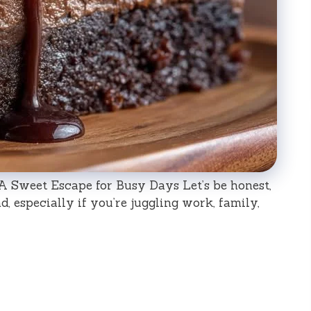
A Sweet Escape for Busy Days Let’s be honest,
d, especially if you’re juggling work, family,