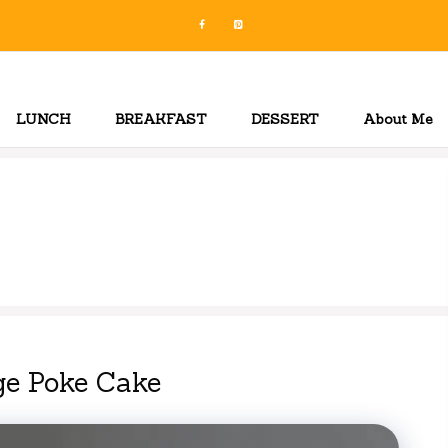
LUNCH
BREAKFAST
DESSERT
About Me
ge Poke Cake