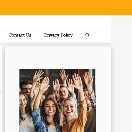
Contact Us
Privacy Policy