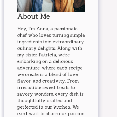
About Me
Hey, I’m Anna, a passionate
chef who loves turning simple
ingredients into extraordinary
culinary delights. Along with
my sister Patricia, we’re
embarking on a delicious
adventure, where each recipe
we create is a blend of love,
flavor, and creativity. From
irresistible sweet treats to
savory wonders, every dish is
thoughtfully crafted and
perfected in our kitchen. We
can’t wait to share our passion