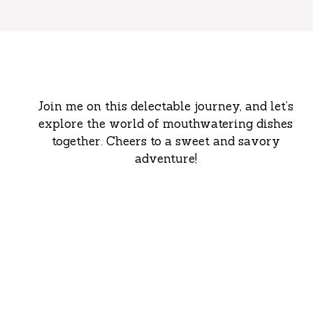
Join me on this delectable journey, and let’s
explore the world of mouthwatering dishes
together. Cheers to a sweet and savory
adventure!