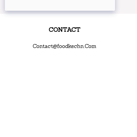
CONTACT
Contact@foodkechn.Com