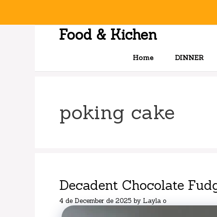
Skip
to
content
Food & Kichen
Home
DINNER
poking cake
Decadent Chocolate Fud
4 de December de 2025
by
Layla o