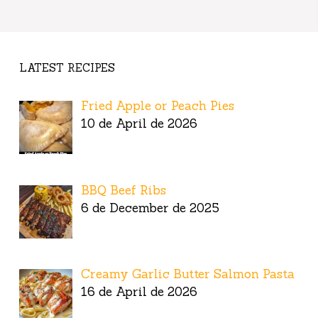
LATEST RECIPES
Fried Apple or Peach Pies
10 de April de 2026
BBQ Beef Ribs
6 de December de 2025
Creamy Garlic Butter Salmon Pasta
16 de April de 2026