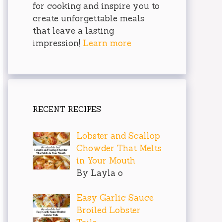
for cooking and inspire you to
create unforgettable meals
that leave a lasting
impression!
Learn more
RECENT RECIPES
Lobster and Scallop
Chowder That Melts
in Your Mouth
By Layla o
Easy Garlic Sauce
Broiled Lobster