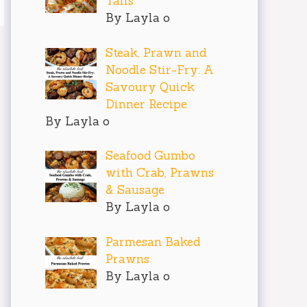
Tails
By Layla o
Steak, Prawn and
Noodle Stir-Fry: A
Savoury Quick
Dinner Recipe
By Layla o
Seafood Gumbo
with Crab, Prawns
& Sausage
By Layla o
Parmesan Baked
Prawns
By Layla o