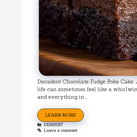
Decadent Chocolate Fudge Poke Cake: 
life can sometimes feel like a whirlwin
and everything in …
LEARN MORE
Categories
DESSERT
Leave a comment