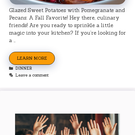
Glazed Sweet Potatoes with Pomegranate and
Pecans: A Fall Favorite! Hey there, culinary
friends! Are you ready to sprinkle a little
magic into your kitchen? If you’re looking for
a …
LEARN MORE
Categories
DINNER
Leave a comment