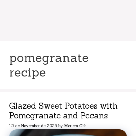
pomegranate
recipe
Glazed Sweet Potatoes with
Pomegranate and Pecans
12 de November de 2025
by
Meriem Okh