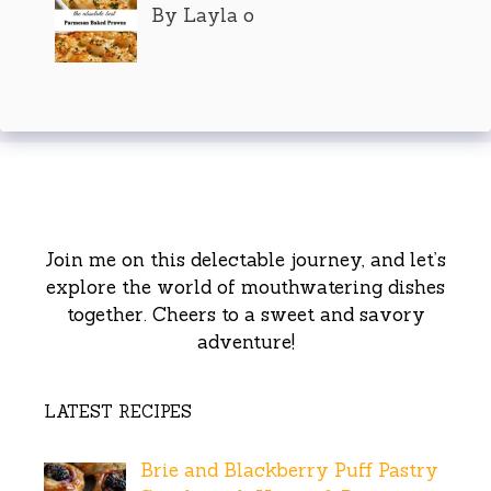
By Layla o
Join me on this delectable journey, and let’s
explore the world of mouthwatering dishes
together. Cheers to a sweet and savory
adventure!
LATEST RECIPES
Brie and Blackberry Puff Pastry