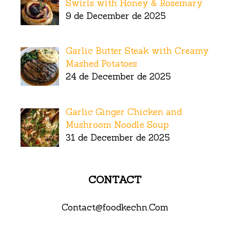
Swirls with Honey & Rosemary
9 de December de 2025
Garlic Butter Steak with Creamy
Mashed Potatoes
24 de December de 2025
Garlic Ginger Chicken and
Mushroom Noodle Soup
31 de December de 2025
CONTACT
Contact@foodkechn.Com