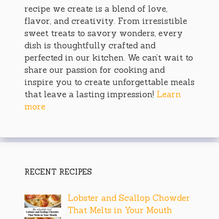
recipe we create is a blend of love,
flavor, and creativity. From irresistible
sweet treats to savory wonders, every
dish is thoughtfully crafted and
perfected in our kitchen. We can’t wait to
share our passion for cooking and
inspire you to create unforgettable meals
that leave a lasting impression!
Learn
more
RECENT RECIPES
Lobster and Scallop Chowder
That Melts in Your Mouth