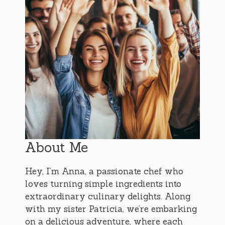
About Me
Hey, I’m Anna, a passionate chef who
loves turning simple ingredients into
extraordinary culinary delights. Along
with my sister Patricia, we’re embarking
on a delicious adventure, where each