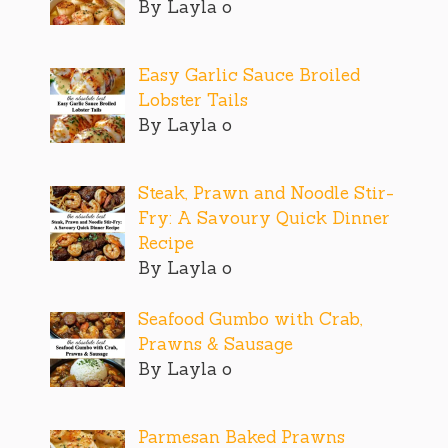
By Layla o
Easy Garlic Sauce Broiled
Lobster Tails
By Layla o
Steak, Prawn and Noodle Stir-
Fry: A Savoury Quick Dinner
Recipe
By Layla o
Seafood Gumbo with Crab,
Prawns & Sausage
By Layla o
Parmesan Baked Prawns