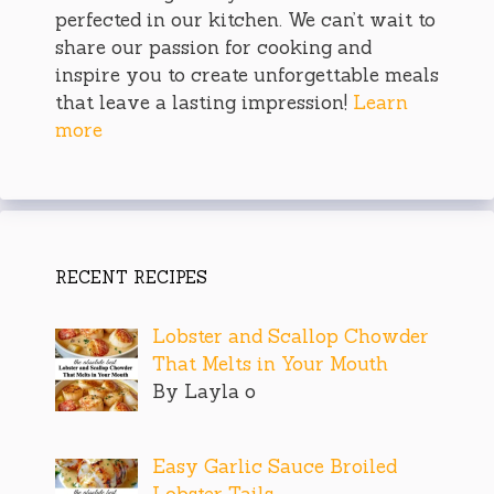
perfected in our kitchen. We can’t wait to
share our passion for cooking and
inspire you to create unforgettable meals
that leave a lasting impression!
Learn
more
RECENT RECIPES
Lobster and Scallop Chowder
That Melts in Your Mouth
By Layla o
Easy Garlic Sauce Broiled
Lobster Tails