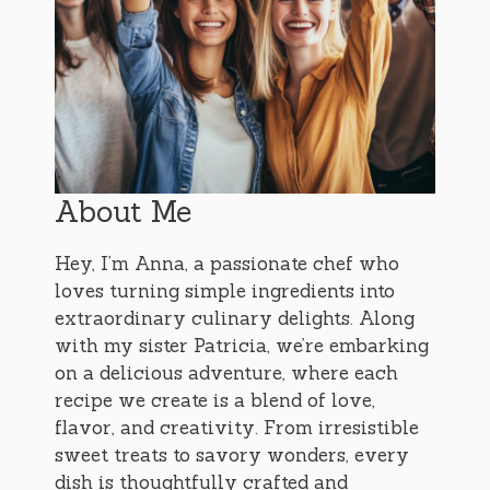
About Me
Hey, I’m Anna, a passionate chef who
loves turning simple ingredients into
extraordinary culinary delights. Along
with my sister Patricia, we’re embarking
on a delicious adventure, where each
recipe we create is a blend of love,
flavor, and creativity. From irresistible
sweet treats to savory wonders, every
dish is thoughtfully crafted and