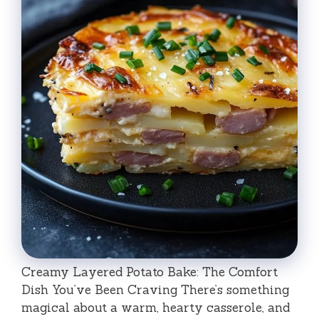
Creamy Layered Potato Bake: The Comfort
Dish You’ve Been Craving There’s something
magical about a warm, hearty casserole, and