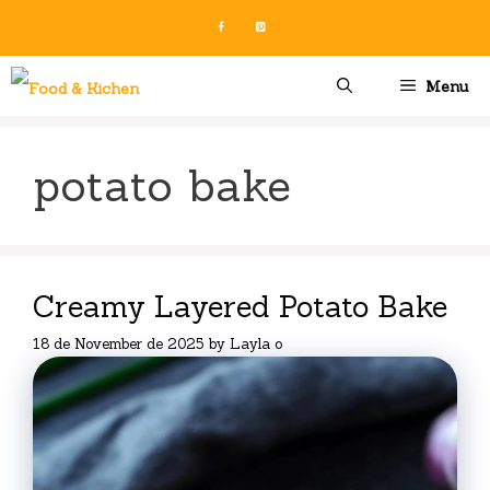
Skip
to
content
Menu
potato bake
Creamy Layered Potato Bake
18 de November de 2025
by
Layla o