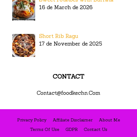
16 de March de 2026
Short Rib Ragu
17 de November de 2025
CONTACT
Contact@foodkechn.Com
Privacy Policy
Affiliate Disclaimer
About Me
Terms Of Use
GDPR
Contact Us