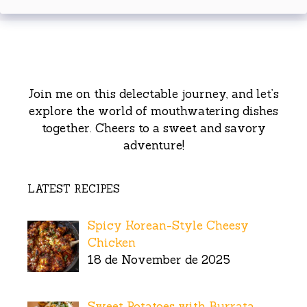
Join me on this delectable journey, and let’s
explore the world of mouthwatering dishes
together. Cheers to a sweet and savory
adventure!
LATEST RECIPES
Spicy Korean-Style Cheesy
Chicken
18 de November de 2025
Sweet Potatoes with Burrata