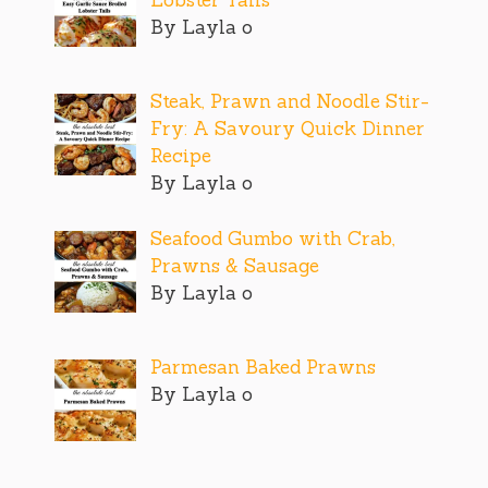
By Layla o
Steak, Prawn and Noodle Stir-
Fry: A Savoury Quick Dinner
Recipe
By Layla o
Seafood Gumbo with Crab,
Prawns & Sausage
By Layla o
Parmesan Baked Prawns
By Layla o