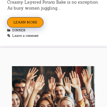
Creamy Layered Potato Bake is no exception.
As busy women juggling …
LEARN MORE
Categories
DINNER
Leave a comment