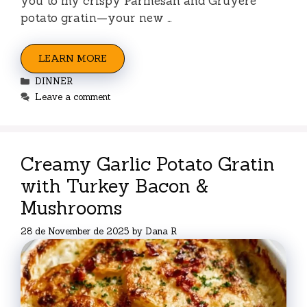
you to my crispy Parmesan and Gruyere
potato gratin—your new …
LEARN MORE
Categories
DINNER
Leave a comment
Creamy Garlic Potato Gratin
with Turkey Bacon &
Mushrooms
28 de November de 2025
by
Dana R