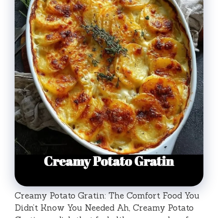
Creamy Potato Gratin: The Comfort Food You
Didn’t Know You Needed Ah, Creamy Potato