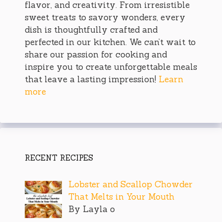
flavor, and creativity. From irresistible
sweet treats to savory wonders, every
dish is thoughtfully crafted and
perfected in our kitchen. We can’t wait to
share our passion for cooking and
inspire you to create unforgettable meals
that leave a lasting impression!
Learn
more
RECENT RECIPES
Lobster and Scallop Chowder
That Melts in Your Mouth
By Layla o