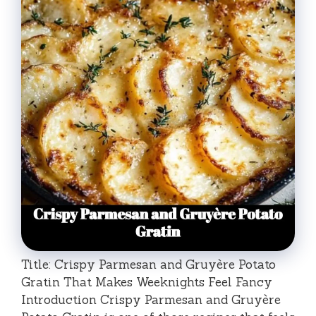
Title: Crispy Parmesan and Gruyère Potato
Gratin That Makes Weeknights Feel Fancy
Introduction Crispy Parmesan and Gruyère