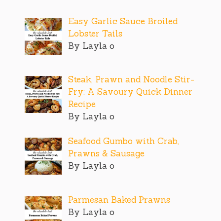
Easy Garlic Sauce Broiled
Lobster Tails
By Layla o
Steak, Prawn and Noodle Stir-
Fry: A Savoury Quick Dinner
Recipe
By Layla o
Seafood Gumbo with Crab,
Prawns & Sausage
By Layla o
Parmesan Baked Prawns
By Layla o