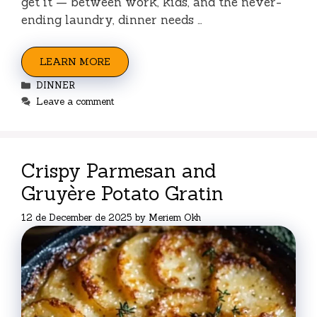
get it — between work, kids, and the never-
ending laundry, dinner needs …
LEARN MORE
Categories
DINNER
Leave a comment
Crispy Parmesan and
Gruyère Potato Gratin
12 de December de 2025
by
Meriem Okh