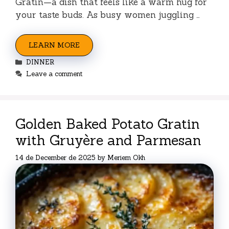
Gratin—a dish that feels like a warm hug for
your taste buds. As busy women juggling …
LEARN MORE
Categories
DINNER
Leave a comment
Golden Baked Potato Gratin
with Gruyère and Parmesan
14 de December de 2025
by
Meriem Okh