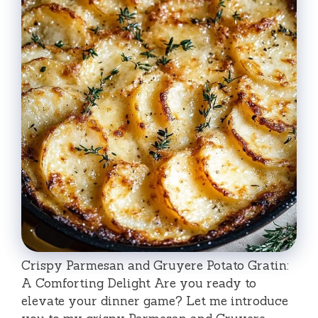
Crispy Parmesan and Gruyere Potato Gratin:
A Comforting Delight Are you ready to
elevate your dinner game? Let me introduce