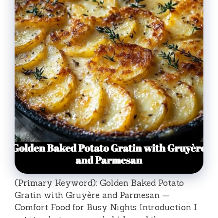
(Primary Keyword): Golden Baked Potato
Gratin with Gruyère and Parmesan —
Comfort Food for Busy Nights Introduction I