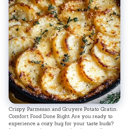
Crispy Parmesan and Gruyere Potato Gratin:
Comfort Food Done Right Are you ready to
experience a cozy hug for your taste buds?