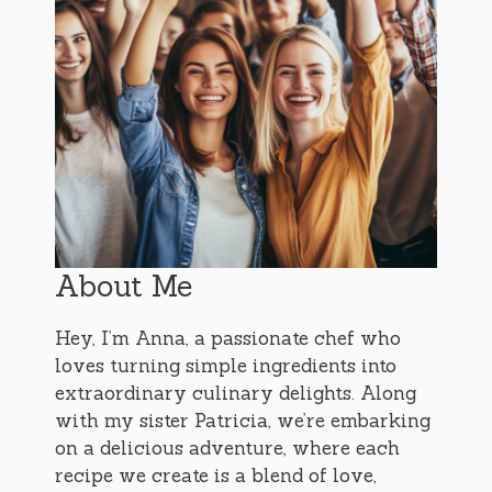
About Me
Hey, I’m Anna, a passionate chef who
loves turning simple ingredients into
extraordinary culinary delights. Along
with my sister Patricia, we’re embarking
on a delicious adventure, where each
recipe we create is a blend of love,