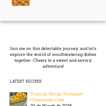
Join me on this delectable journey, and let’s
explore the world of mouthwatering dishes
together. Cheers to a sweet and savory
adventure!
LATEST RECIPES
Tropical Mango Pineapple
Cheesecake Cake
20 de March de 2026