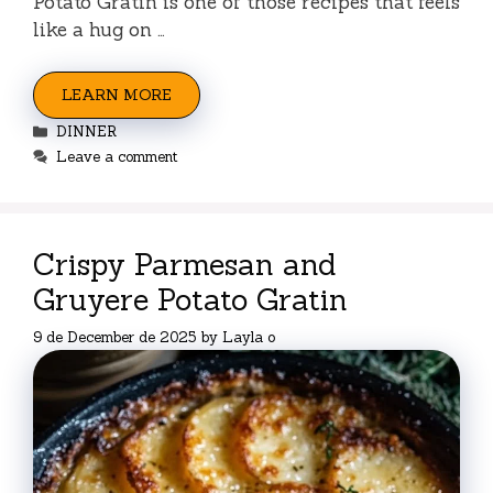
Potato Gratin is one of those recipes that feels
like a hug on …
LEARN MORE
Categories
DINNER
Leave a comment
Crispy Parmesan and
Gruyere Potato Gratin
9 de December de 2025
by
Layla o