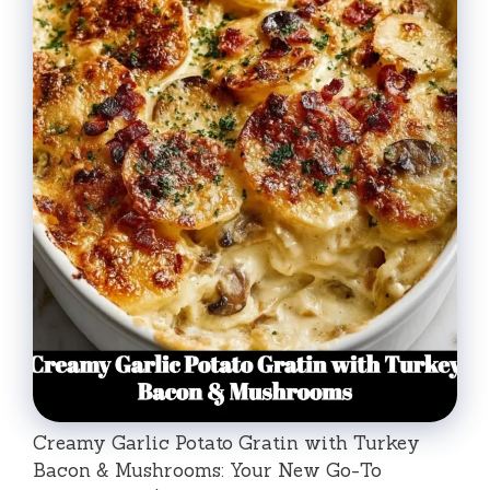
Creamy Garlic Potato Gratin with Turkey
Bacon & Mushrooms: Your New Go-To