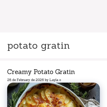
potato gratin
Creamy Potato Gratin
28 de February de 2026
by
Layla o