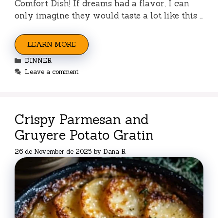
Comfort Dish! If dreams had a flavor, I can
only imagine they would taste a lot like this …
LEARN MORE
Categories
DINNER
Leave a comment
Crispy Parmesan and
Gruyere Potato Gratin
26 de November de 2025
by
Dana R