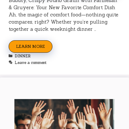
Bubbly, Crispy Potato Gratin with Parmesan
& Gruyere: Your New Favorite Comfort Dish
Ah, the magic of comfort food—nothing quite
compares, right? Whether you’re pulling
together a quick weeknight dinner …
LEARN MORE
Categories
DINNER
Leave a comment