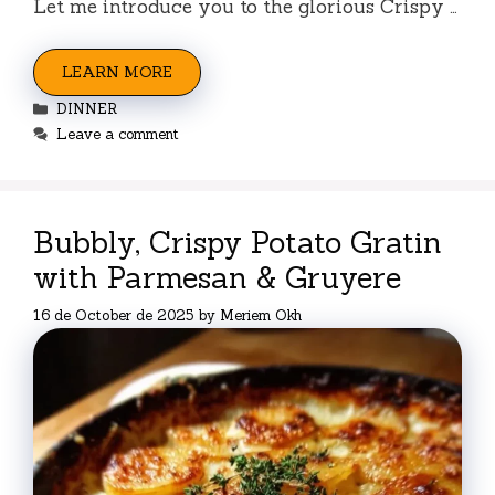
Let me introduce you to the glorious Crispy …
LEARN MORE
Categories
DINNER
Leave a comment
Bubbly, Crispy Potato Gratin
with Parmesan & Gruyere
16 de October de 2025
by
Meriem Okh