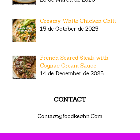
Creamy White Chicken Chili
15 de October de 2025
French Seared Steak with
Cognac Cream Sauce
14 de December de 2025
CONTACT
Contact@foodkechn.Com