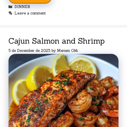
Categories
DINNER
Leave a comment
Cajun Salmon and Shrimp
5 de December de 2025
by
Meriem Okh