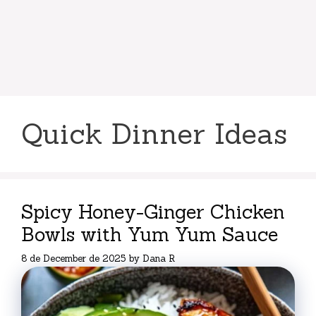
Quick Dinner Ideas
Spicy Honey-Ginger Chicken
Bowls with Yum Yum Sauce
8 de December de 2025
by
Dana R