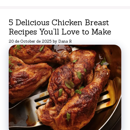
5 Delicious Chicken Breast
Recipes You’ll Love to Make
20 de October de 2025
by
Dana R