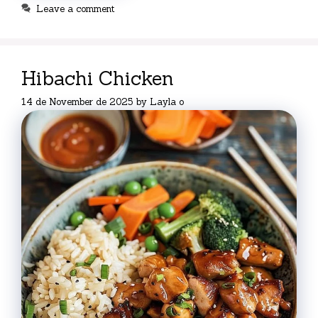
Leave a comment
Hibachi Chicken
14 de November de 2025
by
Layla o