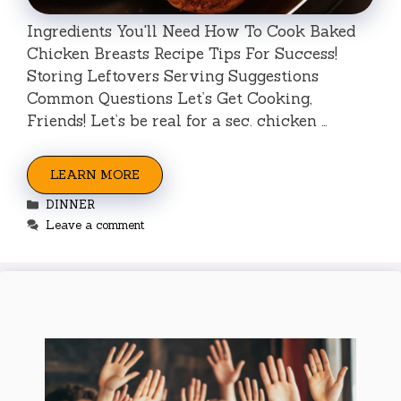
Ingredients You'll Need How To Cook Baked
Chicken Breasts Recipe Tips For Success!
Storing Leftovers Serving Suggestions
Common Questions Let’s Get Cooking,
Friends! Let’s be real for a sec. chicken …
LEARN MORE
Categories
DINNER
Leave a comment