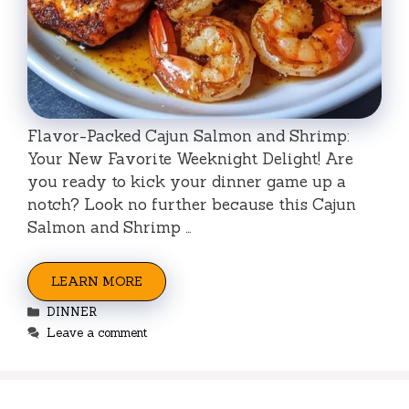
Flavor-Packed Cajun Salmon and Shrimp:
Your New Favorite Weeknight Delight! Are
you ready to kick your dinner game up a
notch? Look no further because this Cajun
Salmon and Shrimp …
LEARN MORE
Categories
DINNER
Leave a comment