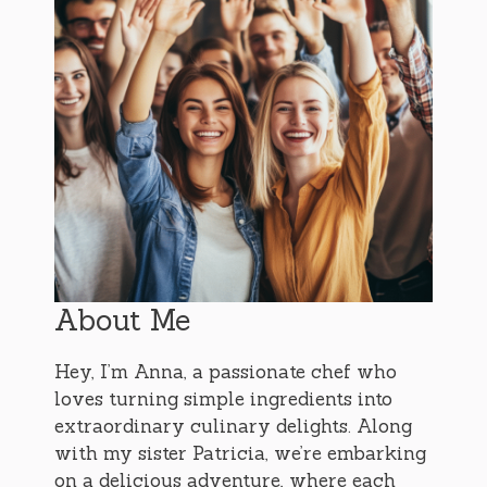
About Me
Hey, I’m Anna, a passionate chef who
loves turning simple ingredients into
extraordinary culinary delights. Along
with my sister Patricia, we’re embarking
on a delicious adventure, where each