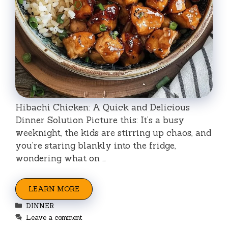
Hibachi Chicken: A Quick and Delicious
Dinner Solution Picture this: It’s a busy
weeknight, the kids are stirring up chaos, and
you’re staring blankly into the fridge,
wondering what on …
LEARN MORE
Categories
DINNER
Leave a comment