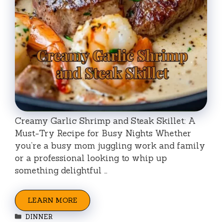
Creamy Garlic Shrimp and Steak Skillet: A
Must-Try Recipe for Busy Nights Whether
you’re a busy mom juggling work and family
or a professional looking to whip up
something delightful …
LEARN MORE
Categories
DINNER