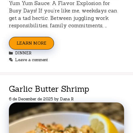
Yum Yum Sauce: A Flavor Explosion for
Busy Days! If you’re like me, weekdays can
get a tad hectic. Between juggling work
responsibilities, family commitments, …
LEARN MORE
Categories
DINNER
Leave a comment
Garlic Butter Shrimp
6 de December de 2025
by
Dana R