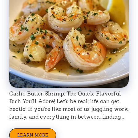
Garlic Butter Shrimp: The Quick, Flavorful
Dish You’ll Adore! Let’s be real; life can get
hectic! If you’re like most of us juggling work,
family, and everything in between, finding …
LEARN MORE