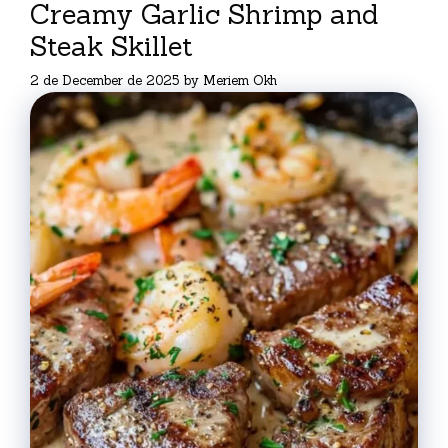
Creamy Garlic Shrimp and
Steak Skillet
2 de December de 2025
by
Meriem Okh