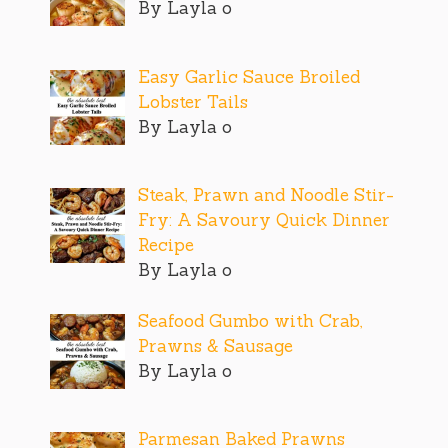
By Layla o
Easy Garlic Sauce Broiled
Lobster Tails
By Layla o
Steak, Prawn and Noodle Stir-
Fry: A Savoury Quick Dinner
Recipe
By Layla o
Seafood Gumbo with Crab,
Prawns & Sausage
By Layla o
Parmesan Baked Prawns