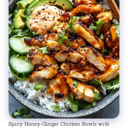
Spicy Honey-Ginger Chicken Bowls with