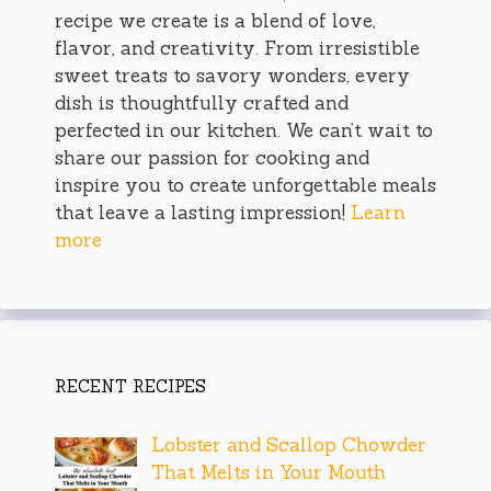
recipe we create is a blend of love,
flavor, and creativity. From irresistible
sweet treats to savory wonders, every
dish is thoughtfully crafted and
perfected in our kitchen. We can’t wait to
share our passion for cooking and
inspire you to create unforgettable meals
that leave a lasting impression!
Learn
more
RECENT RECIPES
Lobster and Scallop Chowder
That Melts in Your Mouth