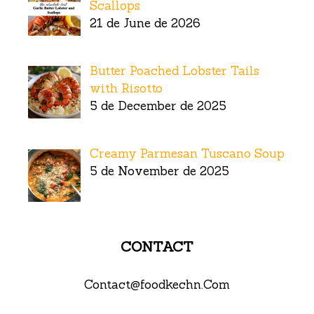
Scallops
21 de June de 2026
Butter Poached Lobster Tails
with Risotto
5 de December de 2025
Creamy Parmesan Tuscano Soup
5 de November de 2025
CONTACT
Contact@foodkechn.Com