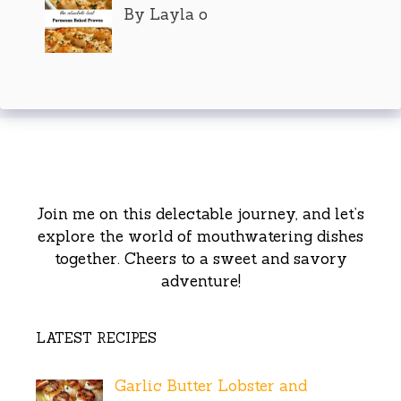
By Layla o
Join me on this delectable journey, and let’s
explore the world of mouthwatering dishes
together. Cheers to a sweet and savory
adventure!
LATEST RECIPES
Garlic Butter Lobster and