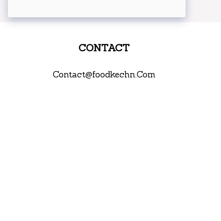
CONTACT
Contact@foodkechn.Com