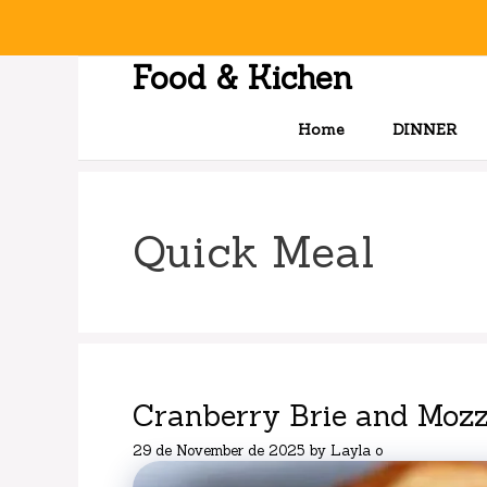
Skip
to
content
Food & Kichen
Home
DINNER
Quick Meal
Cranberry Brie and Mozz
29 de November de 2025
by
Layla o