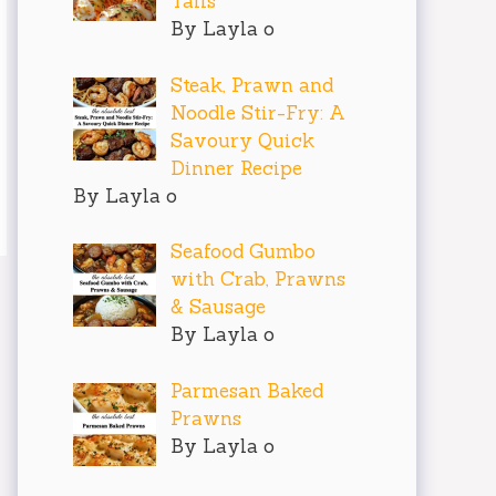
Tails
By Layla o
Steak, Prawn and
Noodle Stir-Fry: A
Savoury Quick
Dinner Recipe
By Layla o
Seafood Gumbo
with Crab, Prawns
& Sausage
By Layla o
Parmesan Baked
Prawns
By Layla o