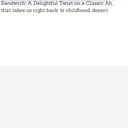
 Sandwich: A Delightful Twist on a Classic Ah,
that takes us right back to childhood, doesn’t