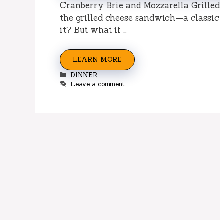
Cranberry Brie and Mozzarella Grilled
the grilled cheese sandwich—a classic 
it? But what if …
LEARN MORE
Categories
DINNER
Leave a comment