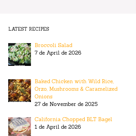
LATEST RECIPES
Broccoli Salad
7 de April de 2026
Baked Chicken with Wild Rice,
Orzo, Mushrooms & Caramelized
Onions
27 de November de 2025
California Chopped BLT Bagel
1 de April de 2026