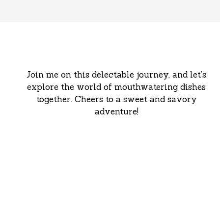
Join me on this delectable journey, and let’s
explore the world of mouthwatering dishes
together. Cheers to a sweet and savory
adventure!