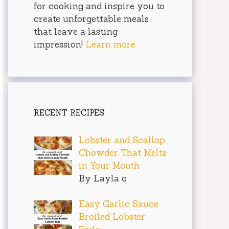
for cooking and inspire you to
create unforgettable meals
that leave a lasting
impression!
Learn more
RECENT RECIPES
Lobster and Scallop
Chowder That Melts
in Your Mouth
By Layla o
Easy Garlic Sauce
Broiled Lobster