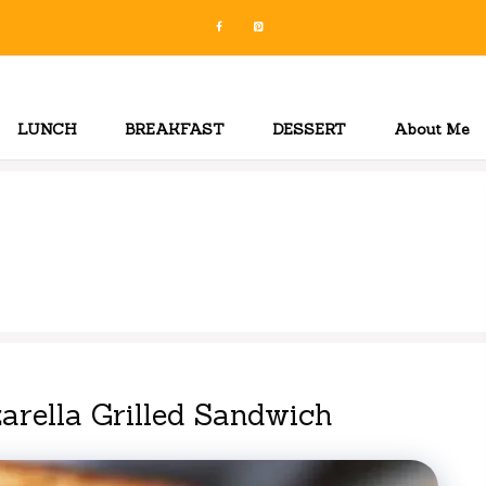
LUNCH
BREAKFAST
DESSERT
About Me
arella Grilled Sandwich