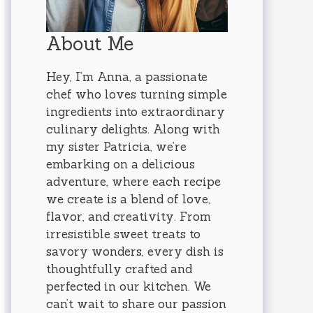
About Me
Hey, I’m Anna, a passionate
chef who loves turning simple
ingredients into extraordinary
culinary delights. Along with
my sister Patricia, we’re
embarking on a delicious
adventure, where each recipe
we create is a blend of love,
flavor, and creativity. From
irresistible sweet treats to
savory wonders, every dish is
thoughtfully crafted and
perfected in our kitchen. We
can’t wait to share our passion