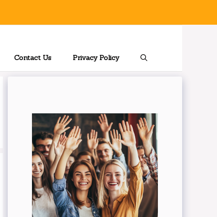
Contact Us
Privacy Policy