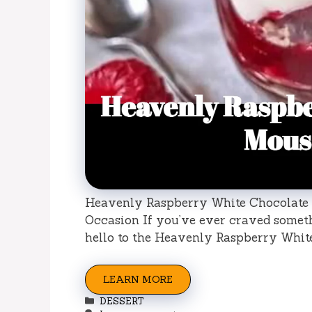
Heavenly Raspberry White Chocolate M
Occasion If you’ve ever craved somethi
hello to the Heavenly Raspberry Whit
LEARN MORE
Categories
DESSERT