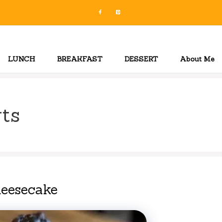
LUNCH
BREAKFAST
DESSERT
About Me
ts
heesecake