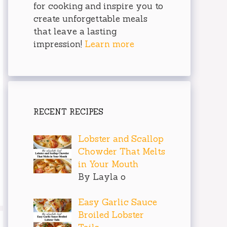
for cooking and inspire you to
create unforgettable meals
that leave a lasting
impression!
Learn more
RECENT RECIPES
Lobster and Scallop
Chowder That Melts
in Your Mouth
By Layla o
Easy Garlic Sauce
Broiled Lobster