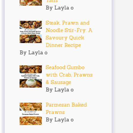
Tails
By Layla o
Steak, Prawn and
Noodle Stir-Fry: A
Savoury Quick
Dinner Recipe
By Layla o
Seafood Gumbo
with Crab, Prawns
& Sausage
By Layla o
Parmesan Baked
Prawns
By Layla o