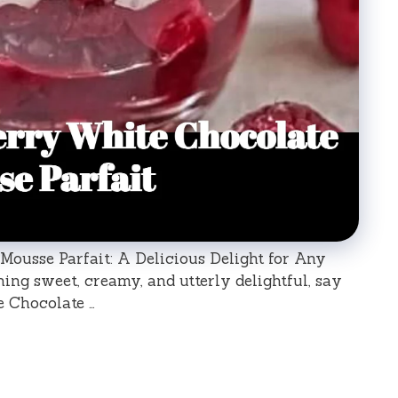
ousse Parfait: A Delicious Delight for Any
ng sweet, creamy, and utterly delightful, say
e Chocolate …