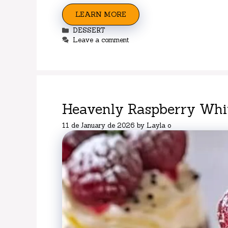
LEARN MORE
Categories
DESSERT
Leave a comment
Heavenly Raspberry Whit
11 de January de 2026
by
Layla o