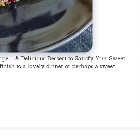
pe – A Delicious Dessert to Satisfy Your Sweet
 finish to a lovely dinner or perhaps a sweet