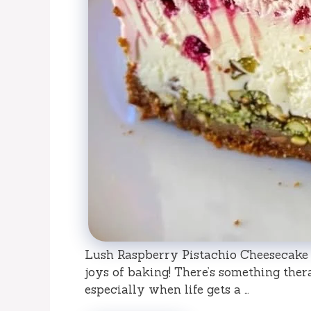
Lush Raspberry Pistachio Cheesecake 
joys of baking! There’s something ther
especially when life gets a …