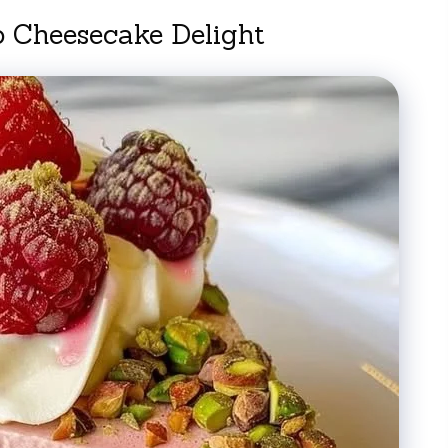
o Cheesecake Delight