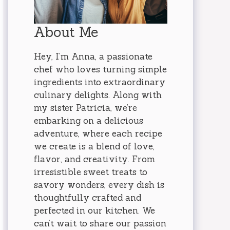
About Me
Hey, I’m Anna, a passionate
chef who loves turning simple
ingredients into extraordinary
culinary delights. Along with
my sister Patricia, we’re
embarking on a delicious
adventure, where each recipe
we create is a blend of love,
flavor, and creativity. From
irresistible sweet treats to
savory wonders, every dish is
thoughtfully crafted and
perfected in our kitchen. We
can’t wait to share our passion