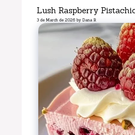
Lush Raspberry Pistachi
3 de March de 2026
by
Dana R