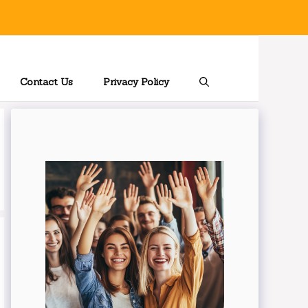
Contact Us
Privacy Policy