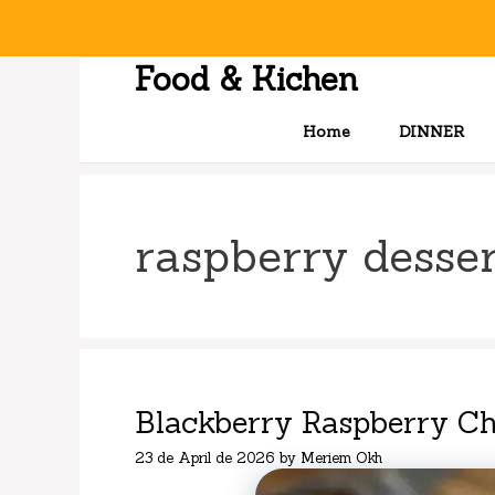
Skip
to
content
Food & Kichen
Home
DINNER
raspberry desser
Blackberry Raspberry C
23 de April de 2026
by
Meriem Okh