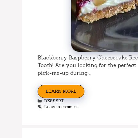
Blackberry Raspberry Cheesecake Reci
Tooth! Are you looking for the perfect
pick-me-up during …
LEARN MORE
Categories
DESSERT
Leave a comment