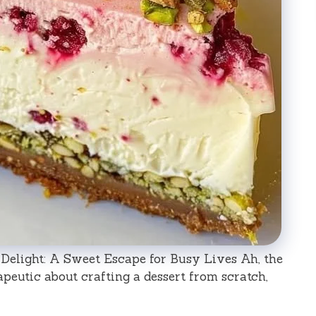
Delight: A Sweet Escape for Busy Lives Ah, the
apeutic about crafting a dessert from scratch,