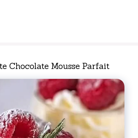
e Chocolate Mousse Parfait