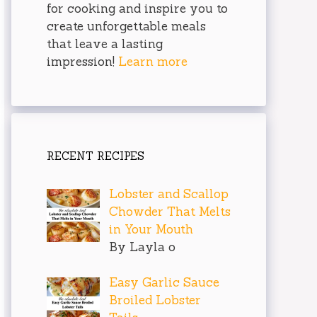
for cooking and inspire you to
create unforgettable meals
that leave a lasting
impression!
Learn more
RECENT RECIPES
Lobster and Scallop
Chowder That Melts
in Your Mouth
By Layla o
Easy Garlic Sauce
Broiled Lobster