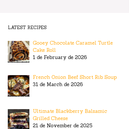
LATEST RECIPES
Gooey Chocolate Caramel Turtle
Cake Roll
1 de February de 2026
French Onion Beef Short Rib Soup
31 de March de 2026
Ultimate Blackberry Balsamic
Grilled Cheese
21 de November de 2025