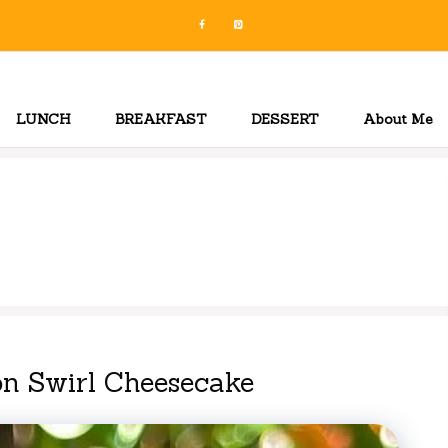
LUNCH
BREAKFAST
DESSERT
About Me
n
n Swirl Cheesecake