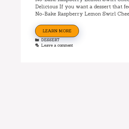
Delicious If you want a dessert that f
No-Bake Raspberry Lemon Swirl Chee
LEARN MORE
Categories
DESSERT
Leave a comment