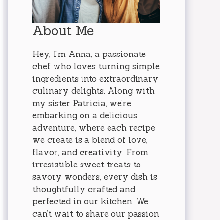
About Me
Hey, I’m Anna, a passionate
chef who loves turning simple
ingredients into extraordinary
culinary delights. Along with
my sister Patricia, we’re
embarking on a delicious
adventure, where each recipe
we create is a blend of love,
flavor, and creativity. From
irresistible sweet treats to
savory wonders, every dish is
thoughtfully crafted and
perfected in our kitchen. We
can’t wait to share our passion