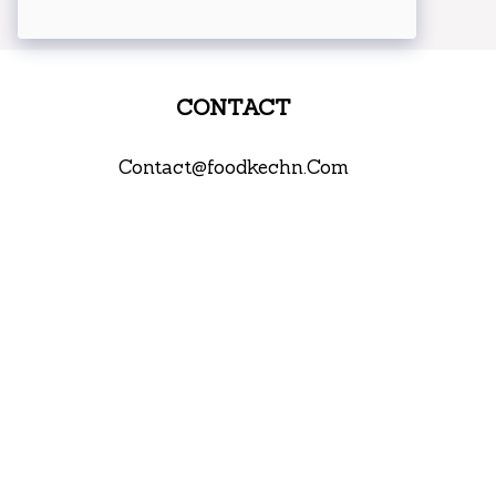
CONTACT
Contact@foodkechn.Com