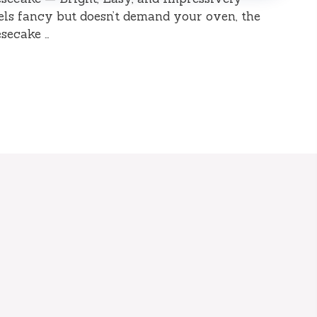
eels fancy but doesn’t demand your oven, the
secake …