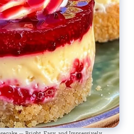
ecake — Bright, Easy, and Impressively