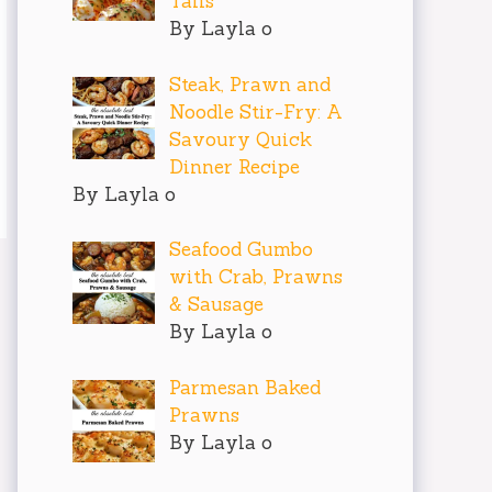
Tails
By Layla o
Steak, Prawn and
Noodle Stir-Fry: A
Savoury Quick
Dinner Recipe
By Layla o
Seafood Gumbo
with Crab, Prawns
& Sausage
By Layla o
Parmesan Baked
Prawns
By Layla o