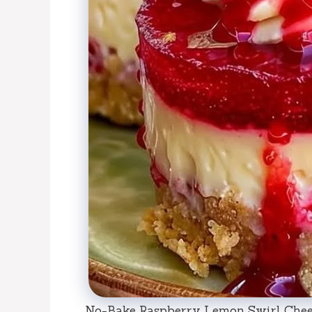
No-Bake Raspberry Lemon Swirl Chees