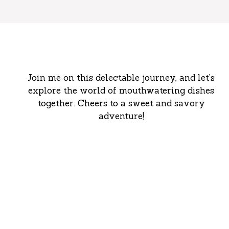
Join me on this delectable journey, and let’s
explore the world of mouthwatering dishes
together. Cheers to a sweet and savory
adventure!