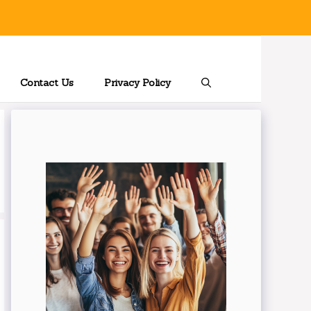
Contact Us
Privacy Policy