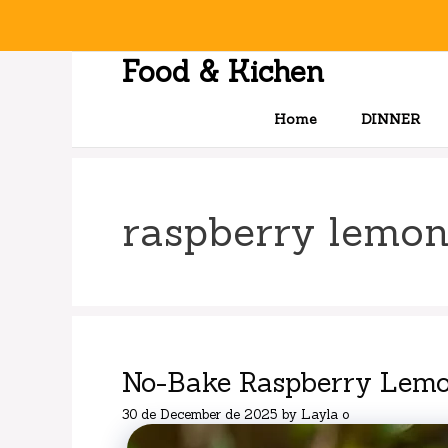
Skip
to
content
Food & Kichen
Home
DINNER
raspberry lemo
No-Bake Raspberry Lemo
30 de December de 2025
by
Layla o