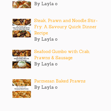
By Layla o
Steak, Prawn and Noodle Stir-
Fry: A Savoury Quick Dinner
Recipe
By Layla o
Seafood Gumbo with Crab,
Prawns & Sausage
By Layla o
Parmesan Baked Prawns
By Layla o