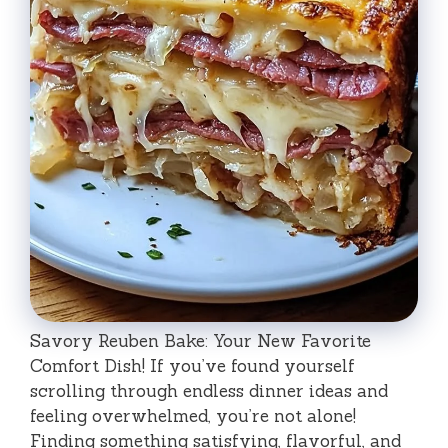
Savory Reuben Bake: Your New Favorite
Comfort Dish! If you’ve found yourself
scrolling through endless dinner ideas and
feeling overwhelmed, you’re not alone!
Finding something satisfying, flavorful, and