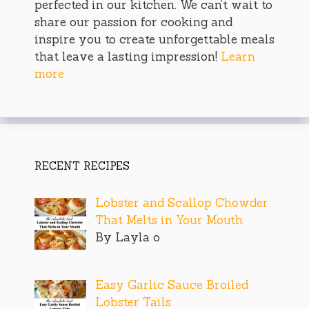
perfected in our kitchen. We can’t wait to
share our passion for cooking and
inspire you to create unforgettable meals
that leave a lasting impression!
Learn
more
RECENT RECIPES
Lobster and Scallop Chowder
That Melts in Your Mouth
By Layla o
Easy Garlic Sauce Broiled
Lobster Tails