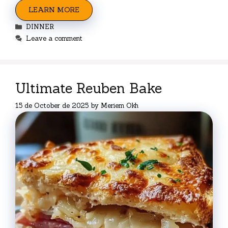
LEARN MORE
Categories
DINNER
Leave a comment
Ultimate Reuben Bake
15 de October de 2025
by
Meriem Okh