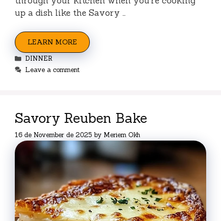
through your kitchen when you’re cooking
up a dish like the Savory …
LEARN MORE
Categories
DINNER
Leave a comment
Savory Reuben Bake
16 de November de 2025
by
Meriem Okh