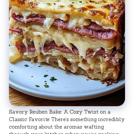
Savory Reuben Bake: A Cozy Twist on a
Classic Favorite There’s something incredibly
comforting about the aromas wafting