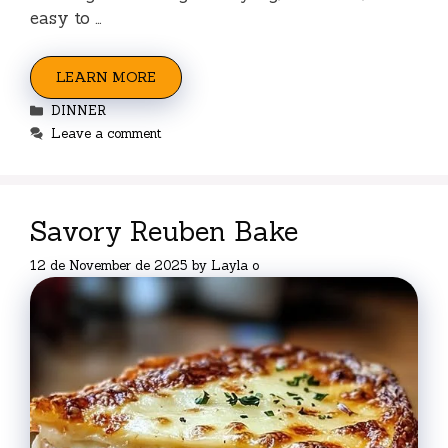
easy to …
LEARN MORE
Categories
DINNER
Leave a comment
Savory Reuben Bake
12 de November de 2025
by
Layla o