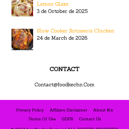
Lemon Glaze
3 de October de 2025
Slow Cooker Rotisserie Chicken
24 de March de 2026
CONTACT
Contact@foodkechn.Com
Privacy Policy
Affiliate Disclaimer
About Me
Terms Of Use
GDPR
Contact Us