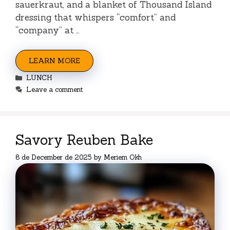
sauerkraut, and a blanket of Thousand Island
dressing that whispers “comfort” and
“company” at …
LEARN MORE
Categories
LUNCH
Leave a comment
Savory Reuben Bake
8 de December de 2025
by
Meriem Okh