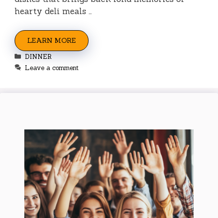
hearty deli meals …
LEARN MORE
Categories
DINNER
Leave a comment