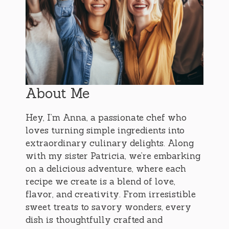
About Me
Hey, I’m Anna, a passionate chef who
loves turning simple ingredients into
extraordinary culinary delights. Along
with my sister Patricia, we’re embarking
on a delicious adventure, where each
recipe we create is a blend of love,
flavor, and creativity. From irresistible
sweet treats to savory wonders, every
dish is thoughtfully crafted and