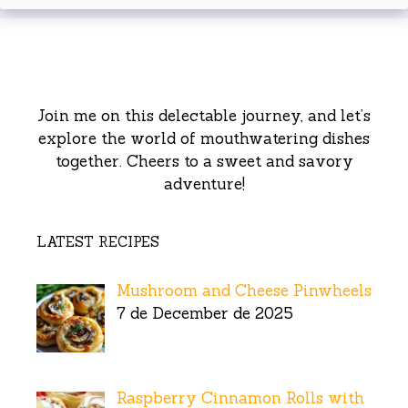
Join me on this delectable journey, and let’s
explore the world of mouthwatering dishes
together. Cheers to a sweet and savory
adventure!
LATEST RECIPES
Mushroom and Cheese Pinwheels
7 de December de 2025
Raspberry Cinnamon Rolls with