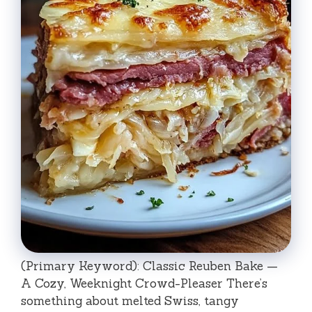
(Primary Keyword): Classic Reuben Bake —
A Cozy, Weeknight Crowd-Pleaser There’s
something about melted Swiss, tangy