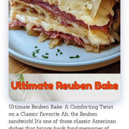
Ultimate Reuben Bake: A Comforting Twist
on a Classic Favorite Ah, the Reuben
sandwich! It’s one of those classic American
dishes that brings back fond memories of