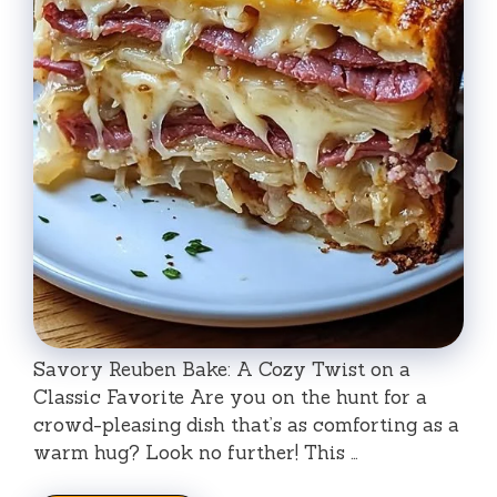
Savory Reuben Bake: A Cozy Twist on a
Classic Favorite Are you on the hunt for a
crowd-pleasing dish that’s as comforting as a
warm hug? Look no further! This …