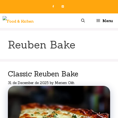
Skip
to
content
Menu
Reuben Bake
Classic Reuben Bake
31 de December de 2025
by
Meriem Okh