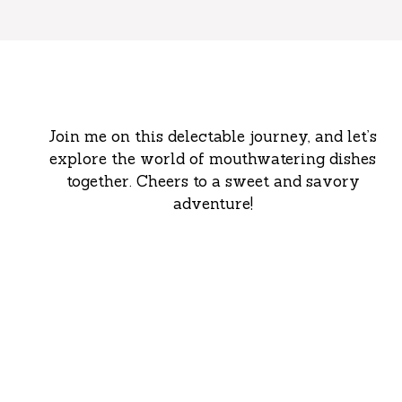
Join me on this delectable journey, and let’s
explore the world of mouthwatering dishes
together. Cheers to a sweet and savory
adventure!