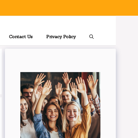
Contact Us
Privacy Policy