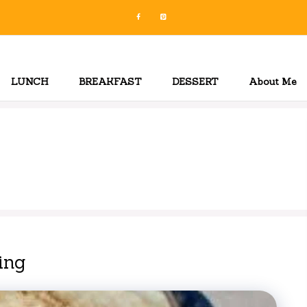
LUNCH
BREAKFAST
DESSERT
About Me
ing