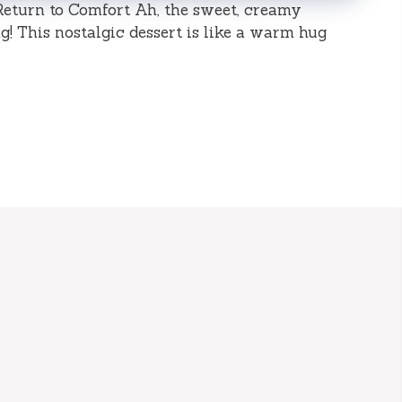
Return to Comfort Ah, the sweet, creamy
! This nostalgic dessert is like a warm hug