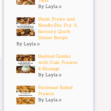
Tails
By Layla o
Steak, Prawn and
Noodle Stir-Fry: A
Savoury Quick
Dinner Recipe
By Layla o
Seafood Gumbo
with Crab, Prawns
& Sausage
By Layla o
Parmesan Baked
Prawns
By Layla o