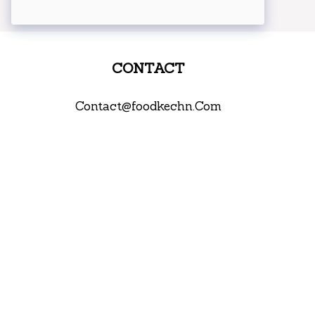
CONTACT
Contact@foodkechn.Com