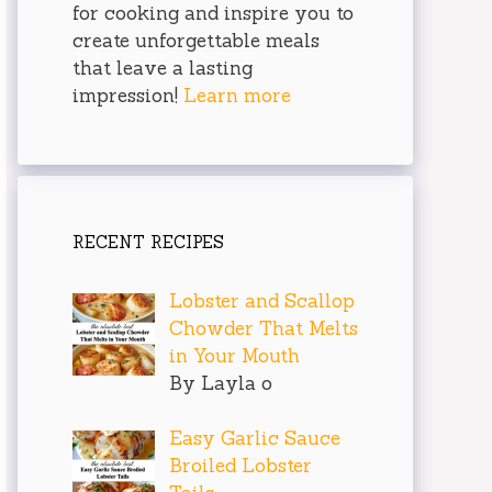
for cooking and inspire you to
create unforgettable meals
that leave a lasting
impression!
Learn more
RECENT RECIPES
Lobster and Scallop
Chowder That Melts
in Your Mouth
By Layla o
Easy Garlic Sauce
Broiled Lobster