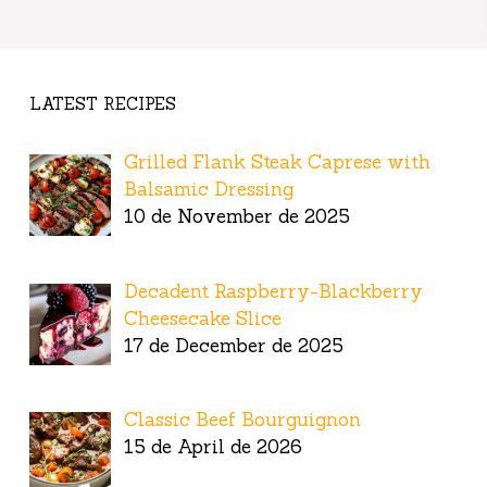
LATEST RECIPES
Grilled Flank Steak Caprese with
Balsamic Dressing
10 de November de 2025
Decadent Raspberry-Blackberry
Cheesecake Slice
17 de December de 2025
Classic Beef Bourguignon
15 de April de 2026