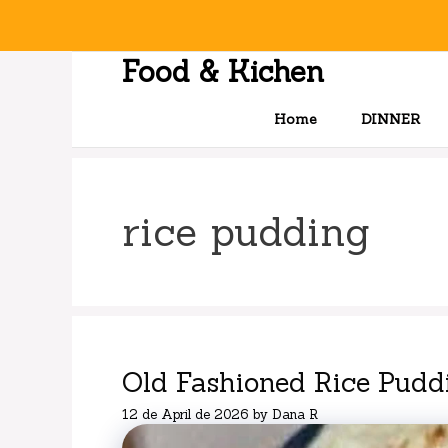
Skip
to
content
Food & Kichen
Home
DINNER
rice pudding
Old Fashioned Rice Pudd
12 de April de 2026
by
Dana R