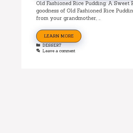
Old Fashioned Rice Pudding: A Sweet 
goodness of Old Fashioned Rice Pudding
from your grandmother, …
LEARN MORE
Categories
DESSERT
Leave a comment