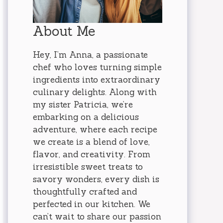
About Me
Hey, I’m Anna, a passionate
chef who loves turning simple
ingredients into extraordinary
culinary delights. Along with
my sister Patricia, we’re
embarking on a delicious
adventure, where each recipe
we create is a blend of love,
flavor, and creativity. From
irresistible sweet treats to
savory wonders, every dish is
thoughtfully crafted and
perfected in our kitchen. We
can’t wait to share our passion