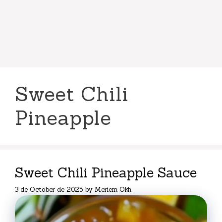
Sweet Chili
Pineapple
Sweet Chili Pineapple Sauce
3 de October de 2025
by
Meriem Okh