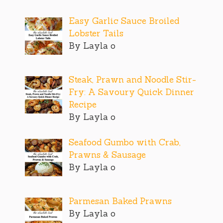
Easy Garlic Sauce Broiled
Lobster Tails
By Layla o
Steak, Prawn and Noodle Stir-
Fry: A Savoury Quick Dinner
Recipe
By Layla o
Seafood Gumbo with Crab,
Prawns & Sausage
By Layla o
Parmesan Baked Prawns
By Layla o