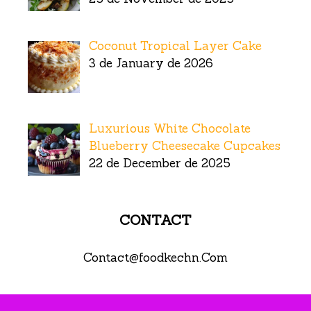
Coconut Tropical Layer Cake
3 de January de 2026
Luxurious White Chocolate
Blueberry Cheesecake Cupcakes
22 de December de 2025
CONTACT
Contact@foodkechn.Com