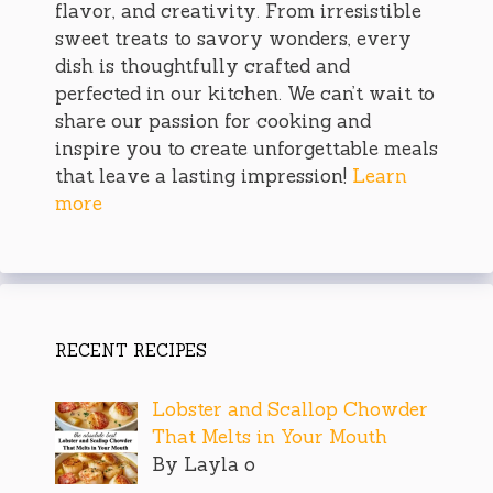
flavor, and creativity. From irresistible
sweet treats to savory wonders, every
dish is thoughtfully crafted and
perfected in our kitchen. We can’t wait to
share our passion for cooking and
inspire you to create unforgettable meals
that leave a lasting impression!
Learn
more
RECENT RECIPES
Lobster and Scallop Chowder
That Melts in Your Mouth
By Layla o