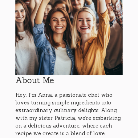
About Me
Hey, I’m Anna, a passionate chef who
loves turning simple ingredients into
extraordinary culinary delights. Along
with my sister Patricia, we’re embarking
on a delicious adventure, where each
recipe we create is a blend of love,