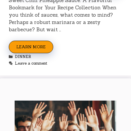
Sweet Chili Pineapple Sauce: A Flavorful
Bookmark for Your Recipe Collection When
you think of sauces, what comes to mind?
Perhaps a robust marinara or a zesty
barbecue? But wait …
LEARN MORE
Categories
DINNER
Leave a comment