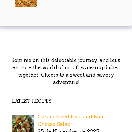
Join me on this delectable journey, and let’s
explore the world of mouthwatering dishes
together. Cheers to a sweet and savory
adventure!
LATEST RECIPES
Caramelized Pear and Blue
Cheese Salad
25 de November de 2025