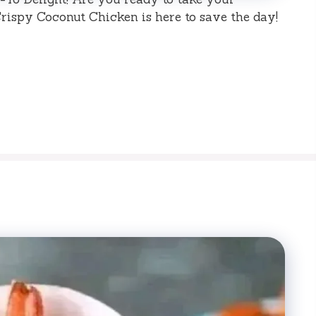
rispy Coconut Chicken is here to save the day!