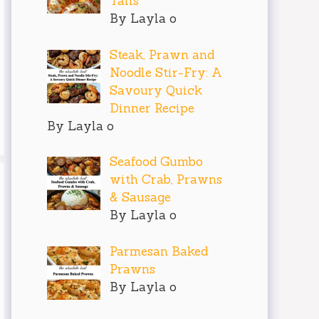
Tails
By Layla o
Steak, Prawn and
Noodle Stir-Fry: A
Savoury Quick
Dinner Recipe
By Layla o
Seafood Gumbo
with Crab, Prawns
& Sausage
By Layla o
Parmesan Baked
Prawns
By Layla o