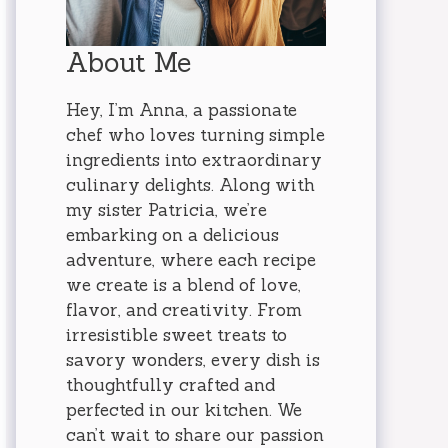
About Me
Hey, I’m Anna, a passionate
chef who loves turning simple
ingredients into extraordinary
culinary delights. Along with
my sister Patricia, we’re
embarking on a delicious
adventure, where each recipe
we create is a blend of love,
flavor, and creativity. From
irresistible sweet treats to
savory wonders, every dish is
thoughtfully crafted and
perfected in our kitchen. We
can’t wait to share our passion