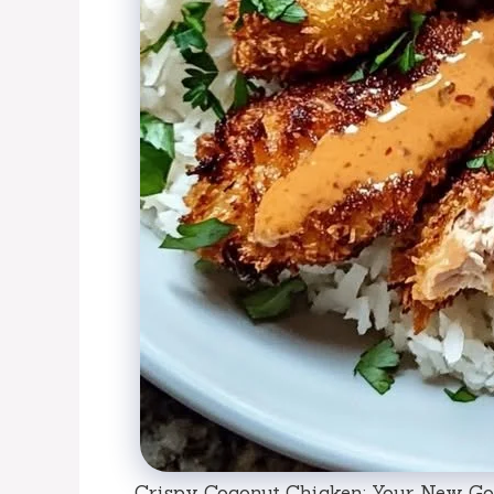
Crispy Coconut Chicken: Your New Go-