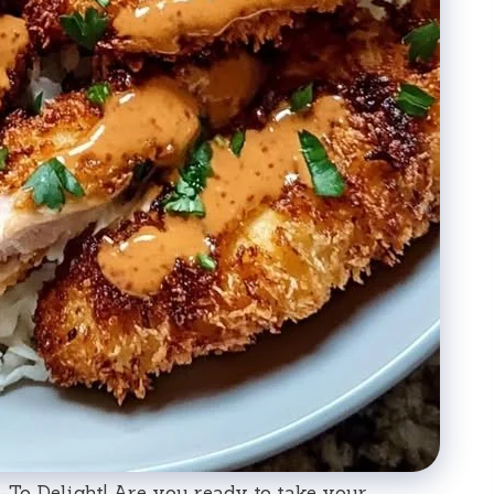
To Delight! Are you ready to take your