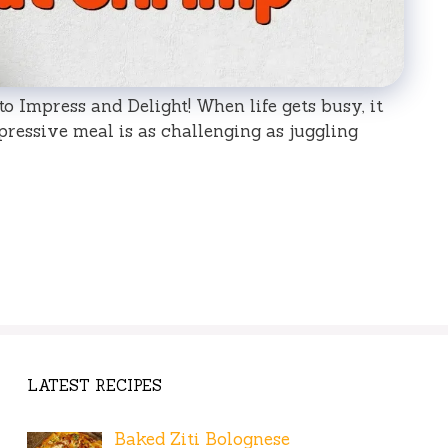
o Impress and Delight! When life gets busy, it
pressive meal is as challenging as juggling
LATEST RECIPES
Baked Ziti Bolognese