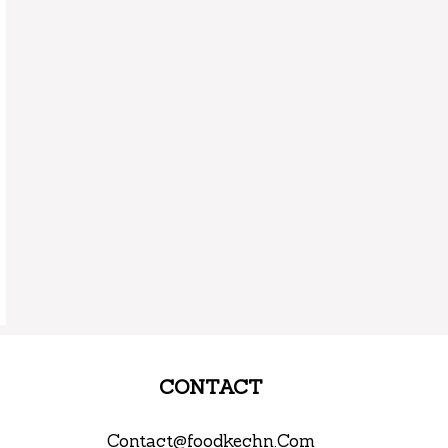
CONTACT
Contact@foodkechn.Com