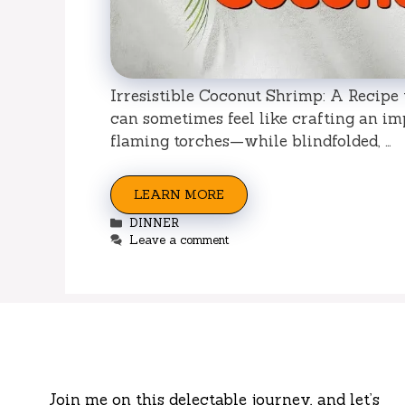
Irresistible Coconut Shrimp: A Recipe t
can sometimes feel like crafting an im
flaming torches—while blindfolded, …
LEARN MORE
Categories
DINNER
Leave a comment
Join me on this delectable journey, and let’s