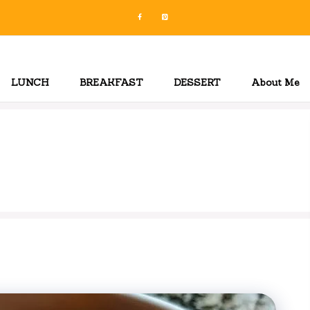
LUNCH
BREAKFAST
DESSERT
About Me