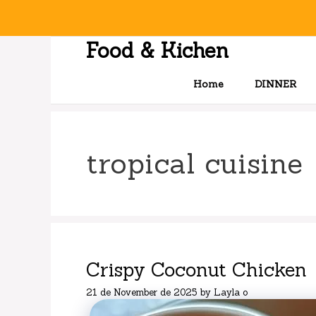
Skip
to
content
Food & Kichen
Home
DINNER
tropical cuisine
Crispy Coconut Chicken
21 de November de 2025
by
Layla o