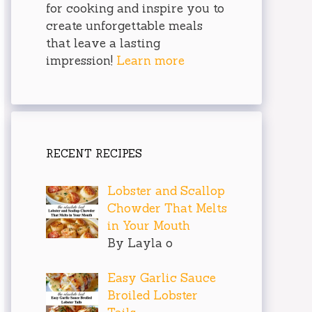
for cooking and inspire you to
create unforgettable meals
that leave a lasting
impression!
Learn more
RECENT RECIPES
Lobster and Scallop
Chowder That Melts
in Your Mouth
By Layla o
Easy Garlic Sauce
Broiled Lobster