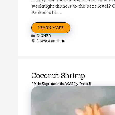
weeknight dinners to the next level? C
Packed with …
LEARN MORE
Categories
DINNER
Leave a comment
Coconut Shrimp
29 de September de 2025
by
Dana R