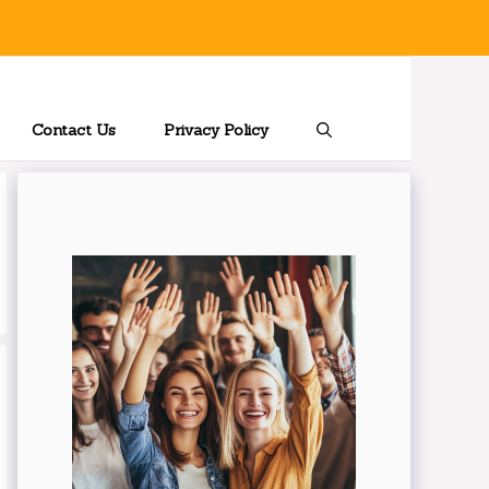
Contact Us
Privacy Policy