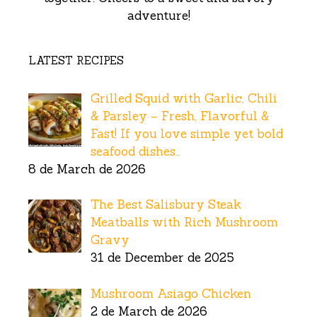
adventure!
LATEST RECIPES
Grilled Squid with Garlic, Chili
& Parsley – Fresh, Flavorful &
Fast! If you love simple yet bold
seafood dishes…
8 de March de 2026
The Best Salisbury Steak
Meatballs with Rich Mushroom
Gravy
31 de December de 2025
Mushroom Asiago Chicken
2 de March de 2026