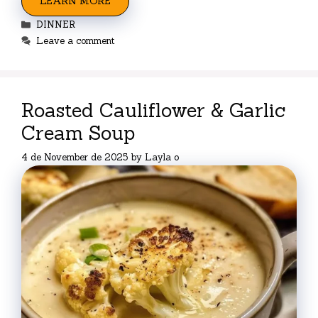
LEARN MORE
Categories
DINNER
Leave a comment
Roasted Cauliflower & Garlic
Cream Soup
4 de November de 2025
by
Layla o