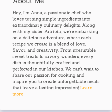
About Me
Hey, I’m Anna, a passionate chef who
loves turning simple ingredients into
extraordinary culinary delights. Along
with my sister Patricia, we’re embarking
on a delicious adventure, where each
recipe we create is a blend of love,
flavor, and creativity. From irresistible
sweet treats to savory wonders, every
dish is thoughtfully crafted and
perfected in our kitchen. We can’t wait to
share our passion for cooking and
inspire you to create unforgettable meals
that leave a lasting impression!
Learn
more