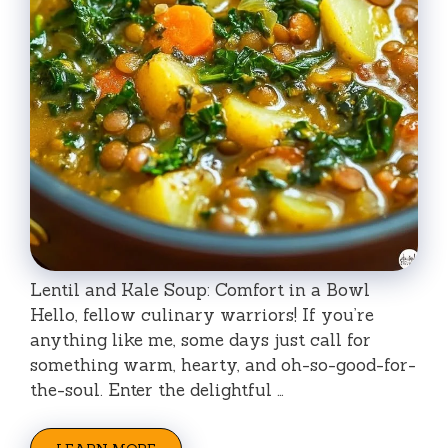
Lentil and Kale Soup: Comfort in a Bowl
Hello, fellow culinary warriors! If you’re
anything like me, some days just call for
something warm, hearty, and oh-so-good-for-
the-soul. Enter the delightful …