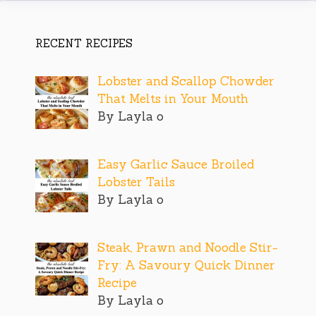
RECENT RECIPES
Lobster and Scallop Chowder
That Melts in Your Mouth
By Layla o
Easy Garlic Sauce Broiled
Lobster Tails
By Layla o
Steak, Prawn and Noodle Stir-
Fry: A Savoury Quick Dinner
Recipe
By Layla o