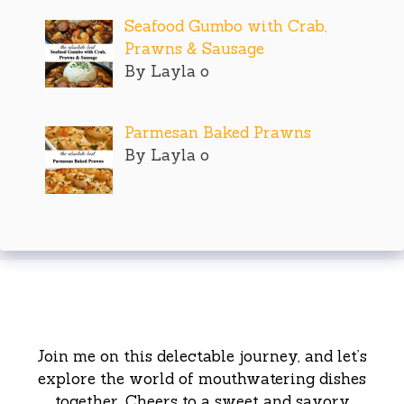
Seafood Gumbo with Crab,
Prawns & Sausage
By Layla o
Parmesan Baked Prawns
By Layla o
Join me on this delectable journey, and let’s
explore the world of mouthwatering dishes
together. Cheers to a sweet and savory