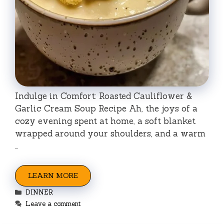
Indulge in Comfort: Roasted Cauliflower &
Garlic Cream Soup Recipe Ah, the joys of a
cozy evening spent at home, a soft blanket
wrapped around your shoulders, and a warm
…
LEARN MORE
Categories
DINNER
Leave a comment