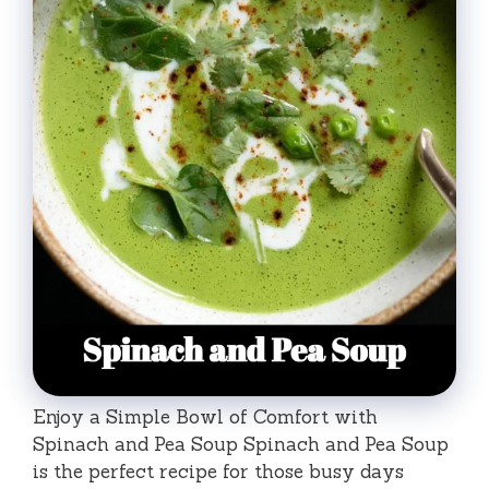
Enjoy a Simple Bowl of Comfort with
Spinach and Pea Soup Spinach and Pea Soup
is the perfect recipe for those busy days