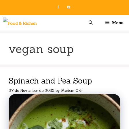
Skip
to
content
Menu
vegan soup
Spinach and Pea Soup
27 de November de 2025
by
Meriem Okh