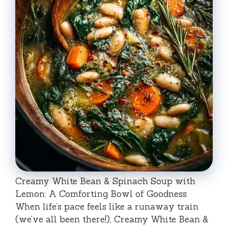
Creamy White Bean & Spinach Soup with
Lemon: A Comforting Bowl of Goodness
When life’s pace feels like a runaway train
(we’ve all been there!), Creamy White Bean &