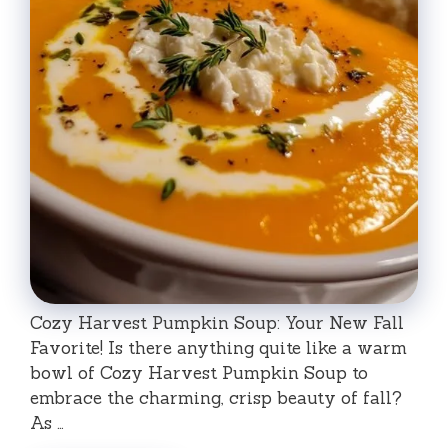
Cozy Harvest Pumpkin Soup: Your New Fall
Favorite! Is there anything quite like a warm
bowl of Cozy Harvest Pumpkin Soup to
embrace the charming, crisp beauty of fall?
As …