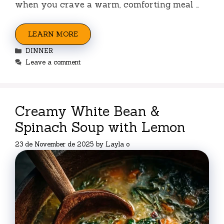
when you crave a warm, comforting meal …
LEARN MORE
Categories
DINNER
Leave a comment
Creamy White Bean &
Spinach Soup with Lemon
23 de November de 2025
by
Layla o