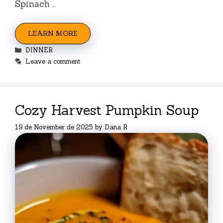
Spinach …
LEARN MORE
Categories
DINNER
Leave a comment
Cozy Harvest Pumpkin Soup
19 de November de 2025
by
Dana R