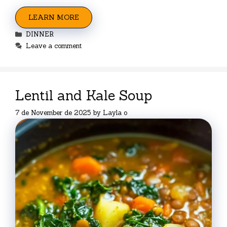
LEARN MORE
Categories
DINNER
Leave a comment
Lentil and Kale Soup
7 de November de 2025
by
Layla o