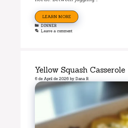
LEARN MORE
Categories
DINNER
Leave a comment
Yellow Squash Casserole
6 de April de 2026
by
Dana R