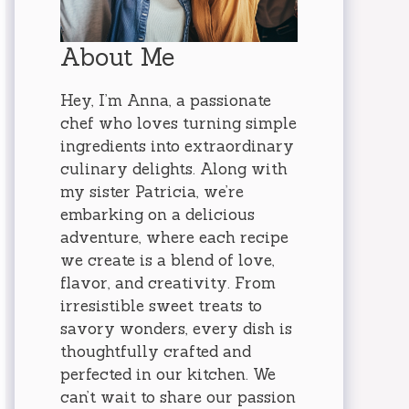
About Me
Hey, I’m Anna, a passionate
chef who loves turning simple
ingredients into extraordinary
culinary delights. Along with
my sister Patricia, we’re
embarking on a delicious
adventure, where each recipe
we create is a blend of love,
flavor, and creativity. From
irresistible sweet treats to
savory wonders, every dish is
thoughtfully crafted and
perfected in our kitchen. We
can’t wait to share our passion