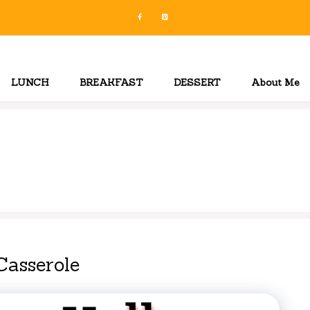
LUNCH
BREAKFAST
DESSERT
About Me
Casserole