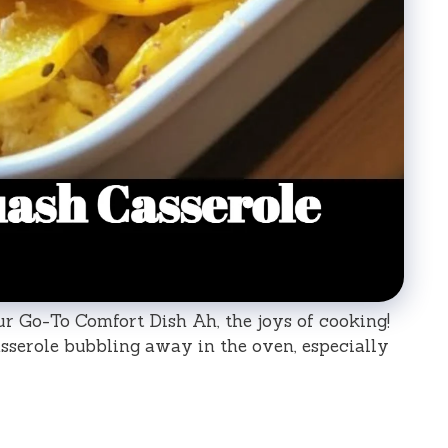
ur Go-To Comfort Dish Ah, the joys of cooking!
sserole bubbling away in the oven, especially