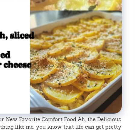
ur New Favorite Comfort Food Ah, the Delicious
thing like me, you know that life can get pretty