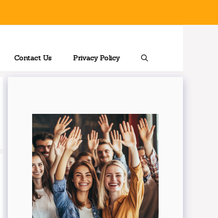
Contact Us
Privacy Policy