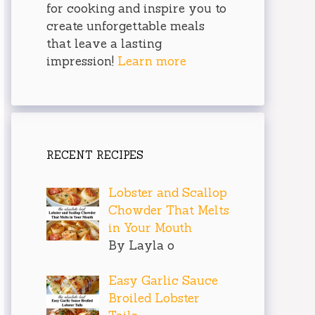
for cooking and inspire you to
create unforgettable meals
that leave a lasting
impression!
Learn more
RECENT RECIPES
Lobster and Scallop
Chowder That Melts
in Your Mouth
By Layla o
Easy Garlic Sauce
Broiled Lobster