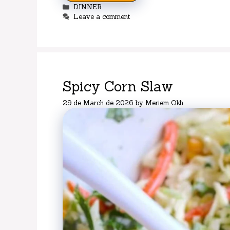
Categories
DINNER
Leave a comment
Spicy Corn Slaw
29 de March de 2026
by
Meriem Okh