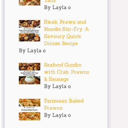
Tails
By Layla o
Steak, Prawn and
Noodle Stir-Fry: A
Savoury Quick
Dinner Recipe
By Layla o
Seafood Gumbo
with Crab, Prawns
& Sausage
By Layla o
Parmesan Baked
Prawns
By Layla o