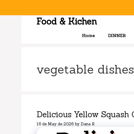
Skip
to
content
Food & Kichen
Home
DINNER
vegetable dishes
Delicious Yellow Squash 
16 de May de 2026
by
Dana R