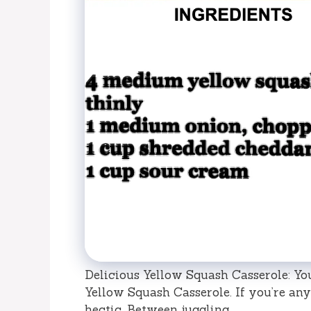
Delicious Yellow Squash Casserole: Yo
Yellow Squash Casserole. If you’re any
hectic. Between juggling …