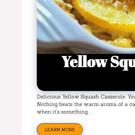
Delicious Yellow Squash Casserole: Yo
Nothing beats the warm aroma of a ca
when it’s something …
LEARN MORE