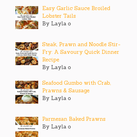
Easy Garlic Sauce Broiled
Lobster Tails
By Layla o
Steak, Prawn and Noodle Stir-
Fry: A Savoury Quick Dinner
Recipe
By Layla o
Seafood Gumbo with Crab,
Prawns & Sausage
By Layla o
Parmesan Baked Prawns
By Layla o