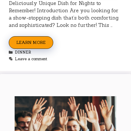
Deliciously Unique Dish for Nights to
Remember! Introduction Are you looking for
a show-stopping dish that’s both comforting
and sophisticated? Look no further! This …
LEARN MORE
Categories
DINNER
Leave a comment