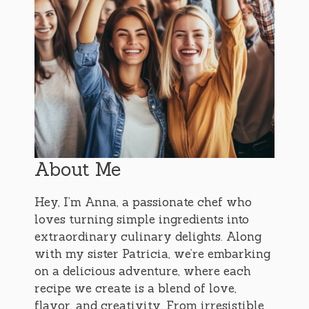
About Me
Hey, I’m Anna, a passionate chef who
loves turning simple ingredients into
extraordinary culinary delights. Along
with my sister Patricia, we’re embarking
on a delicious adventure, where each
recipe we create is a blend of love,
flavor, and creativity. From irresistible