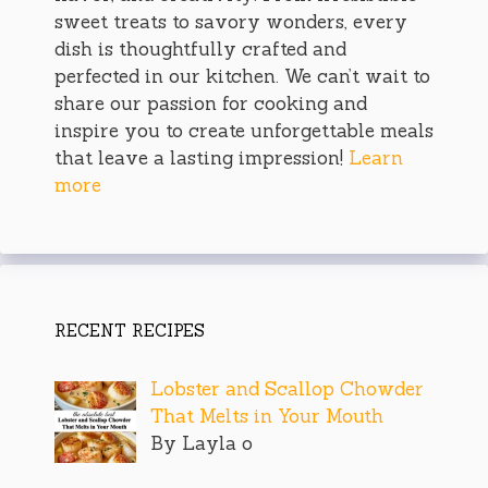
sweet treats to savory wonders, every
dish is thoughtfully crafted and
perfected in our kitchen. We can’t wait to
share our passion for cooking and
inspire you to create unforgettable meals
that leave a lasting impression!
Learn
more
RECENT RECIPES
Lobster and Scallop Chowder
That Melts in Your Mouth
By Layla o