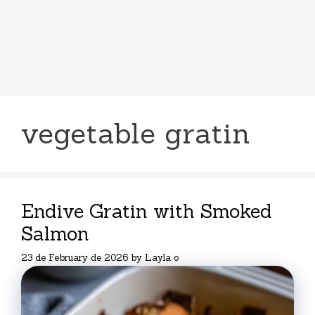
vegetable gratin
Endive Gratin with Smoked
Salmon
23 de February de 2026
by
Layla o