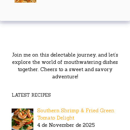
Join me on this delectable journey, and let’s
explore the world of mouthwatering dishes
together. Cheers to a sweet and savory
adventure!
LATEST RECIPES
Southern Shrimp & Fried Green
Tomato Delight
4 de November de 2025