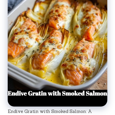
Endive Gratin with Smoked Salmon: A