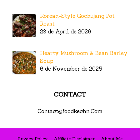
Korean-Style Gochujang Pot
Roast
23 de April de 2026
Hearty Mushroom & Bean Barley
Soup
6 de November de 2025
CONTACT
Contact@foodkechn.Com
Privacy Policy
Affiliate Disclaimer
About Me