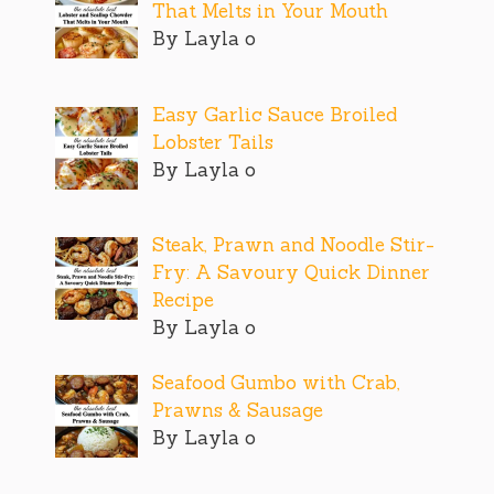
That Melts in Your Mouth
By Layla o
Easy Garlic Sauce Broiled
Lobster Tails
By Layla o
Steak, Prawn and Noodle Stir-
Fry: A Savoury Quick Dinner
Recipe
By Layla o
Seafood Gumbo with Crab,
Prawns & Sausage
By Layla o