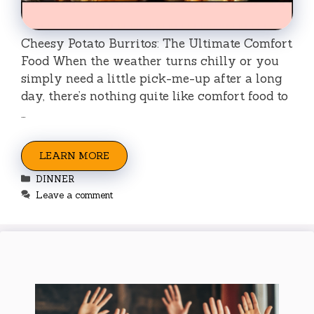
Cheesy Potato Burritos: The Ultimate Comfort
Food When the weather turns chilly or you
simply need a little pick-me-up after a long
day, there’s nothing quite like comfort food to
…
LEARN MORE
Categories
DINNER
Leave a comment