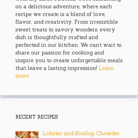
on a delicious adventure, where each
recipe we create is a blend of love,
flavor, and creativity. From irresistible
sweet treats to savory wonders, every
dish is thoughtfully crafted and
perfected in our kitchen. We can’t wait to
share our passion for cooking and
inspire you to create unforgettable meals
that leave a lasting impression!
Learn
more
RECENT RECIPES
Lobster and Scallop Chowder