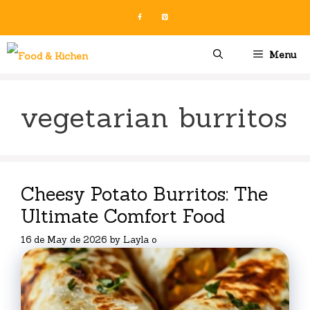
Skip
to
content
Menu
vegetarian burritos
Cheesy Potato Burritos: The
Ultimate Comfort Food
16 de May de 2026
by
Layla o