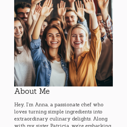
About Me
Hey, I’m Anna, a passionate chef who
loves turning simple ingredients into
extraordinary culinary delights. Along
with my sister Patricia, we’re embarking