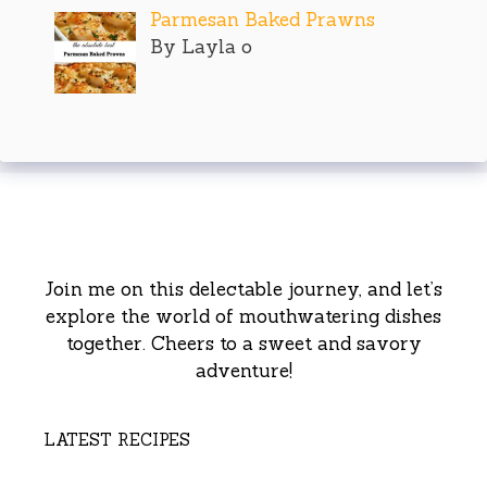
Parmesan Baked Prawns
By Layla o
Join me on this delectable journey, and let’s
explore the world of mouthwatering dishes
together. Cheers to a sweet and savory
adventure!
LATEST RECIPES