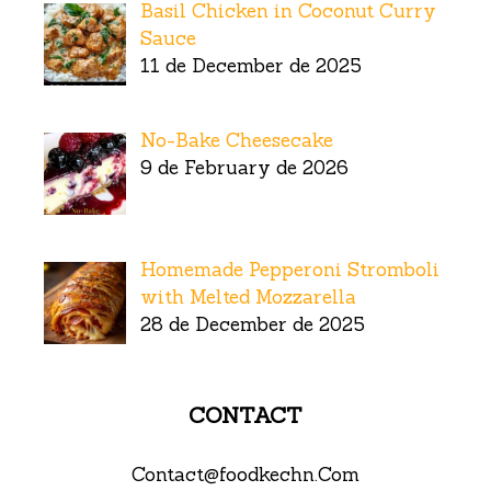
Basil Chicken in Coconut Curry
Sauce
11 de December de 2025
No-Bake Cheesecake
9 de February de 2026
Homemade Pepperoni Stromboli
with Melted Mozzarella
28 de December de 2025
CONTACT
Contact@foodkechn.Com