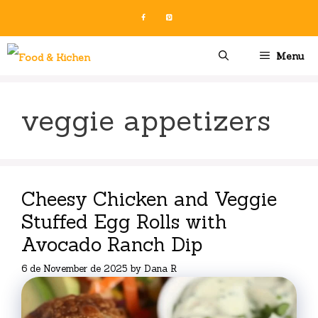
Skip
to
content
Menu
veggie appetizers
Cheesy Chicken and Veggie
Stuffed Egg Rolls with
Avocado Ranch Dip
6 de November de 2025
by
Dana R