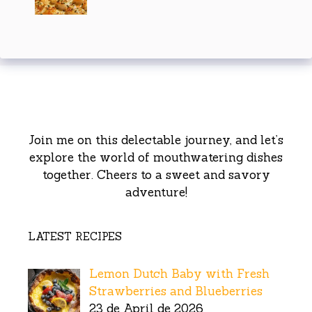
Join me on this delectable journey, and let’s
explore the world of mouthwatering dishes
together. Cheers to a sweet and savory
adventure!
LATEST RECIPES
Lemon Dutch Baby with Fresh
Strawberries and Blueberries
23 de April de 2026