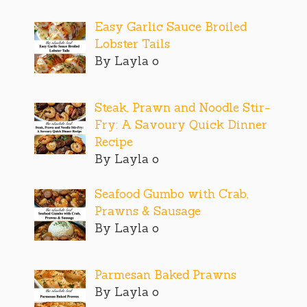
Easy Garlic Sauce Broiled
Lobster Tails
By Layla o
Steak, Prawn and Noodle Stir-
Fry: A Savoury Quick Dinner
Recipe
By Layla o
Seafood Gumbo with Crab,
Prawns & Sausage
By Layla o
Parmesan Baked Prawns
By Layla o