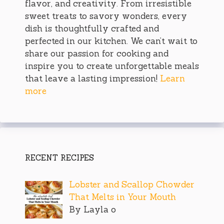
flavor, and creativity. From irresistible
sweet treats to savory wonders, every
dish is thoughtfully crafted and
perfected in our kitchen. We can’t wait to
share our passion for cooking and
inspire you to create unforgettable meals
that leave a lasting impression!
Learn
more
RECENT RECIPES
Lobster and Scallop Chowder
That Melts in Your Mouth
By Layla o