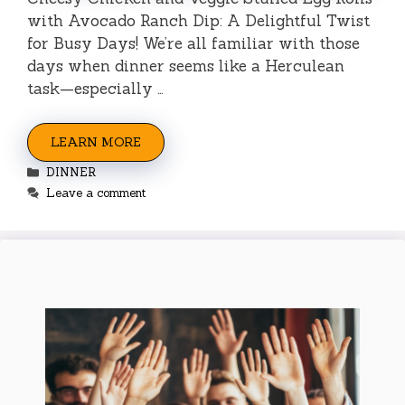
with Avocado Ranch Dip: A Delightful Twist
for Busy Days! We’re all familiar with those
days when dinner seems like a Herculean
task—especially …
LEARN MORE
Categories
DINNER
Leave a comment