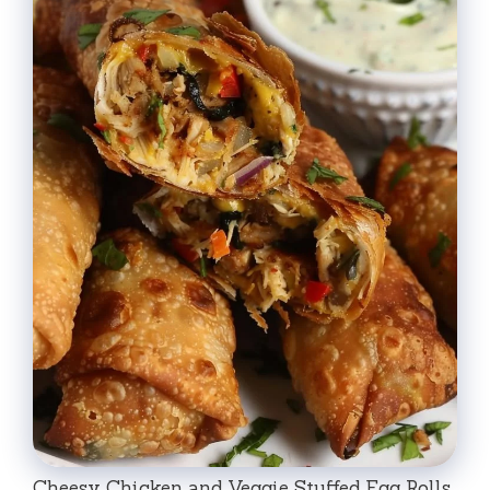
Cheesy Chicken and Veggie Stuffed Egg Rolls