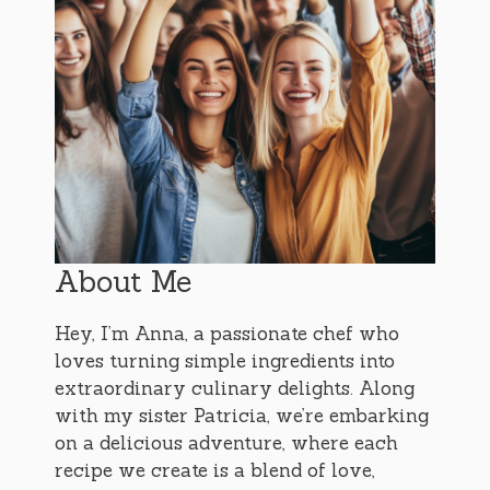
About Me
Hey, I’m Anna, a passionate chef who
loves turning simple ingredients into
extraordinary culinary delights. Along
with my sister Patricia, we’re embarking
on a delicious adventure, where each
recipe we create is a blend of love,