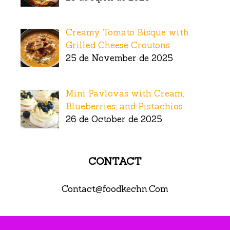
Creamy Tomato Bisque with
Grilled Cheese Croutons
25 de November de 2025
Mini Pavlovas with Cream,
Blueberries, and Pistachios
26 de October de 2025
CONTACT
Contact@foodkechn.Com