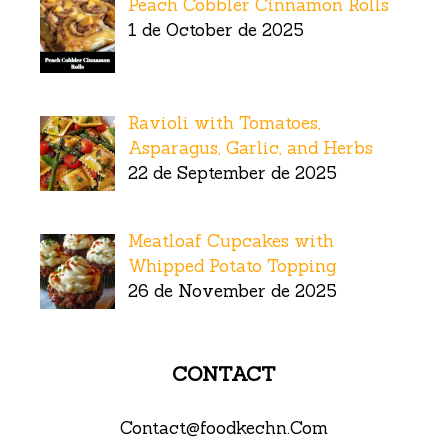
Peach Cobbler Cinnamon Rolls
1 de October de 2025
Ravioli with Tomatoes,
Asparagus, Garlic, and Herbs
22 de September de 2025
Meatloaf Cupcakes with
Whipped Potato Topping
26 de November de 2025
CONTACT
Contact@foodkechn.Com