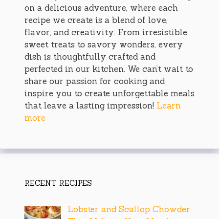
on a delicious adventure, where each
recipe we create is a blend of love,
flavor, and creativity. From irresistible
sweet treats to savory wonders, every
dish is thoughtfully crafted and
perfected in our kitchen. We can’t wait to
share our passion for cooking and
inspire you to create unforgettable meals
that leave a lasting impression!
Learn
more
RECENT RECIPES
Lobster and Scallop Chowder