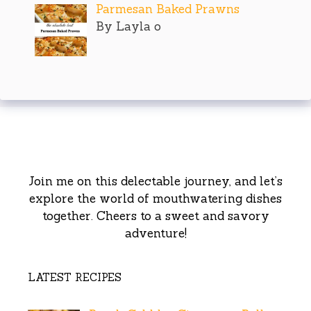
Parmesan Baked Prawns
By Layla o
Join me on this delectable journey, and let’s
explore the world of mouthwatering dishes
together. Cheers to a sweet and savory
adventure!
LATEST RECIPES