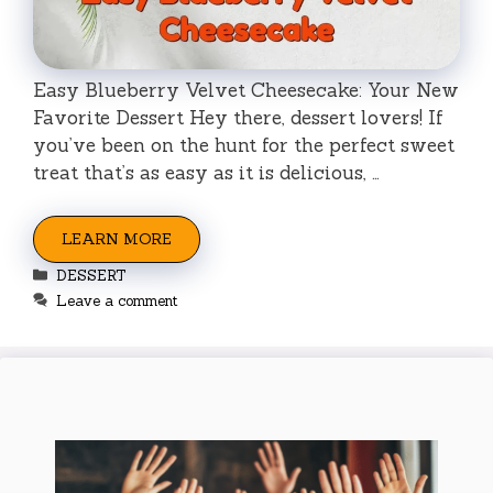
Easy Blueberry Velvet Cheesecake: Your New
Favorite Dessert Hey there, dessert lovers! If
you’ve been on the hunt for the perfect sweet
treat that’s as easy as it is delicious, …
LEARN MORE
Categories
DESSERT
Leave a comment