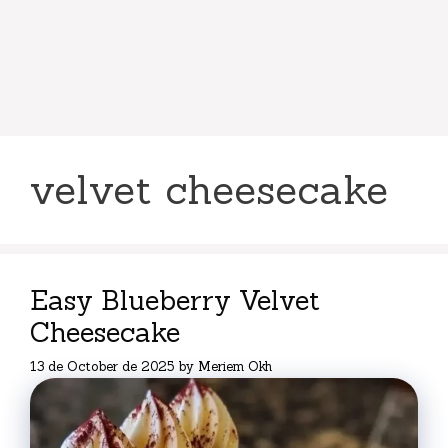
velvet cheesecake
Easy Blueberry Velvet
Cheesecake
13 de October de 2025
by
Meriem Okh