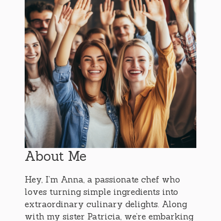
About Me
Hey, I’m Anna, a passionate chef who
loves turning simple ingredients into
extraordinary culinary delights. Along
with my sister Patricia, we’re embarking