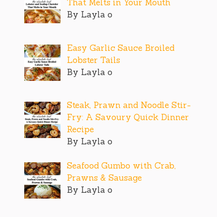
That Melts in Your Mouth
By Layla o
Easy Garlic Sauce Broiled
Lobster Tails
By Layla o
Steak, Prawn and Noodle Stir-
Fry: A Savoury Quick Dinner
Recipe
By Layla o
Seafood Gumbo with Crab,
Prawns & Sausage
By Layla o