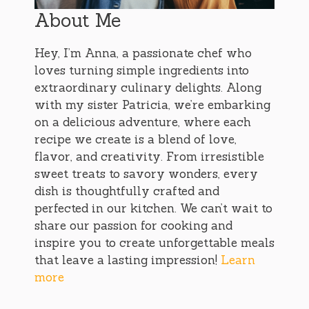
About Me
Hey, I’m Anna, a passionate chef who
loves turning simple ingredients into
extraordinary culinary delights. Along
with my sister Patricia, we’re embarking
on a delicious adventure, where each
recipe we create is a blend of love,
flavor, and creativity. From irresistible
sweet treats to savory wonders, every
dish is thoughtfully crafted and
perfected in our kitchen. We can’t wait to
share our passion for cooking and
inspire you to create unforgettable meals
that leave a lasting impression!
Learn
more