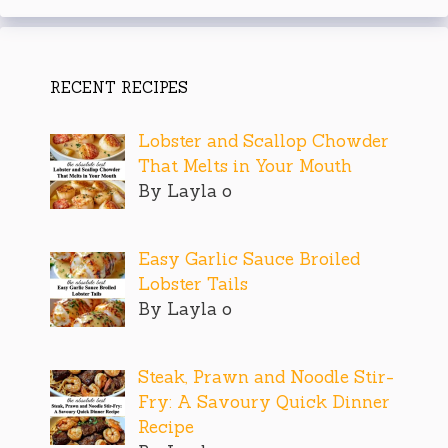
RECENT RECIPES
Lobster and Scallop Chowder
That Melts in Your Mouth
By Layla o
Easy Garlic Sauce Broiled
Lobster Tails
By Layla o
Steak, Prawn and Noodle Stir-
Fry: A Savoury Quick Dinner
Recipe