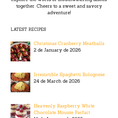
together. Cheers to a sweet and savory
adventure!
LATEST RECIPES
Christmas Cranberry Meatballs
2 de January de 2026
Irresistible Spaghetti Bolognese
24 de March de 2026
Heavenly Raspberry White
Chocolate Mousse Parfait