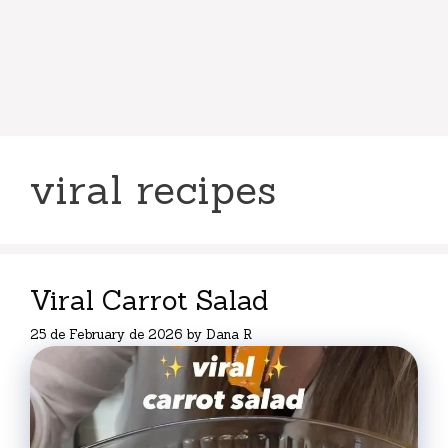
viral recipes
Viral Carrot Salad
25 de February de 2026
by
Dana R