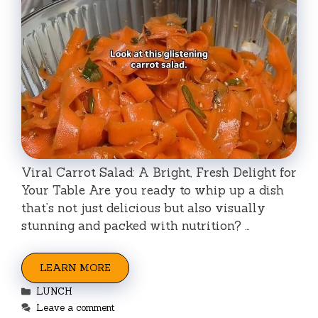
Viral Carrot Salad: A Bright, Fresh Delight for
Your Table Are you ready to whip up a dish
that’s not just delicious but also visually
stunning and packed with nutrition? …
LEARN MORE
Categories
LUNCH
Leave a comment