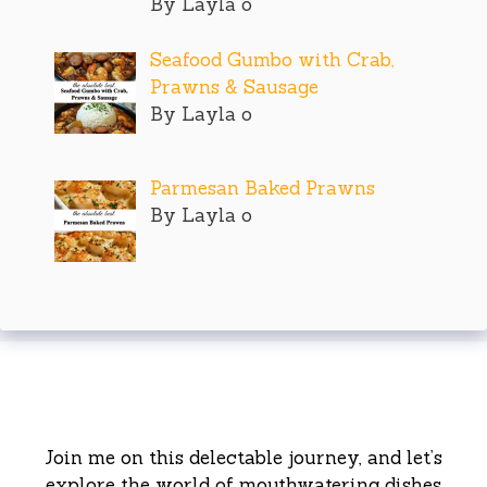
By Layla o
Seafood Gumbo with Crab,
Prawns & Sausage
By Layla o
Parmesan Baked Prawns
By Layla o
Join me on this delectable journey, and let’s
explore the world of mouthwatering dishes