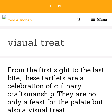
Skip
to
content
Menu
visual treat
From the first sight to the last
bite, these tartlets are a
celebration of culinary
craftsmanship. They are not
only a feast for the palate but
also a visual treat.