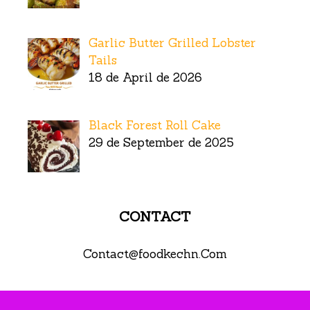
Garlic Butter Grilled Lobster
Tails
18 de April de 2026
Black Forest Roll Cake
29 de September de 2025
CONTACT
Contact@foodkechn.Com