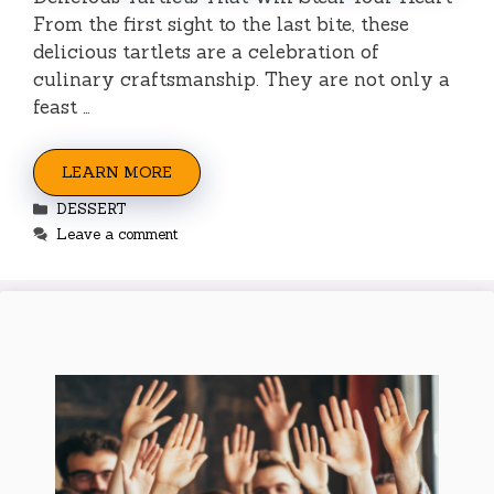
From the first sight to the last bite, these
delicious tartlets are a celebration of
culinary craftsmanship. They are not only a
feast …
LEARN MORE
Categories
DESSERT
Leave a comment