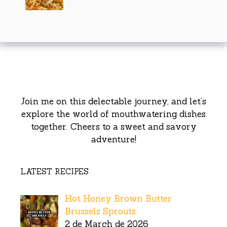
Join me on this delectable journey, and let’s
explore the world of mouthwatering dishes
together. Cheers to a sweet and savory
adventure!
LATEST RECIPES
Hot Honey Brown Butter
Brussels Sprouts
2 de March de 2026