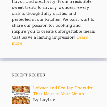
flavor, and creativity. From irresistible
sweet treats to savory wonders, every
dish is thoughtfully crafted and
perfected in our kitchen. We can’t wait to
share our passion for cooking and
inspire you to create unforgettable meals
that leave a lasting impression!
Learn
more
RECENT RECIPES
Lobster and Scallop Chowder
That Melts in Your Mouth
By Layla o