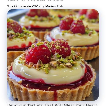
3 de October de 2025
by
Meriem Okh
Delicious Tartlets That Will Steal Your Heart