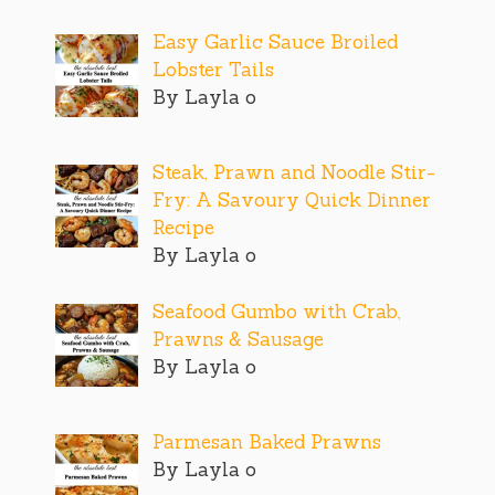
Easy Garlic Sauce Broiled
Lobster Tails
By Layla o
Steak, Prawn and Noodle Stir-
Fry: A Savoury Quick Dinner
Recipe
By Layla o
Seafood Gumbo with Crab,
Prawns & Sausage
By Layla o
Parmesan Baked Prawns
By Layla o