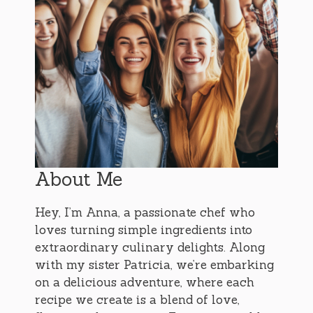
About Me
Hey, I’m Anna, a passionate chef who
loves turning simple ingredients into
extraordinary culinary delights. Along
with my sister Patricia, we’re embarking
on a delicious adventure, where each
recipe we create is a blend of love,