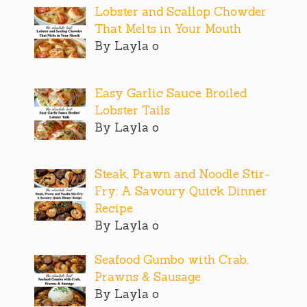
Lobster and Scallop Chowder
That Melts in Your Mouth
By Layla o
Easy Garlic Sauce Broiled
Lobster Tails
By Layla o
Steak, Prawn and Noodle Stir-
Fry: A Savoury Quick Dinner
Recipe
By Layla o
Seafood Gumbo with Crab,
Prawns & Sausage
By Layla o