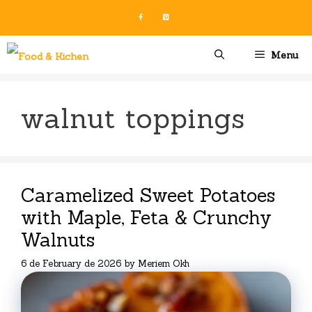
Skip
to
content
Menu
walnut toppings
Caramelized Sweet Potatoes
with Maple, Feta & Crunchy
Walnuts
6 de February de 2026
by
Meriem Okh