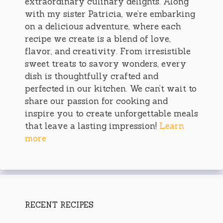
extraordinary culinary delights. Along
with my sister Patricia, we’re embarking
on a delicious adventure, where each
recipe we create is a blend of love,
flavor, and creativity. From irresistible
sweet treats to savory wonders, every
dish is thoughtfully crafted and
perfected in our kitchen. We can’t wait to
share our passion for cooking and
inspire you to create unforgettable meals
that leave a lasting impression!
Learn
more
RECENT RECIPES