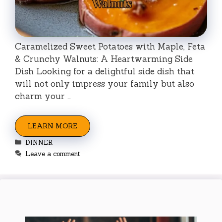
Caramelized Sweet Potatoes with Maple, Feta
& Crunchy Walnuts: A Heartwarming Side
Dish Looking for a delightful side dish that
will not only impress your family but also
charm your …
LEARN MORE
Categories
DINNER
Leave a comment