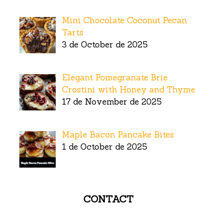
Mini Chocolate Coconut Pecan
Tarts
3 de October de 2025
Elegant Pomegranate Brie
Crostini with Honey and Thyme
17 de November de 2025
Maple Bacon Pancake Bites
1 de October de 2025
CONTACT