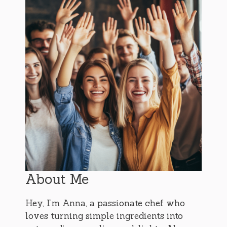
About Me
Hey, I’m Anna, a passionate chef who
loves turning simple ingredients into