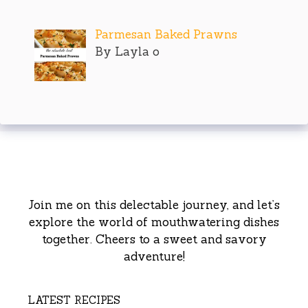
Parmesan Baked Prawns
By Layla o
Join me on this delectable journey, and let’s
explore the world of mouthwatering dishes
together. Cheers to a sweet and savory
adventure!
LATEST RECIPES