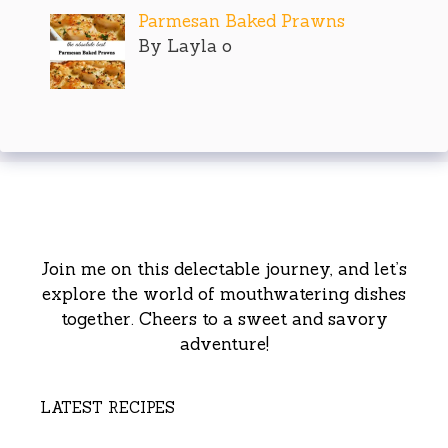
Parmesan Baked Prawns
By Layla o
Join me on this delectable journey, and let’s
explore the world of mouthwatering dishes
together. Cheers to a sweet and savory
adventure!
LATEST RECIPES