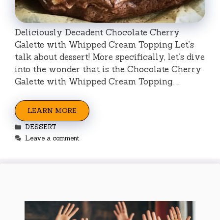
Deliciously Decadent Chocolate Cherry
Galette with Whipped Cream Topping Let’s
talk about dessert! More specifically, let’s dive
into the wonder that is the Chocolate Cherry
Galette with Whipped Cream Topping. …
LEARN MORE
Categories
DESSERT
Leave a comment