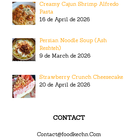
Creamy Cajun Shrimp Alfredo
Pasta
16 de April de 2026
Persian Noodle Soup (Ash
Reshteh)
9 de March de 2026
Strawberry Crunch Cheesecake
20 de April de 2026
CONTACT
Contact@foodkechn.Com