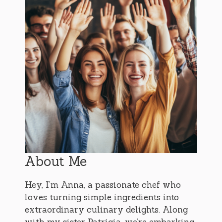
About Me
Hey, I’m Anna, a passionate chef who
loves turning simple ingredients into
extraordinary culinary delights. Along
with my sister Patricia, we’re embarking