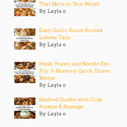
That Melts in Your Mouth
By Layla o
Easy Garlic Sauce Broiled
Lobster Tails
By Layla o
Steak, Prawn and Noodle Stir-
Fry: A Savoury Quick Dinner
Recipe
By Layla o
Seafood Gumbo with Crab,
Prawns & Sausage
By Layla o