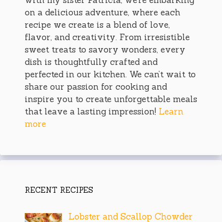
on a delicious adventure, where each
recipe we create is a blend of love,
flavor, and creativity. From irresistible
sweet treats to savory wonders, every
dish is thoughtfully crafted and
perfected in our kitchen. We can’t wait to
share our passion for cooking and
inspire you to create unforgettable meals
that leave a lasting impression!
Learn
more
RECENT RECIPES
Lobster and Scallop Chowder