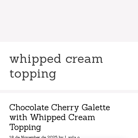
whipped cream
topping
Chocolate Cherry Galette
with Whipped Cream
Topping
18 de November de 2025
by
Layla o