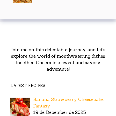
Join me on this delectable journey, and let’s
explore the world of mouthwatering dishes
together. Cheers to a sweet and savory
adventure!
LATEST RECIPES
Banana Strawberry Cheesecake
Fantasy
19 de December de 2025