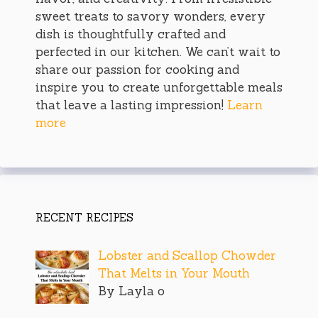
sweet treats to savory wonders, every
dish is thoughtfully crafted and
perfected in our kitchen. We can’t wait to
share our passion for cooking and
inspire you to create unforgettable meals
that leave a lasting impression!
Learn
more
RECENT RECIPES
Lobster and Scallop Chowder
That Melts in Your Mouth
By Layla o