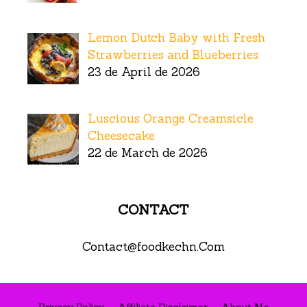
Lemon Dutch Baby with Fresh
Strawberries and Blueberries
23 de April de 2026
Luscious Orange Creamsicle
Cheesecake
22 de March de 2026
CONTACT
Contact@foodkechn.Com
Privacy Policy
Affiliate Disclaimer
About Me