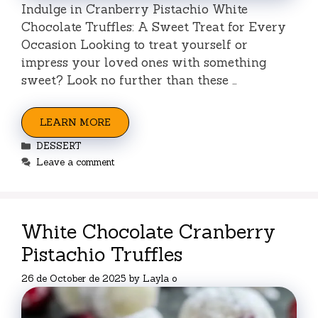
Indulge in Cranberry Pistachio White
Chocolate Truffles: A Sweet Treat for Every
Occasion Looking to treat yourself or
impress your loved ones with something
sweet? Look no further than these …
LEARN MORE
Categories
DESSERT
Leave a comment
White Chocolate Cranberry
Pistachio Truffles
26 de October de 2025
by
Layla o