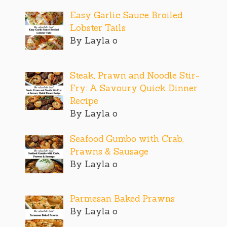
Easy Garlic Sauce Broiled
Lobster Tails
By Layla o
Steak, Prawn and Noodle Stir-
Fry: A Savoury Quick Dinner
Recipe
By Layla o
Seafood Gumbo with Crab,
Prawns & Sausage
By Layla o
Parmesan Baked Prawns
By Layla o