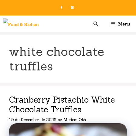
Skip
to
content
Menu
white chocolate
truffles
Cranberry Pistachio White
Chocolate Truffles
19 de December de 2025
by
Meriem Okh