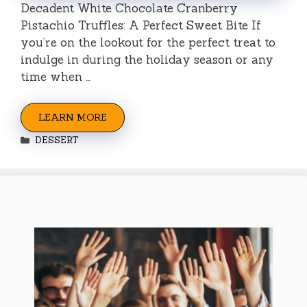
Decadent White Chocolate Cranberry
Pistachio Truffles: A Perfect Sweet Bite If
you’re on the lookout for the perfect treat to
indulge in during the holiday season or any
time when …
LEARN MORE
Categories
DESSERT