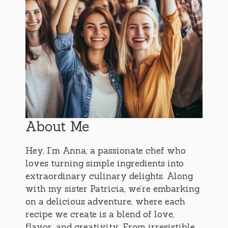
About Me
Hey, I’m Anna, a passionate chef who
loves turning simple ingredients into
extraordinary culinary delights. Along
with my sister Patricia, we’re embarking
on a delicious adventure, where each
recipe we create is a blend of love,
flavor, and creativity. From irresistible