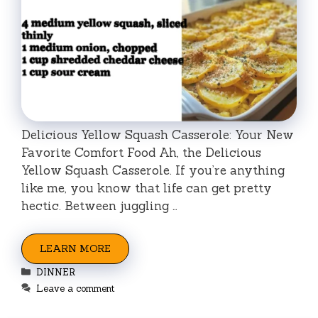
Delicious Yellow Squash Casserole: Your New
Favorite Comfort Food Ah, the Delicious
Yellow Squash Casserole. If you’re anything
like me, you know that life can get pretty
hectic. Between juggling …
LEARN MORE
Categories
DINNER
Leave a comment