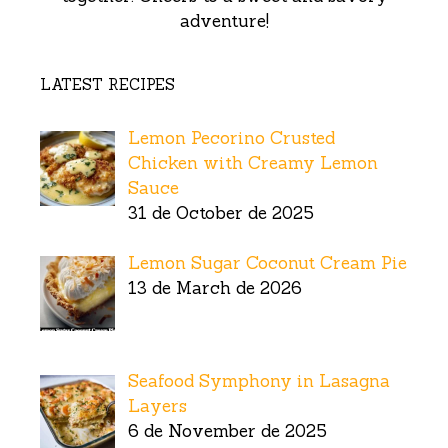
adventure!
LATEST RECIPES
Lemon Pecorino Crusted
Chicken with Creamy Lemon
Sauce
31 de October de 2025
Lemon Sugar Coconut Cream Pie
13 de March de 2026
Seafood Symphony in Lasagna
Layers
6 de November de 2025