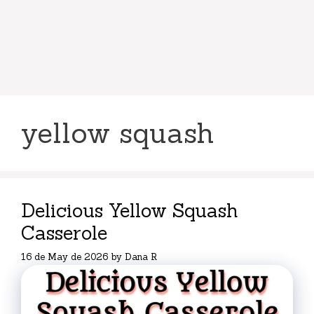
yellow squash
Delicious Yellow Squash
Casserole
16 de May de 2026
by
Dana R