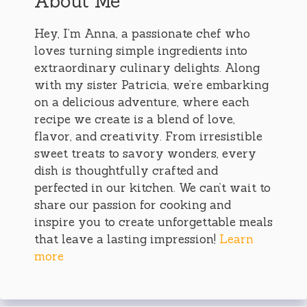
About Me
Hey, I’m Anna, a passionate chef who
loves turning simple ingredients into
extraordinary culinary delights. Along
with my sister Patricia, we’re embarking
on a delicious adventure, where each
recipe we create is a blend of love,
flavor, and creativity. From irresistible
sweet treats to savory wonders, every
dish is thoughtfully crafted and
perfected in our kitchen. We can’t wait to
share our passion for cooking and
inspire you to create unforgettable meals
that leave a lasting impression!
Learn
more