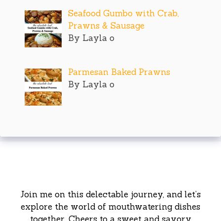
Seafood Gumbo with Crab,
Prawns & Sausage
By Layla o
Parmesan Baked Prawns
By Layla o
Join me on this delectable journey, and let’s
explore the world of mouthwatering dishes
together. Cheers to a sweet and savory