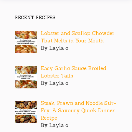
RECENT RECIPES
Lobster and Scallop Chowder
That Melts in Your Mouth
By Layla o
Easy Garlic Sauce Broiled
Lobster Tails
By Layla o
Steak, Prawn and Noodle Stir-
Fry: A Savoury Quick Dinner
Recipe
By Layla o