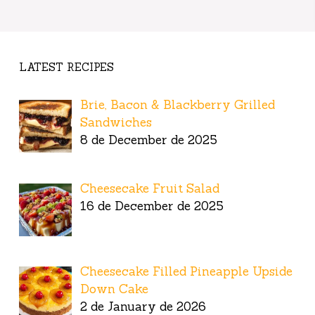
LATEST RECIPES
Brie, Bacon & Blackberry Grilled
Sandwiches
8 de December de 2025
Cheesecake Fruit Salad
16 de December de 2025
Cheesecake Filled Pineapple Upside
Down Cake
2 de January de 2026