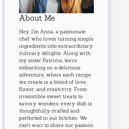
About Me
Hey, I’m Anna, a passionate
chef who loves turning simple
ingredients into extraordinary
culinary delights. Along with
my sister Patricia, we’re
embarking on a delicious
adventure, where each recipe
we create is a blend of love,
flavor, and creativity. From
irresistible sweet treats to
savory wonders, every dish is
thoughtfully crafted and
perfected in our kitchen. We
can’t wait to share our passion