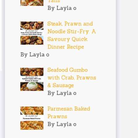
Tails
By Layla o
Steak, Prawn and
Noodle Stir-Fry: A
Savoury Quick
Dinner Recipe
By Layla o
Seafood Gumbo
with Crab, Prawns
& Sausage
By Layla o
Parmesan Baked
Prawns
By Layla o