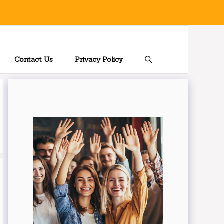
Contact Us
Privacy Policy