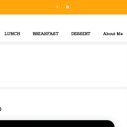
LUNCH
BREAKFAST
DESSERT
About Me
p