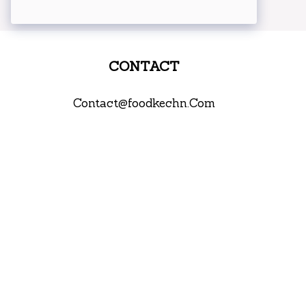
CONTACT
Contact@foodkechn.Com