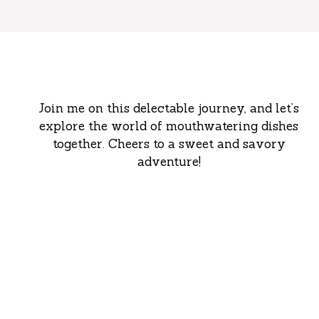
Join me on this delectable journey, and let’s
explore the world of mouthwatering dishes
together. Cheers to a sweet and savory
adventure!