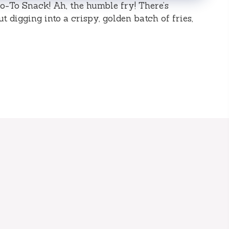
o-To Snack! Ah, the humble fry! There’s
digging into a crispy, golden batch of fries,