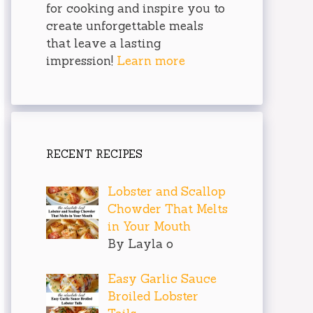
for cooking and inspire you to
create unforgettable meals
that leave a lasting
impression!
Learn more
RECENT RECIPES
Lobster and Scallop
Chowder That Melts
in Your Mouth
By Layla o
Easy Garlic Sauce
Broiled Lobster