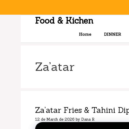
Skip
to
content
Food & Kichen
Home
DINNER
Za’atar
Za’atar Fries & Tahini Di
12 de March de 2026
by
Dana R