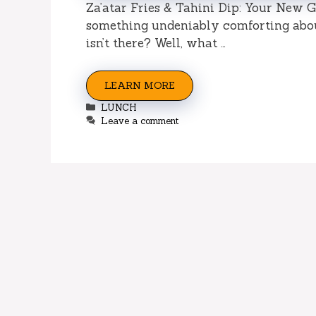
Za’atar Fries & Tahini Dip: Your New G
something undeniably comforting about 
isn’t there? Well, what …
LEARN MORE
Categories
LUNCH
Leave a comment