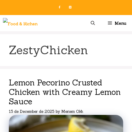
Skip
to
content
Menu
ZestyChicken
Lemon Pecorino Crusted
Chicken with Creamy Lemon
Sauce
15 de December de 2025
by
Meriem Okh