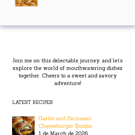
Join me on this delectable journey, and let’s
explore the world of mouthwatering dishes
together. Cheers to a sweet and savory
adventure!
LATEST RECIPES
Garlic and Parmesan
Cheeseburger Bombs
1 de March de 2026