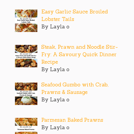
Easy Garlic Sauce Broiled
Lobster Tails
By Layla o
Steak, Prawn and Noodle Stir-
Fry: A Savoury Quick Dinner
Recipe
By Layla o
Seafood Gumbo with Crab,
Prawns & Sausage
By Layla o
Parmesan Baked Prawns
By Layla o