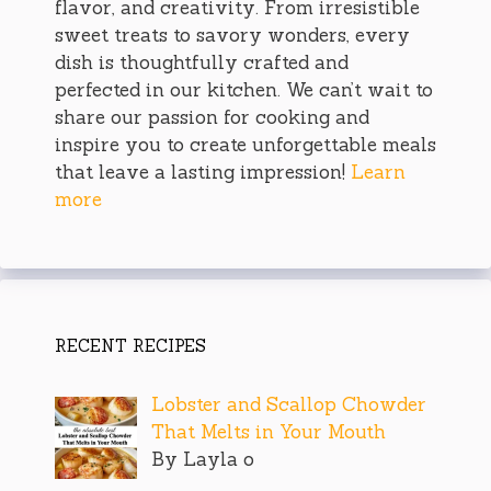
flavor, and creativity. From irresistible
sweet treats to savory wonders, every
dish is thoughtfully crafted and
perfected in our kitchen. We can’t wait to
share our passion for cooking and
inspire you to create unforgettable meals
that leave a lasting impression!
Learn
more
RECENT RECIPES
Lobster and Scallop Chowder
That Melts in Your Mouth
By Layla o