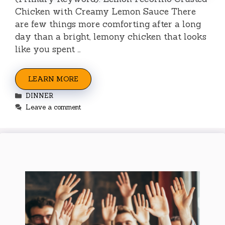
Chicken with Creamy Lemon Sauce There
are few things more comforting after a long
day than a bright, lemony chicken that looks
like you spent …
LEARN MORE
Categories
DINNER
Leave a comment