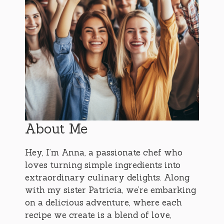
About Me
Hey, I’m Anna, a passionate chef who
loves turning simple ingredients into
extraordinary culinary delights. Along
with my sister Patricia, we’re embarking
on a delicious adventure, where each
recipe we create is a blend of love,