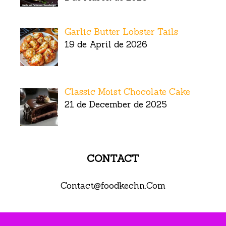
Garlic Butter Lobster Tails
19 de April de 2026
Classic Moist Chocolate Cake
21 de December de 2025
CONTACT
Contact@foodkechn.Com