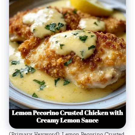
(Primary Keyword): Lemon Pecorino Crusted