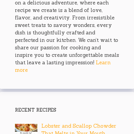
on a delicious adventure, where each
recipe we create is a blend of love,
flavor, and creativity. From irresistible
sweet treats to savory wonders, every
dish is thoughtfully crafted and
perfected in our kitchen. We can’t wait to
share our passion for cooking and
inspire you to create unforgettable meals
that leave a lasting impression!
Learn
more
RECENT RECIPES
Lobster and Scallop Chowder
That Melts in Your Mouth