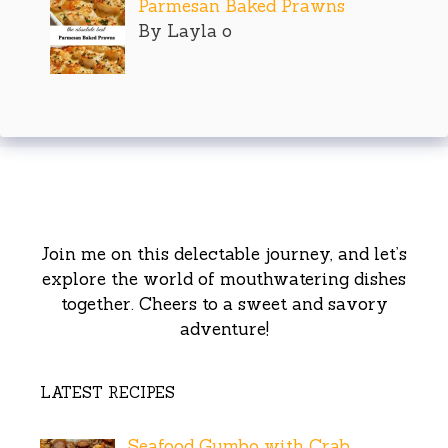
Parmesan Baked Prawns
By Layla o
Join me on this delectable journey, and let’s
explore the world of mouthwatering dishes
together. Cheers to a sweet and savory
adventure!
LATEST RECIPES
Seafood Gumbo with Crab,