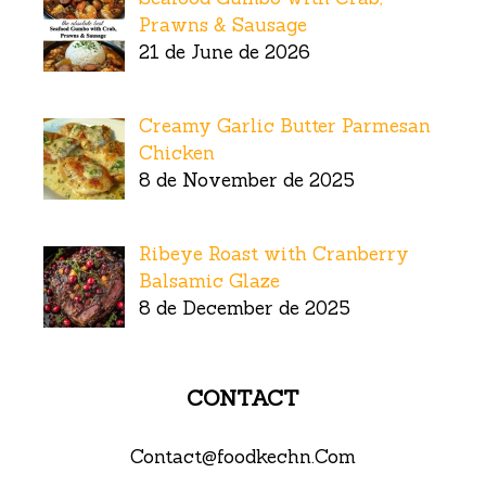
Prawns & Sausage
21 de June de 2026
Creamy Garlic Butter Parmesan
Chicken
8 de November de 2025
Ribeye Roast with Cranberry
Balsamic Glaze
8 de December de 2025
CONTACT
Contact@foodkechn.Com