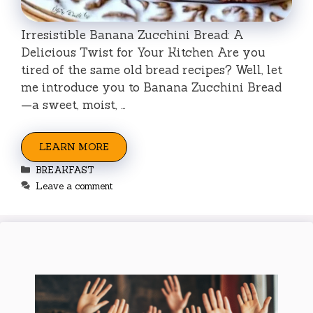
Irresistible Banana Zucchini Bread: A
Delicious Twist for Your Kitchen Are you
tired of the same old bread recipes? Well, let
me introduce you to Banana Zucchini Bread
—a sweet, moist, …
LEARN MORE
Categories
BREAKFAST
Leave a comment