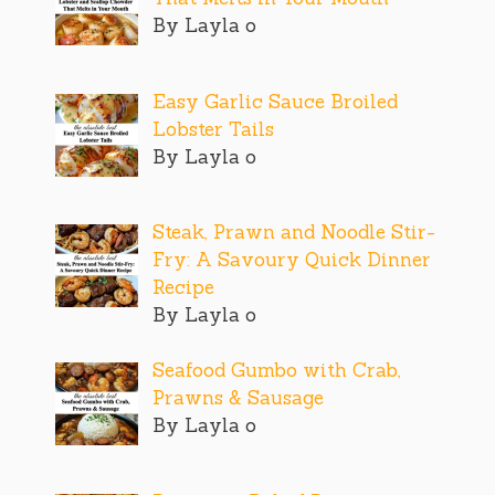
By Layla o
Easy Garlic Sauce Broiled
Lobster Tails
By Layla o
Steak, Prawn and Noodle Stir-
Fry: A Savoury Quick Dinner
Recipe
By Layla o
Seafood Gumbo with Crab,
Prawns & Sausage
By Layla o