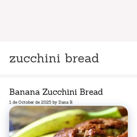
zucchini bread
Banana Zucchini Bread
1 de October de 2025
by
Dana R