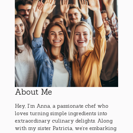
About Me
Hey, I’m Anna, a passionate chef who
loves turning simple ingredients into
extraordinary culinary delights. Along
with my sister Patricia, we’re embarking