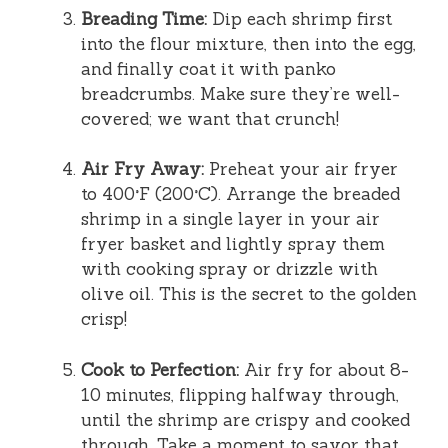
Breading Time:
Dip each shrimp first
into the flour mixture, then into the egg,
and finally coat it with panko
breadcrumbs. Make sure they’re well-
covered; we want that crunch!
Air Fry Away:
Preheat your air fryer
to 400°F (200°C). Arrange the breaded
shrimp in a single layer in your air
fryer basket and lightly spray them
with cooking spray or drizzle with
olive oil. This is the secret to the golden
crisp!
Cook to Perfection:
Air fry for about 8-
10 minutes, flipping halfway through,
until the shrimp are crispy and cooked
through. Take a moment to savor that