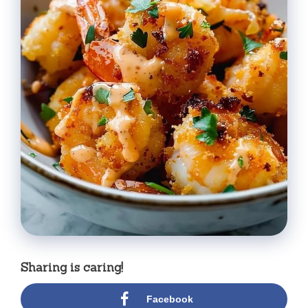
Sharing is caring!
Facebook