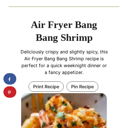
Air Fryer Bang
Bang Shrimp
Deliciously crispy and slightly spicy, this
Air Fryer Bang Bang Shrimp recipe is
perfect for a quick weeknight dinner or
a fancy appetizer.
Print Recipe
Pin Recipe