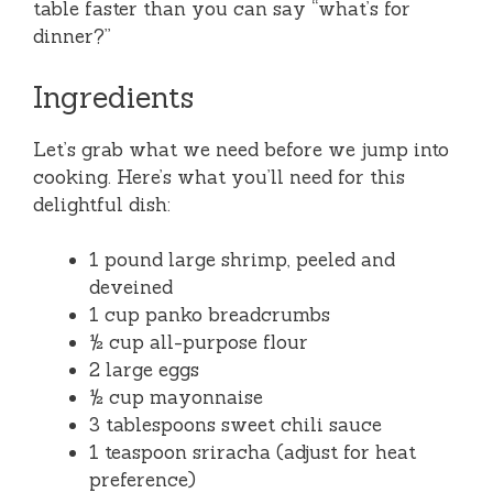
table faster than you can say “what’s for
dinner?”
Ingredients
Let’s grab what we need before we jump into
cooking. Here’s what you’ll need for this
delightful dish:
1 pound large shrimp, peeled and
deveined
1 cup panko breadcrumbs
½ cup all-purpose flour
2 large eggs
½ cup mayonnaise
3 tablespoons sweet chili sauce
1 teaspoon sriracha (adjust for heat
preference)