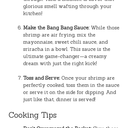
glorious smell wafting through your
kitchen!
Make the Bang Bang Sauce:
While those
shrimp are air frying, mix the
mayonnaise, sweet chili sauce, and
sriracha in a bowl. This sauce is the
ultimate game-changer—a creamy
dream with just the right kick!
Toss and Serve:
Once your shrimp are
perfectly cooked, toss them in the sauce
or serve it on the side for dipping. And
just like that, dinner is served!
Cooking Tips