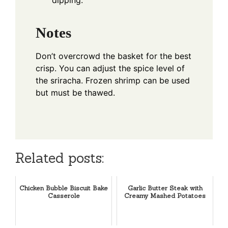
Notes
Don’t overcrowd the basket for the best
crisp. You can adjust the spice level of
the sriracha. Frozen shrimp can be used
but must be thawed.
Related posts:
Chicken Bubble Biscuit Bake
Garlic Butter Steak with
Casserole
Creamy Mashed Potatoes