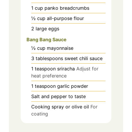
1
cup
panko breadcrumbs
½
cup
all-purpose flour
2
large
eggs
Bang Bang Sauce
½
cup
mayonnaise
3
tablespoons
sweet chili sauce
1
teaspoon
sriracha
Adjust for
heat preference
1
teaspoon
garlic powder
Salt and pepper to taste
Cooking spray or olive oil
For
coating