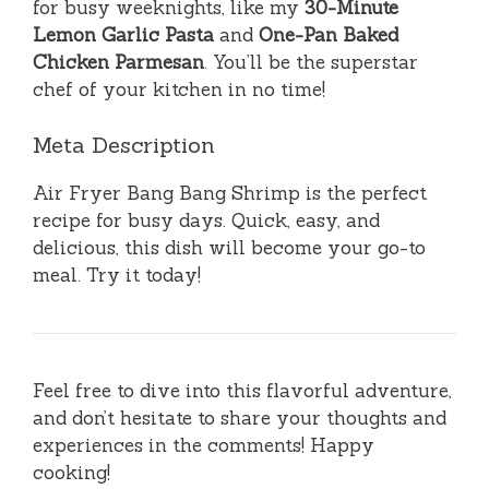
for busy weeknights, like my
30-Minute
Lemon Garlic Pasta
and
One-Pan Baked
Chicken Parmesan
. You’ll be the superstar
chef of your kitchen in no time!
Meta Description
Air Fryer Bang Bang Shrimp is the perfect
recipe for busy days. Quick, easy, and
delicious, this dish will become your go-to
meal. Try it today!
Feel free to dive into this flavorful adventure,
and don’t hesitate to share your thoughts and
experiences in the comments! Happy
cooking!