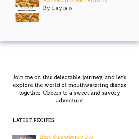
Parmesan Baked Prawns
By Layla o
Join me on this delectable journey, and let’s
explore the world of mouthwatering dishes
together. Cheers to a sweet and savory
adventure!
LATEST RECIPES
Best Strawberry Pie