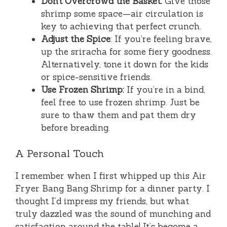
Don’t Overcrowd the Basket:
Give those
shrimp some space—air circulation is
key to achieving that perfect crunch.
Adjust the Spice
: If you’re feeling brave,
up the sriracha for some fiery goodness.
Alternatively, tone it down for the kids
or spice-sensitive friends.
Use Frozen Shrimp:
If you’re in a bind,
feel free to use frozen shrimp. Just be
sure to thaw them and pat them dry
before breading.
A Personal Touch
I remember when I first whipped up this Air
Fryer Bang Bang Shrimp for a dinner party. I
thought I’d impress my friends, but what
truly dazzled was the sound of munching and
satisfaction around the table! It’s become a