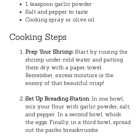
1 teaspoon garlic powder
Salt and pepper to taste
Cooking spray or olive oil
Cooking Steps
Prep Your Shrimp:
Start by rinsing the
shrimp under cold water and patting
them dry with a paper towel.
Remember, excess moisture is the
enemy of that beautiful crisp!
Set Up Breading Station:
In one bowl,
mix your flour with garlic powder, salt,
and pepper. In a second bowl, whisk
the eggs. Finally, in a third bowl, spread
out the panko breadcrumbs.