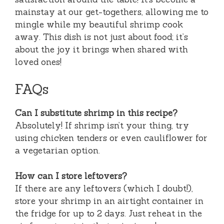
mainstay at our get-togethers, allowing me to
mingle while my beautiful shrimp cook
away. This dish is not just about food; it’s
about the joy it brings when shared with
loved ones!
FAQs
Can I substitute shrimp in this recipe?
Absolutely! If shrimp isn’t your thing, try
using chicken tenders or even cauliflower for
a vegetarian option.
How can I store leftovers?
If there are any leftovers (which I doubt!),
store your shrimp in an airtight container in
the fridge for up to 2 days. Just reheat in the