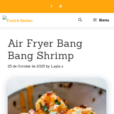
Skip
to
content
Menu
Air Fryer Bang
Bang Shrimp
25 de October de 2025
by
Layla o