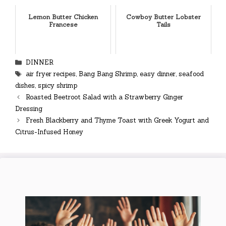
Lemon Butter Chicken
Cowboy Butter Lobster
Francese
Tails
Categories
DINNER
Tags
air fryer recipes
,
Bang Bang Shrimp
,
easy dinner
,
seafood
dishes
,
spicy shrimp
Roasted Beetroot Salad with a Strawberry Ginger
Dressing
Fresh Blackberry and Thyme Toast with Greek Yogurt and
Citrus-Infused Honey