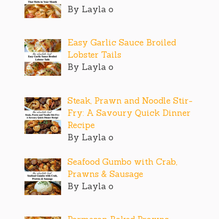
By Layla o
Easy Garlic Sauce Broiled
Lobster Tails
By Layla o
Steak, Prawn and Noodle Stir-
Fry: A Savoury Quick Dinner
Recipe
By Layla o
Seafood Gumbo with Crab,
Prawns & Sausage
By Layla o