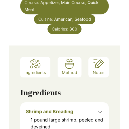
Course:
Appetizer, Main Course, Quick
Meal
Cuisine:
American, Seafood
Calories:
300
Ingredients
Method
Notes
Ingredients
Shrimp and Breading
1
pound
large shrimp, peeled and
deveined