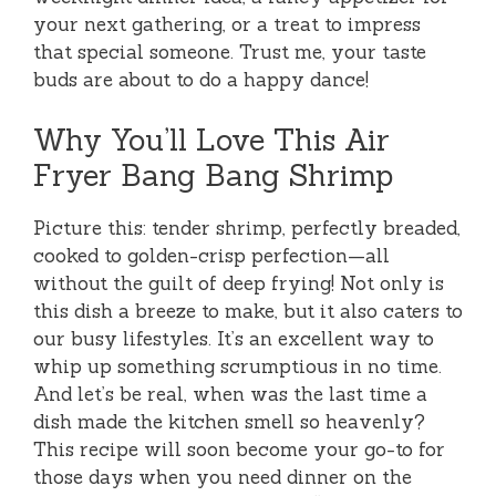
your next gathering, or a treat to impress
that special someone. Trust me, your taste
buds are about to do a happy dance!
Why You’ll Love This Air
Fryer Bang Bang Shrimp
Picture this: tender shrimp, perfectly breaded,
cooked to golden-crisp perfection—all
without the guilt of deep frying! Not only is
this dish a breeze to make, but it also caters to
our busy lifestyles. It’s an excellent way to
whip up something scrumptious in no time.
And let’s be real, when was the last time a
dish made the kitchen smell so heavenly?
This recipe will soon become your go-to for
those days when you need dinner on the