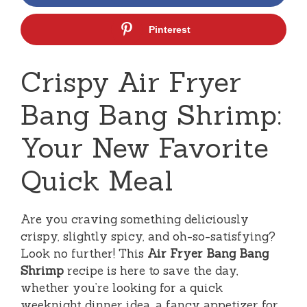
Pinterest
Crispy Air Fryer
Bang Bang Shrimp:
Your New Favorite
Quick Meal
Are you craving something deliciously
crispy, slightly spicy, and oh-so-satisfying?
Look no further! This
Air Fryer Bang Bang
Shrimp
recipe is here to save the day,
whether you’re looking for a quick
weeknight dinner idea, a fancy appetizer for