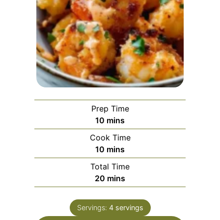
Prep Time
minutes
10
mins
Cook Time
minutes
10
mins
Total Time
minutes
20
mins
Servings:
4
servings