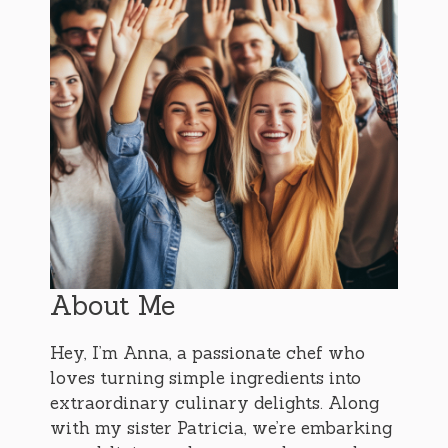
About Me
Hey, I’m Anna, a passionate chef who
loves turning simple ingredients into
extraordinary culinary delights. Along
with my sister Patricia, we’re embarking