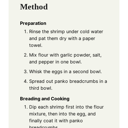
Method
Preparation
Rinse the shrimp under cold water
and pat them dry with a paper
towel.
Mix flour with garlic powder, salt,
and pepper in one bowl.
Whisk the eggs in a second bowl.
Spread out panko breadcrumbs in a
third bowl.
Breading and Cooking
Dip each shrimp first into the flour
mixture, then into the egg, and
finally coat it with panko
breadcrumbs.