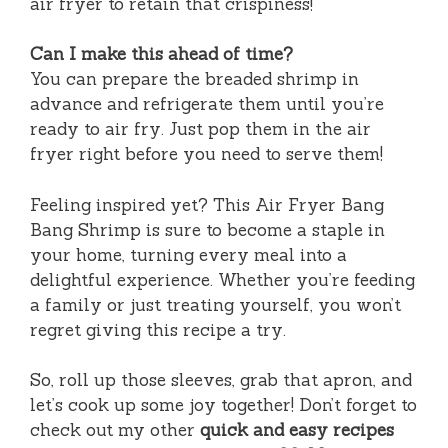
air fryer to retain that crispiness!
Can I make this ahead of time?
You can prepare the breaded shrimp in
advance and refrigerate them until you’re
ready to air fry. Just pop them in the air
fryer right before you need to serve them!
Feeling inspired yet? This Air Fryer Bang
Bang Shrimp is sure to become a staple in
your home, turning every meal into a
delightful experience. Whether you’re feeding
a family or just treating yourself, you won’t
regret giving this recipe a try.
So, roll up those sleeves, grab that apron, and
let’s cook up some joy together! Don’t forget to
check out my other
quick and easy recipes