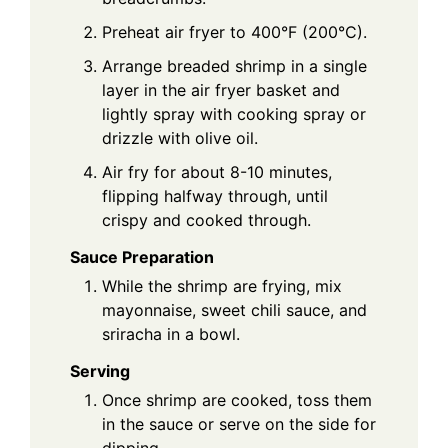
Preheat air fryer to 400°F (200°C).
Arrange breaded shrimp in a single
layer in the air fryer basket and
lightly spray with cooking spray or
drizzle with olive oil.
Air fry for about 8-10 minutes,
flipping halfway through, until
crispy and cooked through.
Sauce Preparation
While the shrimp are frying, mix
mayonnaise, sweet chili sauce, and
sriracha in a bowl.
Serving
Once shrimp are cooked, toss them
in the sauce or serve on the side for
dipping.