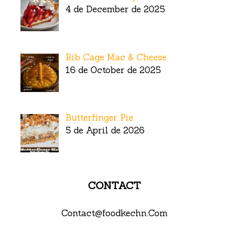
4 de December de 2025
Rib Cage Mac & Cheese
16 de October de 2025
Butterfinger Pie
5 de April de 2026
CONTACT
Contact@foodkechn.Com