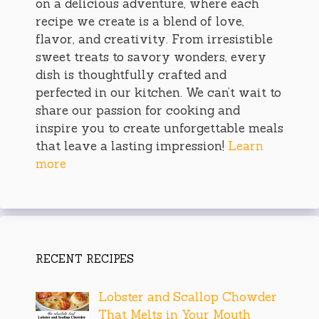
on a delicious adventure, where each
recipe we create is a blend of love,
flavor, and creativity. From irresistible
sweet treats to savory wonders, every
dish is thoughtfully crafted and
perfected in our kitchen. We can’t wait to
share our passion for cooking and
inspire you to create unforgettable meals
that leave a lasting impression!
Learn
more
RECENT RECIPES
Lobster and Scallop Chowder
That Melts in Your Mouth