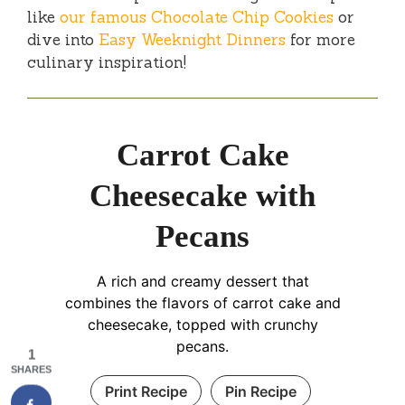
like
our famous Chocolate Chip Cookies
or
dive into
Easy Weeknight Dinners
for more
culinary inspiration!
Carrot Cake
Cheesecake with
Pecans
A rich and creamy dessert that
combines the flavors of carrot cake and
cheesecake, topped with crunchy
pecans.
1
SHARES
Print Recipe
Pin Recipe