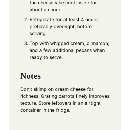
the cheesecake cool inside for
about an hour.
Refrigerate for at least 4 hours,
preferably overnight, before
serving.
Top with whipped cream, cinnamon,
and a few additional pecans when
ready to serve.
Notes
Don't skimp on cream cheese for
richness. Grating carrots finely improves
texture. Store leftovers in an airtight
container in the fridge.