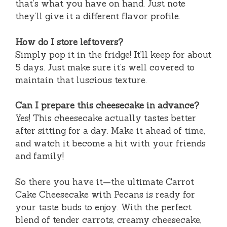
that’s what you have on hand. Just note
they’ll give it a different flavor profile.
How do I store leftovers?
Simply pop it in the fridge! It’ll keep for about
5 days. Just make sure it’s well covered to
maintain that luscious texture.
Can I prepare this cheesecake in advance?
Yes! This cheesecake actually tastes better
after sitting for a day. Make it ahead of time,
and watch it become a hit with your friends
and family!
So there you have it—the ultimate Carrot
Cake Cheesecake with Pecans is ready for
your taste buds to enjoy. With the perfect
blend of tender carrots, creamy cheesecake,