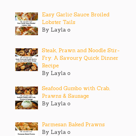
Easy Garlic Sauce Broiled
Lobster Tails
By Layla o
Steak, Prawn and Noodle Stir-
Fry: A Savoury Quick Dinner
Recipe
By Layla o
Seafood Gumbo with Crab,
Prawns & Sausage
By Layla o
Parmesan Baked Prawns
By Layla o