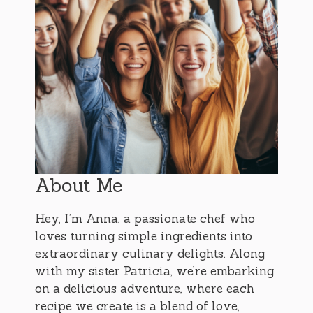
About Me
Hey, I’m Anna, a passionate chef who
loves turning simple ingredients into
extraordinary culinary delights. Along
with my sister Patricia, we’re embarking
on a delicious adventure, where each
recipe we create is a blend of love,