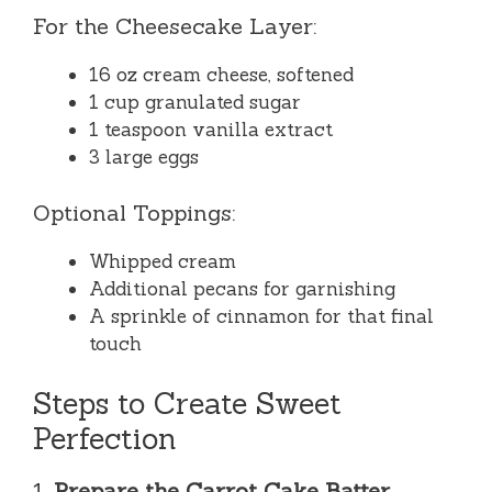
For the Cheesecake Layer:
16 oz cream cheese, softened
1 cup granulated sugar
1 teaspoon vanilla extract
3 large eggs
Optional Toppings:
Whipped cream
Additional pecans for garnishing
A sprinkle of cinnamon for that final
touch
Steps to Create Sweet
Perfection
1.
Prepare the Carrot Cake Batter