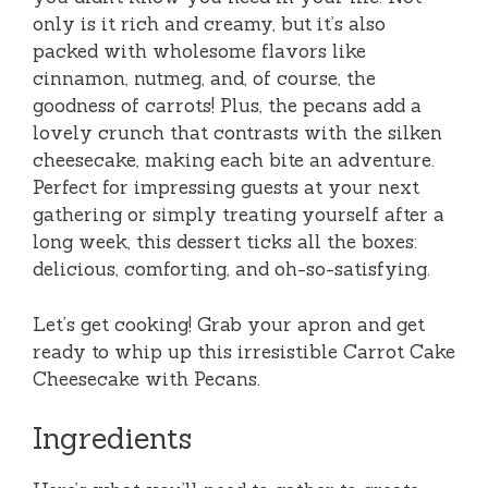
only is it rich and creamy, but it’s also
packed with wholesome flavors like
cinnamon, nutmeg, and, of course, the
goodness of carrots! Plus, the pecans add a
lovely crunch that contrasts with the silken
cheesecake, making each bite an adventure.
Perfect for impressing guests at your next
gathering or simply treating yourself after a
long week, this dessert ticks all the boxes:
delicious, comforting, and oh-so-satisfying.
Let’s get cooking! Grab your apron and get
ready to whip up this irresistible Carrot Cake
Cheesecake with Pecans.
Ingredients