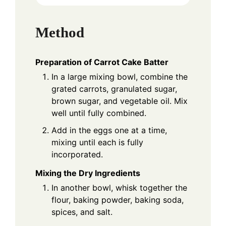
Method
Preparation of Carrot Cake Batter
In a large mixing bowl, combine the
grated carrots, granulated sugar,
brown sugar, and vegetable oil. Mix
well until fully combined.
Add in the eggs one at a time,
mixing until each is fully
incorporated.
Mixing the Dry Ingredients
In another bowl, whisk together the
flour, baking powder, baking soda,
spices, and salt.