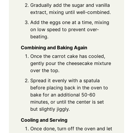
Gradually add the sugar and vanilla
extract, mixing until well-combined.
Add the eggs one at a time, mixing
on low speed to prevent over-
beating.
Combining and Baking Again
Once the carrot cake has cooled,
gently pour the cheesecake mixture
over the top.
Spread it evenly with a spatula
before placing back in the oven to
bake for an additional 50-60
minutes, or until the center is set
but slightly jiggly.
Cooling and Serving
Once done, turn off the oven and let