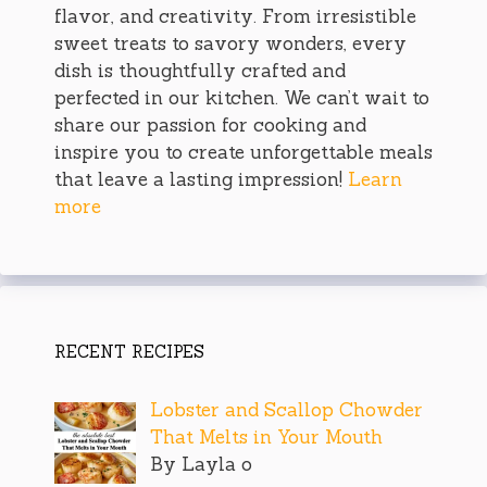
flavor, and creativity. From irresistible
sweet treats to savory wonders, every
dish is thoughtfully crafted and
perfected in our kitchen. We can’t wait to
share our passion for cooking and
inspire you to create unforgettable meals
that leave a lasting impression!
Learn
more
RECENT RECIPES
Lobster and Scallop Chowder
That Melts in Your Mouth
By Layla o