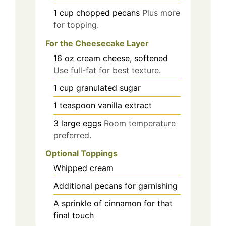
1
cup
chopped pecans
Plus more
for topping.
For the Cheesecake Layer
16
oz
cream cheese, softened
Use full-fat for best texture.
1
cup
granulated sugar
1
teaspoon
vanilla extract
3
large
eggs
Room temperature
preferred.
Optional Toppings
Whipped cream
Additional pecans for garnishing
A sprinkle of cinnamon for that
final touch