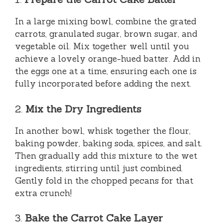
In a large mixing bowl, combine the grated
carrots, granulated sugar, brown sugar, and
vegetable oil. Mix together well until you
achieve a lovely orange-hued batter. Add in
the eggs one at a time, ensuring each one is
fully incorporated before adding the next.
2.
Mix the Dry Ingredients
In another bowl, whisk together the flour,
baking powder, baking soda, spices, and salt.
Then gradually add this mixture to the wet
ingredients, stirring until just combined.
Gently fold in the chopped pecans for that
extra crunch!
3.
Bake the Carrot Cake Layer