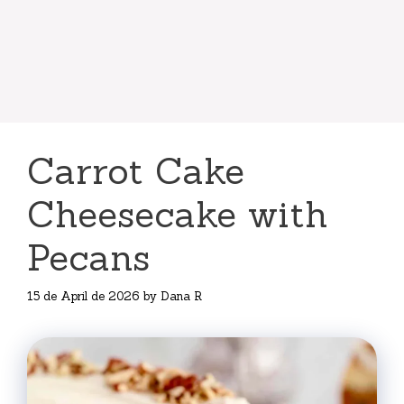
Carrot Cake
Cheesecake with
Pecans
15 de April de 2026
by
Dana R