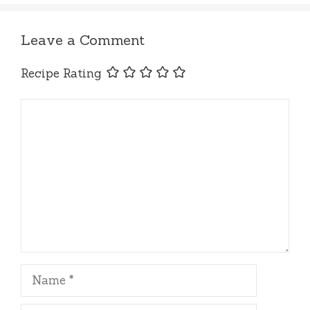
Leave a Comment
Recipe Rating
Comment
Name