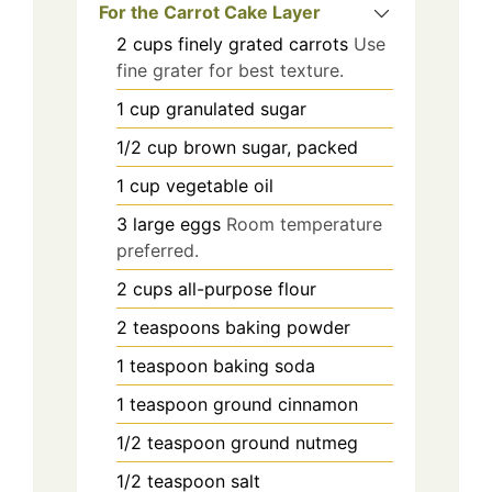
For the Carrot Cake Layer
2
cups
finely grated carrots
Use
fine grater for best texture.
1
cup
granulated sugar
1/2
cup
brown sugar, packed
1
cup
vegetable oil
3
large
eggs
Room temperature
preferred.
2
cups
all-purpose flour
2
teaspoons
baking powder
1
teaspoon
baking soda
1
teaspoon
ground cinnamon
1/2
teaspoon
ground nutmeg
1/2
teaspoon
salt