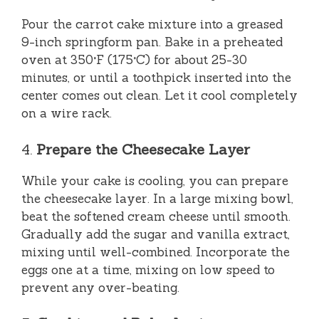
Pour the carrot cake mixture into a greased
9-inch springform pan. Bake in a preheated
oven at 350°F (175°C) for about 25-30
minutes, or until a toothpick inserted into the
center comes out clean. Let it cool completely
on a wire rack.
4.
Prepare the Cheesecake Layer
While your cake is cooling, you can prepare
the cheesecake layer. In a large mixing bowl,
beat the softened cream cheese until smooth.
Gradually add the sugar and vanilla extract,
mixing until well-combined. Incorporate the
eggs one at a time, mixing on low speed to
prevent any over-beating.