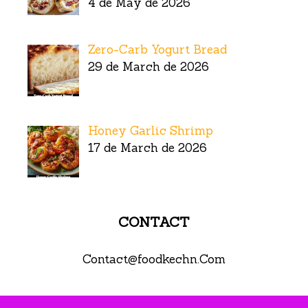
4 de May de 2026
Zero-Carb Yogurt Bread
29 de March de 2026
Honey Garlic Shrimp
17 de March de 2026
CONTACT
Contact@foodkechn.Com