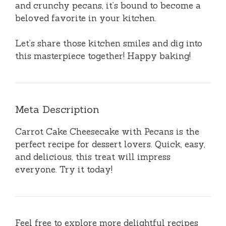
and crunchy pecans, it’s bound to become a
beloved favorite in your kitchen.
Let’s share those kitchen smiles and dig into
this masterpiece together! Happy baking!
Meta Description
Carrot Cake Cheesecake with Pecans is the
perfect recipe for dessert lovers. Quick, easy,
and delicious, this treat will impress
everyone. Try it today!
Feel free to explore more delightful recipes