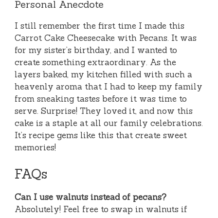
Personal Anecdote
I still remember the first time I made this
Carrot Cake Cheesecake with Pecans. It was
for my sister’s birthday, and I wanted to
create something extraordinary. As the
layers baked, my kitchen filled with such a
heavenly aroma that I had to keep my family
from sneaking tastes before it was time to
serve. Surprise! They loved it, and now this
cake is a staple at all our family celebrations.
It’s recipe gems like this that create sweet
memories!
FAQs
Can I use walnuts instead of pecans?
Absolutely! Feel free to swap in walnuts if