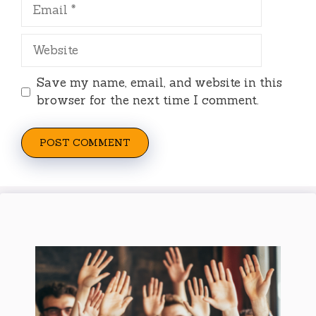
Email
Website
Save my name, email, and website in this
browser for the next time I comment.