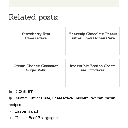
Related posts:
Strawberry Kiwi
Heavenly Chocolate Peanut
Cheesecake
Butter Ooey Gooey Cake
Cream Cheese Cinnamon
Irresistible Boston Cream
Sugar Rolls
Pie Cupcakes
Categories
DESSERT
Tags
Baking
,
Carrot Cake
,
Cheesecake
,
Dessert Recipes
,
pecan
recipes
Easter Salad
Classic Beef Bourguignon