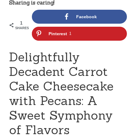
Sharing is caring!
Facebook
1
SHARES
Pinterest
1
Delightfully
Decadent Carrot
Cake Cheesecake
with Pecans: A
Sweet Symphony
of Flavors