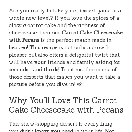
Are you ready to take your dessert game to a
whole new level? If you love the spices of a
classic carrot cake and the richness of
cheesecake, then our
Carrot Cake Cheesecake
with Pecans
is the perfect match made in
heaven! This recipe is not only a crowd-
pleaser but also offers a delightful twist that
will have your friends and family asking for
seconds—and thirds! Trust me, this is one of
those desserts that makes you want to take a
picture before you dive in! 📸
Why You’ll Love This Carrot
Cake Cheesecake with Pecans
This show-stopping dessert is everything
you didn’t know you need in your life. Not