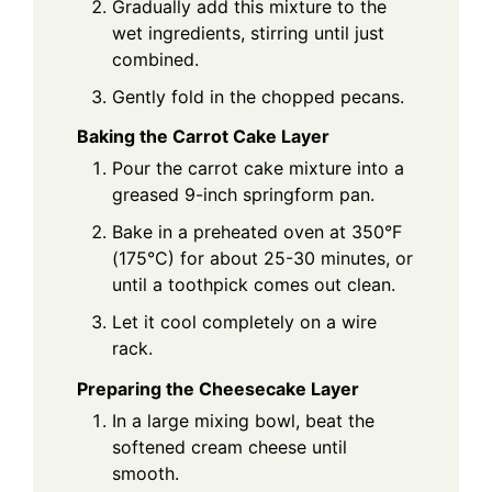
Gradually add this mixture to the
wet ingredients, stirring until just
combined.
Gently fold in the chopped pecans.
Baking the Carrot Cake Layer
Pour the carrot cake mixture into a
greased 9-inch springform pan.
Bake in a preheated oven at 350°F
(175°C) for about 25-30 minutes, or
until a toothpick comes out clean.
Let it cool completely on a wire
rack.
Preparing the Cheesecake Layer
In a large mixing bowl, beat the
softened cream cheese until
smooth.