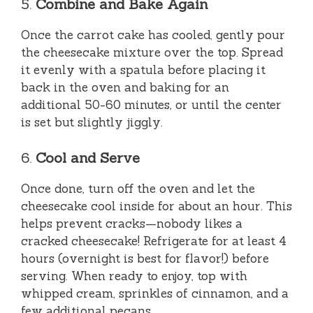
5.
Combine and Bake Again
Once the carrot cake has cooled, gently pour
the cheesecake mixture over the top. Spread
it evenly with a spatula before placing it
back in the oven and baking for an
additional 50-60 minutes, or until the center
is set but slightly jiggly.
6.
Cool and Serve
Once done, turn off the oven and let the
cheesecake cool inside for about an hour. This
helps prevent cracks—nobody likes a
cracked cheesecake! Refrigerate for at least 4
hours (overnight is best for flavor!) before
serving. When ready to enjoy, top with
whipped cream, sprinkles of cinnamon, and a
few additional pecans.