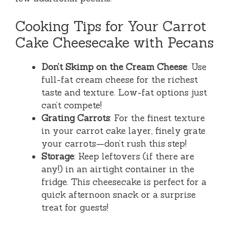
Cooking Tips for Your Carrot
Cake Cheesecake with Pecans
Don’t Skimp on the Cream Cheese
: Use
full-fat cream cheese for the richest
taste and texture. Low-fat options just
can’t compete!
Grating Carrots
: For the finest texture
in your carrot cake layer, finely grate
your carrots—don’t rush this step!
Storage
: Keep leftovers (if there are
any!) in an airtight container in the
fridge. This cheesecake is perfect for a
quick afternoon snack or a surprise
treat for guests!