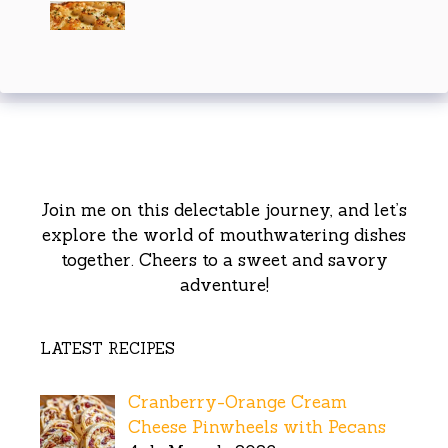
Join me on this delectable journey, and let’s
explore the world of mouthwatering dishes
together. Cheers to a sweet and savory
adventure!
LATEST RECIPES
Cranberry-Orange Cream
Cheese Pinwheels with Pecans