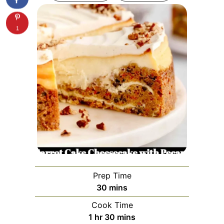
1
Prep Time
minutes
30
mins
Cook Time
hour
minutes
1
hr
30
mins