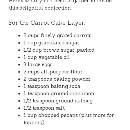
Here’s what you’ll need to gather to create
this delightful confection:
For the Carrot Cake Layer:
2 cups finely grated carrots
1 cup granulated sugar
1/2 cup brown sugar, packed
1 cup vegetable oil
3 large eggs
2 cups all-purpose flour
2 teaspoons baking powder
1 teaspoon baking soda
1 teaspoon ground cinnamon
1/2 teaspoon ground nutmeg
1/2 teaspoon salt
1 cup chopped pecans (plus more for
topping)