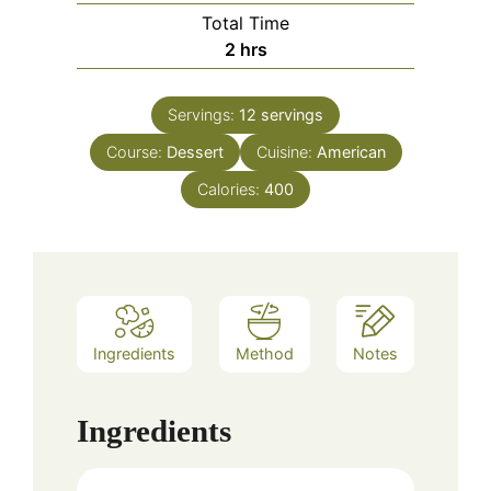
Total Time
hours
2
hrs
Servings:
12
servings
Course:
Dessert
Cuisine:
American
Calories:
400
Ingredients
Method
Notes
Ingredients