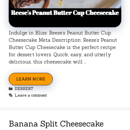
Indulge in Bliss: Reese’s Peanut Butter Cup
Cheesecake Meta Description: Reese’s Peanut
Butter Cup Cheesecake is the perfect recipe
for dessert lovers. Quick, easy, and utterly
delicious, this cheesecake will …
LEARN MORE
Categories
DESSERT
Leave a comment
Banana Split Cheesecake