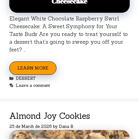
Elegant White Chocolate Raspberry Swirl
Cheesecake: A Sweet Symphony for Your
Taste Buds Are you ready to treat yourself to
a dessert that’s going to sweep you off your
feet? …
LEARN MORE
Categories
DESSERT
Leave a comment
Almond Joy Cookies
25 de March de 2026
by
Dana R