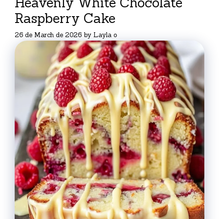
Heavenly White Chocolate
Raspberry Cake
26 de March de 2026
by
Layla o