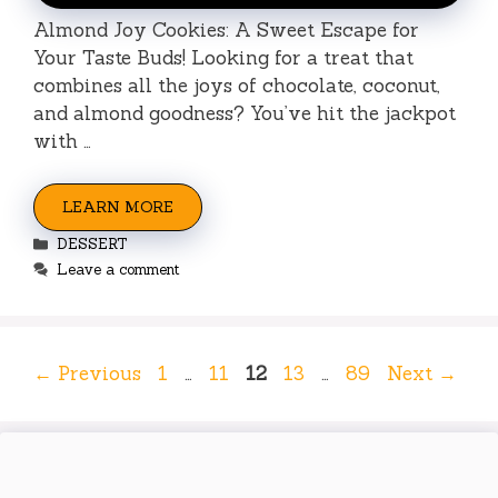
Almond Joy Cookies: A Sweet Escape for
Your Taste Buds! Looking for a treat that
combines all the joys of chocolate, coconut,
and almond goodness? You’ve hit the jackpot
with …
LEARN MORE
Categories
DESSERT
Leave a comment
Page
Page
Page
Page
Page
←
Previous
1
…
11
12
13
…
89
Next
→