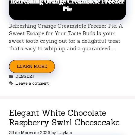
Refreshing Orange Creamsicle Freezer Pie: A
Sweet Escape for Your Taste Buds Is your
sweet tooth crying out for a delightful treat
that’s easy to whip up and a guaranteed …
LEARN MORE
Categories
DESSERT
Leave a comment
Elegant White Chocolate
Raspberry Swirl Cheesecake
25 de March de 2026
by
Layla o