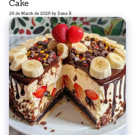
Cake
26 de March de 2026
by
Dana R