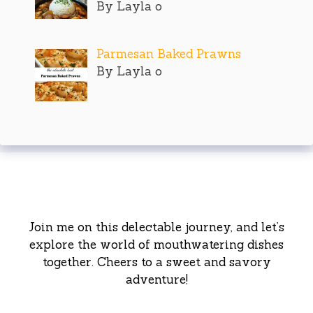
By Layla o
Parmesan Baked Prawns
By Layla o
Join me on this delectable journey, and let’s
explore the world of mouthwatering dishes
together. Cheers to a sweet and savory
adventure!