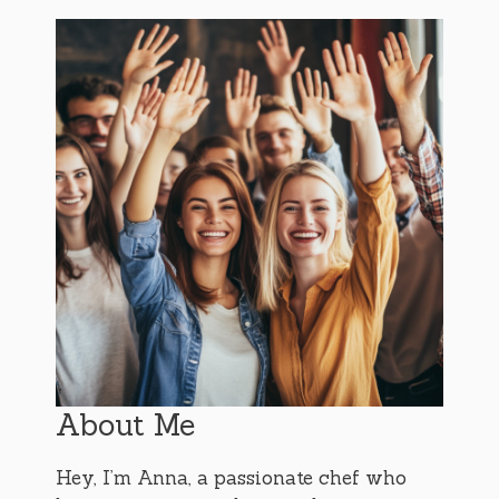
About Me
Hey, I’m Anna, a passionate chef who