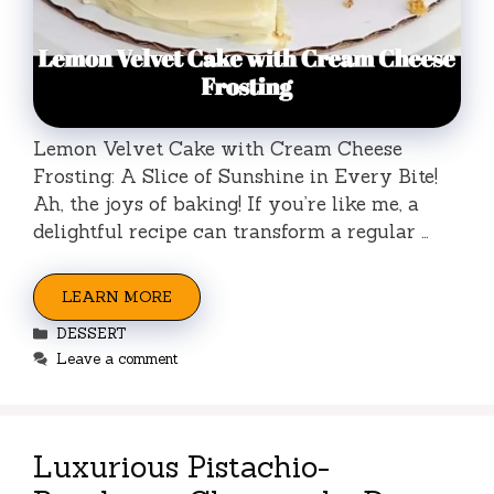
Lemon Velvet Cake with Cream Cheese
Frosting: A Slice of Sunshine in Every Bite!
Ah, the joys of baking! If you’re like me, a
delightful recipe can transform a regular …
LEARN MORE
Categories
DESSERT
Leave a comment
Luxurious Pistachio-