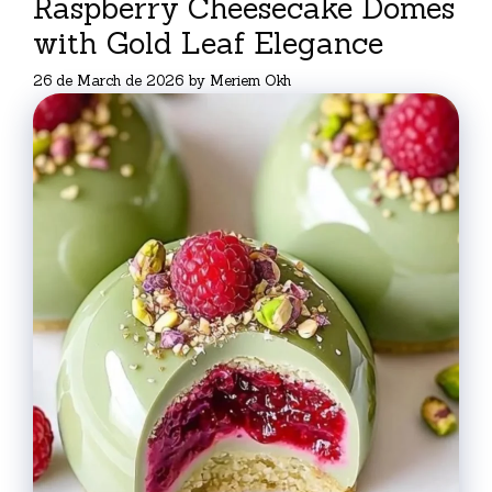
Raspberry Cheesecake Domes
with Gold Leaf Elegance
26 de March de 2026
by
Meriem Okh