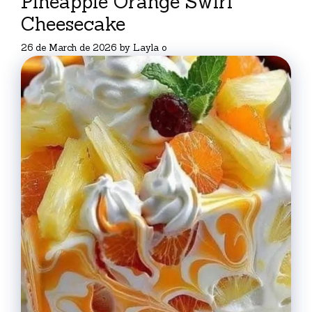
Pineapple Orange Swirl
Cheesecake
26 de March de 2026
by
Layla o