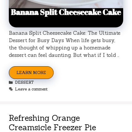
Banana Split Cheesecake Cake: The Ultimate
Dessert for Busy Days When life gets busy,
the thought of whipping up a homemade
dessert can feel daunting. But what if I told …
LEARN MORE
Categories
DESSERT
Leave a comment
Refreshing Orange
Creamsicle Freezer Pie