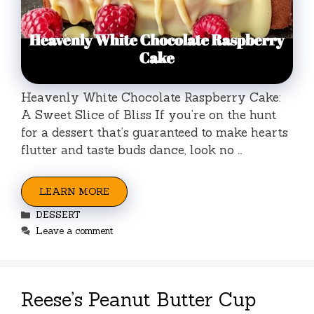
Heavenly White Chocolate Raspberry Cake:
A Sweet Slice of Bliss If you’re on the hunt
for a dessert that’s guaranteed to make hearts
flutter and taste buds dance, look no …
LEARN MORE
Categories
DESSERT
Leave a comment
Reese’s Peanut Butter Cup