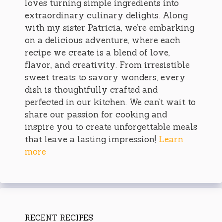
loves turning simple ingredients into
extraordinary culinary delights. Along
with my sister Patricia, we’re embarking
on a delicious adventure, where each
recipe we create is a blend of love,
flavor, and creativity. From irresistible
sweet treats to savory wonders, every
dish is thoughtfully crafted and
perfected in our kitchen. We can’t wait to
share our passion for cooking and
inspire you to create unforgettable meals
that leave a lasting impression!
Learn
more
RECENT RECIPES