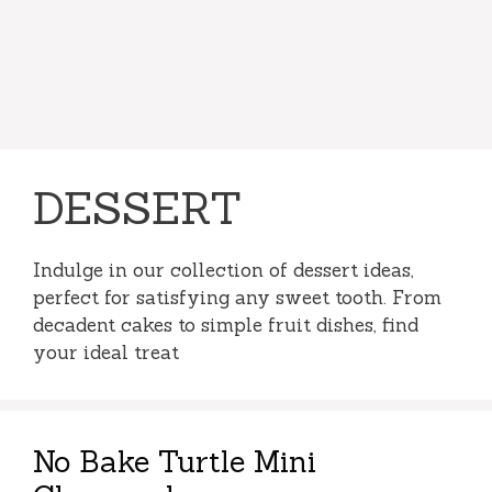
DESSERT
Indulge in our collection of dessert ideas,
perfect for satisfying any sweet tooth. From
decadent cakes to simple fruit dishes, find
your ideal treat
No Bake Turtle Mini