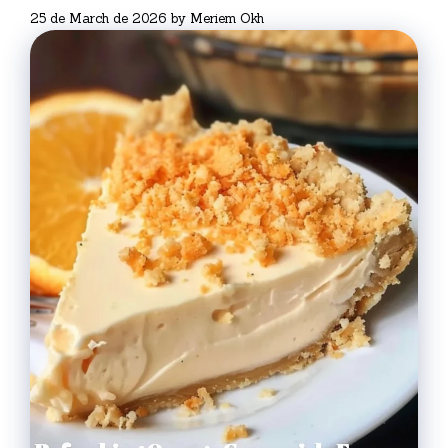
25 de March de 2026
by
Meriem Okh