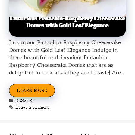
Luxurious Pistachio-Raspberry Cheesecake
Domes with Gold Leaf Elegance Indulge in
these beautiful and decadent Pistachio-
Raspberry Cheesecake Domes that are as
delightful to look at as they are to taste! Are …
LEARN MORE
Categories
DESSERT
Leave a comment