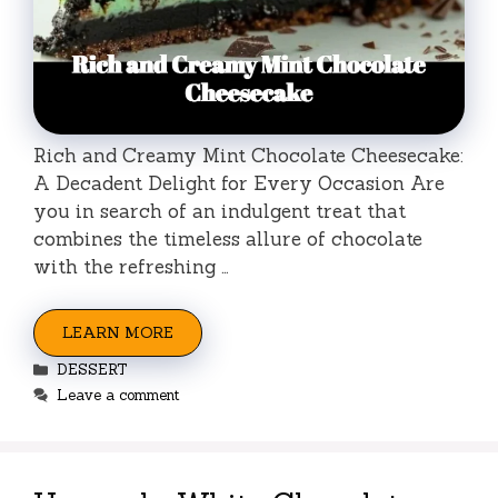
Rich and Creamy Mint Chocolate Cheesecake:
A Decadent Delight for Every Occasion Are
you in search of an indulgent treat that
combines the timeless allure of chocolate
with the refreshing …
LEARN MORE
Categories
DESSERT
Leave a comment