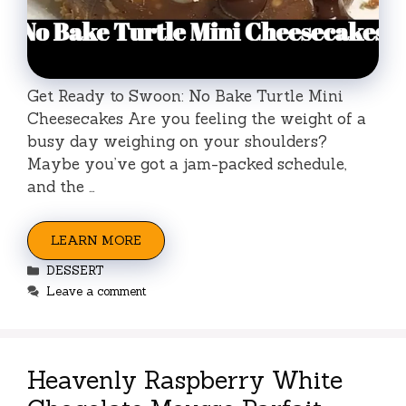
Get Ready to Swoon: No Bake Turtle Mini
Cheesecakes Are you feeling the weight of a
busy day weighing on your shoulders?
Maybe you’ve got a jam-packed schedule,
and the …
LEARN MORE
Categories
DESSERT
Leave a comment
Heavenly Raspberry White