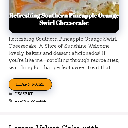
Refreshing Southern Pineapple Orange Swirl
Cheesecake: A Slice of Sunshine Welcome,
lovely bakers and dessert aficionados! If
you’re like me—scrolling through recipe sites,
searching for that perfect sweet treat that …
LEARN MORE
Categories
DESSERT
Leave a comment