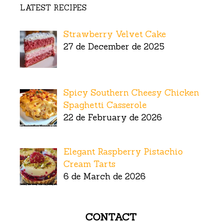
LATEST RECIPES
Strawberry Velvet Cake
27 de December de 2025
Spicy Southern Cheesy Chicken
Spaghetti Casserole
22 de February de 2026
Elegant Raspberry Pistachio
Cream Tarts
6 de March de 2026
CONTACT