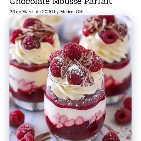
Chocolate Mousse Parfait
26 de March de 2026
by
Meriem Okh