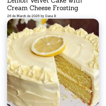
Lemon Velvet Cake with
Cream Cheese Frosting
26 de March de 2026
by
Dana R