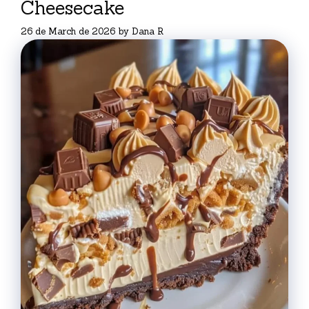
Cheesecake
26 de March de 2026
by
Dana R