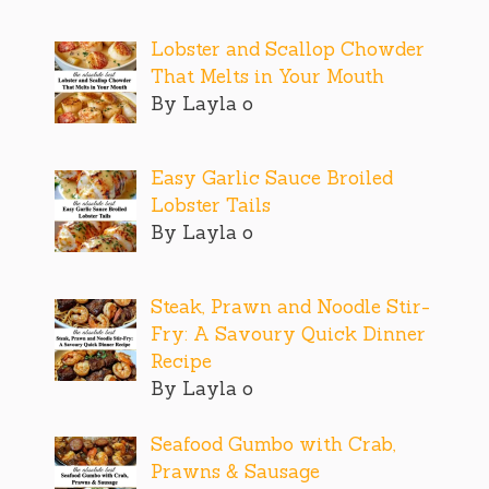
Lobster and Scallop Chowder
That Melts in Your Mouth
By Layla o
Easy Garlic Sauce Broiled
Lobster Tails
By Layla o
Steak, Prawn and Noodle Stir-
Fry: A Savoury Quick Dinner
Recipe
By Layla o
Seafood Gumbo with Crab,
Prawns & Sausage