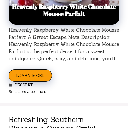
Heavenly Raspberry White Chocolate Mousse
Parfait: A Sweet Escape Meta Description:
Heavenly Raspberry White Chocolate Mousse
Parfait is the perfect dessert for a sweet
indulgence. Quick, easy, and delicious, you’ll …
LEARN MORE
Categories
DESSERT
Leave a comment
Refreshing Southern