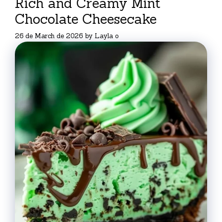
Rich and Creamy Mint
Chocolate Cheesecake
26 de March de 2026
by
Layla o