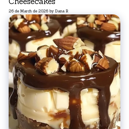
Cheesecakes
26 de March de 2026
by
Dana R