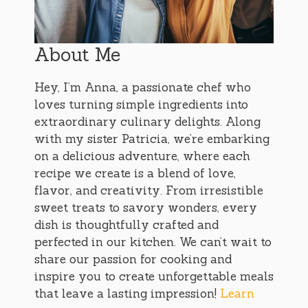
About Me
Hey, I’m Anna, a passionate chef who
loves turning simple ingredients into
extraordinary culinary delights. Along
with my sister Patricia, we’re embarking
on a delicious adventure, where each
recipe we create is a blend of love,
flavor, and creativity. From irresistible
sweet treats to savory wonders, every
dish is thoughtfully crafted and
perfected in our kitchen. We can’t wait to
share our passion for cooking and
inspire you to create unforgettable meals
that leave a lasting impression!
Learn