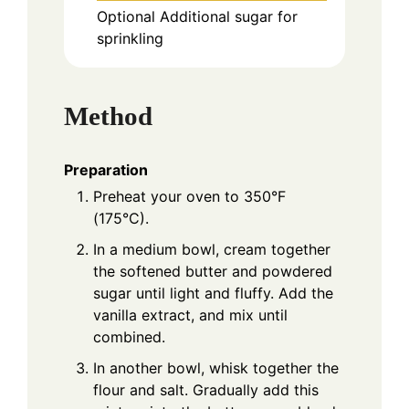
Optional
Additional sugar for
sprinkling
Method
Preparation
Preheat your oven to 350°F
(175°C).
In a medium bowl, cream together
the softened butter and powdered
sugar until light and fluffy. Add the
vanilla extract, and mix until
combined.
In another bowl, whisk together the
flour and salt. Gradually add this