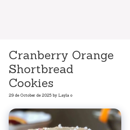
Cranberry Orange
Shortbread
Cookies
29 de October de 2025
by
Layla o