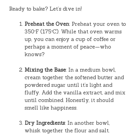
Ready to bake? Let’s dive in!
Preheat the Oven
: Preheat your oven to
350°F (175°C). While that oven warms
up, you can enjoy a cup of coffee or
perhaps a moment of peace—who
knows?
Mixing the Base
: In a medium bowl,
cream together the softened butter and
powdered sugar until it’s light and
fluffy. Add the vanilla extract, and mix
until combined. Honestly, it should
smell like happiness.
Dry Ingredients
: In another bowl,
whisk together the flour and salt.