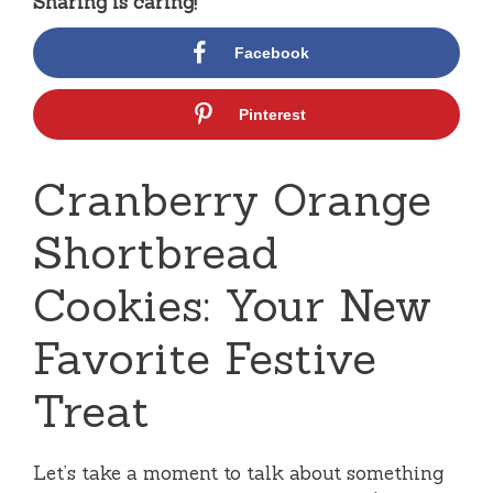
Sharing is caring!
Facebook
Pinterest
Cranberry Orange
Shortbread
Cookies: Your New
Favorite Festive
Treat
Let’s take a moment to talk about something