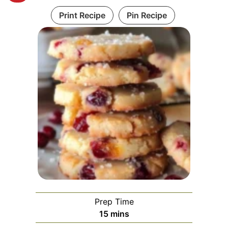
Print Recipe
Pin Recipe
Prep Time
minutes
15
mins