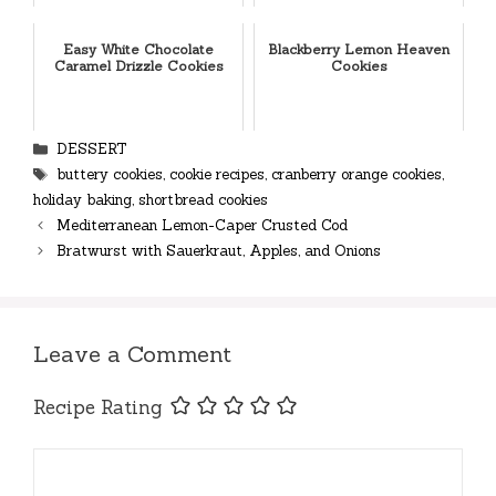
Easy White Chocolate
Blackberry Lemon Heaven
Caramel Drizzle Cookies
Cookies
Categories
DESSERT
Tags
buttery cookies
,
cookie recipes
,
cranberry orange cookies
,
holiday baking
,
shortbread cookies
Mediterranean Lemon-Caper Crusted Cod
Bratwurst with Sauerkraut, Apples, and Onions
Leave a Comment
Recipe Rating
Comment