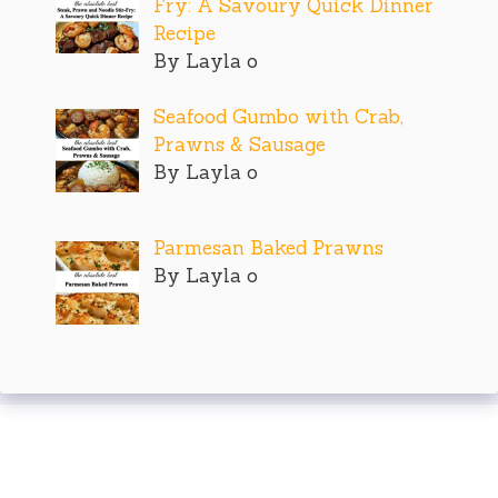
Fry: A Savoury Quick Dinner
Recipe
By Layla o
Seafood Gumbo with Crab,
Prawns & Sausage
By Layla o
Parmesan Baked Prawns
By Layla o