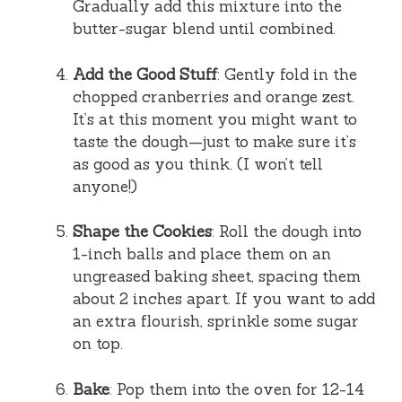
Gradually add this mixture into the
butter-sugar blend until combined.
Add the Good Stuff
: Gently fold in the
chopped cranberries and orange zest.
It’s at this moment you might want to
taste the dough—just to make sure it’s
as good as you think. (I won’t tell
anyone!)
Shape the Cookies
: Roll the dough into
1-inch balls and place them on an
ungreased baking sheet, spacing them
about 2 inches apart. If you want to add
an extra flourish, sprinkle some sugar
on top.
Bake
: Pop them into the oven for 12-14