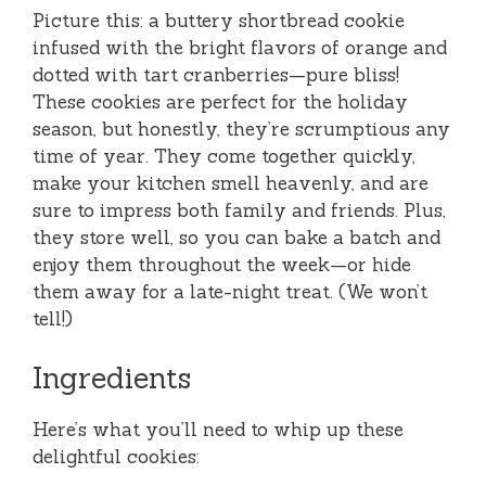
Picture this: a buttery shortbread cookie
infused with the bright flavors of orange and
dotted with tart cranberries—pure bliss!
These cookies are perfect for the holiday
season, but honestly, they’re scrumptious any
time of year. They come together quickly,
make your kitchen smell heavenly, and are
sure to impress both family and friends. Plus,
they store well, so you can bake a batch and
enjoy them throughout the week—or hide
them away for a late-night treat. (We won’t
tell!)
Ingredients
Here’s what you’ll need to whip up these
delightful cookies: