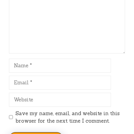
Name
Email
Website
Save my name, email, and website in this
browser for the next time I comment.