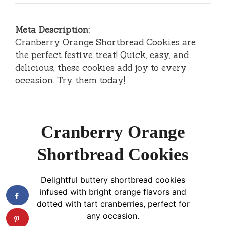
Meta Description:
Cranberry Orange Shortbread Cookies are
the perfect festive treat! Quick, easy, and
delicious, these cookies add joy to every
occasion. Try them today!
Cranberry Orange
Shortbread Cookies
Delightful buttery shortbread cookies
infused with bright orange flavors and
dotted with tart cranberries, perfect for
any occasion.