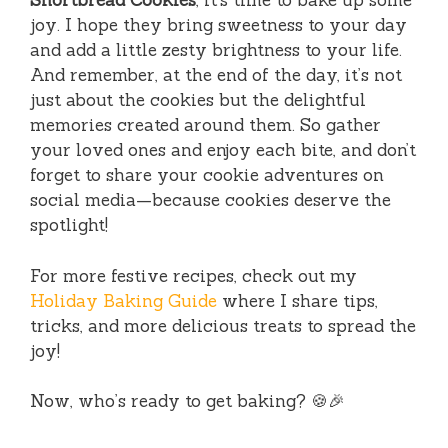
Shortbread Cookies
, it’s time to bake up some
joy. I hope they bring sweetness to your day
and add a little zesty brightness to your life.
And remember, at the end of the day, it’s not
just about the cookies but the delightful
memories created around them. So gather
your loved ones and enjoy each bite, and don’t
forget to share your cookie adventures on
social media—because cookies deserve the
spotlight!
For more festive recipes, check out my
Holiday Baking Guide
where I share tips,
tricks, and more delicious treats to spread the
joy!
Now, who’s ready to get baking? 🍪🎉