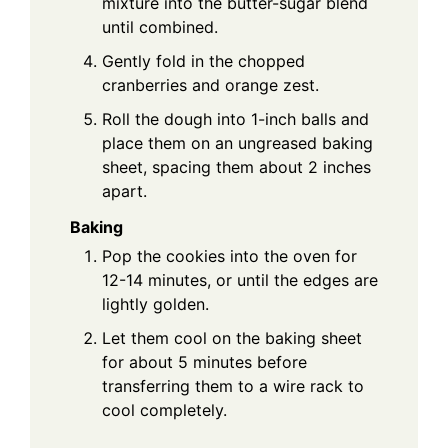
mixture into the butter-sugar blend
until combined.
Gently fold in the chopped
cranberries and orange zest.
Roll the dough into 1-inch balls and
place them on an ungreased baking
sheet, spacing them about 2 inches
apart.
Baking
Pop the cookies into the oven for
12-14 minutes, or until the edges are
lightly golden.
Let them cool on the baking sheet
for about 5 minutes before
transferring them to a wire rack to
cool completely.