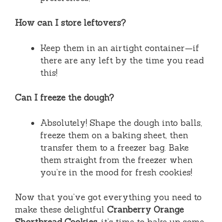
How can I store leftovers?
Keep them in an airtight container—if
there are any left by the time you read
this!
Can I freeze the dough?
Absolutely! Shape the dough into balls,
freeze them on a baking sheet, then
transfer them to a freezer bag. Bake
them straight from the freezer when
you’re in the mood for fresh cookies!
Now that you’ve got everything you need to
make these delightful
Cranberry Orange