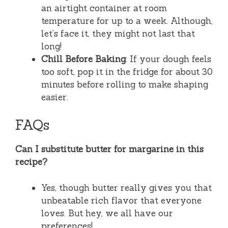
an airtight container at room
temperature for up to a week. Although,
let’s face it, they might not last that
long!
Chill Before Baking
: If your dough feels
too soft, pop it in the fridge for about 30
minutes before rolling to make shaping
easier.
FAQs
Can I substitute butter for margarine in this
recipe?
Yes, though butter really gives you that
unbeatable rich flavor that everyone
loves. But hey, we all have our
preferences!