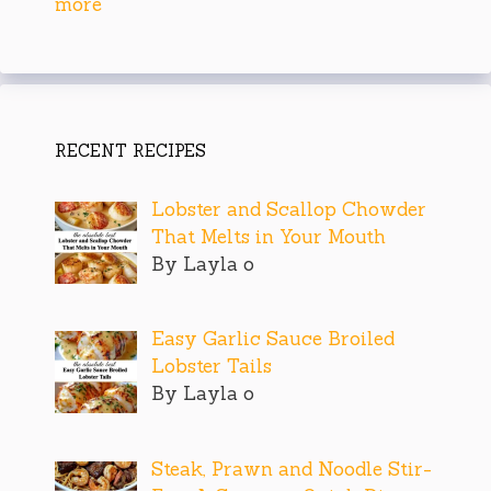
more
RECENT RECIPES
Lobster and Scallop Chowder
That Melts in Your Mouth
By Layla o
Easy Garlic Sauce Broiled
Lobster Tails
By Layla o
Steak, Prawn and Noodle Stir-