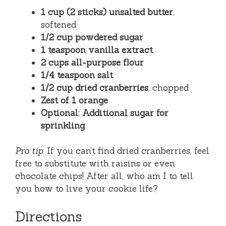
1 cup (2 sticks) unsalted butter
,
softened
1/2 cup powdered sugar
1 teaspoon vanilla extract
2 cups all-purpose flour
1/4 teaspoon salt
1/2 cup dried cranberries
, chopped
Zest of 1 orange
Optional: Additional sugar for
sprinkling
Pro tip
: If you can’t find dried cranberries, feel
free to substitute with raisins or even
chocolate chips! After all, who am I to tell
you how to live your cookie life?
Directions