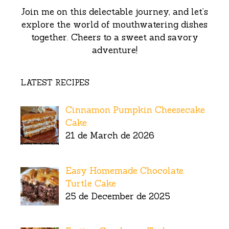
Join me on this delectable journey, and let’s
explore the world of mouthwatering dishes
together. Cheers to a sweet and savory
adventure!
LATEST RECIPES
Cinnamon Pumpkin Cheesecake
Cake
21 de March de 2026
Easy Homemade Chocolate
Turtle Cake
25 de December de 2025