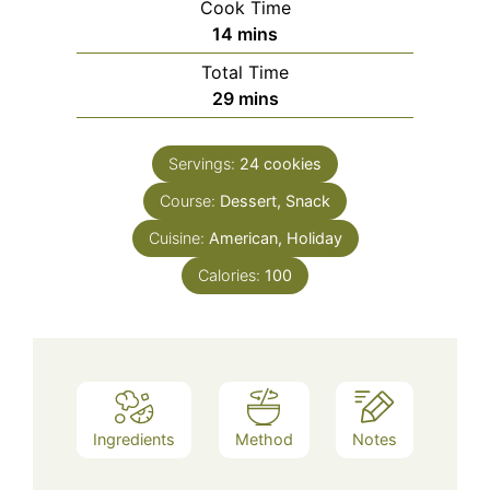
Cook Time
minutes
14
mins
Total Time
minutes
29
mins
Servings:
24
cookies
Course:
Dessert, Snack
Cuisine:
American, Holiday
Calories:
100
Ingredients
Method
Notes