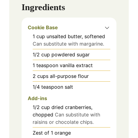
Ingredients
Cookie Base
1
cup
unsalted butter, softened
Can substitute with margarine.
1/2
cup
powdered sugar
1
teaspoon
vanilla extract
2
cups
all-purpose flour
1/4
teaspoon
salt
Add-ins
1/2
cup
dried cranberries,
chopped
Can substitute with
raisins or chocolate chips.
Zest of 1
orange