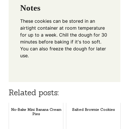
Notes
These cookies can be stored in an
airtight container at room temperature
for up to a week. Chill the dough for 30
minutes before baking if it's too soft.
You can also freeze the dough for later
use.
Related posts:
No-Bake Mini Banana Cream
Salted Brownie Cookies
Pies