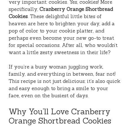
very important: cookies. Yes, cookies! More
specifically,
Cranberry Orange Shortbread
Cookies
. These delightful little bites of
heaven are here to brighten your day, add a
pop of color to your cookie platter, and
perhaps even become your new go-to treat
for special occasions. After all, who wouldn’t
want a little zesty sweetness in their life?
If you’re a busy woman juggling work,
family, and everything in between, fear not!
This recipe is not just delicious; it’s also quick
and easy enough to bring a smile to your
face, even on the busiest of days.
Why You’ll Love Cranberry
Orange Shortbread Cookies