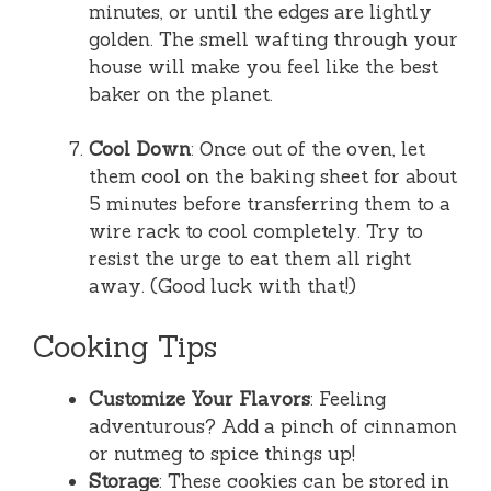
minutes, or until the edges are lightly
golden. The smell wafting through your
house will make you feel like the best
baker on the planet.
Cool Down
: Once out of the oven, let
them cool on the baking sheet for about
5 minutes before transferring them to a
wire rack to cool completely. Try to
resist the urge to eat them all right
away. (Good luck with that!)
Cooking Tips
Customize Your Flavors
: Feeling
adventurous? Add a pinch of cinnamon
or nutmeg to spice things up!
Storage
: These cookies can be stored in