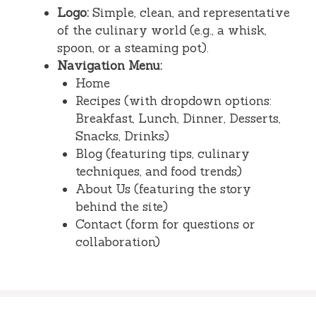
Logo:
Simple, clean, and representative
of the culinary world (e.g., a whisk,
spoon, or a steaming pot).
Navigation Menu:
Home
Recipes (with dropdown options:
Breakfast, Lunch, Dinner, Desserts,
Snacks, Drinks)
Blog (featuring tips, culinary
techniques, and food trends)
About Us (featuring the story
behind the site)
Contact (form for questions or
collaboration)