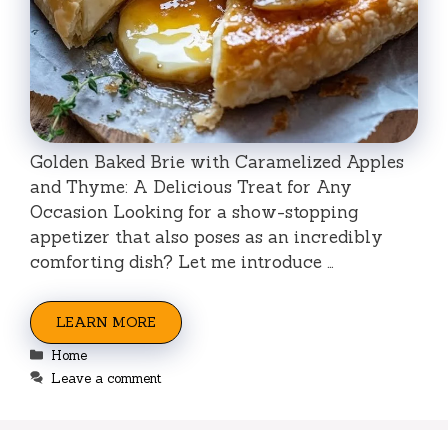
Golden Baked Brie with Caramelized Apples
and Thyme: A Delicious Treat for Any
Occasion Looking for a show-stopping
appetizer that also poses as an incredibly
comforting dish? Let me introduce …
LEARN MORE
Categories
Home
Leave a comment