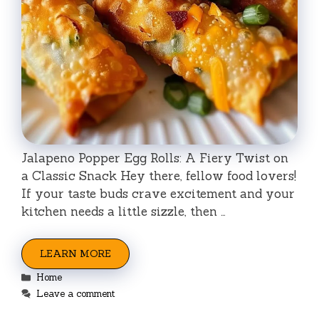
Jalapeno Popper Egg Rolls: A Fiery Twist on
a Classic Snack Hey there, fellow food lovers!
If your taste buds crave excitement and your
kitchen needs a little sizzle, then …
LEARN MORE
Categories
Home
Leave a comment