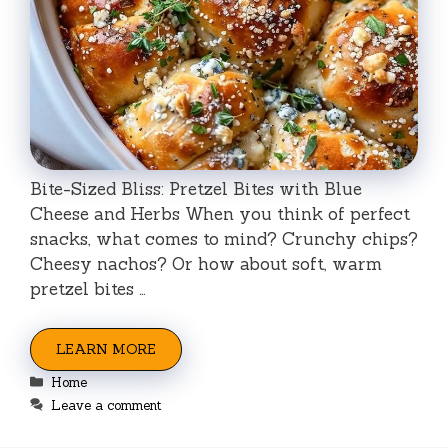
Bite-Sized Bliss: Pretzel Bites with Blue
Cheese and Herbs When you think of perfect
snacks, what comes to mind? Crunchy chips?
Cheesy nachos? Or how about soft, warm
pretzel bites …
LEARN MORE
Categories
Home
Leave a comment