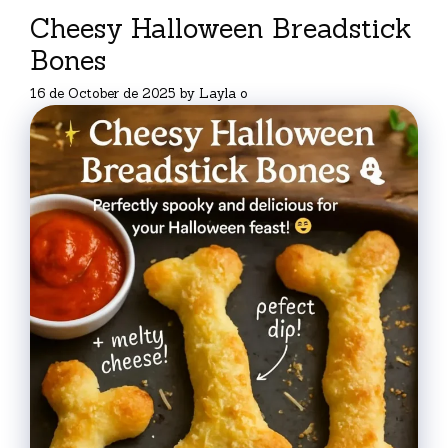
Cheesy Halloween Breadstick
Bones
16 de October de 2025
by
Layla o