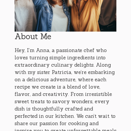
About Me
Hey, I’m Anna, a passionate chef who
loves turning simple ingredients into
extraordinary culinary delights. Along
with my sister Patricia, we’re embarking
on a delicious adventure, where each
recipe we create is a blend of love,
flavor, and creativity. From irresistible
sweet treats to savory wonders, every
dish is thoughtfully crafted and
perfected in our kitchen. We can’t wait to
share our passion for cooking and
inspire you to create unforgettable meals