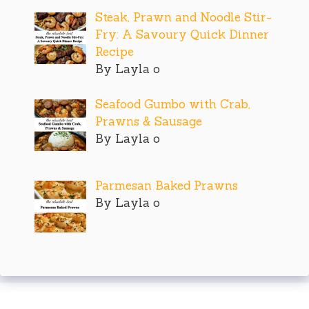
Steak, Prawn and Noodle Stir-
Fry: A Savoury Quick Dinner
Recipe
By Layla o
Seafood Gumbo with Crab,
Prawns & Sausage
By Layla o
Parmesan Baked Prawns
By Layla o