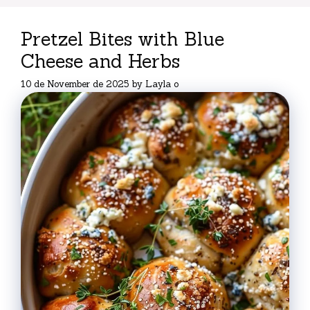
Pretzel Bites with Blue
Cheese and Herbs
10 de November de 2025
by
Layla o