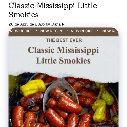
Classic Mississippi Little
Smokies
20 de April de 2026
by
Dana R