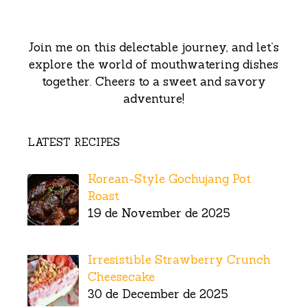
Join me on this delectable journey, and let’s
explore the world of mouthwatering dishes
together. Cheers to a sweet and savory
adventure!
LATEST RECIPES
Korean-Style Gochujang Pot
Roast
19 de November de 2025
Irresistible Strawberry Crunch
Cheesecake
30 de December de 2025