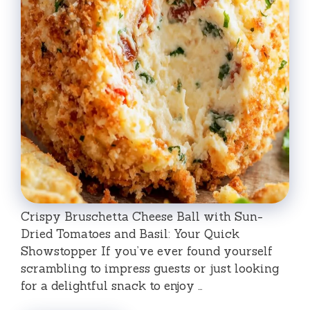
Crispy Bruschetta Cheese Ball with Sun-
Dried Tomatoes and Basil: Your Quick
Showstopper If you’ve ever found yourself
scrambling to impress guests or just looking
for a delightful snack to enjoy …