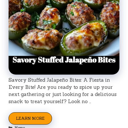
Savory Stuffed Jalapeño Bites: A Fiesta in
Every Bite! Are you ready to spice up your
next gathering or just looking for a delicious
snack to treat yourself? Look no …
LEARN MORE
Categories
Home