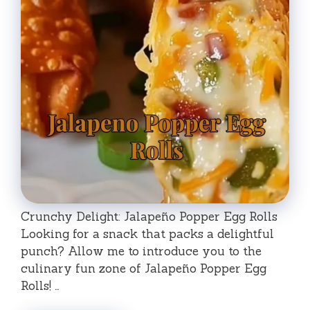
Crunchy Delight: Jalapeño Popper Egg Rolls
Looking for a snack that packs a delightful
punch? Allow me to introduce you to the
culinary fun zone of Jalapeño Popper Egg
Rolls! …