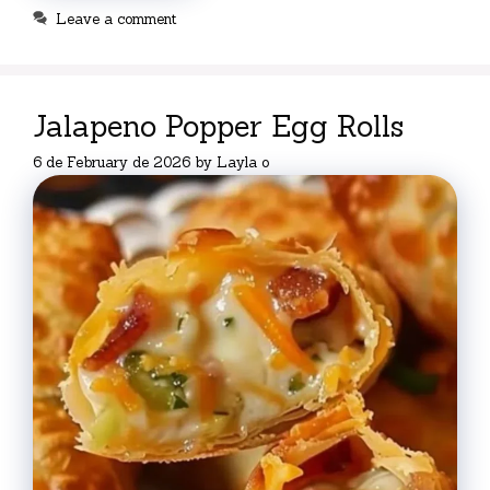
Leave a comment
Jalapeno Popper Egg Rolls
6 de February de 2026
by
Layla o