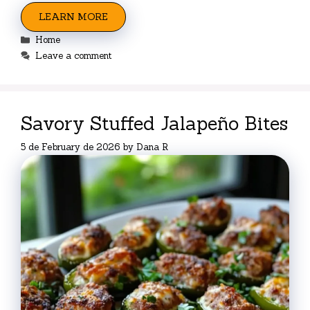
LEARN MORE
Categories
Home
Leave a comment
Savory Stuffed Jalapeño Bites
5 de February de 2026
by
Dana R