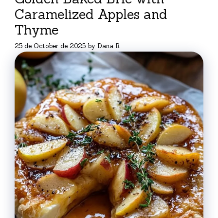
Caramelized Apples and
Thyme
25 de October de 2025
by
Dana R