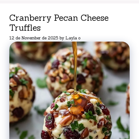
Cranberry Pecan Cheese
Truffles
12 de November de 2025
by
Layla o