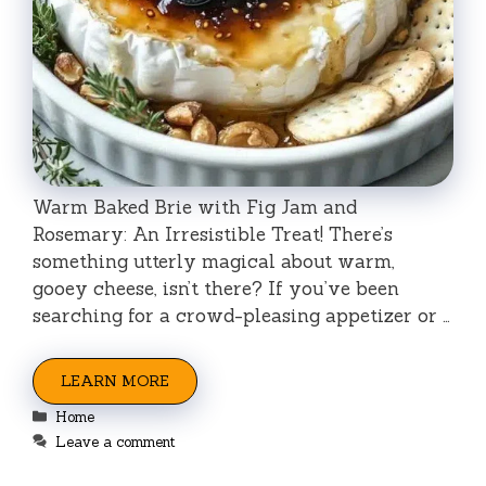
Warm Baked Brie with Fig Jam and
Rosemary: An Irresistible Treat! There’s
something utterly magical about warm,
gooey cheese, isn’t there? If you’ve been
searching for a crowd-pleasing appetizer or …
LEARN MORE
Categories
Home
Leave a comment