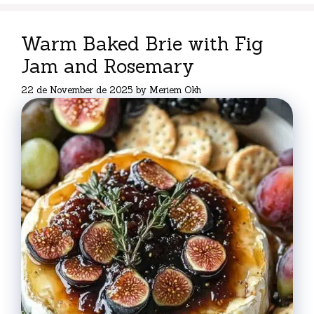
Warm Baked Brie with Fig
Jam and Rosemary
22 de November de 2025
by
Meriem Okh