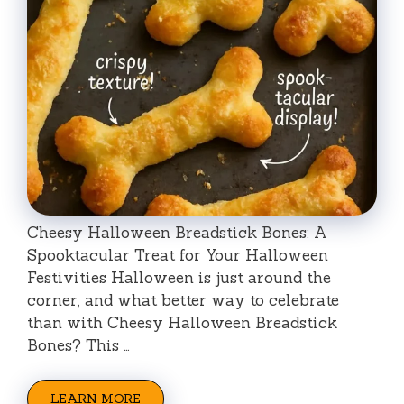
Cheesy Halloween Breadstick Bones: A
Spooktacular Treat for Your Halloween
Festivities Halloween is just around the
corner, and what better way to celebrate
than with Cheesy Halloween Breadstick
Bones? This …
LEARN MORE