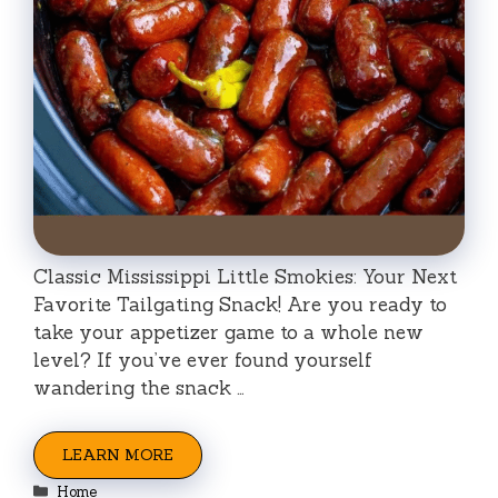
Classic Mississippi Little Smokies: Your Next
Favorite Tailgating Snack! Are you ready to
take your appetizer game to a whole new
level? If you’ve ever found yourself
wandering the snack …
LEARN MORE
Categories
Home