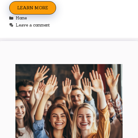
LEARN MORE
Categories
Home
Leave a comment