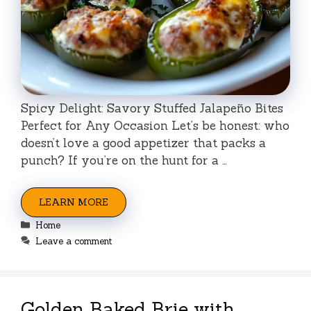
Spicy Delight: Savory Stuffed Jalapeño Bites
Perfect for Any Occasion Let’s be honest: who
doesn’t love a good appetizer that packs a
punch? If you’re on the hunt for a …
LEARN MORE
Categories
Home
Leave a comment
Golden Baked Brie with