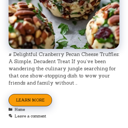
# Delightful Cranberry Pecan Cheese Truffles:
A Simple, Decadent Treat If you’ve been
wandering the culinary jungle searching for
that one show-stopping dish to wow your
friends and family without …
LEARN MORE
Categories
Home
Leave a comment