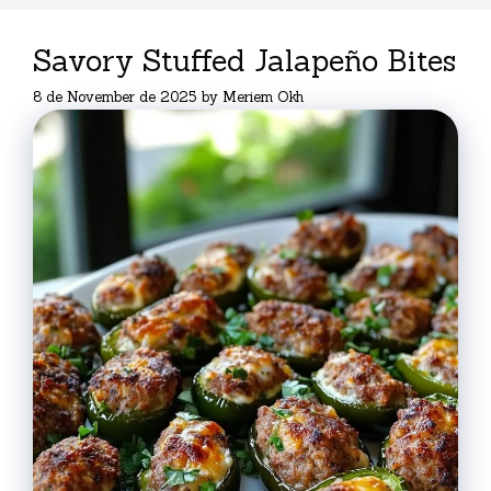
Savory Stuffed Jalapeño Bites
8 de November de 2025
by
Meriem Okh