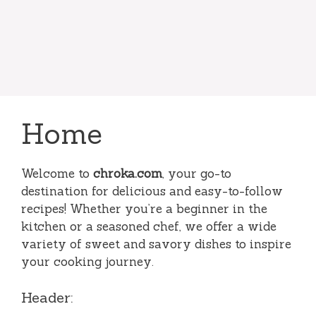
Home
Welcome to
chroka.com
, your go-to
destination for delicious and easy-to-follow
recipes! Whether you’re a beginner in the
kitchen or a seasoned chef, we offer a wide
variety of sweet and savory dishes to inspire
your cooking journey.
Header: