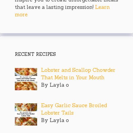
that leave a lasting impression!
Learn
more
RECENT RECIPES
Lobster and Scallop Chowder
That Melts in Your Mouth
By Layla o
Easy Garlic Sauce Broiled
Lobster Tails
By Layla o