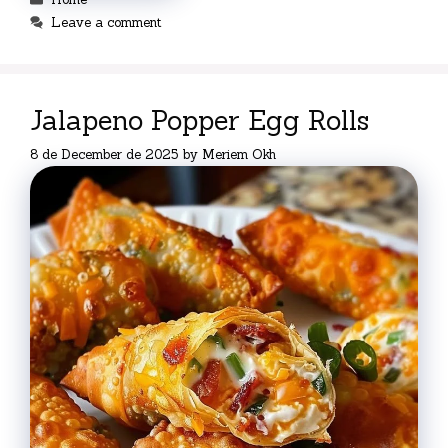
Leave a comment
Jalapeno Popper Egg Rolls
8 de December de 2025
by
Meriem Okh