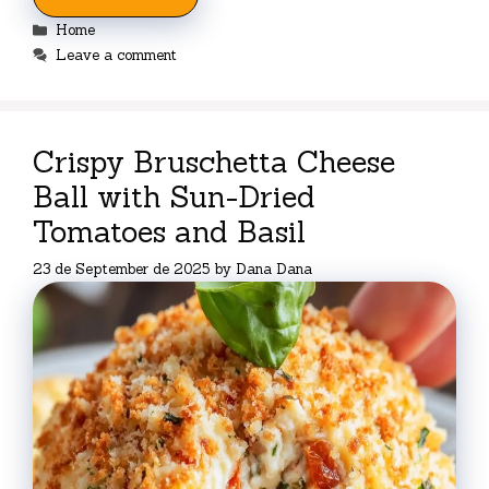
Categories
Home
Leave a comment
Crispy Bruschetta Cheese
Ball with Sun-Dried
Tomatoes and Basil
23 de September de 2025
by
Dana Dana