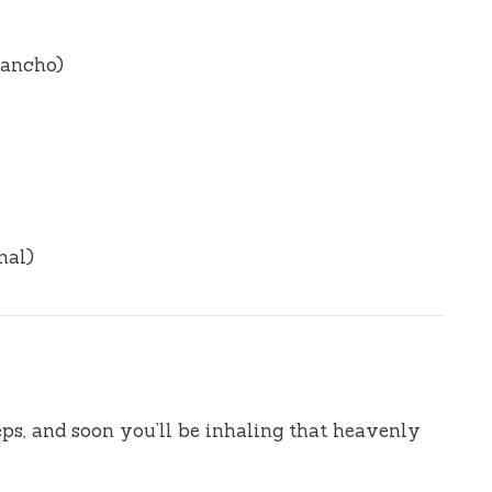
r ancho)
nal)
eps, and soon you’ll be inhaling that heavenly