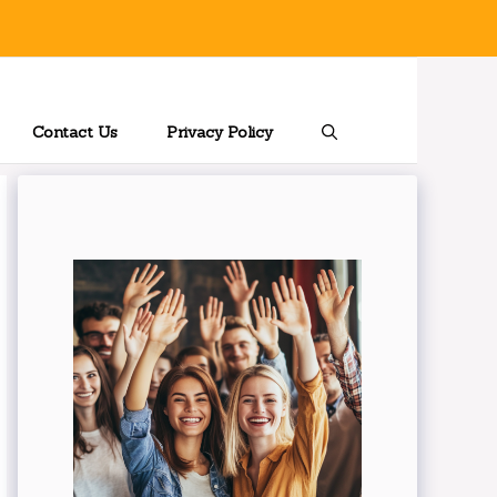
Contact Us
Privacy Policy