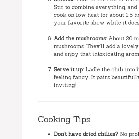
Stir to combine everything, and b
cook on low heat for about 1.5 h
your favorite show while it does 
Add the mushrooms:
About 20 min
mushrooms. They’ll add a lovely t
and enjoy that intoxicating arom
Serve it up:
Ladle the chili into 
feeling fancy. It pairs beautiful
inviting!
Cooking Tips
Don’t have dried chilies?
No prob