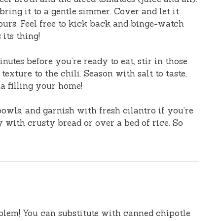
ring it to a gentle simmer. Cover and let it
ours. Feel free to kick back and binge-watch
its thing!
utes before you’re ready to eat, stir in those
exture to the chili. Season with salt to taste,
a filling your home!
bowls, and garnish with fresh cilantro if you’re
ly with crusty bread or over a bed of rice. So
lem! You can substitute with canned chipotle