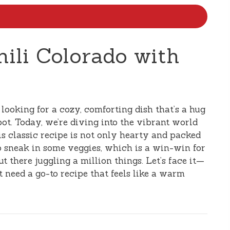
hili Colorado with
e looking for a cozy, comforting dish that’s a hug
pot. Today, we’re diving into the vibrant world
is classic recipe is not only hearty and packed
to sneak in some veggies, which is a win-win for
 there juggling a million things. Let’s face it—
t need a go-to recipe that feels like a warm