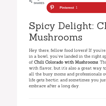
SHARES
Pinterest
1
Spicy Delight: C
Mushrooms
Hey there, fellow food lovers! If you’r
in a bowl, you’ve landed in the right s
of
Chili Colorado with Mushrooms
. Th
with flavor, but it’s also a great way 
all the busy moms and professionals out
life gets hectic, and sometimes you jus
embrace after a long day.