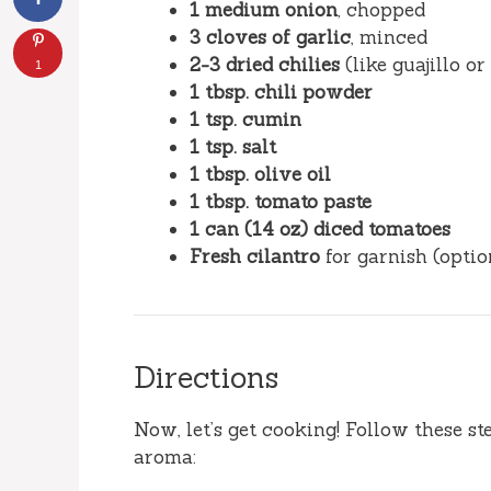
1 medium onion
, chopped
3 cloves of garlic
, minced
2-3 dried chilies
(like guajillo o
1
1 tbsp. chili powder
1 tsp. cumin
1 tsp. salt
1 tbsp. olive oil
1 tbsp. tomato paste
1 can (14 oz) diced tomatoes
Fresh cilantro
for garnish (optio
Directions
Now, let’s get cooking! Follow these st
aroma: