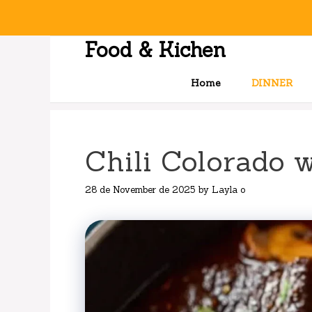
Skip
to
content
Food & Kichen
Home
DINNER
Chili Colorado 
28 de November de 2025
by
Layla o