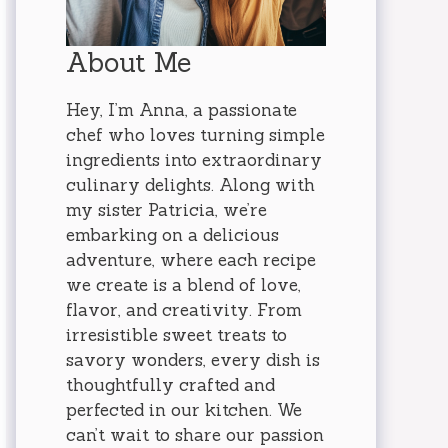
About Me
Hey, I’m Anna, a passionate
chef who loves turning simple
ingredients into extraordinary
culinary delights. Along with
my sister Patricia, we’re
embarking on a delicious
adventure, where each recipe
we create is a blend of love,
flavor, and creativity. From
irresistible sweet treats to
savory wonders, every dish is
thoughtfully crafted and
perfected in our kitchen. We
can’t wait to share our passion