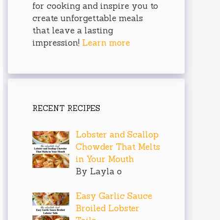
for cooking and inspire you to
create unforgettable meals
that leave a lasting
impression!
Learn more
RECENT RECIPES
Lobster and Scallop
Chowder That Melts
in Your Mouth
By Layla o
Easy Garlic Sauce
Broiled Lobster