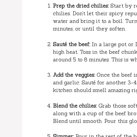
Prep the dried chilies:
Start by r
chilies. Don’t let their spicy rep
water and bring it to a boil. Tur
minutes, or until they soften.
Sauté the beef:
In a large pot or
high heat. Toss in the beef chun
around 5 to 8 minutes. This is wh
Add the veggies:
Once the beef i
and garlic. Sauté for another 3-4
kitchen should smell amazing ri
Blend the chilies:
Grab those soft
along with a cup of the beef bro
Blend until smooth. Pour this glo
Simmer:
Pour in the rest of the b