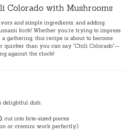
ili Colorado with Mushrooms
lavors and simple ingredients, and adding
 umami kick! Whether you’re trying to impress
 a gathering, this recipe is about to become
her quicker than you can say "Chili Colorado"—
ng against the clock!
 delightful dish:
)
, cut into bite-sized pieces
tton or cremini work perfectly)