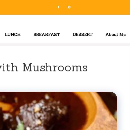
LUNCH
BREAKFAST
DESSERT
About Me
with Mushrooms