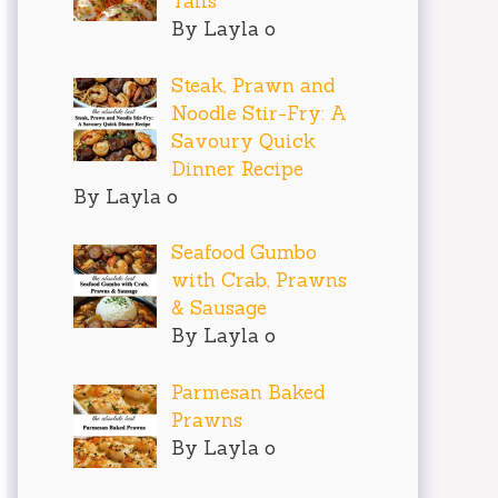
Tails
By Layla o
Steak, Prawn and
Noodle Stir-Fry: A
Savoury Quick
Dinner Recipe
By Layla o
Seafood Gumbo
with Crab, Prawns
& Sausage
By Layla o
Parmesan Baked
Prawns
By Layla o