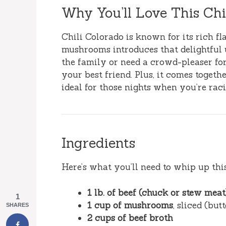
Why You’ll Love This Ch
Chili Colorado is known for its rich f
mushrooms introduces that delightful
the family or need a crowd-pleaser for
your best friend. Plus, it comes toget
ideal for those nights when you’re raci
Ingredients
Here’s what you’ll need to whip up this
1 lb. of beef (chuck or stew meat
1
1 cup of mushrooms
, sliced (bu
SHARES
2 cups of beef broth