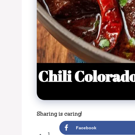
Sharing is caring!
Facebook
1