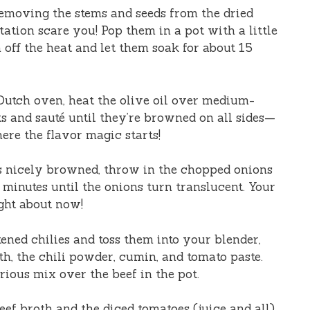
emoving the stems and seeds from the dried
utation scare you! Pop them in a pot with a little
n off the heat and let them soak for about 15
 Dutch oven, heat the olive oil over medium-
ks and sauté until they’re browned on all sides—
ere the flavor magic starts!
s nicely browned, throw in the chopped onions
 minutes until the onions turn translucent. Your
ght about now!
ened chilies and toss them into your blender,
th, the chili powder, cumin, and tomato paste.
rious mix over the beef in the pot.
eef broth and the diced tomatoes (juice and all).