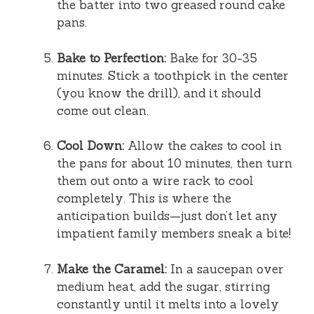
the batter into two greased round cake
pans.
Bake to Perfection:
Bake for 30-35
minutes. Stick a toothpick in the center
(you know the drill), and it should
come out clean.
Cool Down:
Allow the cakes to cool in
the pans for about 10 minutes, then turn
them out onto a wire rack to cool
completely. This is where the
anticipation builds—just don’t let any
impatient family members sneak a bite!
Make the Caramel:
In a saucepan over
medium heat, add the sugar, stirring
constantly until it melts into a lovely