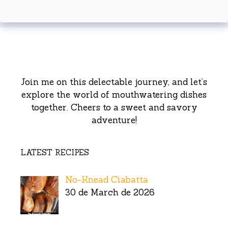
Join me on this delectable journey, and let’s
explore the world of mouthwatering dishes
together. Cheers to a sweet and savory
adventure!
LATEST RECIPES
No-Knead Ciabatta
30 de March de 2026