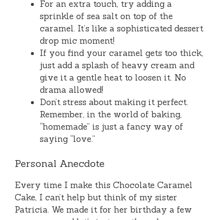
For an extra touch, try adding a
sprinkle of sea salt on top of the
caramel. It’s like a sophisticated dessert
drop mic moment!
If you find your caramel gets too thick,
just add a splash of heavy cream and
give it a gentle heat to loosen it. No
drama allowed!
Don’t stress about making it perfect.
Remember, in the world of baking,
“homemade” is just a fancy way of
saying “love.”
Personal Anecdote
Every time I make this Chocolate Caramel
Cake, I can’t help but think of my sister
Patricia. We made it for her birthday a few