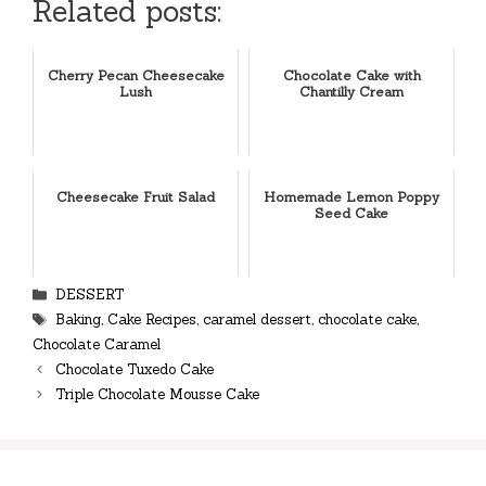
Related posts:
Cherry Pecan Cheesecake
Chocolate Cake with
Lush
Chantilly Cream
Cheesecake Fruit Salad
Homemade Lemon Poppy
Seed Cake
Categories
DESSERT
Tags
Baking
,
Cake Recipes
,
caramel dessert
,
chocolate cake
,
Chocolate Caramel
Chocolate Tuxedo Cake
Triple Chocolate Mousse Cake