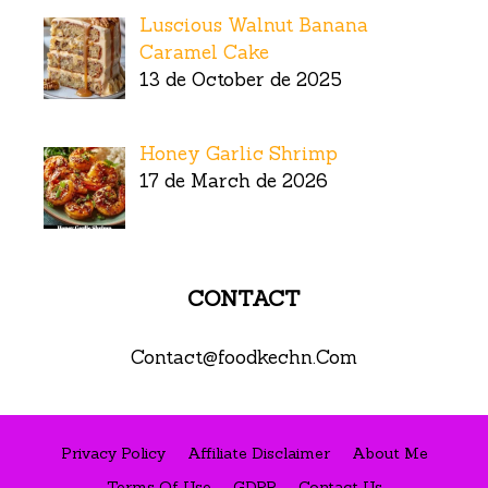
Luscious Walnut Banana
Caramel Cake
13 de October de 2025
Honey Garlic Shrimp
17 de March de 2026
CONTACT
Contact@foodkechn.Com
Privacy Policy
Affiliate Disclaimer
About Me
Terms Of Use
GDPR
Contact Us