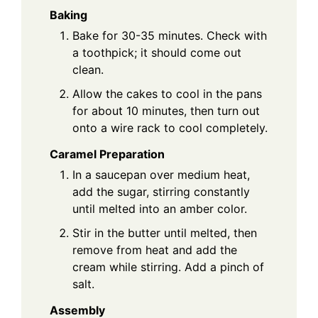
Baking
Bake for 30-35 minutes. Check with
a toothpick; it should come out
clean.
Allow the cakes to cool in the pans
for about 10 minutes, then turn out
onto a wire rack to cool completely.
Caramel Preparation
In a saucepan over medium heat,
add the sugar, stirring constantly
until melted into an amber color.
Stir in the butter until melted, then
remove from heat and add the
cream while stirring. Add a pinch of
salt.
Assembly