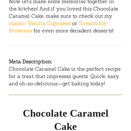
Now let’s make some memories together in
the kitchen! And if you loved this Chocolate
Caramel Cake, make sure to check out my
classic Vanilla Cupcakes
or
Irresistible
Brownies
for even more decadent desserts!
Meta Description:
Chocolate Caramel Cake is the perfect recipe
for a treat that impresses guests. Quick, easy,
and oh-so-delicious—get baking today!
Chocolate Caramel
Cake