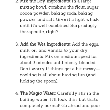
Mix the Dry Ingredients:
In a large
mixing bowl, combine the flour, sugar,
cocoa powder, baking soda, baking
powder, and salt. Give it a light whisk
until it’s well combined. Surprisingly
therapeutic, right?
Add the Wet Ingredients:
Add the eggs,
milk, oil, and vanilla to your dry
ingredients. Mix on medium speed for
about 2 minutes until nicely blended.
Don’t worry if things get a bit messy—
cooking is all about having fun (and
licking the spoon).
The Magic Water:
Carefully stir in the
boiling water. It’ll look thin, but that’s
completely normal! Go ahead and pour