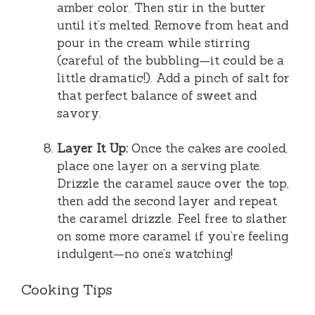
amber color. Then stir in the butter
until it’s melted. Remove from heat and
pour in the cream while stirring
(careful of the bubbling—it could be a
little dramatic!). Add a pinch of salt for
that perfect balance of sweet and
savory.
Layer It Up:
Once the cakes are cooled,
place one layer on a serving plate.
Drizzle the caramel sauce over the top,
then add the second layer and repeat
the caramel drizzle. Feel free to slather
on some more caramel if you’re feeling
indulgent—no one’s watching!
Cooking Tips