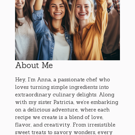
About Me
Hey, I’m Anna, a passionate chef who
loves turning simple ingredients into
extraordinary culinary delights. Along
with my sister Patricia, we’re embarking
on a delicious adventure, where each
recipe we create is a blend of love,
flavor, and creativity. From irresistible
sweet treats to savory wonders, every