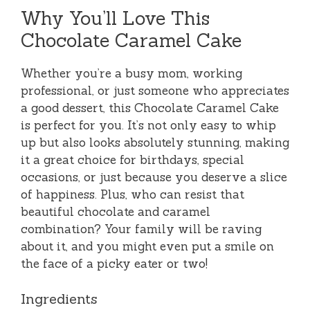
Why You’ll Love This
Chocolate Caramel Cake
Whether you’re a busy mom, working
professional, or just someone who appreciates
a good dessert, this Chocolate Caramel Cake
is perfect for you. It’s not only easy to whip
up but also looks absolutely stunning, making
it a great choice for birthdays, special
occasions, or just because you deserve a slice
of happiness. Plus, who can resist that
beautiful chocolate and caramel
combination? Your family will be raving
about it, and you might even put a smile on
the face of a picky eater or two!
Ingredients