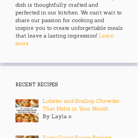
dish is thoughtfully crafted and
perfected in our kitchen. We can’t wait to
share our passion for cooking and
inspire you to create unforgettable meals
that leave a lasting impression!
Learn
more
RECENT RECIPES
Lobster and Scallop Chowder
That Melts in Your Mouth
By Layla o
Easy Garlic Sauce Broiled