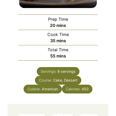
Prep Time
minutes
20
mins
Cook Time
minutes
35
mins
Total Time
minutes
55
mins
Servings:
8
servings
Course:
Cake, Dessert
Cuisine:
American
Calories:
450