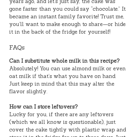
years ago, and let’s just say, the cake was
gone faster than you could say “chocolate.” It
became an instant family favorite! Trust me,
you’ll want to make enough to share—or hide
it in the back of the fridge for yourself!
FAQs
Can I substitute whole milk in this recipe?
Absolutely! You can use almond milk or even
oat milk if that’s what you have on hand.
Just keep in mind that this may alter the
flavor slightly.
How can I store leftovers?
Lucky for you, if there are any leftovers
(which we all know is questionable), just
cover the cake tightly with plastic wrap and