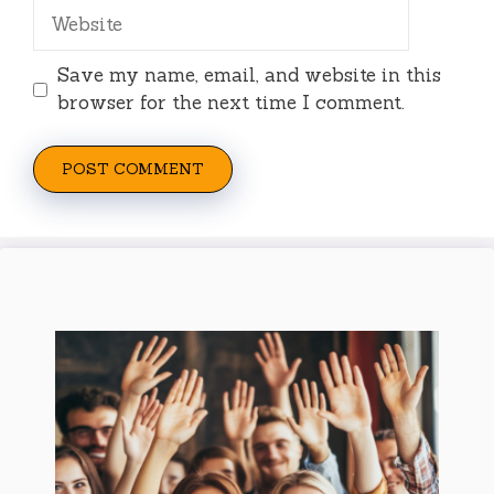
Website
Save my name, email, and website in this
browser for the next time I comment.