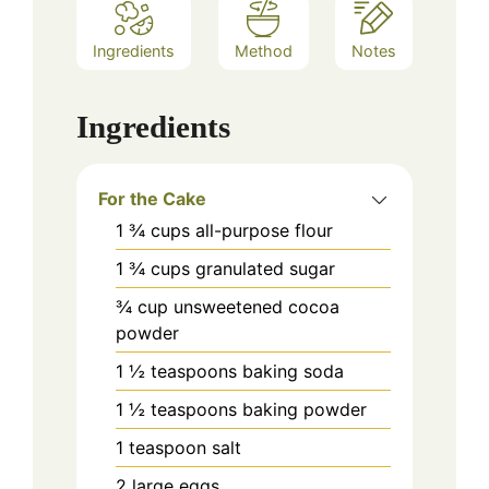
Ingredients
Method
Notes
Ingredients
For the Cake
1 ¾
cups
all-purpose flour
1 ¾
cups
granulated sugar
¾
cup
unsweetened cocoa
powder
1 ½
teaspoons
baking soda
1 ½
teaspoons
baking powder
1
teaspoon
salt
2
large
eggs