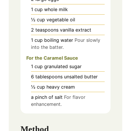
1
cup
whole milk
½
cup
vegetable oil
2
teaspoons
vanilla extract
1
cup
boiling water
Pour slowly
into the batter.
For the Caramel Sauce
1
cup
granulated sugar
6
tablespoons
unsalted butter
½
cup
heavy cream
a pinch of
salt
For flavor
enhancement.
Method