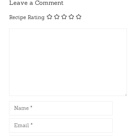
Leave a Comment
Recipe Rating
Comment
Name
Email