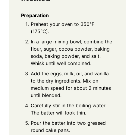
Preparation
Preheat your oven to 350°F
(175°C).
In a large mixing bowl, combine the
flour, sugar, cocoa powder, baking
soda, baking powder, and salt.
Whisk until well combined.
Add the eggs, milk, oil, and vanilla
to the dry ingredients. Mix on
medium speed for about 2 minutes
until blended.
Carefully stir in the boiling water.
The batter will look thin.
Pour the batter into two greased
round cake pans.