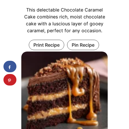
This delectable Chocolate Caramel
Cake combines rich, moist chocolate
cake with a luscious layer of gooey
caramel, perfect for any occasion.
Print Recipe
Pin Recipe