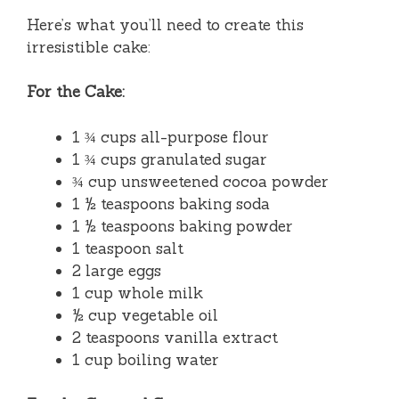
Here’s what you’ll need to create this
irresistible cake:
For the Cake:
1 ¾ cups all-purpose flour
1 ¾ cups granulated sugar
¾ cup unsweetened cocoa powder
1 ½ teaspoons baking soda
1 ½ teaspoons baking powder
1 teaspoon salt
2 large eggs
1 cup whole milk
½ cup vegetable oil
2 teaspoons vanilla extract
1 cup boiling water