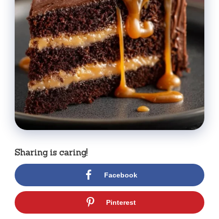
Sharing is caring!
Facebook
Pinterest