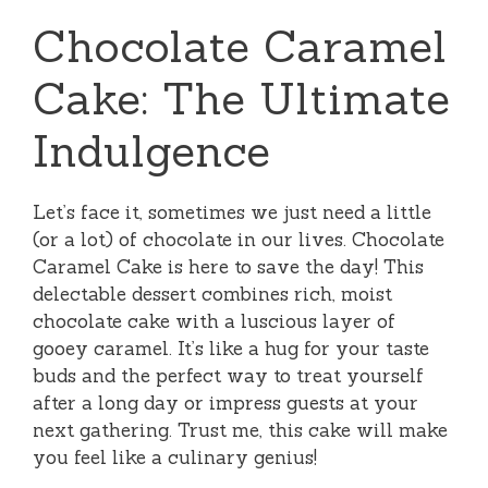
Chocolate Caramel
Cake: The Ultimate
Indulgence
Let’s face it, sometimes we just need a little
(or a lot) of chocolate in our lives. Chocolate
Caramel Cake is here to save the day! This
delectable dessert combines rich, moist
chocolate cake with a luscious layer of
gooey caramel. It’s like a hug for your taste
buds and the perfect way to treat yourself
after a long day or impress guests at your
next gathering. Trust me, this cake will make
you feel like a culinary genius!