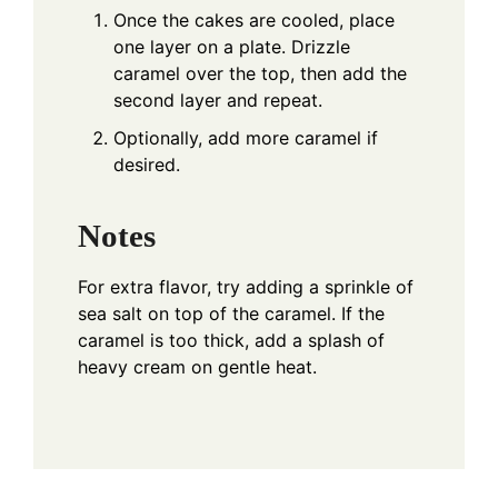
Once the cakes are cooled, place
one layer on a plate. Drizzle
caramel over the top, then add the
second layer and repeat.
Optionally, add more caramel if
desired.
Notes
For extra flavor, try adding a sprinkle of
sea salt on top of the caramel. If the
caramel is too thick, add a splash of
heavy cream on gentle heat.