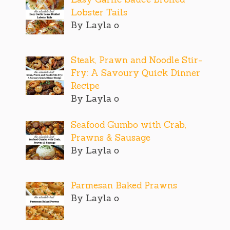
Lobster Tails
By Layla o
Steak, Prawn and Noodle Stir-
Fry: A Savoury Quick Dinner
Recipe
By Layla o
Seafood Gumbo with Crab,
Prawns & Sausage
By Layla o
Parmesan Baked Prawns
By Layla o