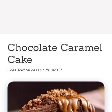
Chocolate Caramel
Cake
3 de December de 2025
by
Dana R