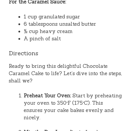
For the Caramel Sauce:
1 cup granulated sugar
6 tablespoons unsalted butter
½ cup heavy cream
A pinch of salt
Directions
Ready to bring this delightful Chocolate
Caramel Cake to life? Let’s dive into the steps,
shall we?
Preheat Your Oven:
Start by preheating
your oven to 350°F (175°C). This
ensures your cake bakes evenly and
nicely.