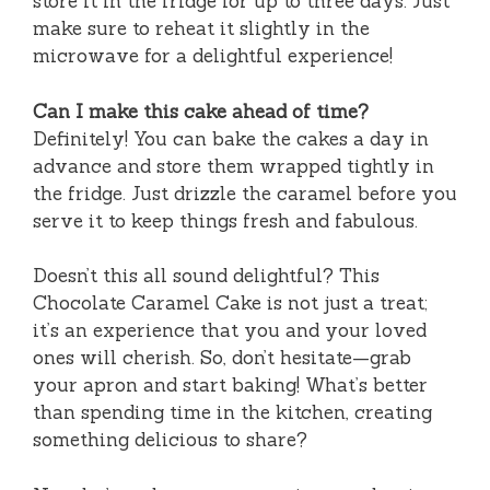
store it in the fridge for up to three days. Just
make sure to reheat it slightly in the
microwave for a delightful experience!
Can I make this cake ahead of time?
Definitely! You can bake the cakes a day in
advance and store them wrapped tightly in
the fridge. Just drizzle the caramel before you
serve it to keep things fresh and fabulous.
Doesn’t this all sound delightful? This
Chocolate Caramel Cake is not just a treat;
it’s an experience that you and your loved
ones will cherish. So, don’t hesitate—grab
your apron and start baking! What’s better
than spending time in the kitchen, creating
something delicious to share?