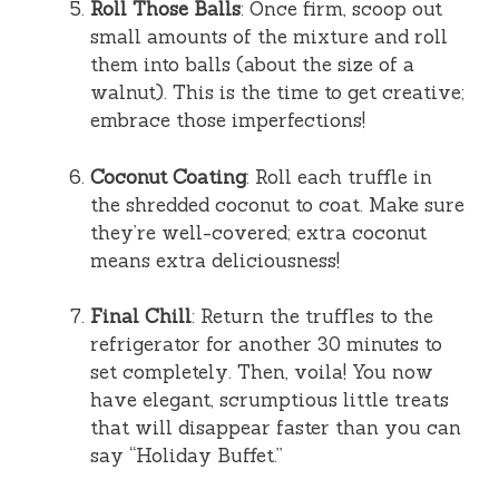
Roll Those Balls
: Once firm, scoop out
small amounts of the mixture and roll
them into balls (about the size of a
walnut). This is the time to get creative;
embrace those imperfections!
Coconut Coating
: Roll each truffle in
the shredded coconut to coat. Make sure
they’re well-covered; extra coconut
means extra deliciousness!
Final Chill
: Return the truffles to the
refrigerator for another 30 minutes to
set completely. Then, voila! You now
have elegant, scrumptious little treats
that will disappear faster than you can
say “Holiday Buffet.”