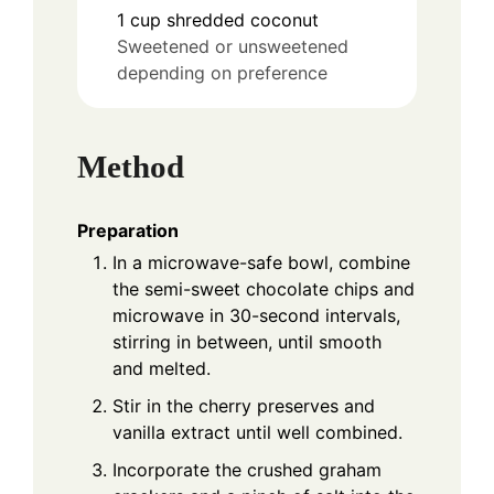
1
cup
shredded coconut
Sweetened or unsweetened
depending on preference
Method
Preparation
In a microwave-safe bowl, combine
the semi-sweet chocolate chips and
microwave in 30-second intervals,
stirring in between, until smooth
and melted.
Stir in the cherry preserves and
vanilla extract until well combined.
Incorporate the crushed graham