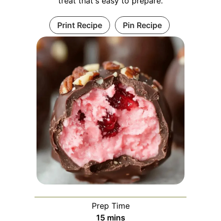
treat that's easy to prepare.
Print Recipe
Pin Recipe
Prep Time
minutes
15
mins