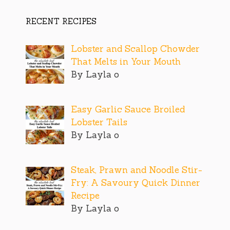
RECENT RECIPES
Lobster and Scallop Chowder
That Melts in Your Mouth
By Layla o
Easy Garlic Sauce Broiled
Lobster Tails
By Layla o
Steak, Prawn and Noodle Stir-
Fry: A Savoury Quick Dinner
Recipe
By Layla o