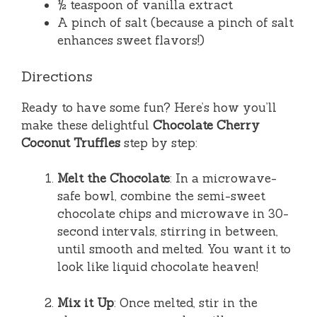
½ teaspoon of vanilla extract
A pinch of salt (because a pinch of salt
enhances sweet flavors!)
Directions
Ready to have some fun? Here’s how you’ll
make these delightful
Chocolate Cherry
Coconut Truffles
step by step:
Melt the Chocolate
: In a microwave-
safe bowl, combine the semi-sweet
chocolate chips and microwave in 30-
second intervals, stirring in between,
until smooth and melted. You want it to
look like liquid chocolate heaven!
Mix it Up
: Once melted, stir in the