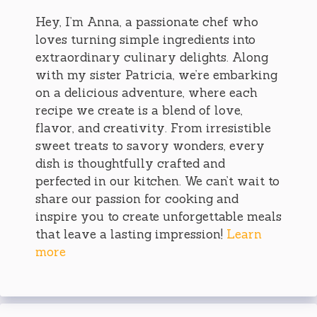
Hey, I’m Anna, a passionate chef who
loves turning simple ingredients into
extraordinary culinary delights. Along
with my sister Patricia, we’re embarking
on a delicious adventure, where each
recipe we create is a blend of love,
flavor, and creativity. From irresistible
sweet treats to savory wonders, every
dish is thoughtfully crafted and
perfected in our kitchen. We can’t wait to
share our passion for cooking and
inspire you to create unforgettable meals
that leave a lasting impression!
Learn
more