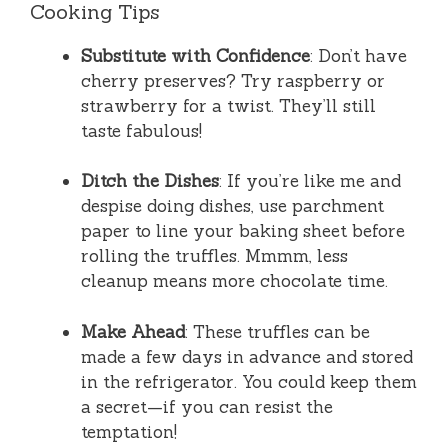
Cooking Tips
Substitute with Confidence
: Don’t have
cherry preserves? Try raspberry or
strawberry for a twist. They’ll still
taste fabulous!
Ditch the Dishes
: If you’re like me and
despise doing dishes, use parchment
paper to line your baking sheet before
rolling the truffles. Mmmm, less
cleanup means more chocolate time.
Make Ahead
: These truffles can be
made a few days in advance and stored
in the refrigerator. You could keep them
a secret—if you can resist the
temptation!