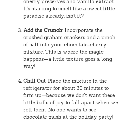
cherry preserves and vanilla extract.
It’s starting to smell like a sweet little
paradise already, isn’t it?
Add the Crunch
: Incorporate the
crushed graham crackers and a pinch
of salt into your chocolate-cherry
mixture. This is where the magic
happens—a little texture goes a long
way!
Chill Out
: Place the mixture in the
refrigerator for about 30 minutes to
firm up—because we don’t want these
little balls of joy to fall apart when we
roll them. No one wants to see
chocolate mush at the holiday party!