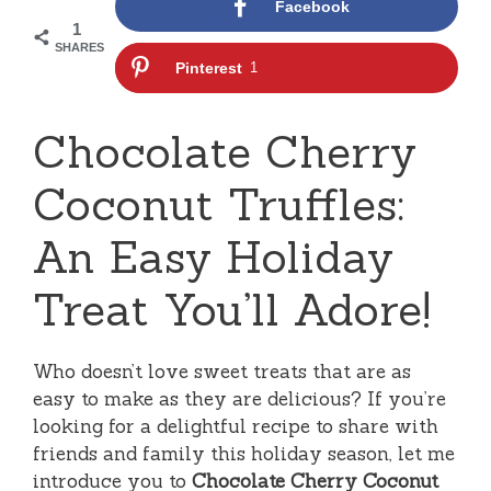
Facebook
1
SHARES
Pinterest
1
Chocolate Cherry
Coconut Truffles:
An Easy Holiday
Treat You’ll Adore!
Who doesn’t love sweet treats that are as
easy to make as they are delicious? If you’re
looking for a delightful recipe to share with
friends and family this holiday season, let me
introduce you to
Chocolate Cherry Coconut