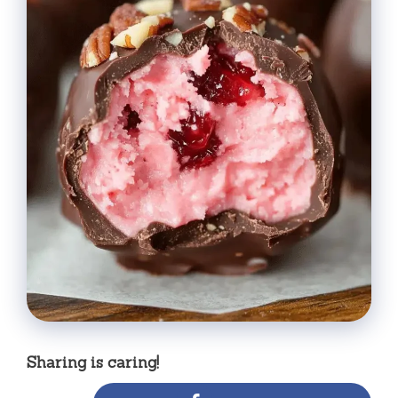
Sharing is caring!