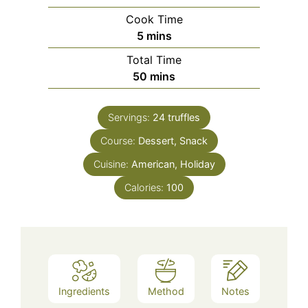
Cook Time
minutes
5
mins
Total Time
minutes
50
mins
Servings:
24
truffles
Course:
Dessert, Snack
Cuisine:
American, Holiday
Calories:
100
Ingredients
Method
Notes