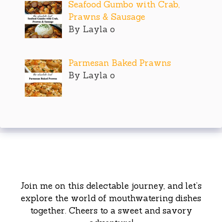
Seafood Gumbo with Crab,
Prawns & Sausage
By Layla o
Parmesan Baked Prawns
By Layla o
Join me on this delectable journey, and let’s
explore the world of mouthwatering dishes
together. Cheers to a sweet and savory