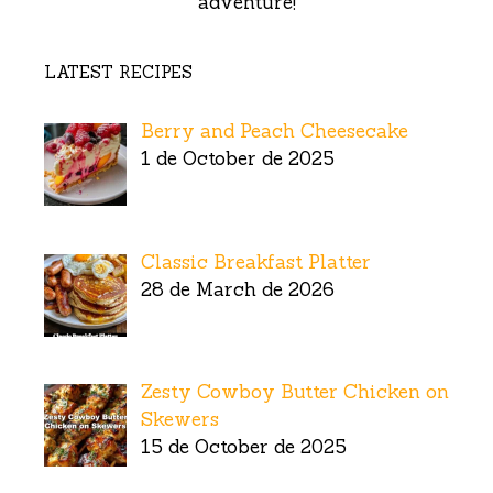
adventure!
LATEST RECIPES
Berry and Peach Cheesecake
1 de October de 2025
Classic Breakfast Platter
28 de March de 2026
Zesty Cowboy Butter Chicken on
Skewers
15 de October de 2025