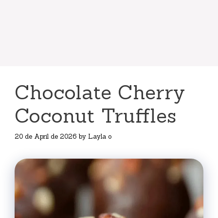
Chocolate Cherry
Coconut Truffles
20 de April de 2026
by
Layla o