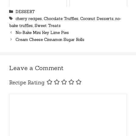
Categories
DESSERT
Tags
cherry recipes
,
Chocolate Truffles
,
Coconut Desserts
,
no-
bake truffles
,
Sweet Treats
No-Bake Mini Key Lime Pies
Cream Cheese Cinnamon Sugar Rolls
Leave a Comment
Recipe Rating
Comment