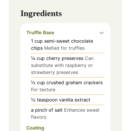
Ingredients
Truffle Base
1
cup
semi-sweet chocolate
chips
Melted for truffles
¼
cup
cherry preserves
Can
substitute with raspberry or
strawberry preserves
½
cup
crushed graham crackers
For texture
½
teaspoon
vanilla extract
a pinch of salt
Enhances sweet
flavors
Coating