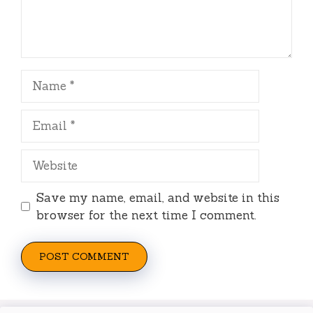
Name
Email
Website
Save my name, email, and website in this
browser for the next time I comment.