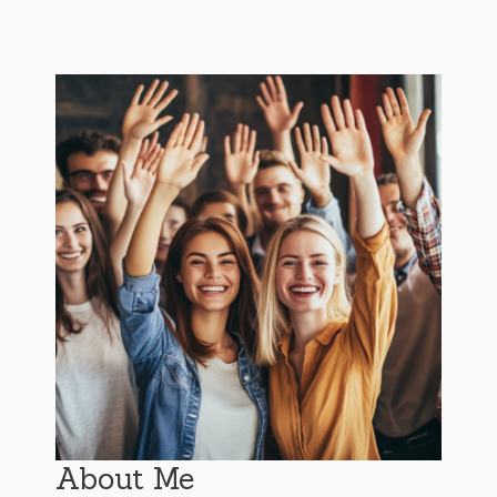
About Me