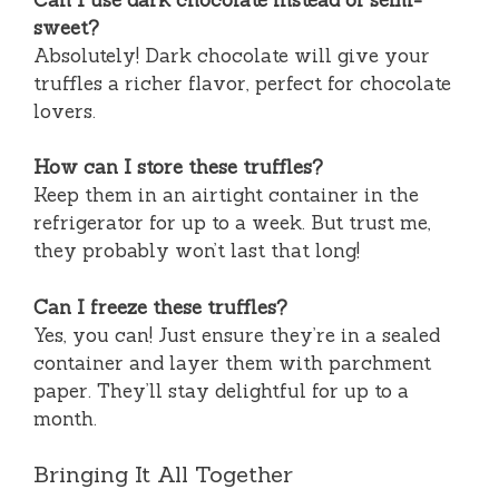
sweet?
Absolutely! Dark chocolate will give your
truffles a richer flavor, perfect for chocolate
lovers.
How can I store these truffles?
Keep them in an airtight container in the
refrigerator for up to a week. But trust me,
they probably won’t last that long!
Can I freeze these truffles?
Yes, you can! Just ensure they’re in a sealed
container and layer them with parchment
paper. They’ll stay delightful for up to a
month.
Bringing It All Together