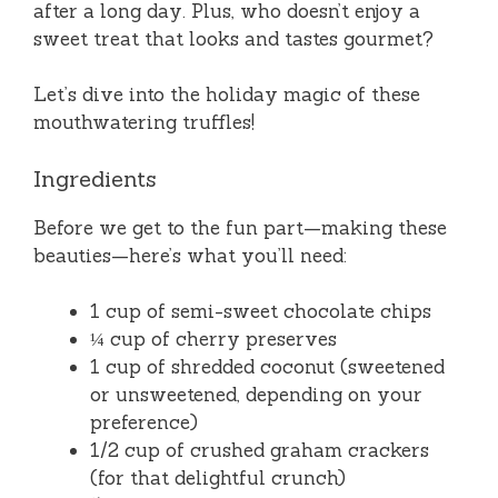
after a long day. Plus, who doesn’t enjoy a
sweet treat that looks and tastes gourmet?
Let’s dive into the holiday magic of these
mouthwatering truffles!
Ingredients
Before we get to the fun part—making these
beauties—here’s what you’ll need:
1 cup of semi-sweet chocolate chips
¼ cup of cherry preserves
1 cup of shredded coconut (sweetened
or unsweetened, depending on your
preference)
1/2 cup of crushed graham crackers
(for that delightful crunch)