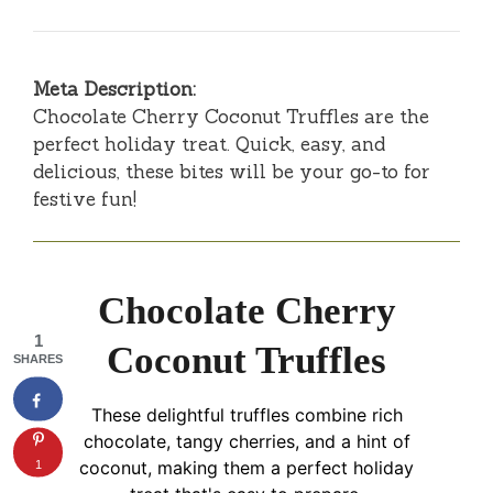
Meta Description:
Chocolate Cherry Coconut Truffles are the
perfect holiday treat. Quick, easy, and
delicious, these bites will be your go-to for
festive fun!
Chocolate Cherry
1
Coconut Truffles
SHARES
These delightful truffles combine rich
chocolate, tangy cherries, and a hint of
1
coconut, making them a perfect holiday