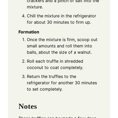
crackers and a pinch of salt into the
mixture.
Chill the mixture in the refrigerator
for about 30 minutes to firm up.
Formation
Once the mixture is firm, scoop out
small amounts and roll them into
balls, about the size of a walnut.
Roll each truffle in shredded
coconut to coat completely.
Return the truffles to the
refrigerator for another 30 minutes
to set completely.
Notes