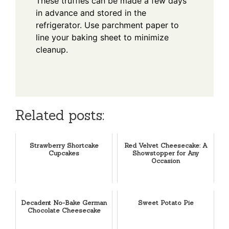
These truffles can be made a few days
in advance and stored in the
refrigerator. Use parchment paper to
line your baking sheet to minimize
cleanup.
Related posts:
Strawberry Shortcake
Red Velvet Cheesecake: A
Cupcakes
Showstopper for Any
Occasion
Decadent No-Bake German
Sweet Potato Pie
Chocolate Cheesecake