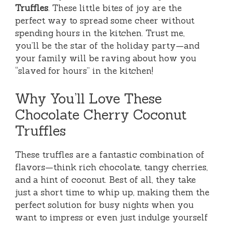
Truffles
. These little bites of joy are the
perfect way to spread some cheer without
spending hours in the kitchen. Trust me,
you’ll be the star of the holiday party—and
your family will be raving about how you
“slaved for hours” in the kitchen!
Why You’ll Love These
Chocolate Cherry Coconut
Truffles
These truffles are a fantastic combination of
flavors—think rich chocolate, tangy cherries,
and a hint of coconut. Best of all, they take
just a short time to whip up, making them the
perfect solution for busy nights when you
want to impress or even just indulge yourself