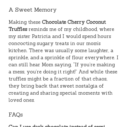
A Sweet Memory
Making these
Chocolate Cherry Coconut
Truffles
reminds me of my childhood, where
my sister Patricia and I would spend hours
concocting sugary treats in our mom’s
kitchen. There was usually some laughter, a
sprinkle, and a sprinkle of flour everywhere. I
can still hear Mom saying, “If you’re making
a mess, you’re doing it right!” And while these
truffles might be a fraction of that chaos,
they bring back that sweet nostalgia of
creating and sharing special moments with
loved ones.
FAQs
Can I use dark chocolate instead of semi-