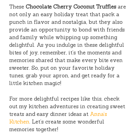
These
Chocolate Cherry Coconut Truffles
are
not only an easy holiday treat that pack a
punch in flavor and nostalgia, but they also
provide an opportunity to bond with friends
and family while whipping up something
delightful. As you indulge in these delightful
bites of joy, remember, it’s the moments and
memories shared that make every bite even
sweeter. So, put on your favorite holiday
tunes, grab your apron, and get ready for a
little kitchen magic!
For more delightful recipes like this, check
out my kitchen adventures in creating sweet
treats and easy dinner ideas at
Anna’s
Kitchen
. Let’s create some wonderful
memories together!