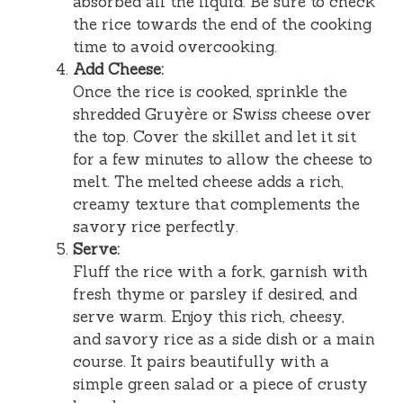
absorbed all the liquid. Be sure to check
the rice towards the end of the cooking
time to avoid overcooking.
Add Cheese:
Once the rice is cooked, sprinkle the
shredded Gruyère or Swiss cheese over
the top. Cover the skillet and let it sit
for a few minutes to allow the cheese to
melt. The melted cheese adds a rich,
creamy texture that complements the
savory rice perfectly.
Serve:
Fluff the rice with a fork, garnish with
fresh thyme or parsley if desired, and
serve warm. Enjoy this rich, cheesy,
and savory rice as a side dish or a main
course. It pairs beautifully with a
simple green salad or a piece of crusty