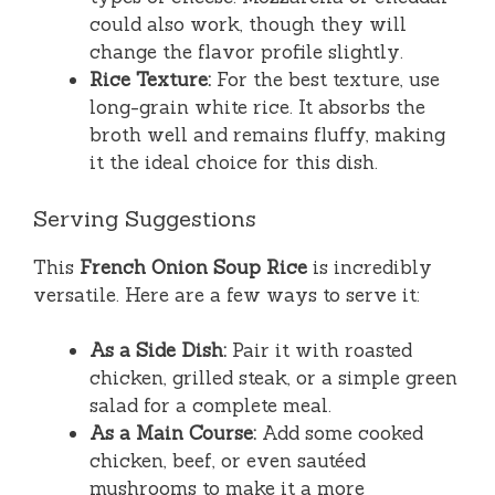
could also work, though they will
change the flavor profile slightly.
Rice Texture:
For the best texture, use
long-grain white rice. It absorbs the
broth well and remains fluffy, making
it the ideal choice for this dish.
Serving Suggestions
This
French Onion Soup Rice
is incredibly
versatile. Here are a few ways to serve it:
As a Side Dish:
Pair it with roasted
chicken, grilled steak, or a simple green
salad for a complete meal.
As a Main Course:
Add some cooked
chicken, beef, or even sautéed
mushrooms to make it a more