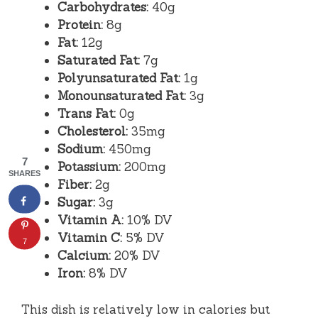
Carbohydrates:
40g
Protein:
8g
Fat:
12g
Saturated Fat:
7g
Polyunsaturated Fat:
1g
Monounsaturated Fat:
3g
Trans Fat:
0g
Cholesterol:
35mg
Sodium:
450mg
7
Potassium:
200mg
SHARES
Fiber:
2g
Sugar:
3g
Vitamin A:
10% DV
Vitamin C:
5% DV
7
Calcium:
20% DV
Iron:
8% DV
This dish is relatively low in calories but