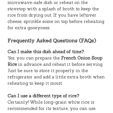
microwave-safe dish or reheat on the
stovetop with a splash of broth to keep the
rice from drying out. If you have leftover
cheese, sprinkle some on top before reheating
for extra gooeyness.
Frequently Asked Questions (FAQs)
Can I make this dish ahead of time?
Yes, you can prepare the
French Onion Soup
Rice
in advance and reheat it before serving.
Just be sure to store it properly in the
refrigerator and add a little extra broth when
reheating to keep it moist.
Can I use a different type of rice?
Certainly! While long-grain white rice is
recommended for its texture, you can use