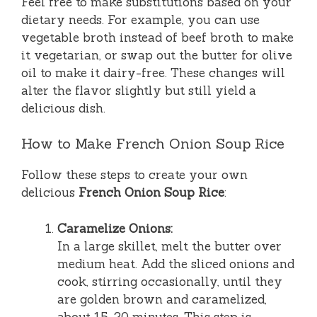
Feel free to make substitutions based on your
dietary needs. For example, you can use
vegetable broth instead of beef broth to make
it vegetarian, or swap out the butter for olive
oil to make it dairy-free. These changes will
alter the flavor slightly but still yield a
delicious dish.
How to Make French Onion Soup Rice
Follow these steps to create your own
delicious
French Onion Soup Rice
:
Caramelize Onions:
In a large skillet, melt the butter over
medium heat. Add the sliced onions and
cook, stirring occasionally, until they
are golden brown and caramelized,
about 15-20 minutes. This step is