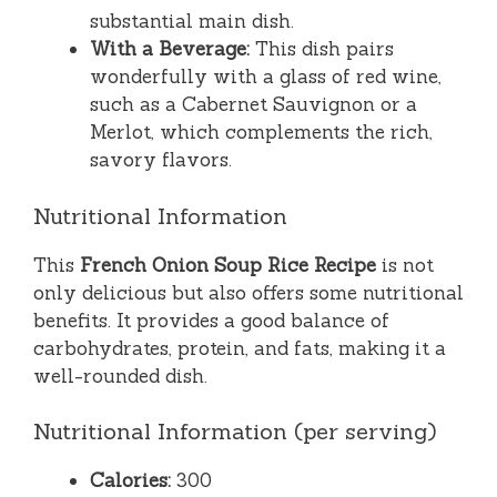
substantial main dish.
With a Beverage:
This dish pairs
wonderfully with a glass of red wine,
such as a Cabernet Sauvignon or a
Merlot, which complements the rich,
savory flavors.
Nutritional Information
This
French Onion Soup Rice Recipe
is not
only delicious but also offers some nutritional
benefits. It provides a good balance of
carbohydrates, protein, and fats, making it a
well-rounded dish.
Nutritional Information (per serving)
Calories:
300