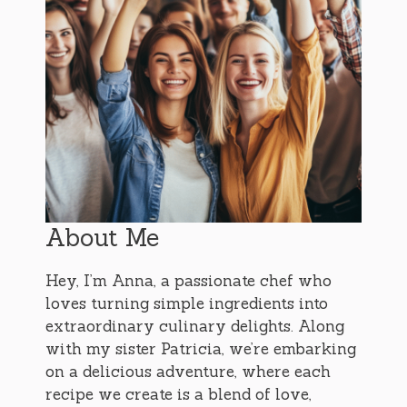
About Me
Hey, I’m Anna, a passionate chef who
loves turning simple ingredients into
extraordinary culinary delights. Along
with my sister Patricia, we’re embarking
on a delicious adventure, where each
recipe we create is a blend of love,