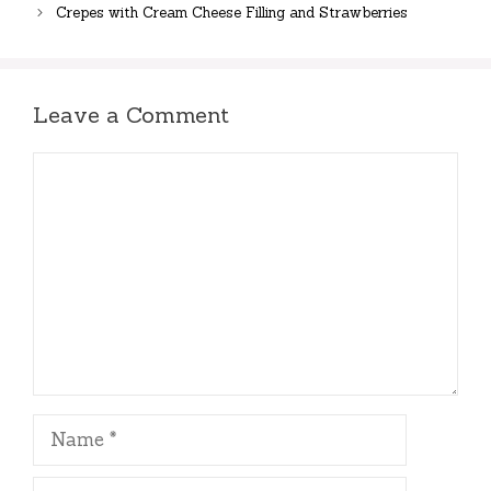
Crepes with Cream Cheese Filling and Strawberries
Leave a Comment
Comment
Name
Email