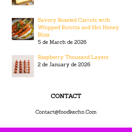
Savory Roasted Carrots with
Whipped Ricotta and Hot Honey
Bliss
5 de March de 2026
Raspberry Thousand Layers
2 de January de 2026
CONTACT
Contact@foodkechn.Com