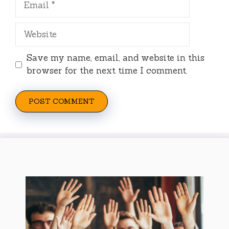
Website
Save my name, email, and website in this
browser for the next time I comment.