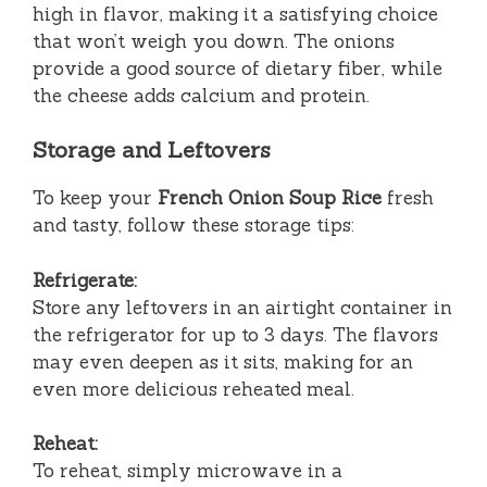
high in flavor, making it a satisfying choice
that won’t weigh you down. The onions
provide a good source of dietary fiber, while
the cheese adds calcium and protein.
Storage and Leftovers
To keep your
French Onion Soup Rice
fresh
and tasty, follow these storage tips:
Refrigerate:
Store any leftovers in an airtight container in
the refrigerator for up to 3 days. The flavors
may even deepen as it sits, making for an
even more delicious reheated meal.
Reheat:
To reheat, simply microwave in a