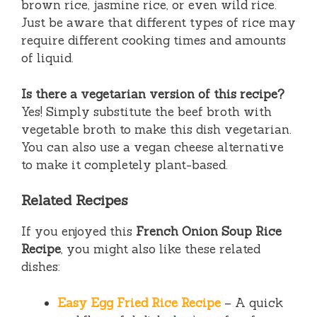
brown rice, jasmine rice, or even wild rice.
Just be aware that different types of rice may
require different cooking times and amounts
of liquid.
Is there a vegetarian version of this recipe?
Yes! Simply substitute the beef broth with
vegetable broth to make this dish vegetarian.
You can also use a vegan cheese alternative
to make it completely plant-based.
Related Recipes
If you enjoyed this
French Onion Soup Rice
Recipe
, you might also like these related
dishes:
Easy Egg Fried Rice Recipe
– A quick