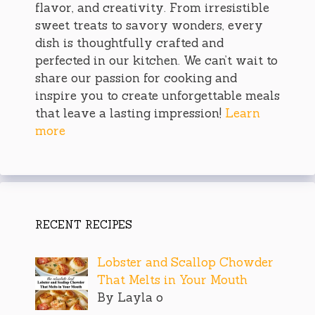
flavor, and creativity. From irresistible
sweet treats to savory wonders, every
dish is thoughtfully crafted and
perfected in our kitchen. We can’t wait to
share our passion for cooking and
inspire you to create unforgettable meals
that leave a lasting impression!
Learn
more
RECENT RECIPES
Lobster and Scallop Chowder
That Melts in Your Mouth
By Layla o