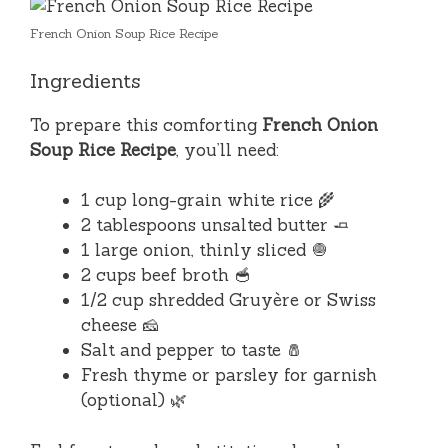
French Onion Soup Rice Recipe
Ingredients
To prepare this comforting
French Onion
Soup Rice Recipe
, you’ll need:
1 cup long-grain white rice 🌾
2 tablespoons unsalted butter 🧈
1 large onion, thinly sliced 🧅
2 cups beef broth 🥣
1/2 cup shredded Gruyère or Swiss
cheese 🧀
Salt and pepper to taste 🧂
Fresh thyme or parsley for garnish
(optional) 🌿