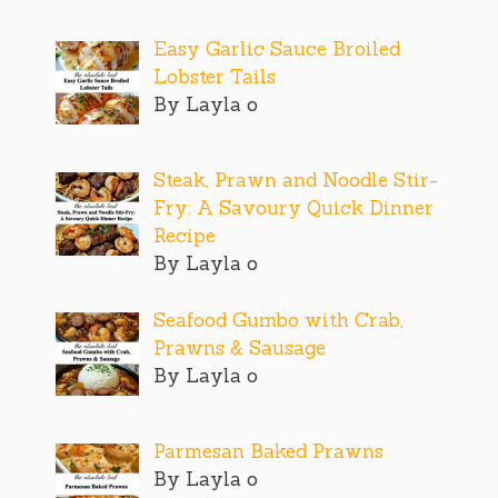
Easy Garlic Sauce Broiled
Lobster Tails
By Layla o
Steak, Prawn and Noodle Stir-
Fry: A Savoury Quick Dinner
Recipe
By Layla o
Seafood Gumbo with Crab,
Prawns & Sausage
By Layla o
Parmesan Baked Prawns
By Layla o