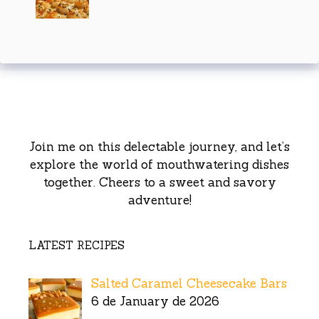
Join me on this delectable journey, and let’s
explore the world of mouthwatering dishes
together. Cheers to a sweet and savory
adventure!
LATEST RECIPES
Salted Caramel Cheesecake Bars
6 de January de 2026