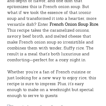
and depth of flavor, and one dish that
epitomizes this is French onion soup. But
what if we took the essence of that iconic
soup and transformed it into a heartier, more
versatile dish? Enter
French Onion Soup Rice
.
This recipe takes the caramelized onions,
savory beef broth, and melted cheese that
make French onion soup so irresistible and
combines them with tender, fluffy rice. The
result is a meal that’s both luxurious and
comforting—perfect for a cozy night in.
Whether you’re a fan of French cuisine or
just looking for a new way to enjoy rice, this
recipe is sure to impress. Plus, it’s easy
enough to make on a weeknight but special
enough to serve to guests.