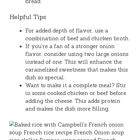
bread.
Helpful Tips
For added depth of flavor, use a
combination of beef and chicken broth.
If you’re a fan of a stronger onion
flavor, consider using two large onions
instead of one. This will enhance the
caramelized sweetness that makes this
dish so special.
Want to make it a complete meal? Stir
in some cooked chicken or beef before
adding the cheese. This adds protein
and makes the dish more filling.