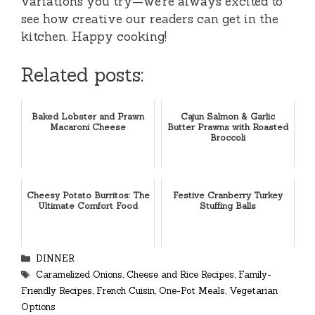
variations you try—we’re always excited to
see how creative our readers can get in the
kitchen. Happy cooking!
Related posts:
Baked Lobster and Prawn
Cajun Salmon & Garlic
Macaroni Cheese
Butter Prawns with Roasted
Broccoli
Cheesy Potato Burritos: The
Festive Cranberry Turkey
Ultimate Comfort Food
Stuffing Balls
Categories
DINNER
Tags
Caramelized Onions
,
Cheese and Rice Recipes
,
Family-
Friendly Recipes
,
French Cuisin
,
One-Pot Meals
,
Vegetarian
Options