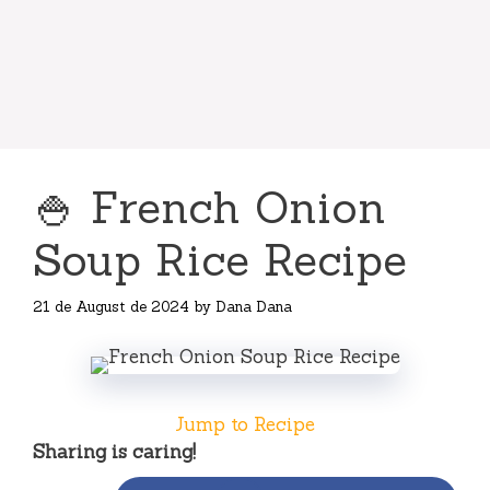
🍚 French Onion
Soup Rice Recipe
21 de August de 2024
by
Dana Dana
Jump to Recipe
Sharing is caring!