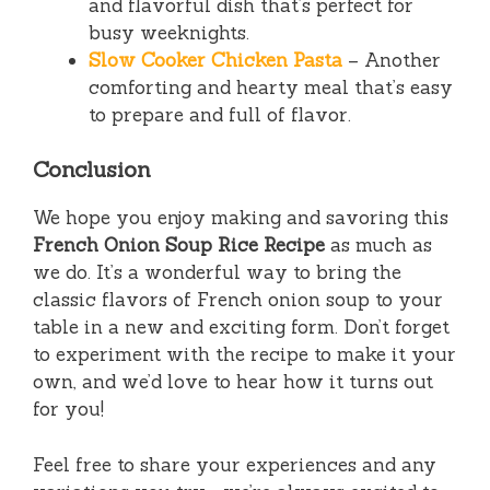
and flavorful dish that’s perfect for
busy weeknights.
Slow Cooker Chicken Pasta
– Another
comforting and hearty meal that’s easy
to prepare and full of flavor.
Conclusion
We hope you enjoy making and savoring this
French Onion Soup Rice Recipe
as much as
we do. It’s a wonderful way to bring the
classic flavors of French onion soup to your
table in a new and exciting form. Don’t forget
to experiment with the recipe to make it your
own, and we’d love to hear how it turns out
for you!
Feel free to share your experiences and any