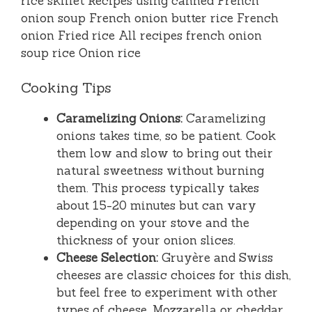
Cooking Tips
Caramelizing Onions:
Caramelizing
onions takes time, so be patient. Cook
them low and slow to bring out their
natural sweetness without burning
them. This process typically takes
about 15-20 minutes but can vary
depending on your stove and the
thickness of your onion slices.
Cheese Selection:
Gruyère and Swiss
cheeses are classic choices for this dish,
but feel free to experiment with other
types of cheese. Mozzarella or cheddar