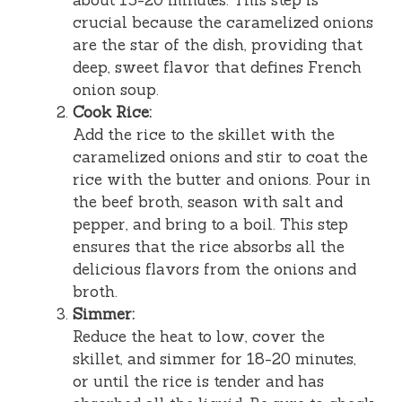
crucial because the caramelized onions
are the star of the dish, providing that
deep, sweet flavor that defines French
onion soup.
Cook Rice:
Add the rice to the skillet with the
caramelized onions and stir to coat the
rice with the butter and onions. Pour in
the beef broth, season with salt and
pepper, and bring to a boil. This step
ensures that the rice absorbs all the
delicious flavors from the onions and
broth.
Simmer:
Reduce the heat to low, cover the
skillet, and simmer for 18-20 minutes,
or until the rice is tender and has