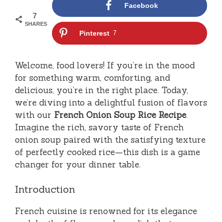
Facebook
7
SHARES
Pinterest
7
Welcome, food lovers! If you’re in the mood
for something warm, comforting, and
delicious, you’re in the right place. Today,
we’re diving into a delightful fusion of flavors
with our
French Onion Soup Rice Recipe
.
Imagine the rich, savory taste of French
onion soup paired with the satisfying texture
of perfectly cooked rice—this dish is a game
changer for your dinner table.
Introduction
French cuisine is renowned for its elegance