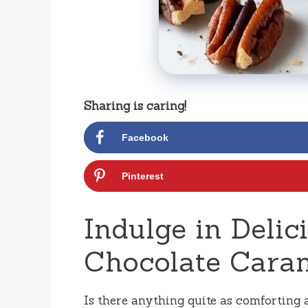
Sharing is caring!
Facebook
Pinterest
Indulge in Deli
Chocolate Caram
Is there anything quite as comforting 