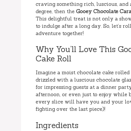
craving something rich, luscious, and 
degree, then the
Gooey Chocolate Cara
This delightful treat is not only a sh
to indulge after a long day. So, let’s 
adventure together!
Why You’ll Love This Go
Cake Roll
Imagine a moist chocolate cake rolled
drizzled with a luscious chocolate glaz
for impressing guests at a dinner par
afternoon, or even just to enjoy while
every slice will have you and your lo
fighting over the last piece)!
Ingredients