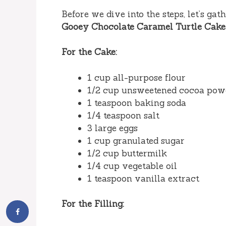
Before we dive into the steps, let’s ga
Gooey Chocolate Caramel Turtle Cake
For the Cake:
1 cup all-purpose flour
1/2 cup unsweetened cocoa pow
1 teaspoon baking soda
1/4 teaspoon salt
3 large eggs
1 cup granulated sugar
1/2 cup buttermilk
1/4 cup vegetable oil
1 teaspoon vanilla extract
For the Filling: