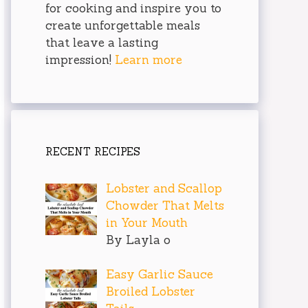
for cooking and inspire you to
create unforgettable meals
that leave a lasting
impression!
Learn more
RECENT RECIPES
Lobster and Scallop
Chowder That Melts
in Your Mouth
By Layla o
Easy Garlic Sauce
Broiled Lobster