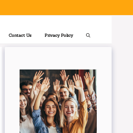
Contact Us
Privacy Policy