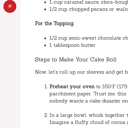
1 cup caramel sauce, store-bou
1/2 cup chopped pecans or walnut
For the Topping:
1/2 cup semi-sweet chocolate c
1 tablespoon butter
Steps to Make Your Cake Roll
Now, let’s roll up our sleeves and get 
Preheat your oven
to 350°F (175
parchment paper. Trust me, this l
nobody wants a cake disaster on
In a large bowl, whisk together t
Imagine a fluffy cloud of cocoa 