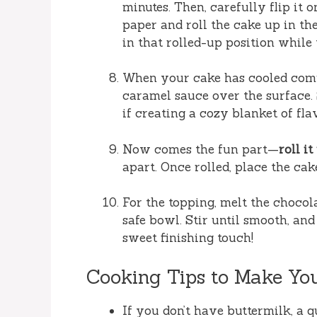
minutes. Then, carefully flip it
paper and roll the cake up in the
in that rolled-up position while 
When your cake has cooled compl
caramel sauce over the surface. 
if creating a cozy blanket of fla
Now comes the fun part—
roll it
apart. Once rolled, place the ca
For the topping, melt the chocol
safe bowl. Stir until smooth, and
sweet finishing touch!
Cooking Tips to Make Yo
If you don’t have buttermilk, a q