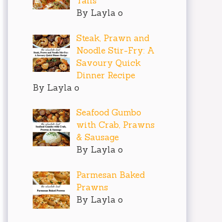
Tails
By Layla o
Steak, Prawn and
Noodle Stir-Fry: A
Savoury Quick
Dinner Recipe
By Layla o
Seafood Gumbo
with Crab, Prawns
& Sausage
By Layla o
Parmesan Baked
Prawns
By Layla o