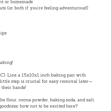
ght or homemade
s (or both if you’re feeling adventurous!)
hips
baking!
°C). Line a 15x10x1 inch baking pan with
ittle step is crucial for easy removal later—
 their hands!
he flour, cocoa powder, baking soda, and salt.
goodness; how not to be excited here?