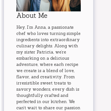
About Me
Hey, I’m Anna, a passionate
chef who loves turning simple
ingredients into extraordinary
culinary delights. Along with
my sister Patricia, we’re
embarking on a delicious
adventure, where each recipe
we create is a blend of love,
flavor, and creativity. From
irresistible sweet treats to
savory wonders, every dish is
thoughtfully crafted and
perfected in our kitchen. We
can’t wait to share our passion