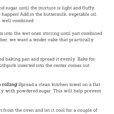
d sugar until the mixture is light and fluffy.
 happen! Add in the buttermilk, vegetable oil,
l well combined.
 into the wet ones, stirring until just combined.
er, we want a tender cake that practically
ed baking pan and spread it evenly. Bake for
oothpick inserted into the center comes out
 rolling
! Spread a clean kitchen towel on a flat
sly with powdered sugar. This will help prevent
 from the oven and let it cool for a couple of