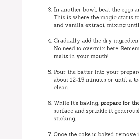
In another bowl, beat the eggs an
This is where the magic starts to
and vanilla extract, mixing unti
Gradually add the dry ingredients
No need to overmix here. Rememb
melts in your mouth!
Pour the batter into your prepar
about 12-15 minutes or until a t
clean.
While it’s baking,
prepare for the
surface and sprinkle it generou
sticking.
Once the cake is baked, remove it