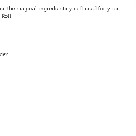
ther the magical ingredients you’ll need for your
 Roll
:
der