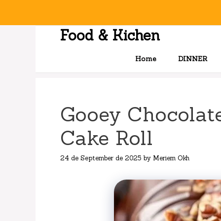
Skip
to
content
Food & Kichen
Home
DINNER
Gooey Chocolate
Cake Roll
24 de September de 2025
by
Meriem Okh