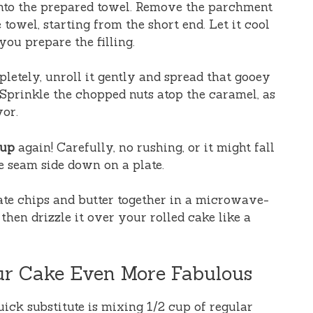
 onto the prepared towel. Remove the parchment
 towel, starting from the short end. Let it cool
you prepare the filling.
etely, unroll it gently and spread that gooey
Sprinkle the chopped nuts atop the caramel, as
vor.
 up
again! Carefully, no rushing, or it might fall
ke seam side down on a plate.
ate chips and butter together in a microwave-
 then drizzle it over your rolled cake like a
ur Cake Even More Fabulous
uick substitute is mixing 1/2 cup of regular