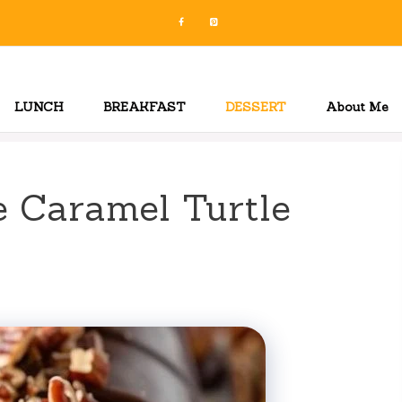
LUNCH
BREAKFAST
DESSERT
About Me
 Caramel Turtle