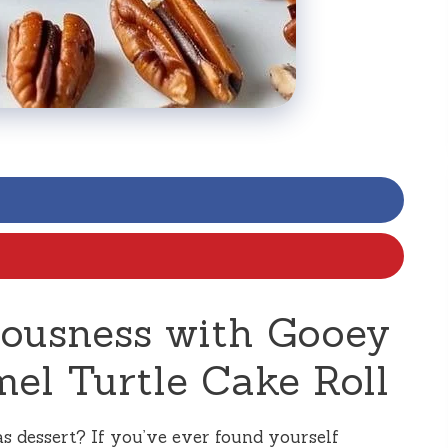
ciousness with Gooey
el Turtle Cake Roll
as dessert? If you’ve ever found yourself