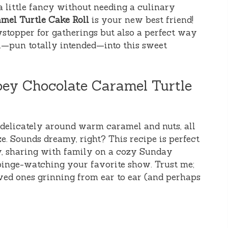
a little fancy without needing a culinary
mel Turtle Cake Roll
is your new best friend!
owstopper for gatherings but also a perfect way
roll—pun totally intended—into this sweet
oey Chocolate Caramel Turtle
 delicately around warm caramel and nuts, all
e. Sounds dreamy, right? This recipe is perfect
ty, sharing with family on a cozy Sunday
 binge-watching your favorite show. Trust me;
ved ones grinning from ear to ear (and perhaps