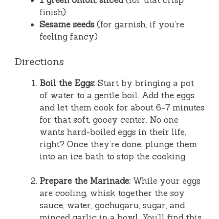
1 green onion, sliced
(for that crisp
finish)
Sesame seeds
(for garnish, if you’re
feeling fancy)
Directions
Boil the Eggs:
Start by bringing a pot
of water to a gentle boil. Add the eggs
and let them cook for about 6-7 minutes
for that soft, gooey center. No one
wants hard-boiled eggs in their life,
right? Once they’re done, plunge them
into an ice bath to stop the cooking.
Prepare the Marinade:
While your eggs
are cooling, whisk together the soy
sauce, water, gochugaru, sugar, and
minced garlic in a bowl. You’ll find this