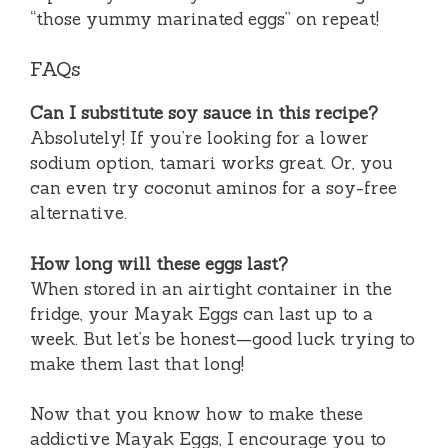
“those yummy marinated eggs” on repeat!
FAQs
Can I substitute soy sauce in this recipe?
Absolutely! If you’re looking for a lower
sodium option, tamari works great. Or, you
can even try coconut aminos for a soy-free
alternative.
How long will these eggs last?
When stored in an airtight container in the
fridge, your Mayak Eggs can last up to a
week. But let’s be honest—good luck trying to
make them last that long!
Now that you know how to make these
addictive Mayak Eggs, I encourage you to