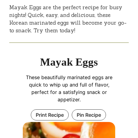
Mayak Eggs are the perfect recipe for busy
nights! Quick, easy, and delicious, these
Korean marinated eggs will become your go-
to snack. Try them today!
Mayak Eggs
These beautifully marinated eggs are
quick to whip up and full of flavor,
perfect for a satisfying snack or
appetizer.
Print Recipe
Pin Recipe