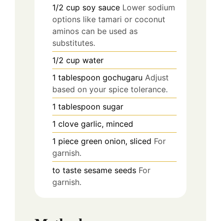
1/2
cup
soy sauce
Lower sodium
options like tamari or coconut
aminos can be used as
substitutes.
1/2
cup
water
1
tablespoon
gochugaru
Adjust
based on your spice tolerance.
1
tablespoon
sugar
1
clove
garlic, minced
1
piece
green onion, sliced
For
garnish.
to taste
sesame seeds
For
garnish.