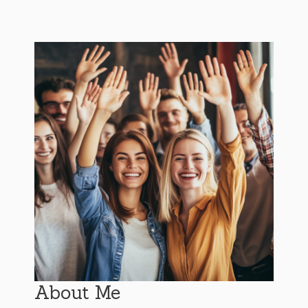
About Me