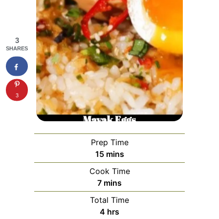
3
SHARES
3
Prep Time
minutes
15
mins
Cook Time
minutes
7
mins
Total Time
hours
4
hrs