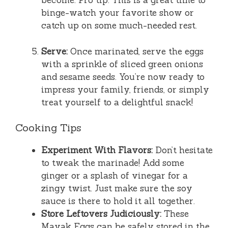
become. Pro tip: This is a great time to
binge-watch your favorite show or
catch up on some much-needed rest.
Serve:
Once marinated, serve the eggs
with a sprinkle of sliced green onions
and sesame seeds. You’re now ready to
impress your family, friends, or simply
treat yourself to a delightful snack!
Cooking Tips
Experiment With Flavors:
Don’t hesitate
to tweak the marinade! Add some
ginger or a splash of vinegar for a
zingy twist. Just make sure the soy
sauce is there to hold it all together.
Store Leftovers Judiciously:
These
Mayak Eggs can be safely stored in the