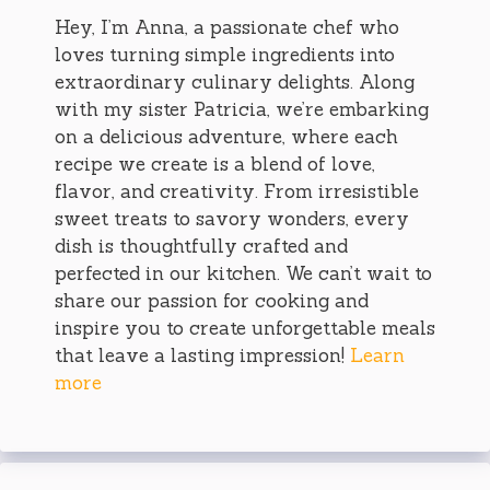
Hey, I’m Anna, a passionate chef who
loves turning simple ingredients into
extraordinary culinary delights. Along
with my sister Patricia, we’re embarking
on a delicious adventure, where each
recipe we create is a blend of love,
flavor, and creativity. From irresistible
sweet treats to savory wonders, every
dish is thoughtfully crafted and
perfected in our kitchen. We can’t wait to
share our passion for cooking and
inspire you to create unforgettable meals
that leave a lasting impression!
Learn
more