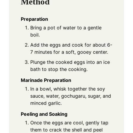
Method
Preparation
Bring a pot of water to a gentle
boil.
Add the eggs and cook for about 6-
7 minutes for a soft, gooey center.
Plunge the cooked eggs into an ice
bath to stop the cooking.
Marinade Preparation
In a bowl, whisk together the soy
sauce, water, gochugaru, sugar, and
minced garlic.
Peeling and Soaking
Once the eggs are cool, gently tap
them to crack the shell and peel