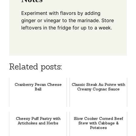
Experiment with flavors by adding
ginger or vinegar to the marinade. Store
leftovers in the fridge for up to a week.
Related posts:
Cranberry Pecan Cheese
Classic Steak Au Poivre with
Ball
Creamy Cognac Sauce
Cheesy Puff Pastry with
Slow Cooker Corned Beef
Artichokes and Herbs
Stew with Cabbage &
Potatoes