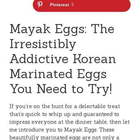
Pinterest
3
Mayak Eggs: The
Irresistibly
Addictive Korean
Marinated Eggs
You Need to Try!
If you’re on the hunt for a delectable treat
that’s quick to whip up and guaranteed to
impress everyone at the dinner table, then let
me introduce you to Mayak Eggs. These
beautifully marinated eggs are not only a