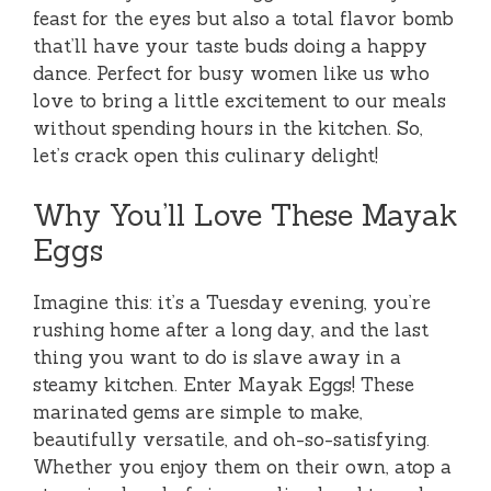
feast for the eyes but also a total flavor bomb
that’ll have your taste buds doing a happy
dance. Perfect for busy women like us who
love to bring a little excitement to our meals
without spending hours in the kitchen. So,
let’s crack open this culinary delight!
Why You’ll Love These Mayak
Eggs
Imagine this: it’s a Tuesday evening, you’re
rushing home after a long day, and the last
thing you want to do is slave away in a
steamy kitchen. Enter Mayak Eggs! These
marinated gems are simple to make,
beautifully versatile, and oh-so-satisfying.
Whether you enjoy them on their own, atop a