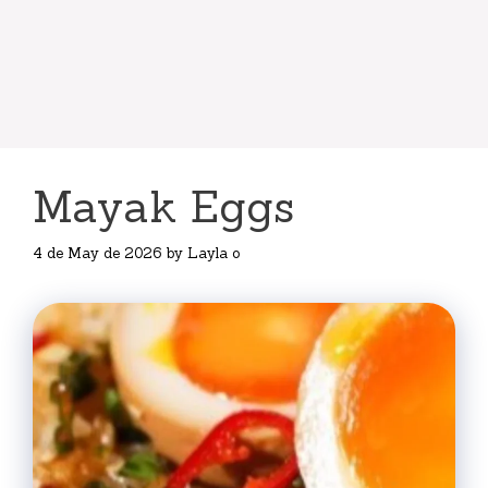
Mayak Eggs
4 de May de 2026
by
Layla o