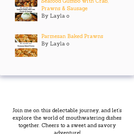
Seafood Gumbo with Crab,
Prawns & Sausage
By Layla o
Parmesan Baked Prawns
By Layla o
Join me on this delectable journey, and let’s
explore the world of mouthwatering dishes
together. Cheers to a sweet and savory
adventure!