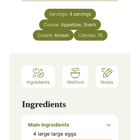
Servings:
4
servings
Course:
Appetizer, Snack
Cuisine:
Korean
Calories:
70
Ingredients
Method
Notes
Ingredients
Main Ingredients
4
large
large eggs