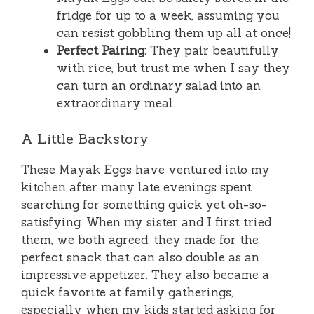
fridge for up to a week, assuming you
can resist gobbling them up all at once!
Perfect Pairing:
They pair beautifully
with rice, but trust me when I say they
can turn an ordinary salad into an
extraordinary meal.
A Little Backstory
These Mayak Eggs have ventured into my
kitchen after many late evenings spent
searching for something quick yet oh-so-
satisfying. When my sister and I first tried
them, we both agreed: they made for the
perfect snack that can also double as an
impressive appetizer. They also became a
quick favorite at family gatherings,
especially when my kids started asking for