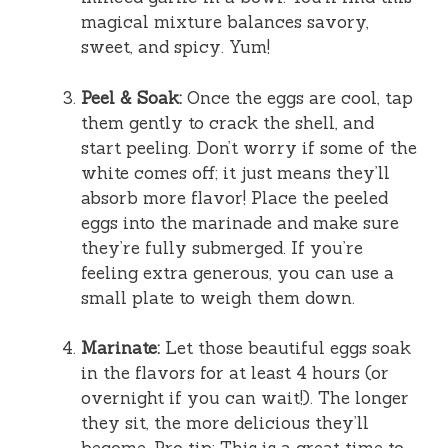
magical mixture balances savory,
sweet, and spicy. Yum!
Peel & Soak:
Once the eggs are cool, tap
them gently to crack the shell, and
start peeling. Don’t worry if some of the
white comes off; it just means they’ll
absorb more flavor! Place the peeled
eggs into the marinade and make sure
they’re fully submerged. If you’re
feeling extra generous, you can use a
small plate to weigh them down.
Marinate:
Let those beautiful eggs soak
in the flavors for at least 4 hours (or
overnight if you can wait!). The longer
they sit, the more delicious they’ll