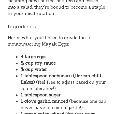
steaming bowl of rice, or sliced and tossed
into a salad, they’re bound to become a staple
in your meal rotation.
Ingredients
Here’s what you’ll need to create these
mouthwatering Mayak Eggs:
4 large eggs
½ cup soy sauce
½ cup water
1 tablespoon gochugaru (Korean chili
flakes)
(feel free to adjust based on your
spice tolerance!)
1 tablespoon sugar
1 clove garlic, minced
(because one can
never have too much garlic!)