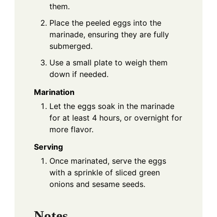
them.
Place the peeled eggs into the
marinade, ensuring they are fully
submerged.
Use a small plate to weigh them
down if needed.
Marination
Let the eggs soak in the marinade
for at least 4 hours, or overnight for
more flavor.
Serving
Once marinated, serve the eggs
with a sprinkle of sliced green
onions and sesame seeds.
Notes