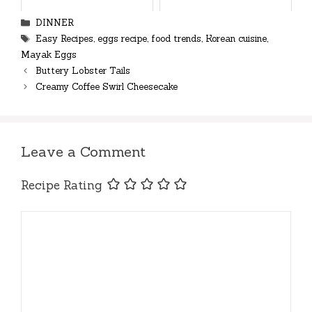
Categories
DINNER
Tags
Easy Recipes
,
eggs recipe
,
food trends
,
Korean cuisine
,
Mayak Eggs
Buttery Lobster Tails
Creamy Coffee Swirl Cheesecake
Leave a Comment
Recipe Rating
Comment