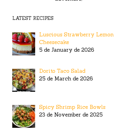
LATEST RECIPES
Luscious Strawberry Lemon
Cheesecake
5 de January de 2026
Dorito Taco Salad
25 de March de 2026
Spicy Shrimp Rice Bowls
23 de November de 2025