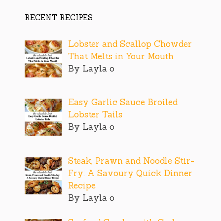
RECENT RECIPES
Lobster and Scallop Chowder
That Melts in Your Mouth
By Layla o
Easy Garlic Sauce Broiled
Lobster Tails
By Layla o
Steak, Prawn and Noodle Stir-
Fry: A Savoury Quick Dinner
Recipe
By Layla o