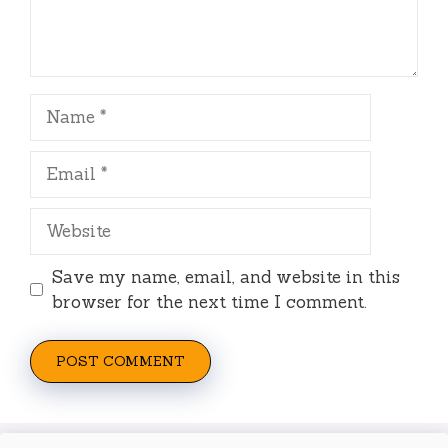
Name
Email
Website
Save my name, email, and website in this
browser for the next time I comment.