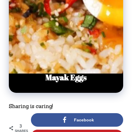
Sharing is caring!
Facebook
3
SHARES