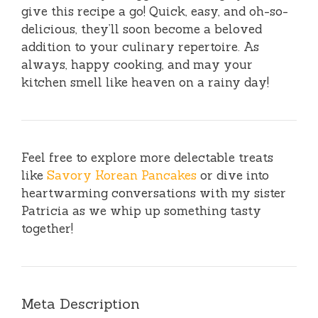
give this recipe a go! Quick, easy, and oh-so-
delicious, they’ll soon become a beloved
addition to your culinary repertoire. As
always, happy cooking, and may your
kitchen smell like heaven on a rainy day!
Feel free to explore more delectable treats
like
Savory Korean Pancakes
or dive into
heartwarming conversations with my sister
Patricia as we whip up something tasty
together!
Meta Description