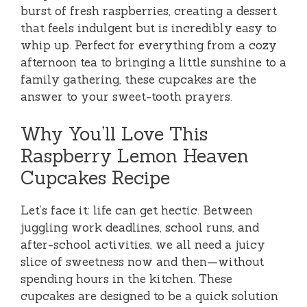
burst of fresh raspberries, creating a dessert
that feels indulgent but is incredibly easy to
whip up. Perfect for everything from a cozy
afternoon tea to bringing a little sunshine to a
family gathering, these cupcakes are the
answer to your sweet-tooth prayers.
Why You’ll Love This
Raspberry Lemon Heaven
Cupcakes Recipe
Let’s face it: life can get hectic. Between
juggling work deadlines, school runs, and
after-school activities, we all need a juicy
slice of sweetness now and then—without
spending hours in the kitchen. These
cupcakes are designed to be a quick solution