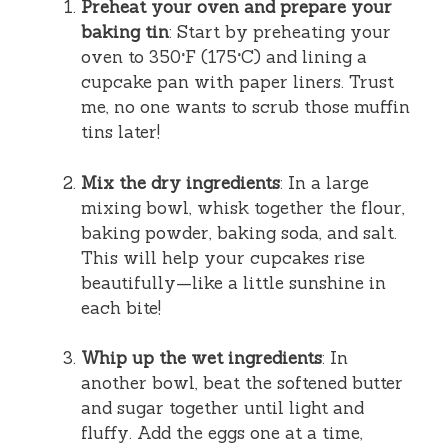
Preheat your oven and prepare your
baking tin
: Start by preheating your
oven to 350°F (175°C) and lining a
cupcake pan with paper liners. Trust
me, no one wants to scrub those muffin
tins later!
Mix the dry ingredients
: In a large
mixing bowl, whisk together the flour,
baking powder, baking soda, and salt.
This will help your cupcakes rise
beautifully—like a little sunshine in
each bite!
Whip up the wet ingredients
: In
another bowl, beat the softened butter
and sugar together until light and
fluffy. Add the eggs one at a time,