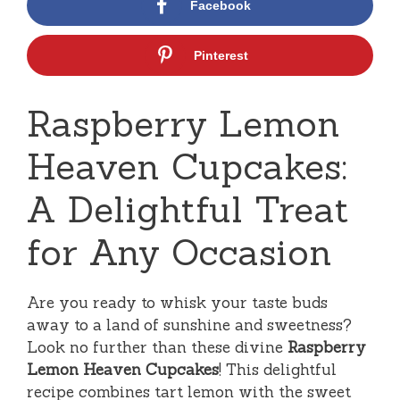
Facebook
Pinterest
Raspberry Lemon
Heaven Cupcakes:
A Delightful Treat
for Any Occasion
Are you ready to whisk your taste buds
away to a land of sunshine and sweetness?
Look no further than these divine
Raspberry
Lemon Heaven Cupcakes
! This delightful
recipe combines tart lemon with the sweet