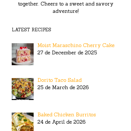
together. Cheers to a sweet and savory
adventure!
LATEST RECIPES
Moist Maraschino Cherry Cake
27 de December de 2025
Dorito Taco Salad
25 de March de 2026
Baked Chicken Burritos
24 de April de 2026