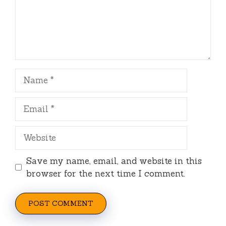
Name
Email
Website
Save my name, email, and website in this
browser for the next time I comment.