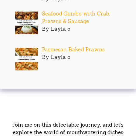
Seafood Gumbo with Crab,
Prawns & Sausage
By Layla o
Parmesan Baked Prawns
By Layla o
Join me on this delectable journey, and let’s
explore the world of mouthwatering dishes