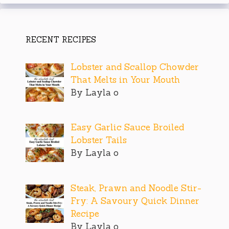
RECENT RECIPES
Lobster and Scallop Chowder
That Melts in Your Mouth
By Layla o
Easy Garlic Sauce Broiled
Lobster Tails
By Layla o
Steak, Prawn and Noodle Stir-
Fry: A Savoury Quick Dinner
Recipe
By Layla o