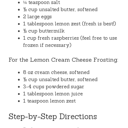
¼ teaspoon salt
½ cup unsalted butter, softened
2 large eggs
1 tablespoon lemon zest (fresh is best!)
½ cup buttermilk
1 cup fresh raspberries (feel free to use
frozen if necessary)
For the Lemon Cream Cheese Frosting:
8 oz cream cheese, softened
½ cup unsalted butter, softened
3-4 cups powdered sugar
1 tablespoon lemon juice
1 teaspoon lemon zest
Step-by-Step Directions