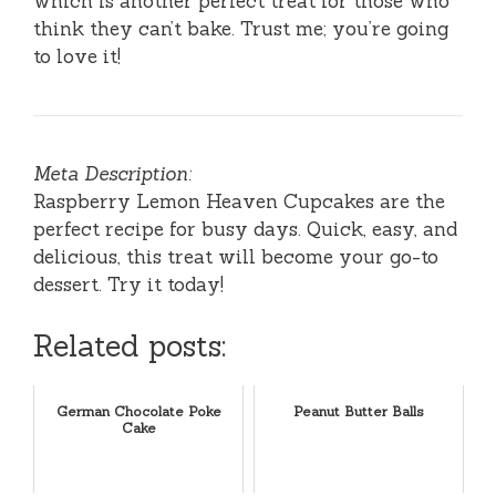
which is another perfect treat for those who
think they can’t bake. Trust me; you’re going
to love it!
Meta Description:
Raspberry Lemon Heaven Cupcakes are the
perfect recipe for busy days. Quick, easy, and
delicious, this treat will become your go-to
dessert. Try it today!
Related posts:
German Chocolate Poke
Peanut Butter Balls
Cake