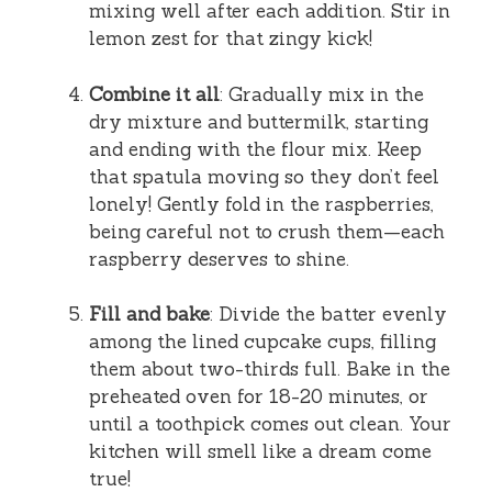
mixing well after each addition. Stir in
lemon zest for that zingy kick!
Combine it all
: Gradually mix in the
dry mixture and buttermilk, starting
and ending with the flour mix. Keep
that spatula moving so they don’t feel
lonely! Gently fold in the raspberries,
being careful not to crush them—each
raspberry deserves to shine.
Fill and bake
: Divide the batter evenly
among the lined cupcake cups, filling
them about two-thirds full. Bake in the
preheated oven for 18-20 minutes, or
until a toothpick comes out clean. Your
kitchen will smell like a dream come
true!