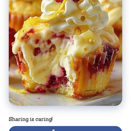
Sharing is caring!