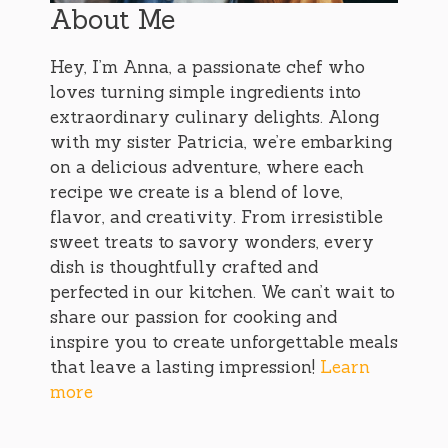
About Me
Hey, I’m Anna, a passionate chef who
loves turning simple ingredients into
extraordinary culinary delights. Along
with my sister Patricia, we’re embarking
on a delicious adventure, where each
recipe we create is a blend of love,
flavor, and creativity. From irresistible
sweet treats to savory wonders, every
dish is thoughtfully crafted and
perfected in our kitchen. We can’t wait to
share our passion for cooking and
inspire you to create unforgettable meals
that leave a lasting impression!
Learn
more