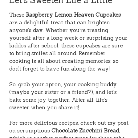
Let’s Sweeten Life a Little
These
Raspberry Lemon Heaven Cupcakes
are a delightful treat that can brighten
anyone’s day. Whether you’re treating
yourself after a long week or surprising your
kiddos after school, these cupcakes are sure
to bring smiles all around. Remember,
cooking is all about creating memories, so
don’t forget to have fun along the way!
So, grab your apron, your cooking buddy
(maybe your sister or a friend?), and let’s
bake some joy together. After all, life’s
sweeter when you share it!
For more delicious recipes, check out my post
on scrumptious
Chocolate Zucchini Bread
,