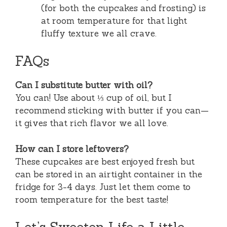
(for both the cupcakes and frosting) is
at room temperature for that light
fluffy texture we all crave.
FAQs
Can I substitute butter with oil?
You can! Use about ⅓ cup of oil, but I
recommend sticking with butter if you can—
it gives that rich flavor we all love.
How can I store leftovers?
These cupcakes are best enjoyed fresh but
can be stored in an airtight container in the
fridge for 3-4 days. Just let them come to
room temperature for the best taste!