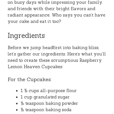
on busy days while impressing your family
and friends with their bright flavors and
radiant appearance. Who says you can’t have
your cake and eat it too?
Ingredients
Before we jump headfirst into baking bliss,
let’s gather our ingredients. Here’s what you’ll
need to create these scrumptious Raspberry
Lemon Heaven Cupcakes:
For the Cupcakes:
1 ½ cups all-purpose flour
1 cup granulated sugar
½ teaspoon baking powder
½ teaspoon baking soda