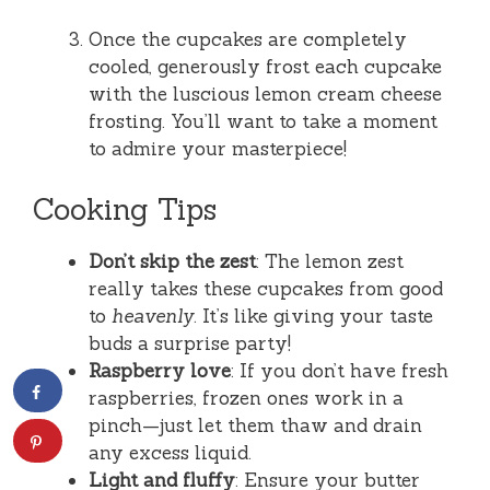
Once the cupcakes are completely
cooled, generously frost each cupcake
with the luscious lemon cream cheese
frosting. You’ll want to take a moment
to admire your masterpiece!
Cooking Tips
Don’t skip the zest
: The lemon zest
really takes these cupcakes from good
to
heavenly
. It’s like giving your taste
buds a surprise party!
Raspberry love
: If you don’t have fresh
raspberries, frozen ones work in a
pinch—just let them thaw and drain
any excess liquid.
Light and fluffy
: Ensure your butter