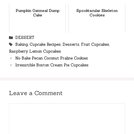
Pumpkin Oatmeal Dump
Spooktacular Skeleton
Cake
Cookies
Categories
DESSERT
Tags
Baking
,
Cupcake Recipes
,
Desserts
,
Fruit Cupcakes
,
Raspberry Lemon Cupcakes
No Bake Pecan Coconut Praline Cookies
Irresistible Boston Cream Pie Cupcakes
Leave a Comment
Comment