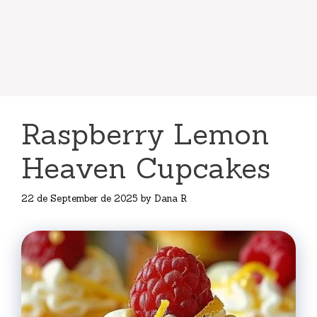
Raspberry Lemon
Heaven Cupcakes
22 de September de 2025
by
Dana R