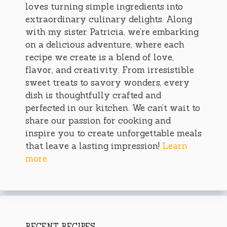
loves turning simple ingredients into
extraordinary culinary delights. Along
with my sister Patricia, we’re embarking
on a delicious adventure, where each
recipe we create is a blend of love,
flavor, and creativity. From irresistible
sweet treats to savory wonders, every
dish is thoughtfully crafted and
perfected in our kitchen. We can’t wait to
share our passion for cooking and
inspire you to create unforgettable meals
that leave a lasting impression!
Learn
more
RECENT RECIPES