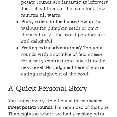
potato rounds are fantastic as leftovers.
Just reheat them in the oven for a few
minutes till warm.
Picky eaters in the house?
Swap the
walnuts for pumpkin seeds or omit
them entirely—the sweet potatoes are
still delightful.
Feeling extra adventurous?
Top your
rounds with a sprinkle of feta cheese
for a salty contrast that takes it to the
next level. No judgment here if you’re
eating straight out of the bowl!
A Quick Personal Story
You know, every time I make these
roasted
sweet potato rounds
, I’m reminded of that one
Thanksgiving where we had a mishap with