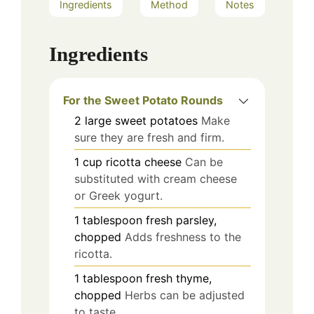
Ingredients
Method
Notes
Ingredients
For the Sweet Potato Rounds
2
large
sweet potatoes
Make
sure they are fresh and firm.
1
cup
ricotta cheese
Can be
substituted with cream cheese
or Greek yogurt.
1
tablespoon
fresh parsley,
chopped
Adds freshness to the
ricotta.
1
tablespoon
fresh thyme,
chopped
Herbs can be adjusted
to taste.