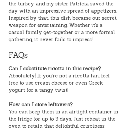
the turkey, and my sister Patricia saved the
day with an impressive spread of appetizers.
Inspired by that, this dish became our secret
weapon for entertaining. Whether it’s a
casual family get-together or a more formal
gathering, it never fails to impress!
FAQs
Can I substitute ricotta in this recipe?
Absolutely! If you’re not a ricotta fan, feel
free to use cream cheese or even Greek
yogurt for a tangy twist!
How can I store leftovers?
You can keep them in an airtight container in
the fridge for up to 3 days. Just reheat in the
oven to retain that delightful crispiness.