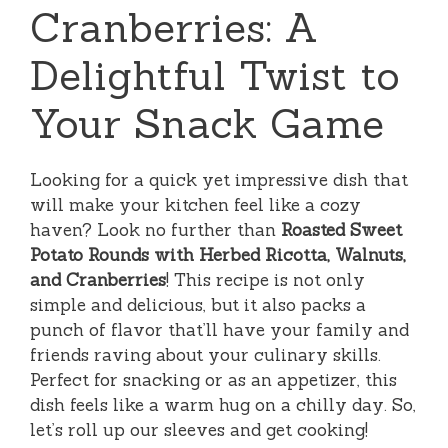
Cranberries: A
Delightful Twist to
Your Snack Game
Looking for a quick yet impressive dish that
will make your kitchen feel like a cozy
haven? Look no further than
Roasted Sweet
Potato Rounds with Herbed Ricotta, Walnuts,
and Cranberries
! This recipe is not only
simple and delicious, but it also packs a
punch of flavor that’ll have your family and
friends raving about your culinary skills.
Perfect for snacking or as an appetizer, this
dish feels like a warm hug on a chilly day. So,
let’s roll up our sleeves and get cooking!