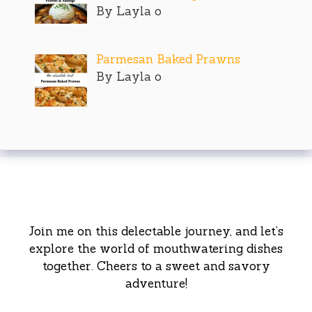
By Layla o
Parmesan Baked Prawns
By Layla o
Join me on this delectable journey, and let’s
explore the world of mouthwatering dishes
together. Cheers to a sweet and savory
adventure!