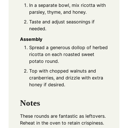
In a separate bowl, mix ricotta with
parsley, thyme, and honey.
Taste and adjust seasonings if
needed.
Assembly
Spread a generous dollop of herbed
ricotta on each roasted sweet
potato round.
Top with chopped walnuts and
cranberries, and drizzle with extra
honey if desired.
Notes
These rounds are fantastic as leftovers.
Reheat in the oven to retain crispiness.