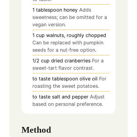
1
tablespoon
honey
Adds
sweetness; can be omitted for a
vegan version.
1
cup
walnuts, roughly chopped
Can be replaced with pumpkin
seeds for a nut-free option.
1/2
cup
dried cranberries
For a
sweet-tart flavor contrast.
to taste
tablespoon
olive oil
For
roasting the sweet potatoes.
to taste
salt and pepper
Adjust
based on personal preference.
Method