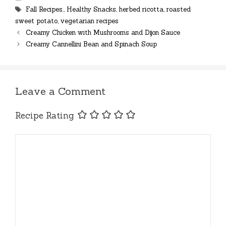
Tags
Fall Recipes.
,
Healthy Snacks
,
herbed ricotta
,
roasted
sweet potato
,
vegetarian recipes
Creamy Chicken with Mushrooms and Dijon Sauce
Creamy Cannellini Bean and Spinach Soup
Leave a Comment
Recipe Rating
Comment