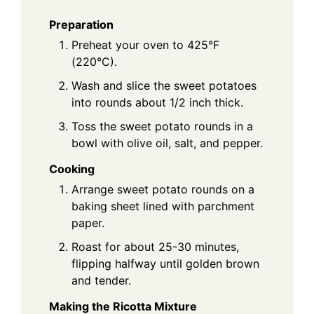
Preparation
Preheat your oven to 425°F
(220°C).
Wash and slice the sweet potatoes
into rounds about 1/2 inch thick.
Toss the sweet potato rounds in a
bowl with olive oil, salt, and pepper.
Cooking
Arrange sweet potato rounds on a
baking sheet lined with parchment
paper.
Roast for about 25-30 minutes,
flipping halfway until golden brown
and tender.
Making the Ricotta Mixture