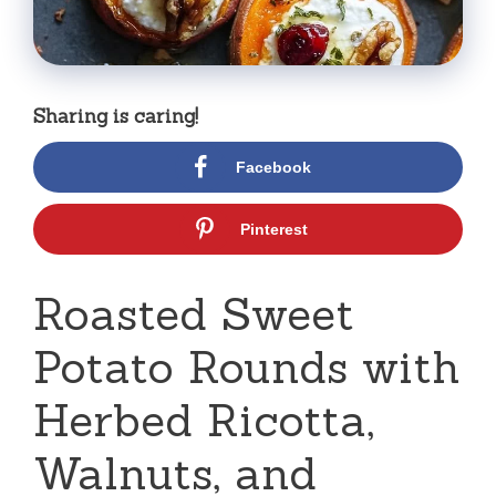
Sharing is caring!
Facebook
Pinterest
Roasted Sweet
Potato Rounds with
Herbed Ricotta,
Walnuts, and