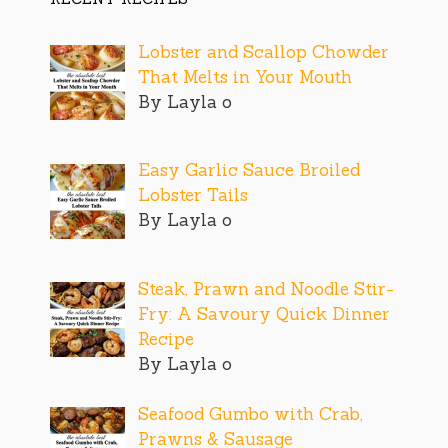
Lobster and Scallop Chowder
That Melts in Your Mouth
By Layla o
Easy Garlic Sauce Broiled
Lobster Tails
By Layla o
Steak, Prawn and Noodle Stir-
Fry: A Savoury Quick Dinner
Recipe
By Layla o
Seafood Gumbo with Crab,
Prawns & Sausage