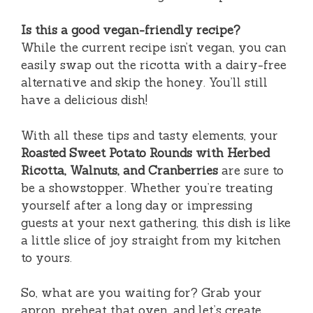
Is this a good vegan-friendly recipe?
While the current recipe isn’t vegan, you can
easily swap out the ricotta with a dairy-free
alternative and skip the honey. You’ll still
have a delicious dish!
With all these tips and tasty elements, your
Roasted Sweet Potato Rounds with Herbed
Ricotta, Walnuts, and Cranberries
are sure to
be a showstopper. Whether you’re treating
yourself after a long day or impressing
guests at your next gathering, this dish is like
a little slice of joy straight from my kitchen
to yours.
So, what are you waiting for? Grab your
apron, preheat that oven, and let’s create