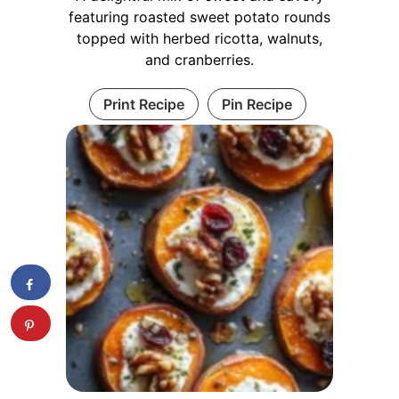
featuring roasted sweet potato rounds
topped with herbed ricotta, walnuts,
and cranberries.
Print Recipe
Pin Recipe