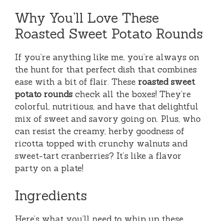
Why You’ll Love These
Roasted Sweet Potato Rounds
If you’re anything like me, you’re always on
the hunt for that perfect dish that combines
ease with a bit of flair. These
roasted sweet
potato rounds
check all the boxes! They’re
colorful, nutritious, and have that delightful
mix of sweet and savory going on. Plus, who
can resist the creamy, herby goodness of
ricotta topped with crunchy walnuts and
sweet-tart cranberries? It’s like a flavor
party on a plate!
Ingredients
Here’s what you’ll need to whip up these