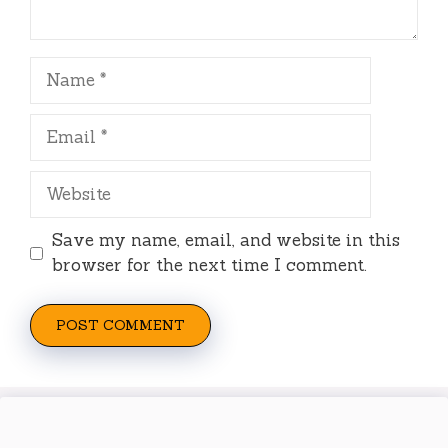
Name
Email
Website
Save my name, email, and website in this
browser for the next time I comment.