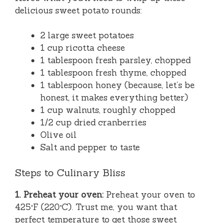
delicious sweet potato rounds:
2 large sweet potatoes
1 cup ricotta cheese
1 tablespoon fresh parsley, chopped
1 tablespoon fresh thyme, chopped
1 tablespoon honey (because, let’s be
honest, it makes everything better)
1 cup walnuts, roughly chopped
1/2 cup dried cranberries
Olive oil
Salt and pepper to taste
Steps to Culinary Bliss
1. Preheat your oven:
Preheat your oven to
425°F (220°C). Trust me, you want that
perfect temperature to get those sweet