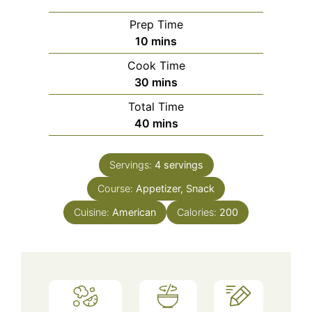
Prep Time
minutes
10
mins
Cook Time
minutes
30
mins
Total Time
minutes
40
mins
Servings:
4
servings
Course:
Appetizer, Snack
Cuisine:
American
Calories:
200