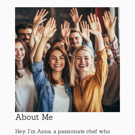
About Me
Hey, I’m Anna, a passionate chef who