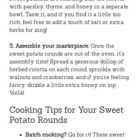
with parsley, thyme, and honey in a separate
bowl. Taste it, and if you find it a little too
rich, feel free to add a touch of salt or extra
herbs for zing!
5. Assemble your masterpiece:
Once the
sweet potato rounds are out of the oven, it’s
assembly time! Spread a generous dollop of
herbed ricotta on each round, sprinkle with
walnuts and cranberries, and if you’re feeling
fancy, drizzle a little extra honey on top.
Voilà!
Cooking Tips for Your Sweet
Potato Rounds
Batch cooking?
Go for it! These sweet