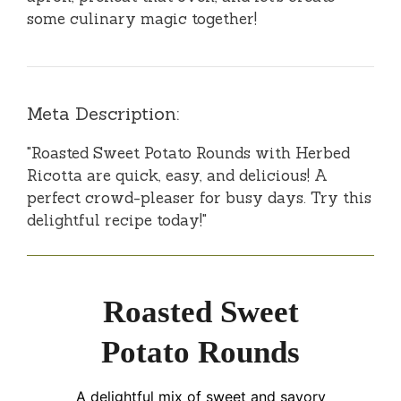
some culinary magic together!
Meta Description:
"Roasted Sweet Potato Rounds with Herbed
Ricotta are quick, easy, and delicious! A
perfect crowd-pleaser for busy days. Try this
delightful recipe today!"
Roasted Sweet
Potato Rounds
A delightful mix of sweet and savory