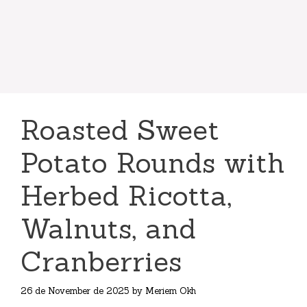
Roasted Sweet
Potato Rounds with
Herbed Ricotta,
Walnuts, and
Cranberries
26 de November de 2025
by
Meriem Okh