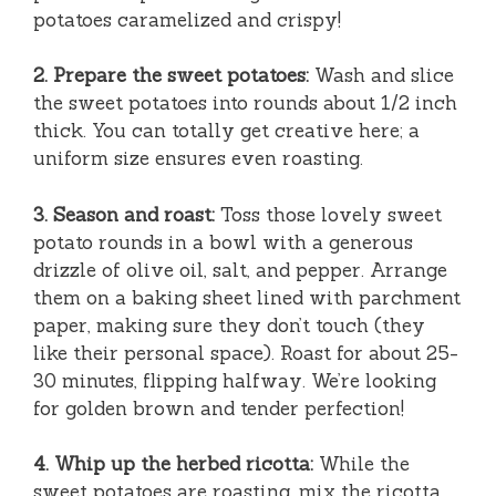
potatoes caramelized and crispy!
2. Prepare the sweet potatoes:
Wash and slice
the sweet potatoes into rounds about 1/2 inch
thick. You can totally get creative here; a
uniform size ensures even roasting.
3. Season and roast:
Toss those lovely sweet
potato rounds in a bowl with a generous
drizzle of olive oil, salt, and pepper. Arrange
them on a baking sheet lined with parchment
paper, making sure they don’t touch (they
like their personal space). Roast for about 25-
30 minutes, flipping halfway. We’re looking
for golden brown and tender perfection!
4. Whip up the herbed ricotta:
While the
sweet potatoes are roasting, mix the ricotta