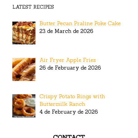
LATEST RECIPES
Butter Pecan Praline Poke Cake
23 de March de 2026
Air Fryer Apple Fries
26 de February de 2026
Crispy Potato Rings with
Buttermilk Ranch
4 de February de 2026
CONTACT