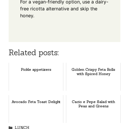
For a vegan-friendly option, use a dairy-
free ricotta alternative and skip the
honey.
Related posts:
Pickle appetizers
Golden Crispy Feta Rolls
with Spiced Honey
Avocado Feta Toast Delight
Cacio e Pepe Salad with
Peas and Greens
Categories
LUNCH