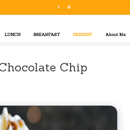
LUNCH
BREAKFAST
DESSERT
About Me
Chocolate Chip