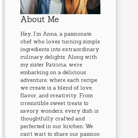
About Me
Hey, I’m Anna, a passionate
chef who loves turning simple
ingredients into extraordinary
culinary delights. Along with
my sister Patricia, we’re
embarking on a delicious
adventure, where each recipe
we create is a blend of love,
flavor, and creativity. From
irresistible sweet treats to
savory wonders, every dish is
thoughtfully crafted and
perfected in our kitchen. We
can’t wait to share our passion