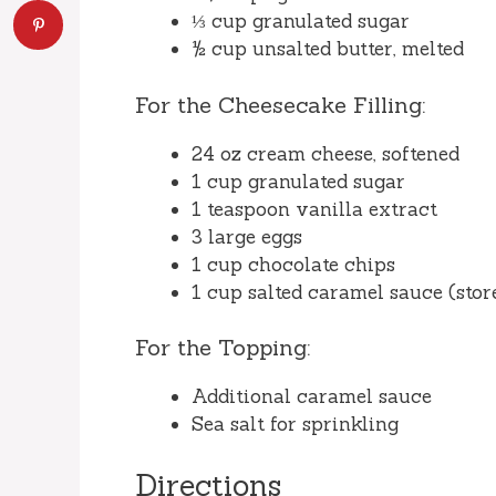
⅓ cup granulated sugar
½ cup unsalted butter, melted
For the Cheesecake Filling:
24 oz cream cheese, softened
1 cup granulated sugar
1 teaspoon vanilla extract
3 large eggs
1 cup chocolate chips
1 cup salted caramel sauce (st
For the Topping:
Additional caramel sauce
Sea salt for sprinkling
Directions