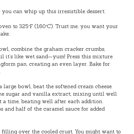
you can whip up this irresistible dessert:
 oven to 325°F (160°C). Trust me; you want your
ake.
bowl, combine the graham cracker crumbs,
til it’s like wet sand—yum! Press this mixture
ngform pan, creating an even layer. Bake for
.
 a large bowl, beat the softened cream cheese
he sugar and vanilla extract, mixing until well
 a time, beating well after each addition.
ps and half of the caramel sauce for added
 filling over the cooled crust. You might want to