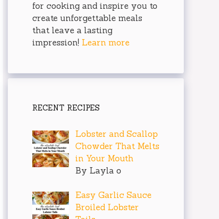
for cooking and inspire you to
create unforgettable meals
that leave a lasting
impression!
Learn more
RECENT RECIPES
Lobster and Scallop
Chowder That Melts
in Your Mouth
By Layla o
Easy Garlic Sauce
Broiled Lobster