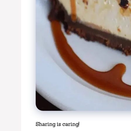
Sharing is caring!