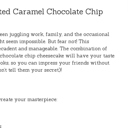
lted Caramel Chocolate Chip
ween juggling work, family, and the occasional
ht seem impossible. But fear not! This
decadent and manageable. The combination of
 chocolate chip cheesecake will have your taste
 looks, so you can impress your friends without
’t tell them your secret)!
 create your masterpiece:
s