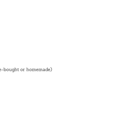
ore-bought or homemade)