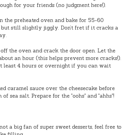
enough for your friends (no judgment here!).
in the preheated oven and bake for 55-60
but still slightly jiggly. Don’t fret if it cracks a
ay.
 off the oven and crack the door open. Let the
about an hour (this helps prevent more cracks!).
 at least 4 hours or overnight if you can wait
lted caramel sauce over the cheesecake before
of sea salt. Prepare for the "oohs" and "ahhs"!
 not a big fan of super sweet desserts, feel free to
e filling.