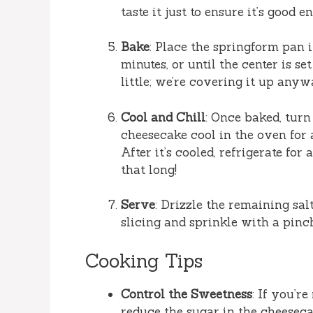
taste it just to ensure it’s good 
Bake
: Place the springform pan 
minutes, or until the center is set 
little; we’re covering it up anyw
Cool and Chill
: Once baked, turn
cheesecake cool in the oven for 
After it’s cooled, refrigerate for
that long!
Serve
: Drizzle the remaining sa
slicing and sprinkle with a pinch 
Cooking Tips
Control the Sweetness
: If you’re
reduce the sugar in the cheesecak