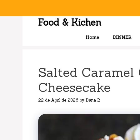
Skip
to
content
Food & Kichen
Home
DINNER
Salted Caramel 
Cheesecake
22 de April de 2026
by
Dana R