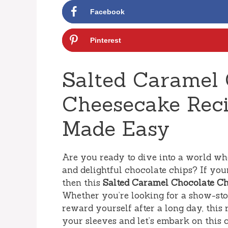
Facebook
Pinterest
Salted Caramel 
Cheesecake Reci
Made Easy
Are you ready to dive into a world w
and delightful chocolate chips? If your
then this
Salted Caramel Chocolate C
Whether you’re looking for a show-stop
reward yourself after a long day, this 
your sleeves and let’s embark on this 