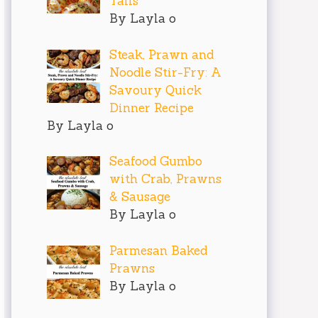
Tails
By Layla o
Steak, Prawn and
Noodle Stir-Fry: A
Savoury Quick
Dinner Recipe
By Layla o
Seafood Gumbo
with Crab, Prawns
& Sausage
By Layla o
Parmesan Baked
Prawns
By Layla o