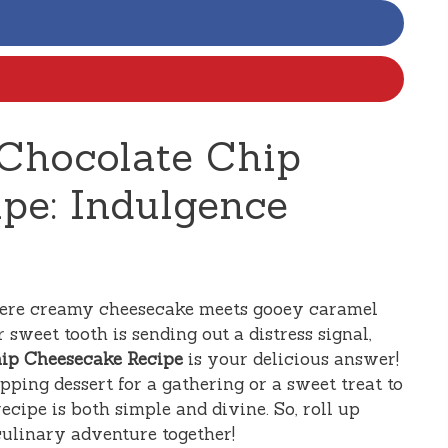
Chocolate Chip
pe: Indulgence
here creamy cheesecake meets gooey caramel
 sweet tooth is sending out a distress signal,
hip Cheesecake Recipe
is your delicious answer!
ping dessert for a gathering or a sweet treat to
recipe is both simple and divine. So, roll up
culinary adventure together!