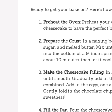
Ready to get your bake on? Here’s how 
Preheat the Oven
: Preheat your
cheesecake to have the perfect b
Prepare the Crust
: In a mixing 
sugar, and melted butter. Mix un
into the bottom of a 9-inch spri
about 10 minutes, then let it cool
Make the Cheesecake Filling
: In
until smooth. Gradually add in t
combined. Add in the eggs, one at
Gently fold in the chocolate chi
sweetness!
Fill the Pan
: Pour the cheesecake