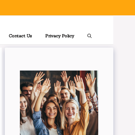
Contact Us
Privacy Policy