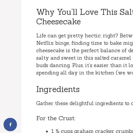
Why You’ll Love This Sa
Cheesecake
Life can get pretty hectic, right? Bet
Netflix binge, finding time to bake mig
cheesecake is the perfect balance of 
salty and sweet in this salted caramel
buds dancing. Plus, it’s easier than it
spending all day in the kitchen (we won
Ingredients
Gather these delightful ingredients to
For the Crust:
1 ½ cups graham cracker crumb