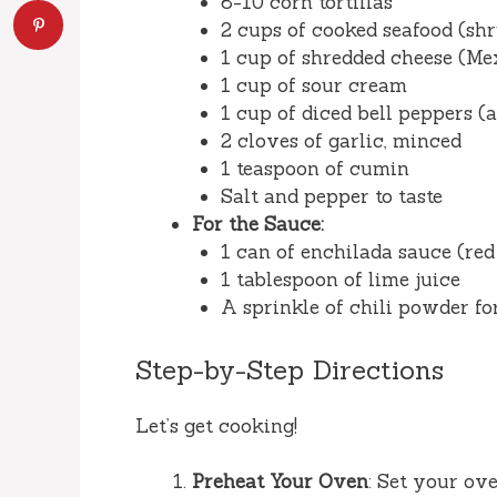
8-10 corn tortillas
2 cups of cooked seafood (shr
1 cup of shredded cheese (Me
1 cup of sour cream
1 cup of diced bell peppers (
2 cloves of garlic, minced
1 teaspoon of cumin
Salt and pepper to taste
For the Sauce:
1 can of enchilada sauce (red
1 tablespoon of lime juice
A sprinkle of chili powder fo
Step-by-Step Directions
Let’s get cooking!
Preheat Your Oven
: Set your ov