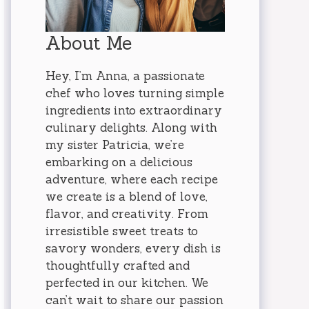
About Me
Hey, I’m Anna, a passionate
chef who loves turning simple
ingredients into extraordinary
culinary delights. Along with
my sister Patricia, we’re
embarking on a delicious
adventure, where each recipe
we create is a blend of love,
flavor, and creativity. From
irresistible sweet treats to
savory wonders, every dish is
thoughtfully crafted and
perfected in our kitchen. We
can’t wait to share our passion