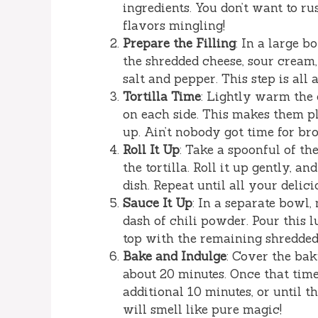
ingredients. You don’t want to ru
flavors mingling!
Prepare the Filling
: In a large b
the shredded cheese, sour cream,
salt and pepper. This step is al
Tortilla Time
: Lightly warm the c
on each side. This makes them p
up. Ain’t nobody got time for br
Roll It Up
: Take a spoonful of th
the tortilla. Roll it up gently, 
dish. Repeat until all your delicio
Sauce It Up
: In a separate bowl
dash of chili powder. Pour this l
top with the remaining shredded
Bake and Indulge
: Cover the bak
about 20 minutes. Once that time
additional 10 minutes, or until 
will smell like pure magic!