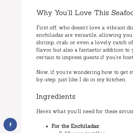
Why You’ll Love This Seafo
First off, who doesn’t love a vibrant d
enchiladas are versatile, allowing you
shrimp, crab, or even a lovely catch o
flavor but also a fantastic addition to
certain to impress guests if you’re host
Now, if you’re wondering how to get star
by-step, just like I do in my kitchen.
Ingredients
Here’s what you’ll need for these scr
For the Enchiladas: