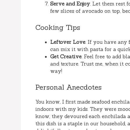
Serve and Enjoy
: Let them rest 
few slices of avocado on top, b
Cooking Tips
Leftover Love
: If you have any 
can mix it with pasta for a qui
Get Creative
: Feel free to add bl
and texture. Trust me, when it 
way!
Personal Anecdotes
You know, I first made seafood enchil
indoors with my kids. They were moody,
know, they devoured each enchilada an
this dish is a staple in our household,