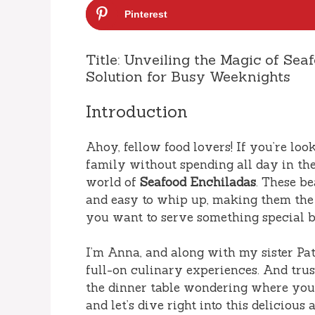
Pinterest
Title: Unveiling the Magic of Sea
Solution for Busy Weeknights
Introduction
Ahoy, fellow food lovers! If you’re lo
family without spending all day in the
world of
Seafood Enchiladas
. These be
and easy to whip up, making them the
you want to serve something special b
I’m Anna, and along with my sister Patr
full-on culinary experiences. And tru
the dinner table wondering where you l
and let’s dive right into this delicious