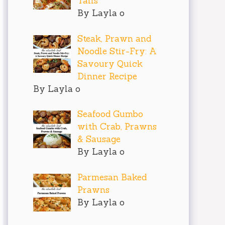
Tails
By Layla o
Steak, Prawn and
Noodle Stir-Fry: A
Savoury Quick
Dinner Recipe
By Layla o
Seafood Gumbo
with Crab, Prawns
& Sausage
By Layla o
Parmesan Baked
Prawns
By Layla o