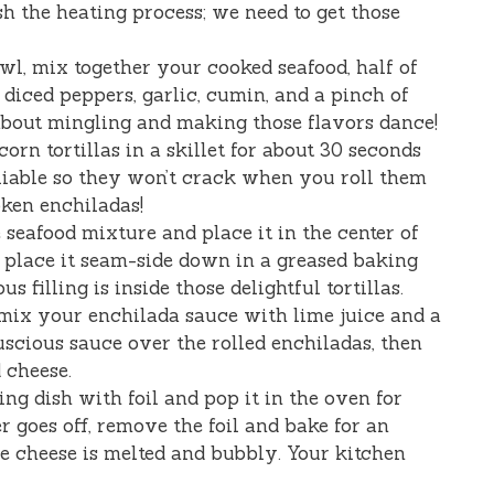
sh the heating process; we need to get those
owl, mix together your cooked seafood, half of
 diced peppers, garlic, cumin, and a pinch of
l about mingling and making those flavors dance!
orn tortillas in a skillet for about 30 seconds
liable so they won’t crack when you roll them
oken enchiladas!
e seafood mixture and place it in the center of
and place it seam-side down in a greased baking
us filling is inside those delightful tortillas.
, mix your enchilada sauce with lime juice and a
uscious sauce over the rolled enchiladas, then
 cheese.
ing dish with foil and pop it in the oven for
r goes off, remove the foil and bake for an
the cheese is melted and bubbly. Your kitchen