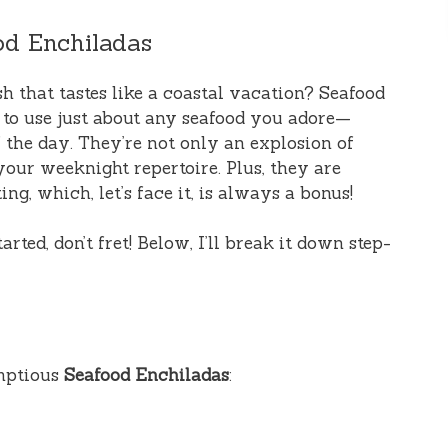
od Enchiladas
ish that tastes like a coastal vacation? Seafood
 to use just about any seafood you adore—
f the day. They’re not only an explosion of
 your weeknight repertoire. Plus, they are
ing, which, let’s face it, is always a bonus!
ted, don’t fret! Below, I’ll break it down step-
umptious
Seafood Enchiladas
: