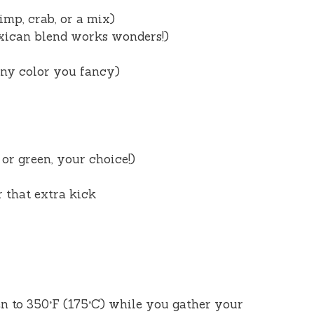
imp, crab, or a mix)
xican blend works wonders!)
any color you fancy)
 or green, your choice!)
r that extra kick
en to 350°F (175°C) while you gather your