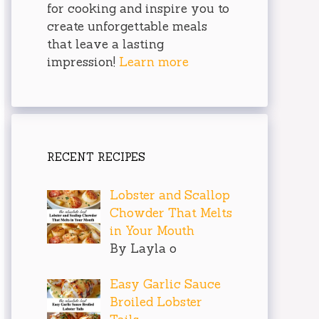
for cooking and inspire you to
create unforgettable meals
that leave a lasting
impression!
Learn more
RECENT RECIPES
Lobster and Scallop
Chowder That Melts
in Your Mouth
By Layla o
Easy Garlic Sauce
Broiled Lobster