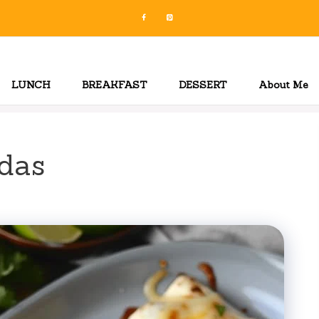
LUNCH
BREAKFAST
DESSERT
About Me
das