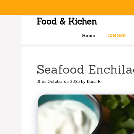
Skip
to
content
Food & Kichen
Home
DINNER
Seafood Enchila
31 de October de 2025
by
Dana R