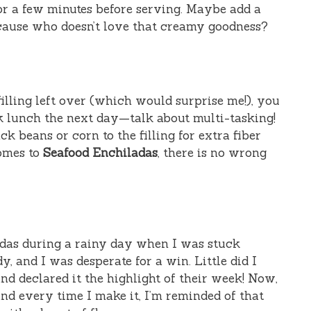
for a few minutes before serving. Maybe add a
ecause who doesn’t love that creamy goodness?
filling left over (which would surprise me!), you
ck lunch the next day—talk about multi-tasking!
ack beans or corn to the filling for extra fiber
comes to
Seafood Enchiladas
, there is no wrong
adas during a rainy day when I was stuck
 and I was desperate for a win. Little did I
d declared it the highlight of their week! Now,
 and every time I make it, I’m reminded of that