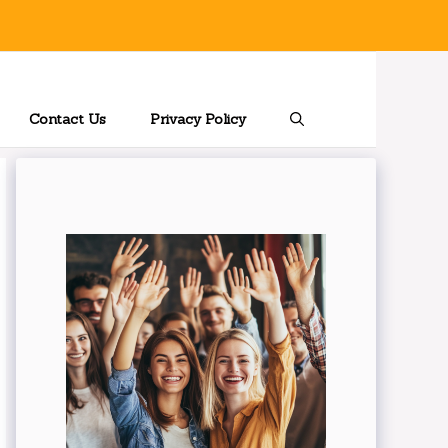
Contact Us
Privacy Policy