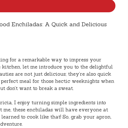
food Enchiladas: A Quick and Delicious
oking for a remarkable way to impress your
 kitchen, let me introduce you to the delightful
auties are not just delicious; they’re also quick
 perfect meal for those hectic weeknights when
ut don’t want to break a sweat.
icia, I enjoy turning simple ingredients into
st me, these enchiladas will have everyone at
earned to cook like that! So, grab your apron,
 adventure.