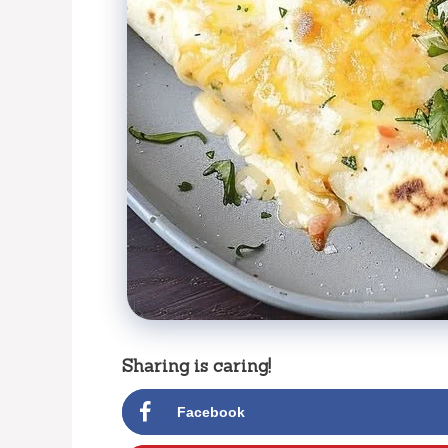
Sharing is caring!
Facebook