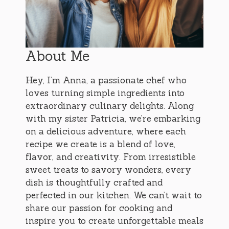
About Me
Hey, I’m Anna, a passionate chef who
loves turning simple ingredients into
extraordinary culinary delights. Along
with my sister Patricia, we’re embarking
on a delicious adventure, where each
recipe we create is a blend of love,
flavor, and creativity. From irresistible
sweet treats to savory wonders, every
dish is thoughtfully crafted and
perfected in our kitchen. We can’t wait to
share our passion for cooking and
inspire you to create unforgettable meals