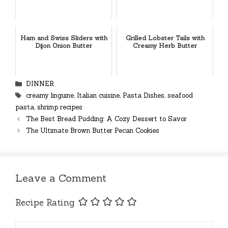
Ham and Swiss Sliders with
Grilled Lobster Tails with
Dijon Onion Butter
Creamy Herb Butter
Categories
DINNER
Tags
creamy linguine
,
Italian cuisine
,
Pasta Dishes
,
seafood
pasta
,
shrimp recipes
The Best Bread Pudding: A Cozy Dessert to Savor
The Ultimate Brown Butter Pecan Cookies
Leave a Comment
Recipe Rating
Comment