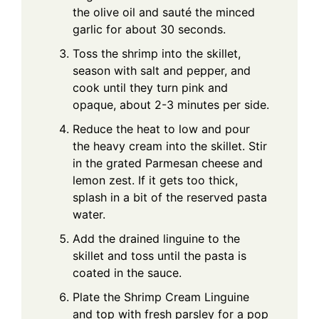
the olive oil and sauté the minced
garlic for about 30 seconds.
Toss the shrimp into the skillet,
season with salt and pepper, and
cook until they turn pink and
opaque, about 2-3 minutes per side.
Reduce the heat to low and pour
the heavy cream into the skillet. Stir
in the grated Parmesan cheese and
lemon zest. If it gets too thick,
splash in a bit of the reserved pasta
water.
Add the drained linguine to the
skillet and toss until the pasta is
coated in the sauce.
Plate the Shrimp Cream Linguine
and top with fresh parsley for a pop