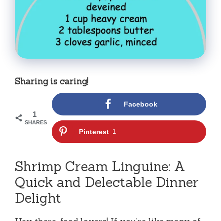
Sharing is caring!
Facebook
1
SHARES
Pinterest
1
Shrimp Cream Linguine: A
Quick and Delectable Dinner
Delight