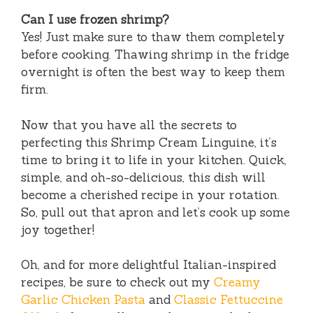
Can I use frozen shrimp?
Yes! Just make sure to thaw them completely
before cooking. Thawing shrimp in the fridge
overnight is often the best way to keep them
firm.
Now that you have all the secrets to
perfecting this Shrimp Cream Linguine, it’s
time to bring it to life in your kitchen. Quick,
simple, and oh-so-delicious, this dish will
become a cherished recipe in your rotation.
So, pull out that apron and let’s cook up some
joy together!
Oh, and for more delightful Italian-inspired
recipes, be sure to check out my
Creamy
Garlic Chicken Pasta
and
Classic Fettuccine