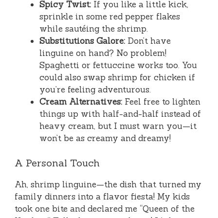
Spicy Twist:
If you like a little kick,
sprinkle in some red pepper flakes
while sautéing the shrimp.
Substitutions Galore:
Don’t have
linguine on hand? No problem!
Spaghetti or fettuccine works too. You
could also swap shrimp for chicken if
you’re feeling adventurous.
Cream Alternatives:
Feel free to lighten
things up with half-and-half instead of
heavy cream, but I must warn you—it
won’t be as creamy and dreamy!
A Personal Touch
Ah, shrimp linguine—the dish that turned my
family dinners into a flavor fiesta! My kids
took one bite and declared me “Queen of the