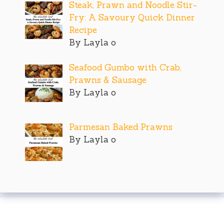
Steak, Prawn and Noodle Stir-
Fry: A Savoury Quick Dinner
Recipe
By Layla o
Seafood Gumbo with Crab,
Prawns & Sausage
By Layla o
Parmesan Baked Prawns
By Layla o