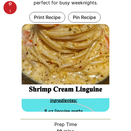
perfect for busy weeknights.
1
Print Recipe
Pin Recipe
Prep Time
minutes