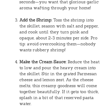
seconds—you want that glorious garlic
aroma wafting through your home!
Add the Shrimp:
Toss the shrimp into
the skillet, season with salt and pepper,
and cook until they turn pink and
opaque, about 2-3 minutes per side. Pro
tip: avoid overcooking them—nobody
wants rubbery shrimp!
Make the Cream Sauce:
Reduce the heat
to low and pour the heavy cream into
the skillet. Stir in the grated Parmesan
cheese and lemon zest. As the cheese
melts, this creamy goodness will come
together beautifully. If it gets too thick,
splash in a bit of that reserved pasta
water.