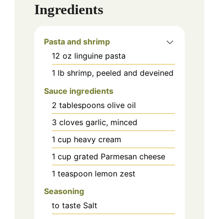
Ingredients
Pasta and shrimp
12
oz
linguine pasta
1
lb
shrimp, peeled and deveined
Sauce ingredients
2
tablespoons
olive oil
3
cloves
garlic, minced
1
cup
heavy cream
1
cup
grated Parmesan cheese
1
teaspoon
lemon zest
Seasoning
to taste
Salt