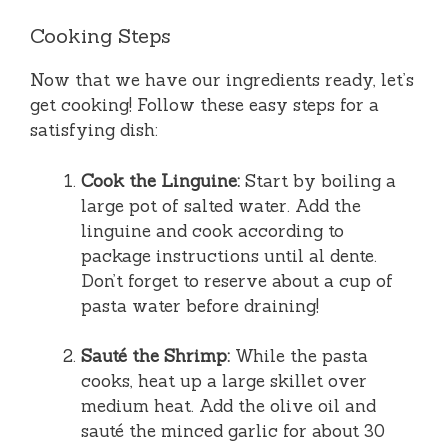
Cooking Steps
Now that we have our ingredients ready, let’s
get cooking! Follow these easy steps for a
satisfying dish:
Cook the Linguine:
Start by boiling a
large pot of salted water. Add the
linguine and cook according to
package instructions until al dente.
Don’t forget to reserve about a cup of
pasta water before draining!
Sauté the Shrimp:
While the pasta
cooks, heat up a large skillet over
medium heat. Add the olive oil and
sauté the minced garlic for about 30