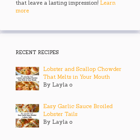
that leave a lasting impression!
Learn
more
RECENT RECIPES
Lobster and Scallop Chowder
That Melts in Your Mouth
By Layla o
Easy Garlic Sauce Broiled
Lobster Tails
By Layla o