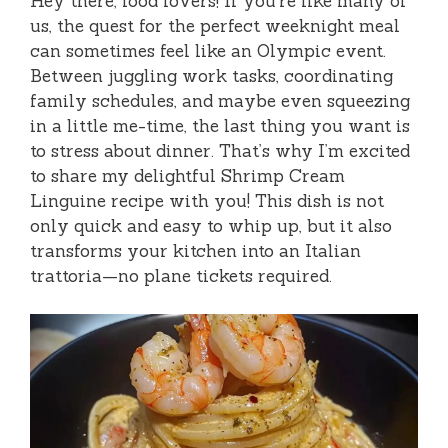
Hey there, food lovers! If you’re like many of
us, the quest for the perfect weeknight meal
can sometimes feel like an Olympic event.
Between juggling work tasks, coordinating
family schedules, and maybe even squeezing
in a little me-time, the last thing you want is
to stress about dinner. That’s why I’m excited
to share my delightful Shrimp Cream
Linguine recipe with you! This dish is not
only quick and easy to whip up, but it also
transforms your kitchen into an Italian
trattoria—no plane tickets required.