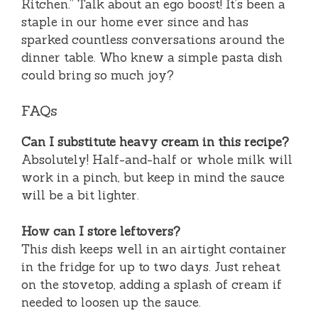
Kitchen.” Talk about an ego boost! It’s been a
staple in our home ever since and has
sparked countless conversations around the
dinner table. Who knew a simple pasta dish
could bring so much joy?
FAQs
Can I substitute heavy cream in this recipe?
Absolutely! Half-and-half or whole milk will
work in a pinch, but keep in mind the sauce
will be a bit lighter.
How can I store leftovers?
This dish keeps well in an airtight container
in the fridge for up to two days. Just reheat
on the stovetop, adding a splash of cream if
needed to loosen up the sauce.