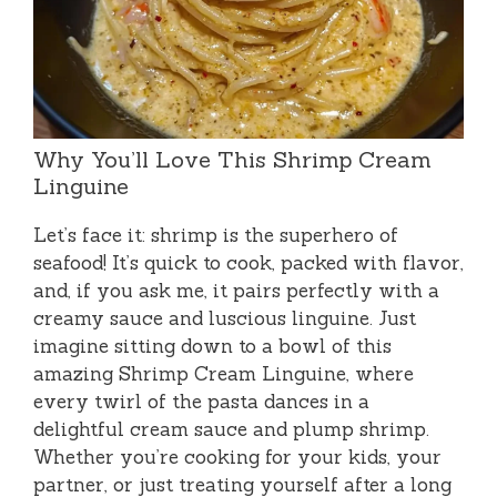
Why You’ll Love This Shrimp Cream
Linguine
Let’s face it: shrimp is the superhero of
seafood! It’s quick to cook, packed with flavor,
and, if you ask me, it pairs perfectly with a
creamy sauce and luscious linguine. Just
imagine sitting down to a bowl of this
amazing Shrimp Cream Linguine, where
every twirl of the pasta dances in a
delightful cream sauce and plump shrimp.
Whether you’re cooking for your kids, your
partner, or just treating yourself after a long