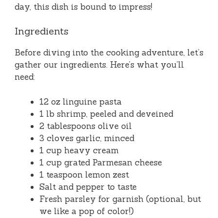
day, this dish is bound to impress!
Ingredients
Before diving into the cooking adventure, let’s
gather our ingredients. Here’s what you’ll
need:
12 oz linguine pasta
1 lb shrimp, peeled and deveined
2 tablespoons olive oil
3 cloves garlic, minced
1 cup heavy cream
1 cup grated Parmesan cheese
1 teaspoon lemon zest
Salt and pepper to taste
Fresh parsley for garnish (optional, but
we like a pop of color!)