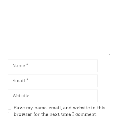
Name
Email
Website
Save my name, email, and website in this
browser for the next time I comment.