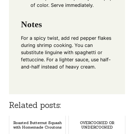
of color. Serve immediately.
Notes
For a spicy twist, add red pepper flakes
during shrimp cooking. You can
substitute linguine with spaghetti or
fettuccine. For a lighter sauce, use half-
and-half instead of heavy cream.
Related posts:
Roasted Butternut Squash
OVERCOOKED OR
with Homemade Croutons
UNDERCOOKED