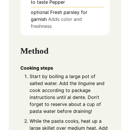
to taste
Pepper
optional
Fresh parsley for
garnish
Adds color and
freshness
Method
Cooking steps
Start by boiling a large pot of
salted water. Add the linguine and
cook according to package
instructions until al dente. Don’t
forget to reserve about a cup of
pasta water before draining!
While the pasta cooks, heat up a
large skillet over medium heat. Add