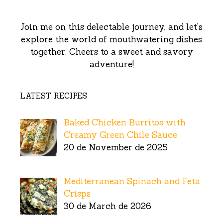
Join me on this delectable journey, and let’s
explore the world of mouthwatering dishes
together. Cheers to a sweet and savory
adventure!
LATEST RECIPES
Baked Chicken Burritos with
Creamy Green Chile Sauce
20 de November de 2025
Mediterranean Spinach and Feta
Crisps
30 de March de 2026