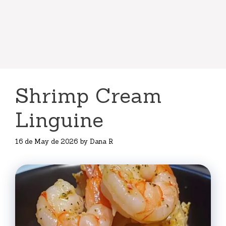
Shrimp Cream
Linguine
16 de May de 2026
by
Dana R