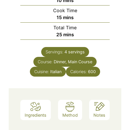
10
mins
Cook Time
minutes
15
mins
Total Time
minutes
25
mins
Servings:
4
servings
Course:
Dinner, Main Course
Cuisine:
Italian
Calories:
600
Ingredients
Method
Notes