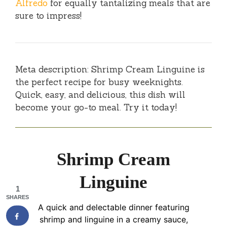
Alfredo
for equally tantalizing meals that are
sure to impress!
Meta description: Shrimp Cream Linguine is
the perfect recipe for busy weeknights.
Quick, easy, and delicious, this dish will
become your go-to meal. Try it today!
Shrimp Cream
Linguine
1
SHARES
A quick and delectable dinner featuring
shrimp and linguine in a creamy sauce,