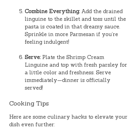
Combine Everything:
Add the drained
linguine to the skillet and toss until the
pasta is coated in that dreamy sauce.
Sprinkle in more Parmesan if you’re
feeling indulgent!
Serve:
Plate the Shrimp Cream
Linguine and top with fresh parsley for
a little color and freshness. Serve
immediately—dinner is officially
served!
Cooking Tips
Here are some culinary hacks to elevate your
dish even further: