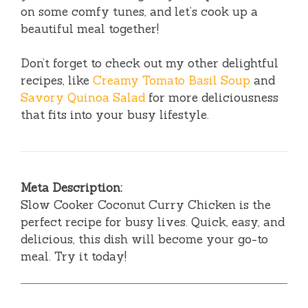
on some comfy tunes, and let’s cook up a
beautiful meal together!
Don’t forget to check out my other delightful
recipes, like
Creamy Tomato Basil Soup
and
Savory Quinoa Salad
for more deliciousness
that fits into your busy lifestyle.
Meta Description:
Slow Cooker Coconut Curry Chicken is the
perfect recipe for busy lives. Quick, easy, and
delicious, this dish will become your go-to
meal. Try it today!