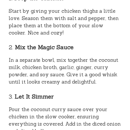
Start by giving your chicken thighs a little
love. Season them with salt and pepper, then
place them at the bottom of your slow
cooker. Nice and cozy!
2.
Mix the Magic Sauce
In a separate bowl, mix together the coconut
milk, chicken broth, garlic, ginger, curry
powder, and soy sauce. Give it a good whisk
until it looks creamy and delightful.
3.
Let It Simmer
Pour the coconut curry sauce over your
chicken in the slow cooker, ensuring
everything is covered. Add in the diced onion