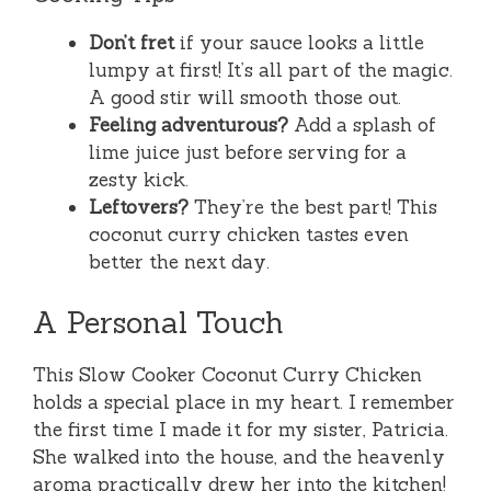
Don’t fret
if your sauce looks a little
lumpy at first! It’s all part of the magic.
A good stir will smooth those out.
Feeling adventurous?
Add a splash of
lime juice just before serving for a
zesty kick.
Leftovers?
They’re the best part! This
coconut curry chicken tastes even
better the next day.
A Personal Touch
This Slow Cooker Coconut Curry Chicken
holds a special place in my heart. I remember
the first time I made it for my sister, Patricia.
She walked into the house, and the heavenly
aroma practically drew her into the kitchen!