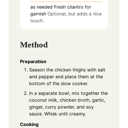
as needed
Fresh cilantro for
garnish
Optional, but adds a nice
touch.
Method
Preparation
Season the chicken thighs with salt
and pepper and place them at the
bottom of the slow cooker.
In a separate bowl, mix together the
coconut milk, chicken broth, garlic,
ginger, curry powder, and soy
sauce. Whisk until creamy.
Cooking