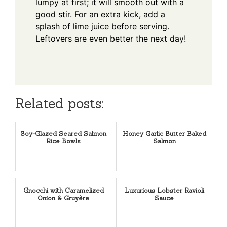
lumpy at first; it will smooth out with a
good stir. For an extra kick, add a
splash of lime juice before serving.
Leftovers are even better the next day!
Related posts:
Soy-Glazed Seared Salmon
Honey Garlic Butter Baked
Rice Bowls
Salmon
Gnocchi with Caramelized
Luxurious Lobster Ravioli
Onion & Gruyère
Sauce