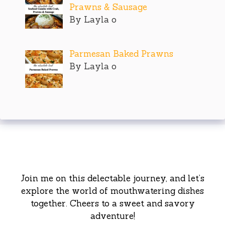
Prawns & Sausage
By Layla o
Parmesan Baked Prawns
By Layla o
Join me on this delectable journey, and let’s
explore the world of mouthwatering dishes
together. Cheers to a sweet and savory
adventure!