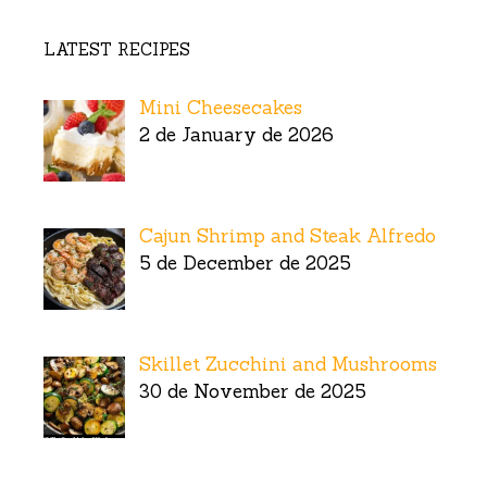
LATEST RECIPES
Mini Cheesecakes
2 de January de 2026
Cajun Shrimp and Steak Alfredo
5 de December de 2025
Skillet Zucchini and Mushrooms
30 de November de 2025