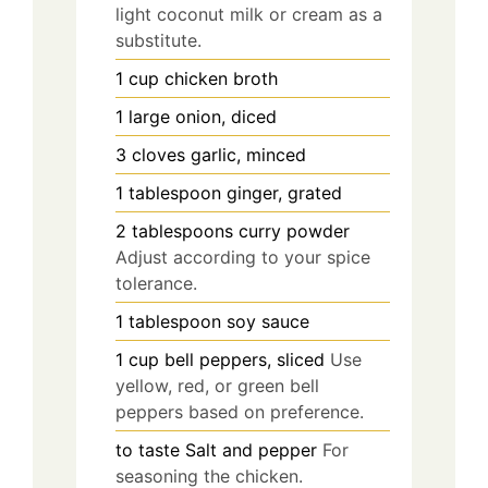
light coconut milk or cream as a
substitute.
1
cup
chicken broth
1
large
onion, diced
3
cloves
garlic, minced
1
tablespoon
ginger, grated
2
tablespoons
curry powder
Adjust according to your spice
tolerance.
1
tablespoon
soy sauce
1
cup
bell peppers, sliced
Use
yellow, red, or green bell
peppers based on preference.
to taste
Salt and pepper
For
seasoning the chicken.