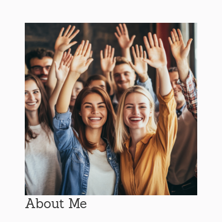
About Me