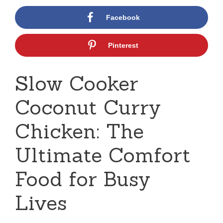
Facebook
Pinterest
Slow Cooker
Coconut Curry
Chicken: The
Ultimate Comfort
Food for Busy
Lives