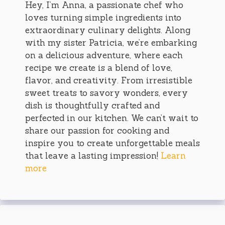
Hey, I’m Anna, a passionate chef who
loves turning simple ingredients into
extraordinary culinary delights. Along
with my sister Patricia, we’re embarking
on a delicious adventure, where each
recipe we create is a blend of love,
flavor, and creativity. From irresistible
sweet treats to savory wonders, every
dish is thoughtfully crafted and
perfected in our kitchen. We can’t wait to
share our passion for cooking and
inspire you to create unforgettable meals
that leave a lasting impression!
Learn
more