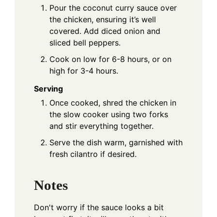
Pour the coconut curry sauce over
the chicken, ensuring it’s well
covered. Add diced onion and
sliced bell peppers.
Cook on low for 6-8 hours, or on
high for 3-4 hours.
Serving
Once cooked, shred the chicken in
the slow cooker using two forks
and stir everything together.
Serve the dish warm, garnished with
fresh cilantro if desired.
Notes
Don't worry if the sauce looks a bit