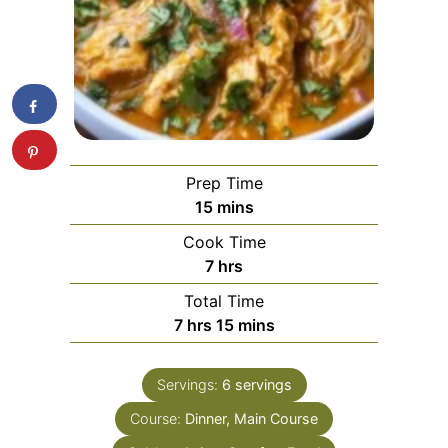
Prep Time
minutes
15
mins
Cook Time
hours
7
hrs
Total Time
hours
minutes
7
hrs
15
mins
Servings:
6
servings
Course:
Dinner, Main Course