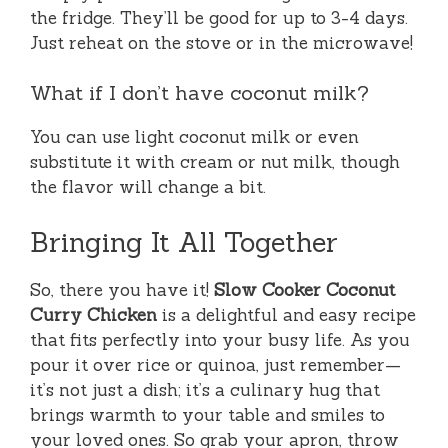
the fridge. They’ll be good for up to 3-4 days.
Just reheat on the stove or in the microwave!
What if I don’t have coconut milk?
You can use light coconut milk or even
substitute it with cream or nut milk, though
the flavor will change a bit.
Bringing It All Together
So, there you have it!
Slow Cooker Coconut
Curry Chicken
is a delightful and easy recipe
that fits perfectly into your busy life. As you
pour it over rice or quinoa, just remember—
it’s not just a dish; it’s a culinary hug that
brings warmth to your table and smiles to
your loved ones. So grab your apron, throw