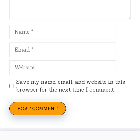
Name
Email
Website
Save my name, email, and website in this
browser for the next time I comment.