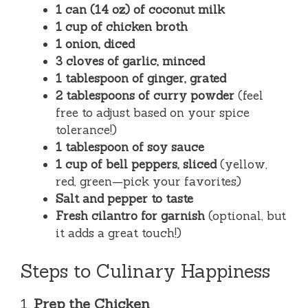
1 can (14 oz) of coconut milk
1 cup of chicken broth
1 onion, diced
3 cloves of garlic, minced
1 tablespoon of ginger, grated
2 tablespoons of curry powder
(feel
free to adjust based on your spice
tolerance!)
1 tablespoon of soy sauce
1 cup of bell peppers, sliced
(yellow,
red, green—pick your favorites)
Salt and pepper to taste
Fresh cilantro for garnish
(optional, but
it adds a great touch!)
Steps to Culinary Happiness
1.
Prep the Chicken