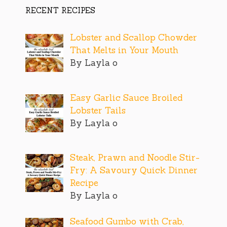
RECENT RECIPES
Lobster and Scallop Chowder
That Melts in Your Mouth
By Layla o
Easy Garlic Sauce Broiled
Lobster Tails
By Layla o
Steak, Prawn and Noodle Stir-
Fry: A Savoury Quick Dinner
Recipe
By Layla o
Seafood Gumbo with Crab,