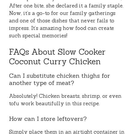
After one bite, she declared it a family staple.
Now, it’s a go-to for our family gatherings
and one of those dishes that never fails to
impress. It’s amazing how food can create
such special memories!
FAQs About Slow Cooker
Coconut Curry Chicken
Can I substitute chicken thighs for
another type of meat?
Absolutely! Chicken breasts, shrimp, or even
tofu work beautifully in this recipe.
How can I store leftovers?
Simply place them in an airtight container in