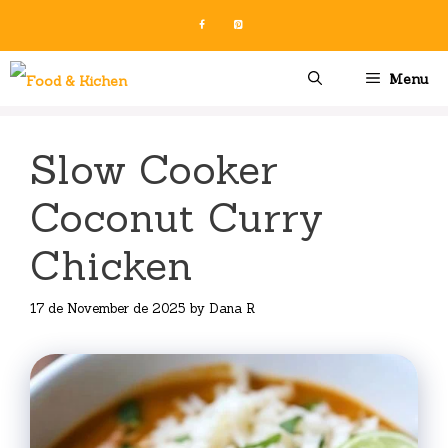
Skip
to
content
Menu
Slow Cooker
Coconut Curry
Chicken
17 de November de 2025
by
Dana R