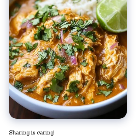
Sharing is caring!