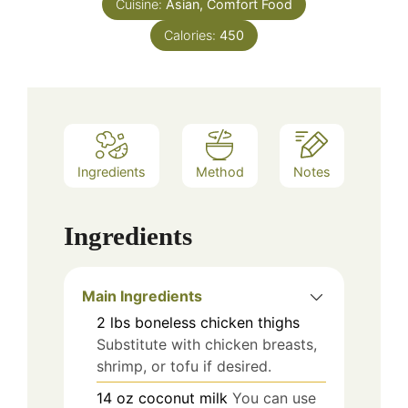
Cuisine:
Asian, Comfort Food
Calories:
450
Ingredients
Method
Notes
Ingredients
Main Ingredients
2
lbs
boneless chicken thighs
Substitute with chicken breasts,
shrimp, or tofu if desired.
14
oz
coconut milk
You can use