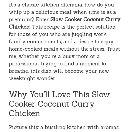
It’s a classic kitchen dilemma: how do you
whip up a delicious meal when time is at a
premium? Enter
Slow Cooker Coconut Curry
Chicken
! This recipe is the perfect solution
for those of you who are juggling work,
family commitments, and a desire to enjoy
home-cooked meals without the stress. Trust
me, whether you’re a busy mom or a
professional trying to find a moment to
breathe, this dish will become your new
weeknight wonder.
Why You’ll Love This Slow
Cooker Coconut Curry
Chicken
Picture this: a bustling kitchen with aromas