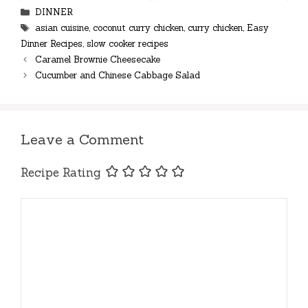
Categories
DINNER
Tags
asian cuisine
,
coconut curry chicken
,
curry chicken
,
Easy
Dinner Recipes
,
slow cooker recipes
Caramel Brownie Cheesecake
Cucumber and Chinese Cabbage Salad
Leave a Comment
Recipe Rating
Comment