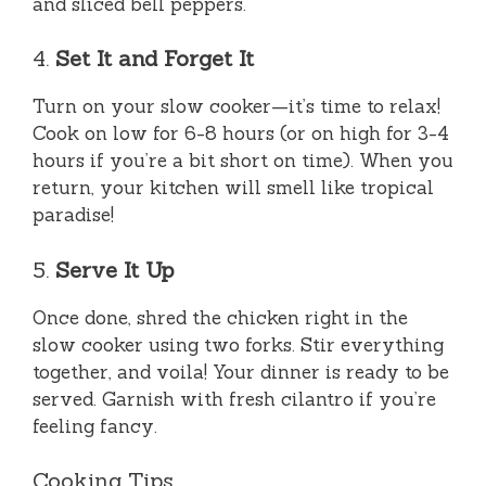
and sliced bell peppers.
4.
Set It and Forget It
Turn on your slow cooker—it’s time to relax!
Cook on low for 6-8 hours (or on high for 3-4
hours if you’re a bit short on time). When you
return, your kitchen will smell like tropical
paradise!
5.
Serve It Up
Once done, shred the chicken right in the
slow cooker using two forks. Stir everything
together, and voila! Your dinner is ready to be
served. Garnish with fresh cilantro if you’re
feeling fancy.
Cooking Tips