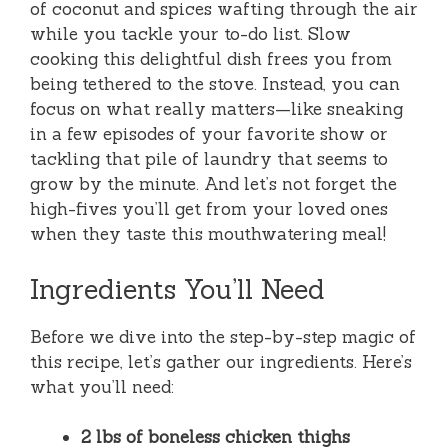
of coconut and spices wafting through the air
while you tackle your to-do list. Slow
cooking this delightful dish frees you from
being tethered to the stove. Instead, you can
focus on what really matters—like sneaking
in a few episodes of your favorite show or
tackling that pile of laundry that seems to
grow by the minute. And let’s not forget the
high-fives you’ll get from your loved ones
when they taste this mouthwatering meal!
Ingredients You’ll Need
Before we dive into the step-by-step magic of
this recipe, let’s gather our ingredients. Here’s
what you’ll need:
2 lbs of boneless chicken thighs