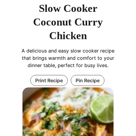
Slow Cooker
Coconut Curry
Chicken
A delicious and easy slow cooker recipe
that brings warmth and comfort to your
dinner table, perfect for busy lives.
Print Recipe
Pin Recipe