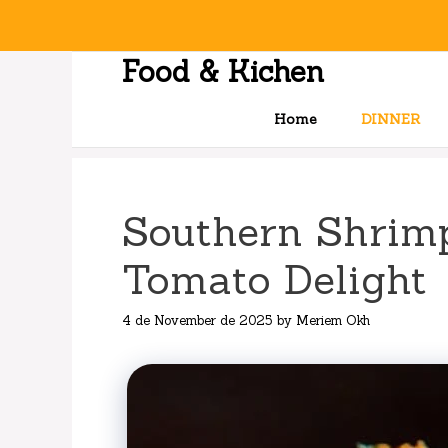
Skip
to
content
Food & Kichen
Home
DINNER
Southern Shrimp
Tomato Delight
4 de November de 2025
by
Meriem Okh