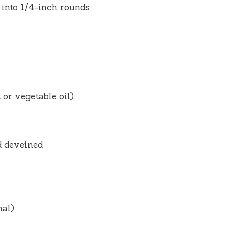
 into 1/4-inch rounds
 or vegetable oil)
d deveined
nal)