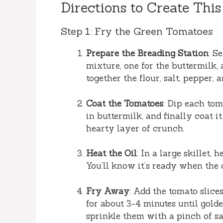
Directions to Create This
Step 1: Fry the Green Tomatoes
Prepare the Breading Station
: S
mixture, one for the buttermilk, 
together the flour, salt, pepper, 
Coat the Tomatoes
: Dip each tom
in buttermilk, and finally coat i
hearty layer of crunch.
Heat the Oil
: In a large skillet,
You’ll know it’s ready when the 
Fry Away
: Add the tomato slice
for about 3-4 minutes until gol
sprinkle them with a pinch of sa