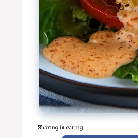
Sharing is caring!