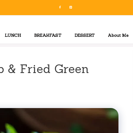
LUNCH
BREAKFAST
DESSERT
About Me
 & Fried Green