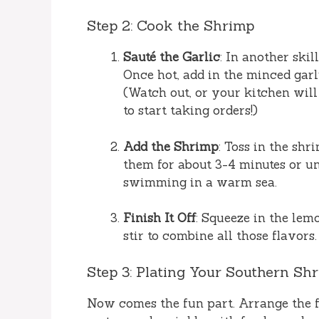
Step 2: Cook the Shrimp
Sauté the Garlic
: In another skil
Once hot, add in the minced gar
(Watch out, or your kitchen will 
to start taking orders!)
Add the Shrimp
: Toss in the sh
them for about 3-4 minutes or un
swimming in a warm sea.
Finish It Off
: Squeeze in the lemo
stir to combine all those flavors.
Step 3: Plating Your Southern Sh
Now comes the fun part. Arrange the f