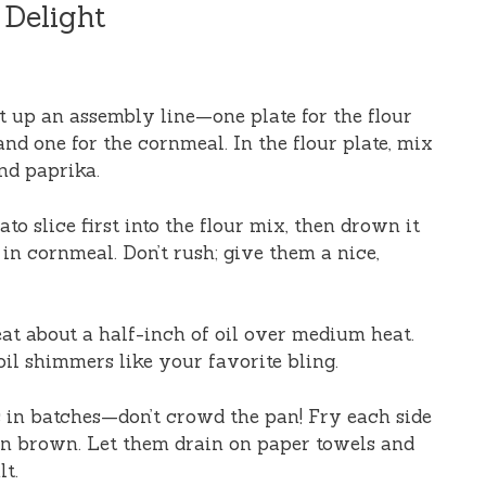
 Delight
et up an assembly line—one plate for the flour
and one for the cornmeal. In the flour plate, mix
and paprika.
ato slice first into the flour mix, then drown it
t in cornmeal. Don’t rush; give them a nice,
 heat about a half-inch of oil over medium heat.
oil shimmers like your favorite bling.
s in batches—don’t crowd the pan! Fry each side
den brown. Let them drain on paper towels and
lt.