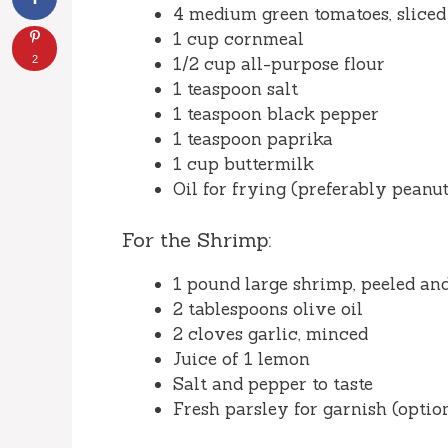
4 medium green tomatoes, sliced
1 cup cornmeal
2
1/2 cup all-purpose flour
1 teaspoon salt
1 teaspoon black pepper
1 teaspoon paprika
1 cup buttermilk
Oil for frying (preferably peanut
For the Shrimp:
1 pound large shrimp, peeled an
2 tablespoons olive oil
2 cloves garlic, minced
Juice of 1 lemon
Salt and pepper to taste
Fresh parsley for garnish (optio