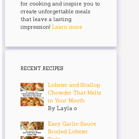
for cooking and inspire you to
create unforgettable meals
that leave a lasting
impression!
Learn more
RECENT RECIPES
Lobster and Scallop
Chowder That Melts
in Your Mouth
By Layla o
Easy Garlic Sauce
Broiled Lobster