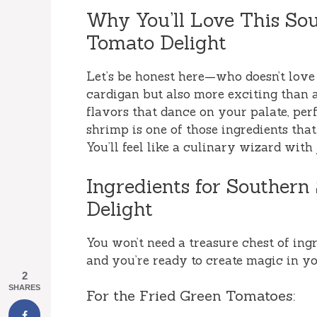
Why You’ll Love This So
Tomato Delight
Let’s be honest here—who doesn’t love 
cardigan but also more exciting than a 
flavors that dance on your palate, per
shrimp is one of those ingredients that
You’ll feel like a culinary wizard with
Ingredients for Souther
Delight
You won’t need a treasure chest of ingre
and you’re ready to create magic in yo
2
SHARES
For the Fried Green Tomatoes: