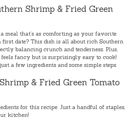
uthern Shrimp & Fried Green
a meal that’s as comforting as your favorite
first date? This dish is all about rich Southern
fectly balancing crunch and tenderness. Plus,
 feels fancy but is surprisingly easy to cook!
 just a few ingredients and some simple steps.
n Shrimp & Fried Green Tomato
dients for this recipe. Just a handful of staples,
ur kitchen!