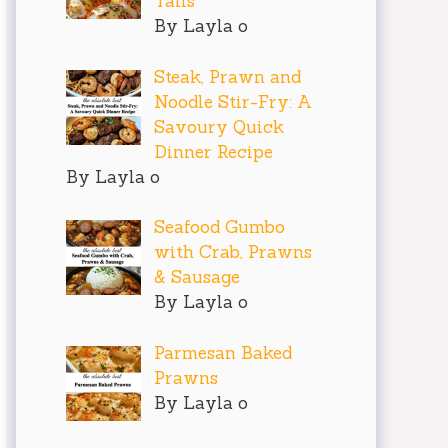
Tails
By Layla o
Steak, Prawn and
Noodle Stir-Fry: A
Savoury Quick
Dinner Recipe
By Layla o
Seafood Gumbo
with Crab, Prawns
& Sausage
By Layla o
Parmesan Baked
Prawns
By Layla o