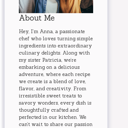
About Me
Hey, I’m Anna, a passionate
chef who loves turning simple
ingredients into extraordinary
culinary delights. Along with
my sister Patricia, we’re
embarking on a delicious
adventure, where each recipe
we create is a blend of love,
flavor, and creativity. From
irresistible sweet treats to
savory wonders, every dish is
thoughtfully crafted and
perfected in our kitchen. We
can’t wait to share our passion