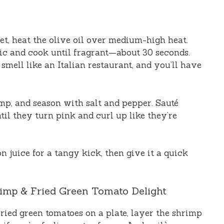
let, heat the olive oil over medium-high heat.
lic and cook until fragrant—about 30 seconds.
smell like an Italian restaurant, and you’ll have
rimp, and season with salt and pepper. Sauté
til they turn pink and curl up like they’re
n juice for a tangy kick, then give it a quick
rimp & Fried Green Tomato Delight
ried green tomatoes on a plate, layer the shrimp