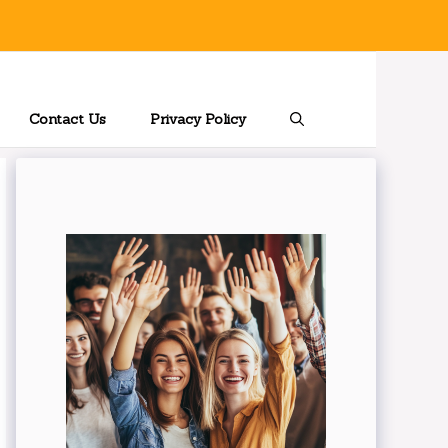
Contact Us
Privacy Policy