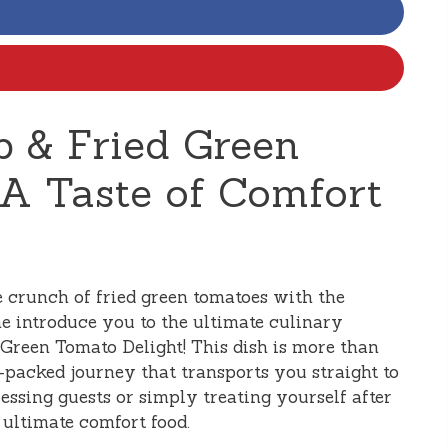
 & Fried Green
 A Taste of Comfort
e crunch of fried green tomatoes with the
me introduce you to the ultimate culinary
Green Tomato Delight! This dish is more than
or-packed journey that transports you straight to
ressing guests or simply treating yourself after
e ultimate comfort food.