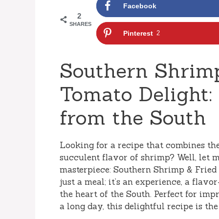
Facebook
2
SHARES
Pinterest
2
Southern Shrimp
Tomato Delight:
from the South
Looking for a recipe that combines th
succulent flavor of shrimp? Well, let 
masterpiece: Southern Shrimp & Fried 
just a meal; it’s an experience, a flav
the heart of the South. Perfect for imp
a long day, this delightful recipe is th