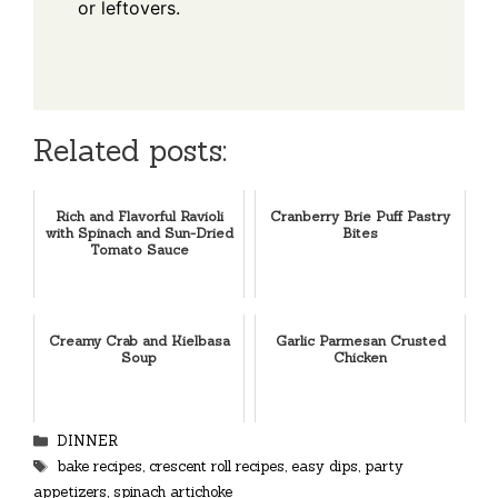
or leftovers.
Related posts:
Rich and Flavorful Ravioli
Cranberry Brie Puff Pastry
with Spinach and Sun-Dried
Bites
Tomato Sauce
Creamy Crab and Kielbasa
Garlic Parmesan Crusted
Soup
Chicken
Categories
DINNER
Tags
bake recipes
,
crescent roll recipes
,
easy dips
,
party
appetizers
,
spinach artichoke