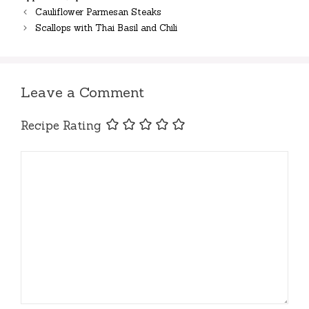
Cauliflower Parmesan Steaks
Scallops with Thai Basil and Chili
Leave a Comment
Recipe Rating
Comment