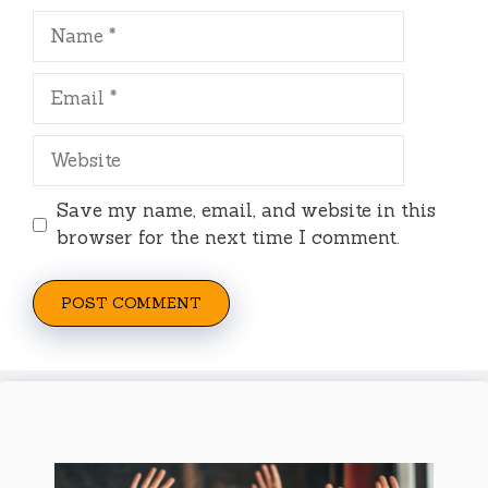
Name
Email
Website
Save my name, email, and website in this
browser for the next time I comment.