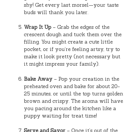
shy! Get every last morsel—your taste
buds will thank you later.
Wrap It Up
– Grab the edges of the
crescent dough and tuck them over the
filling. You might create a cute little
pocket, or if you’re feeling artsy, try to
make it look pretty (not necessary but
it might impress your family).
Bake Away
– Pop your creation in the
preheated oven and bake for about 20-
25 minutes, or until the top turns golden
brown and crispy. The aroma will have
you pacing around the kitchen like a
puppy waiting for treat time!
Serve and Savor
– Once it’s out of the