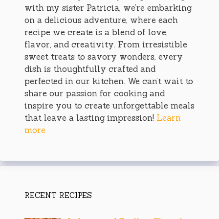
with my sister Patricia, we’re embarking
on a delicious adventure, where each
recipe we create is a blend of love,
flavor, and creativity. From irresistible
sweet treats to savory wonders, every
dish is thoughtfully crafted and
perfected in our kitchen. We can’t wait to
share our passion for cooking and
inspire you to create unforgettable meals
that leave a lasting impression!
Learn
more
RECENT RECIPES