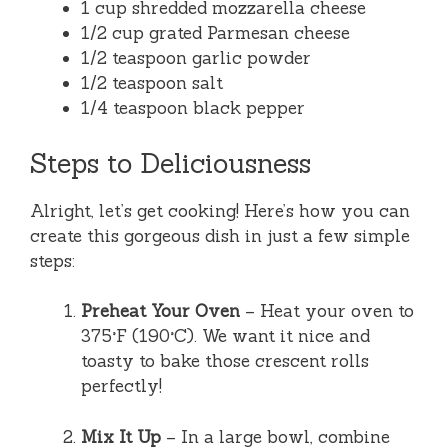
1 cup shredded mozzarella cheese
1/2 cup grated Parmesan cheese
1/2 teaspoon garlic powder
1/2 teaspoon salt
1/4 teaspoon black pepper
Steps to Deliciousness
Alright, let’s get cooking! Here’s how you can
create this gorgeous dish in just a few simple
steps:
Preheat Your Oven
– Heat your oven to
375°F (190°C). We want it nice and
toasty to bake those crescent rolls
perfectly!
Mix It Up
– In a large bowl, combine