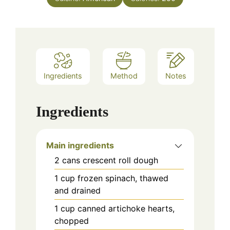
Ingredients
Method
Notes
Ingredients
Main ingredients
2
cans
crescent roll dough
1
cup
frozen spinach, thawed
and drained
1
cup
canned artichoke hearts,
chopped