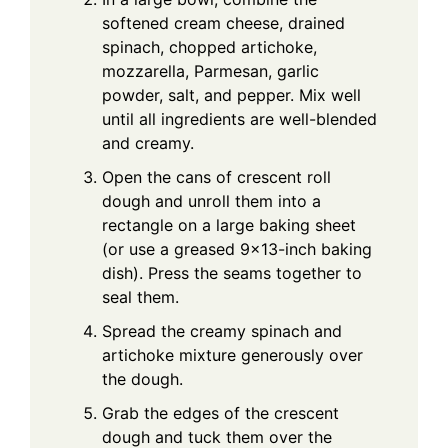
softened cream cheese, drained
spinach, chopped artichoke,
mozzarella, Parmesan, garlic
powder, salt, and pepper. Mix well
until all ingredients are well-blended
and creamy.
Open the cans of crescent roll
dough and unroll them into a
rectangle on a large baking sheet
(or use a greased 9×13-inch baking
dish). Press the seams together to
seal them.
Spread the creamy spinach and
artichoke mixture generously over
the dough.
Grab the edges of the crescent
dough and tuck them over the