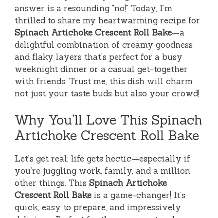
answer is a resounding "no!" Today, I’m
thrilled to share my heartwarming recipe for
Spinach Artichoke Crescent Roll Bake
—a
delightful combination of creamy goodness
and flaky layers that’s perfect for a busy
weeknight dinner or a casual get-together
with friends. Trust me, this dish will charm
not just your taste buds but also your crowd!
Why You’ll Love This Spinach
Artichoke Crescent Roll Bake
Let’s get real; life gets hectic—especially if
you’re juggling work, family, and a million
other things. This
Spinach Artichoke
Crescent Roll Bake
is a game-changer! It’s
quick, easy to prepare, and impressively