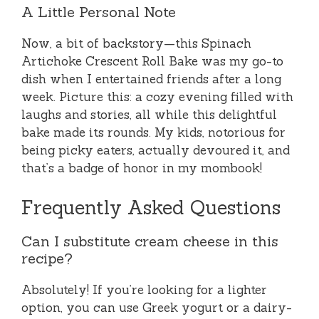
A Little Personal Note
Now, a bit of backstory—this Spinach
Artichoke Crescent Roll Bake was my go-to
dish when I entertained friends after a long
week. Picture this: a cozy evening filled with
laughs and stories, all while this delightful
bake made its rounds. My kids, notorious for
being picky eaters, actually devoured it, and
that’s a badge of honor in my mombook!
Frequently Asked Questions
Can I substitute cream cheese in this
recipe?
Absolutely! If you’re looking for a lighter
option, you can use Greek yogurt or a dairy-