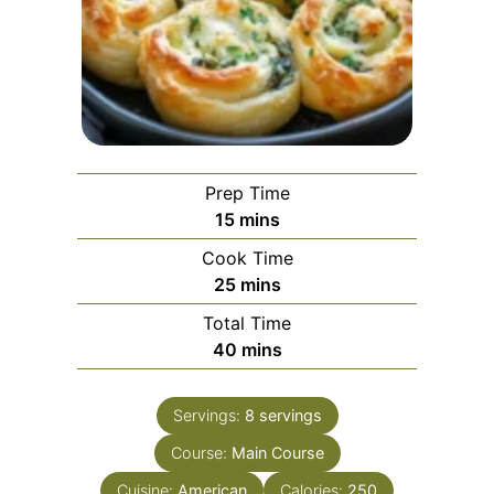
Prep Time
minutes
15
mins
Cook Time
minutes
25
mins
Total Time
minutes
40
mins
Servings:
8
servings
Course:
Main Course
Cuisine:
American
Calories:
250