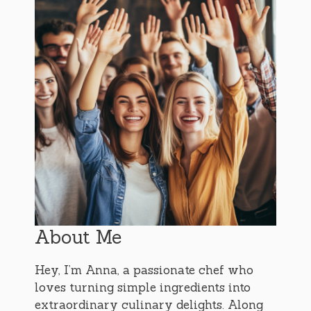
About Me
Hey, I’m Anna, a passionate chef who
loves turning simple ingredients into
extraordinary culinary delights. Along