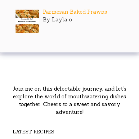
Parmesan Baked Prawns
By Layla o
Join me on this delectable journey, and let’s
explore the world of mouthwatering dishes
together. Cheers to a sweet and savory
adventure!
LATEST RECIPES