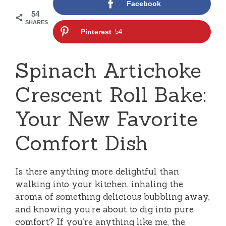
Facebook
54
SHARES
Pinterest
54
Spinach Artichoke
Crescent Roll Bake:
Your New Favorite
Comfort Dish
Is there anything more delightful than
walking into your kitchen, inhaling the
aroma of something delicious bubbling away,
and knowing you’re about to dig into pure
comfort? If you’re anything like me, the