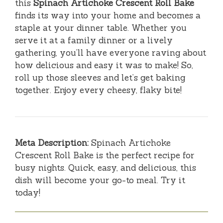
this
Spinach Artichoke Crescent Roll Bake
finds its way into your home and becomes a
staple at your dinner table. Whether you
serve it at a family dinner or a lively
gathering, you’ll have everyone raving about
how delicious and easy it was to make! So,
roll up those sleeves and let’s get baking
together. Enjoy every cheesy, flaky bite!
Meta Description:
Spinach Artichoke
Crescent Roll Bake is the perfect recipe for
busy nights. Quick, easy, and delicious, this
dish will become your go-to meal. Try it
today!