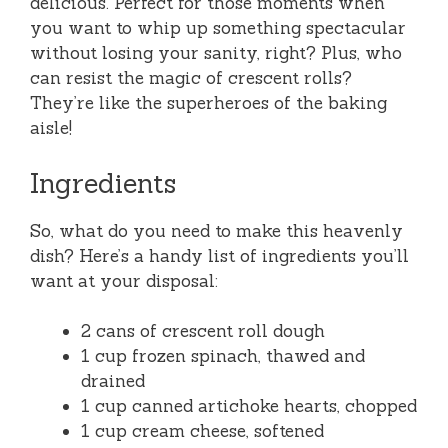
delicious. Perfect for those moments when
you want to whip up something spectacular
without losing your sanity, right? Plus, who
can resist the magic of crescent rolls?
They’re like the superheroes of the baking
aisle!
Ingredients
So, what do you need to make this heavenly
dish? Here’s a handy list of ingredients you’ll
want at your disposal:
2 cans of crescent roll dough
1 cup frozen spinach, thawed and
drained
1 cup canned artichoke hearts, chopped
1 cup cream cheese, softened