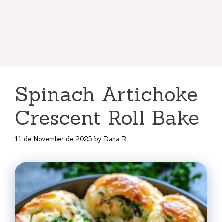
Spinach Artichoke
Crescent Roll Bake
11 de November de 2025
by
Dana R