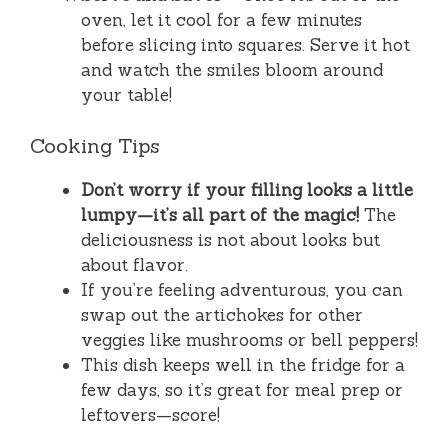
oven, let it cool for a few minutes
before slicing into squares. Serve it hot
and watch the smiles bloom around
your table!
Cooking Tips
Don’t worry if your filling looks a little
lumpy—it’s all part of the magic!
The
deliciousness is not about looks but
about flavor.
If you’re feeling adventurous, you can
swap out the artichokes for other
veggies like mushrooms or bell peppers!
This dish keeps well in the fridge for a
few days, so it’s great for meal prep or
leftovers—score!