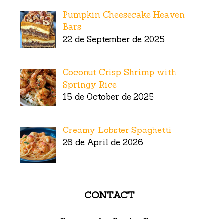
Pumpkin Cheesecake Heaven
Bars
22 de September de 2025
Coconut Crisp Shrimp with
Springy Rice
15 de October de 2025
Creamy Lobster Spaghetti
26 de April de 2026
CONTACT