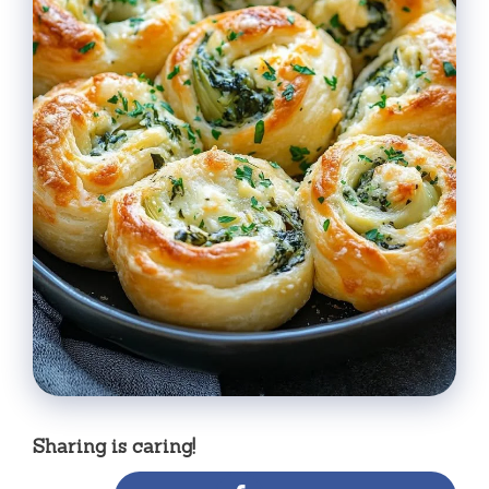
Sharing is caring!