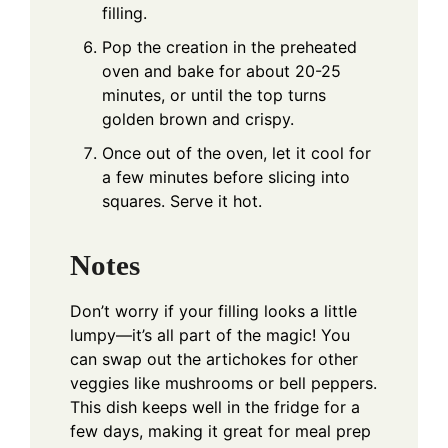
filling.
Pop the creation in the preheated
oven and bake for about 20-25
minutes, or until the top turns
golden brown and crispy.
Once out of the oven, let it cool for
a few minutes before slicing into
squares. Serve it hot.
Notes
Don’t worry if your filling looks a little
lumpy—it’s all part of the magic! You
can swap out the artichokes for other
veggies like mushrooms or bell peppers.
This dish keeps well in the fridge for a
few days, making it great for meal prep