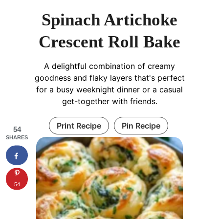
Spinach Artichoke
Crescent Roll Bake
A delightful combination of creamy
goodness and flaky layers that's perfect
for a busy weeknight dinner or a casual
get-together with friends.
Print Recipe
Pin Recipe
54
SHARES
54