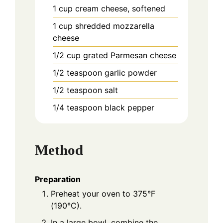
1
cup
cream cheese, softened
1
cup
shredded mozzarella
cheese
1/2
cup
grated Parmesan cheese
1/2
teaspoon
garlic powder
1/2
teaspoon
salt
1/4
teaspoon
black pepper
Method
Preparation
Preheat your oven to 375°F
(190°C).
In a large bowl, combine the