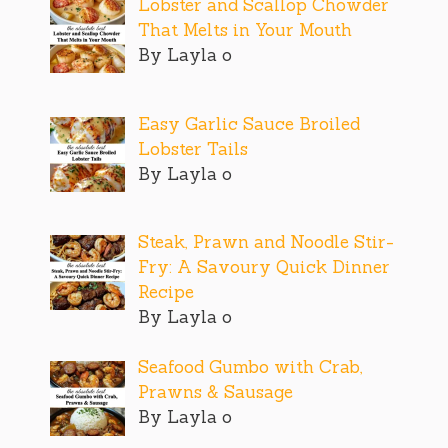
Lobster and Scallop Chowder
That Melts in Your Mouth
By Layla o
Easy Garlic Sauce Broiled
Lobster Tails
By Layla o
Steak, Prawn and Noodle Stir-
Fry: A Savoury Quick Dinner
Recipe
By Layla o
Seafood Gumbo with Crab,
Prawns & Sausage
By Layla o