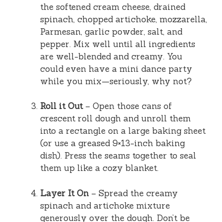
the softened cream cheese, drained
spinach, chopped artichoke, mozzarella,
Parmesan, garlic powder, salt, and
pepper. Mix well until all ingredients
are well-blended and creamy. You
could even have a mini dance party
while you mix—seriously, why not?
Roll it Out
– Open those cans of
crescent roll dough and unroll them
into a rectangle on a large baking sheet
(or use a greased 9×13-inch baking
dish). Press the seams together to seal
them up like a cozy blanket.
Layer It On
– Spread the creamy
spinach and artichoke mixture
generously over the dough. Don’t be