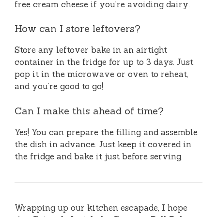
free cream cheese if you’re avoiding dairy.
How can I store leftovers?
Store any leftover bake in an airtight
container in the fridge for up to 3 days. Just
pop it in the microwave or oven to reheat,
and you’re good to go!
Can I make this ahead of time?
Yes! You can prepare the filling and assemble
the dish in advance. Just keep it covered in
the fridge and bake it just before serving.
Wrapping up our kitchen escapade, I hope