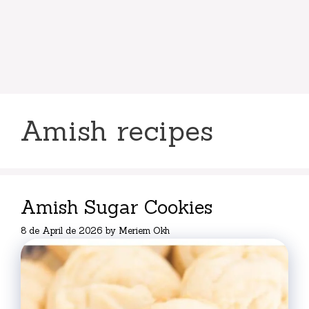
Amish recipes
Amish Sugar Cookies
8 de April de 2026
by
Meriem Okh