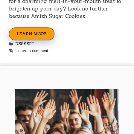
for a charming, melt-in-your-mouth treat to
brighten up your day? Look no further
because Amish Sugar Cookies …
LEARN MORE
Categories
DESSERT
Leave a comment