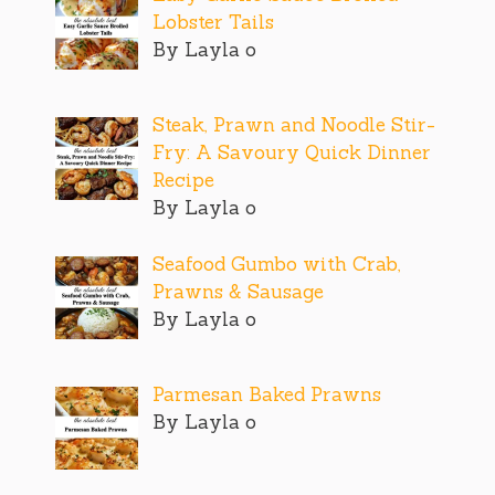
Lobster Tails
By Layla o
Steak, Prawn and Noodle Stir-
Fry: A Savoury Quick Dinner
Recipe
By Layla o
Seafood Gumbo with Crab,
Prawns & Sausage
By Layla o
Parmesan Baked Prawns
By Layla o