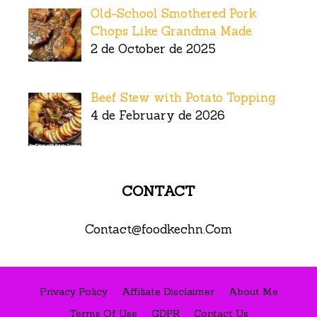
Old-School Smothered Pork
Chops Like Grandma Made
2 de October de 2025
Beef Stew with Potato Topping
4 de February de 2026
CONTACT
Contact@foodkechn.Com
Privacy Policy
Affiliate Disclaimer
About Me
Terms Of Use
GDPR
Contact Us