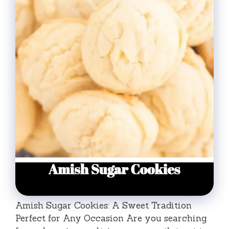
Amish Sugar Cookies: A Sweet Tradition
Perfect for Any Occasion Are you searching