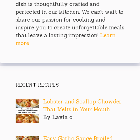
dish is thoughtfully crafted and
perfected in our kitchen. We can’t wait to
share our passion for cooking and
inspire you to create unforgettable meals
that leave a lasting impression!
Learn
more
RECENT RECIPES
Lobster and Scallop Chowder
That Melts in Your Mouth
By Layla o
Easy Garlic Sauce Broiled