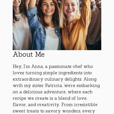
About Me
Hey, I’m Anna, a passionate chef who
loves turning simple ingredients into
extraordinary culinary delights. Along
with my sister Patricia, we’re embarking
on a delicious adventure, where each
recipe we create is a blend of love,
flavor, and creativity. From irresistible
sweet treats to savory wonders, every