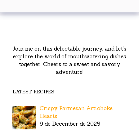
Join me on this delectable journey, and let’s
explore the world of mouthwatering dishes
together. Cheers to a sweet and savory
adventure!
LATEST RECIPES
Crispy Parmesan Artichoke
Hearts
9 de December de 2025