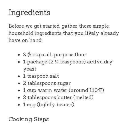
Ingredients
Before we get started, gather these simple,
household ingredients that you likely already
have on hand:
3 ½ cups all-purpose flour
1 package (2 ¼ teaspoons) active dry
yeast
1 teaspoon salt
2 tablespoons sugar
1 cup warm water (around 110°F)
2 tablespoons butter (melted)
1 egg (lightly beaten)
Cooking Steps