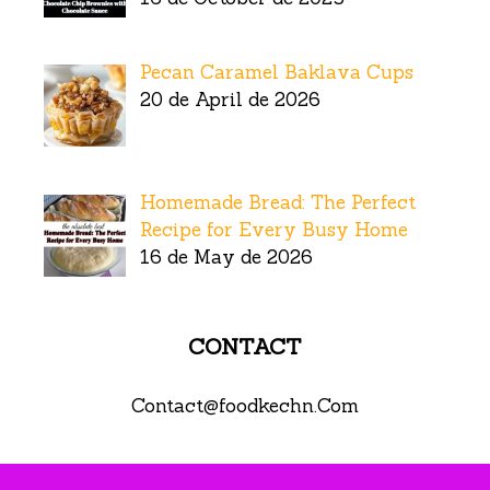
Pecan Caramel Baklava Cups
20 de April de 2026
Homemade Bread: The Perfect
Recipe for Every Busy Home
16 de May de 2026
CONTACT
Contact@foodkechn.Com