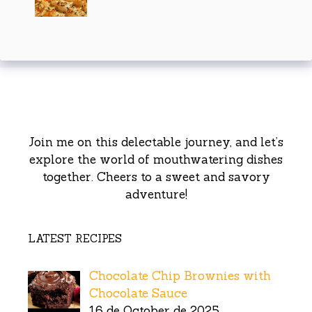
Join me on this delectable journey, and let’s
explore the world of mouthwatering dishes
together. Cheers to a sweet and savory
adventure!
LATEST RECIPES
Chocolate Chip Brownies with
Chocolate Sauce
16 de October de 2025