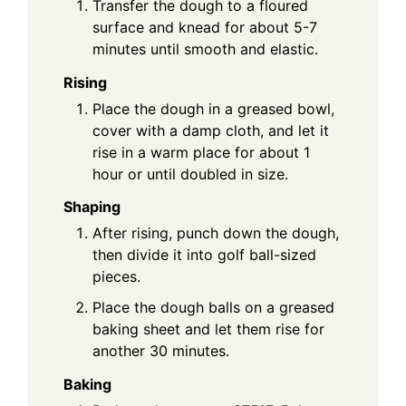
Transfer the dough to a floured
surface and knead for about 5-7
minutes until smooth and elastic.
Rising
Place the dough in a greased bowl,
cover with a damp cloth, and let it
rise in a warm place for about 1
hour or until doubled in size.
Shaping
After rising, punch down the dough,
then divide it into golf ball-sized
pieces.
Place the dough balls on a greased
baking sheet and let them rise for
another 30 minutes.
Baking