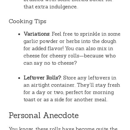
that extra indulgence.
Cooking Tips
Variations
: Feel free to sprinkle in some
garlic powder or herbs into the dough
for added flavor! You can also mix in
cheese for cheesy rolls—because who
can say no to cheese?
Leftover Rolls?
: Store any leftovers in
an airtight container. They’ll stay fresh
for a day or two, perfect for morning
toast or as a side for another meal.
Personal Anecdote
You know, these rolls have become quite the