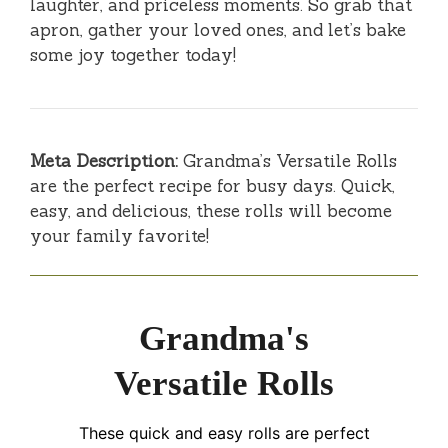
laughter, and priceless moments. So grab that
apron, gather your loved ones, and let’s bake
some joy together today!
Meta Description:
Grandma’s Versatile Rolls
are the perfect recipe for busy days. Quick,
easy, and delicious, these rolls will become
your family favorite!
Grandma's
Versatile Rolls
These quick and easy rolls are perfect