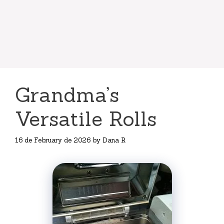
Grandma’s
Versatile Rolls
16 de February de 2026
by
Dana R