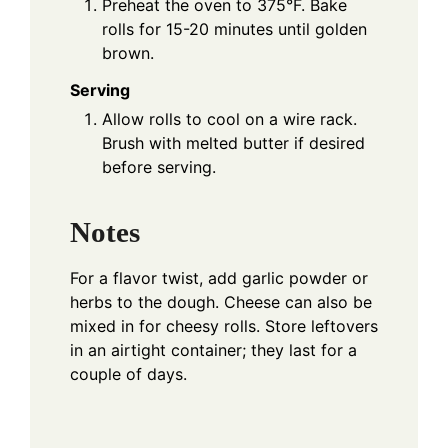
Preheat the oven to 375°F. Bake
rolls for 15-20 minutes until golden
brown.
Serving
Allow rolls to cool on a wire rack.
Brush with melted butter if desired
before serving.
Notes
For a flavor twist, add garlic powder or
herbs to the dough. Cheese can also be
mixed in for cheesy rolls. Store leftovers
in an airtight container; they last for a
couple of days.