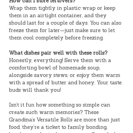
How can I store leftovers?
Wrap them tightly in plastic wrap or keep
them in an airtight container, and they
should last for a couple of days. You can also
freeze them for later—just make sure to let
them cool completely before freezing.
What dishes pair well with these rolls?
Honestly, everything! Serve them with a
comforting bowl of homemade soup,
alongside savory stews, or enjoy them warm
with a spread of butter and honey. Your taste
buds will thank you!
Isn’t it fun how something so simple can
create such warm memories? These
Grandma’s Versatile Rolls are more than just
food; they’re a ticket to family bonding,