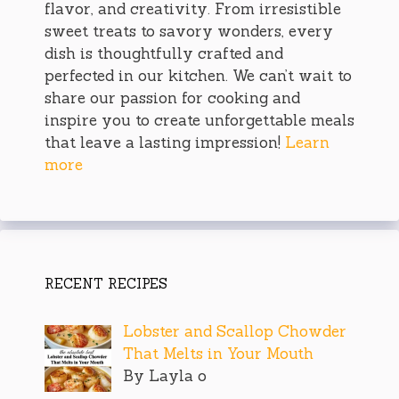
flavor, and creativity. From irresistible
sweet treats to savory wonders, every
dish is thoughtfully crafted and
perfected in our kitchen. We can’t wait to
share our passion for cooking and
inspire you to create unforgettable meals
that leave a lasting impression!
Learn
more
RECENT RECIPES
Lobster and Scallop Chowder
That Melts in Your Mouth
By Layla o