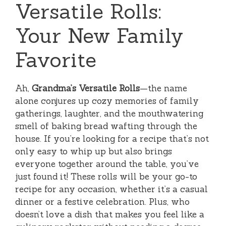
Versatile Rolls:
Your New Family
Favorite
Ah,
Grandma’s Versatile Rolls
—the name
alone conjures up cozy memories of family
gatherings, laughter, and the mouthwatering
smell of baking bread wafting through the
house. If you’re looking for a recipe that’s not
only easy to whip up but also brings
everyone together around the table, you’ve
just found it! These rolls will be your go-to
recipe for any occasion, whether it’s a casual
dinner or a festive celebration. Plus, who
doesn’t love a dish that makes you feel like a