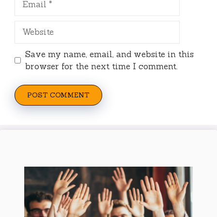
Website
Save my name, email, and website in this
browser for the next time I comment.