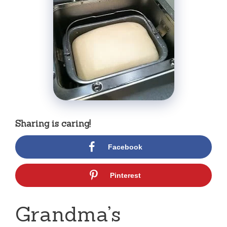
Sharing is caring!
Facebook
Pinterest
Grandma’s