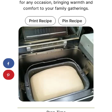
for any occasion, bringing warmth and
comfort to your family gatherings.
Print Recipe
Pin Recipe