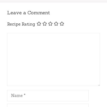
Leave a Comment
Recipe Rating
Comment
Name
Email