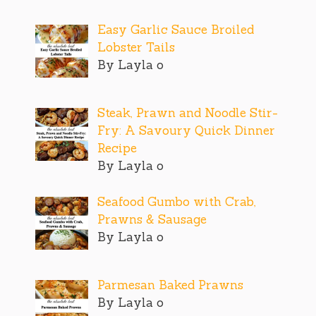
Easy Garlic Sauce Broiled
Lobster Tails
By Layla o
Steak, Prawn and Noodle Stir-
Fry: A Savoury Quick Dinner
Recipe
By Layla o
Seafood Gumbo with Crab,
Prawns & Sausage
By Layla o
Parmesan Baked Prawns
By Layla o