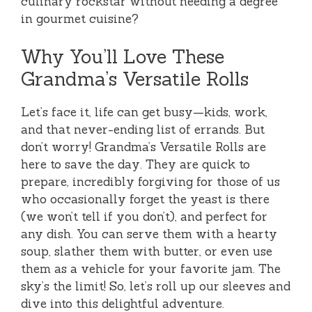
culinary rockstar without needing a degree
in gourmet cuisine?
Why You’ll Love These
Grandma’s Versatile Rolls
Let’s face it, life can get busy—kids, work,
and that never-ending list of errands. But
don’t worry! Grandma’s Versatile Rolls are
here to save the day. They are quick to
prepare, incredibly forgiving for those of us
who occasionally forget the yeast is there
(we won’t tell if you don’t), and perfect for
any dish. You can serve them with a hearty
soup, slather them with butter, or even use
them as a vehicle for your favorite jam. The
sky’s the limit! So, let’s roll up our sleeves and
dive into this delightful adventure.