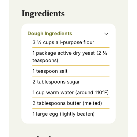
Ingredients
Dough Ingredients
3 ½
cups
all-purpose flour
1
package
active dry yeast (2 ¼
teaspoons)
1
teaspoon
salt
2
tablespoons
sugar
1
cup
warm water (around 110°F)
2
tablespoons
butter (melted)
1
large
egg (lightly beaten)