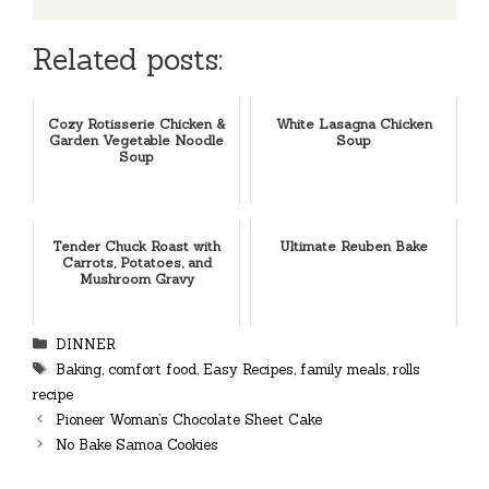
Related posts:
Cozy Rotisserie Chicken &
White Lasagna Chicken
Garden Vegetable Noodle
Soup
Soup
Tender Chuck Roast with
Ultimate Reuben Bake
Carrots, Potatoes, and
Mushroom Gravy
Categories
DINNER
Tags
Baking
,
comfort food
,
Easy Recipes
,
family meals
,
rolls
recipe
Pioneer Woman’s Chocolate Sheet Cake
No Bake Samoa Cookies