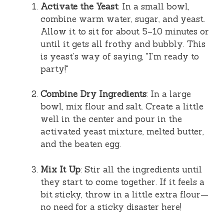
Activate the Yeast
: In a small bowl,
combine warm water, sugar, and yeast.
Allow it to sit for about 5–10 minutes or
until it gets all frothy and bubbly. This
is yeast’s way of saying, "I’m ready to
party!"
Combine Dry Ingredients
: In a large
bowl, mix flour and salt. Create a little
well in the center and pour in the
activated yeast mixture, melted butter,
and the beaten egg.
Mix It Up
: Stir all the ingredients until
they start to come together. If it feels a
bit sticky, throw in a little extra flour—
no need for a sticky disaster here!