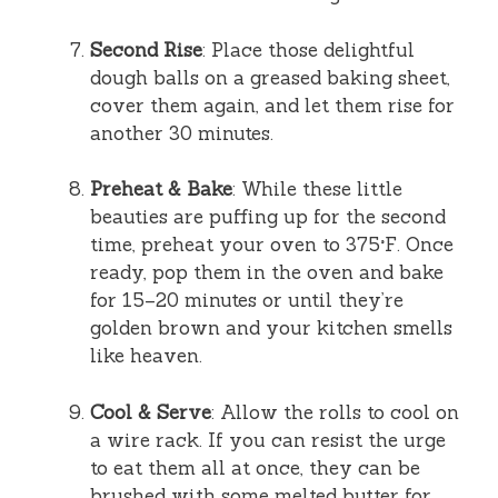
Second Rise
: Place those delightful
dough balls on a greased baking sheet,
cover them again, and let them rise for
another 30 minutes.
Preheat & Bake
: While these little
beauties are puffing up for the second
time, preheat your oven to 375°F. Once
ready, pop them in the oven and bake
for 15–20 minutes or until they’re
golden brown and your kitchen smells
like heaven.
Cool & Serve
: Allow the rolls to cool on
a wire rack. If you can resist the urge
to eat them all at once, they can be
brushed with some melted butter for