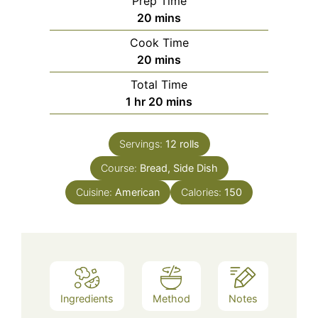
Prep Time
minutes
20
mins
Cook Time
minutes
20
mins
Total Time
hour
minutes
1
hr
20
mins
Servings:
12
rolls
Course:
Bread, Side Dish
Cuisine:
American
Calories:
150
Ingredients
Method
Notes