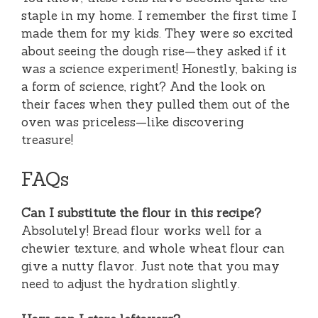
staple in my home. I remember the first time I
made them for my kids. They were so excited
about seeing the dough rise—they asked if it
was a science experiment! Honestly, baking is
a form of science, right? And the look on
their faces when they pulled them out of the
oven was priceless—like discovering
treasure!
FAQs
Can I substitute the flour in this recipe?
Absolutely! Bread flour works well for a
chewier texture, and whole wheat flour can
give a nutty flavor. Just note that you may
need to adjust the hydration slightly.