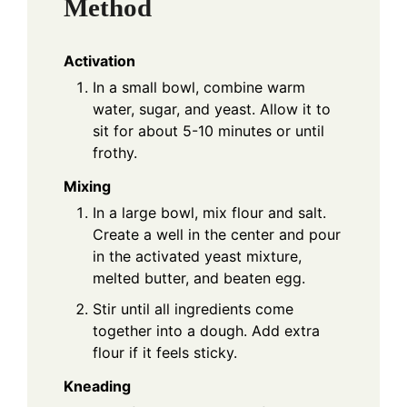
Method
Activation
In a small bowl, combine warm
water, sugar, and yeast. Allow it to
sit for about 5-10 minutes or until
frothy.
Mixing
In a large bowl, mix flour and salt.
Create a well in the center and pour
in the activated yeast mixture,
melted butter, and beaten egg.
Stir until all ingredients come
together into a dough. Add extra
flour if it feels sticky.
Kneading