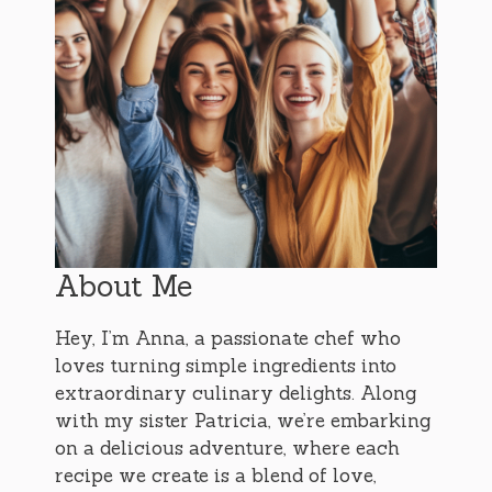
About Me
Hey, I’m Anna, a passionate chef who
loves turning simple ingredients into
extraordinary culinary delights. Along
with my sister Patricia, we’re embarking
on a delicious adventure, where each
recipe we create is a blend of love,