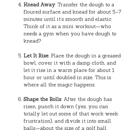
Knead Away
: Transfer the dough to a
floured surface and knead for about 5–7
minutes until it’s smooth and elastic.
Think of it as a mini workout—who
needs a gym when you have dough to
knead?
Let It Rise
: Place the dough in a greased
bowl, cover it with a damp cloth, and
let it rise in a warm place for about 1
hour or until doubled in size. This is
where all the magic happens.
Shape the Rolls
: After the dough has
risen, punch it down (yes, you can
totally let out some of that work week
frustration), and divide it into small
balls—about the size of a golf ball.