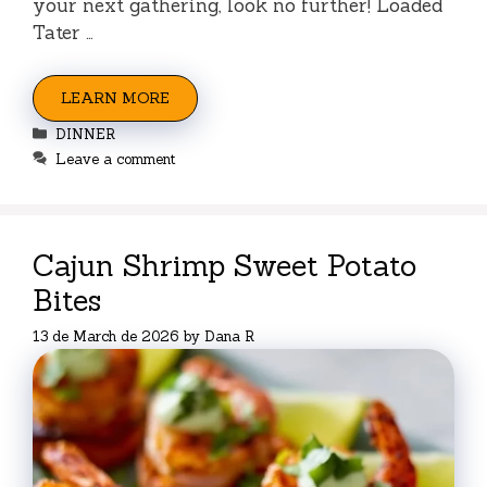
your next gathering, look no further! Loaded
Tater …
LEARN MORE
Categories
DINNER
Leave a comment
Cajun Shrimp Sweet Potato
Bites
13 de March de 2026
by
Dana R