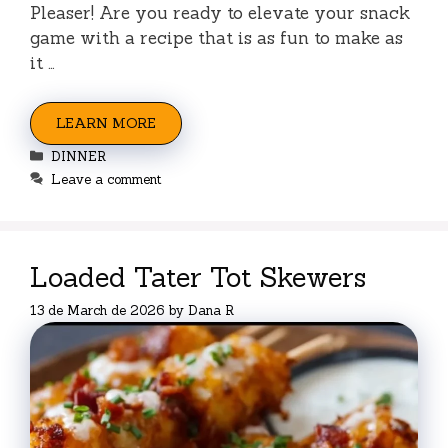
Pleaser! Are you ready to elevate your snack
game with a recipe that is as fun to make as
it …
LEARN MORE
Categories
DINNER
Leave a comment
Loaded Tater Tot Skewers
13 de March de 2026
by
Dana R