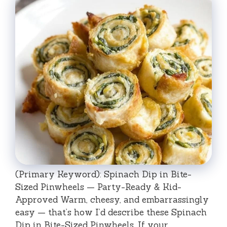
(Primary Keyword): Spinach Dip in Bite-
Sized Pinwheels — Party-Ready & Kid-
Approved Warm, cheesy, and embarrassingly
easy — that’s how I’d describe these Spinach
Dip in Bite-Sized Pinwheels. If your