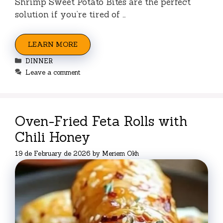
Shrimp Sweet Potato Bites are the perfect
solution if you’re tired of …
LEARN MORE
Categories
DINNER
Leave a comment
Oven-Fried Feta Rolls with
Chili Honey
19 de February de 2026
by
Meriem Okh