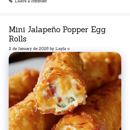
Leave a comment
Mini Jalapeño Popper Egg
Rolls
2 de January de 2026
by
Layla o