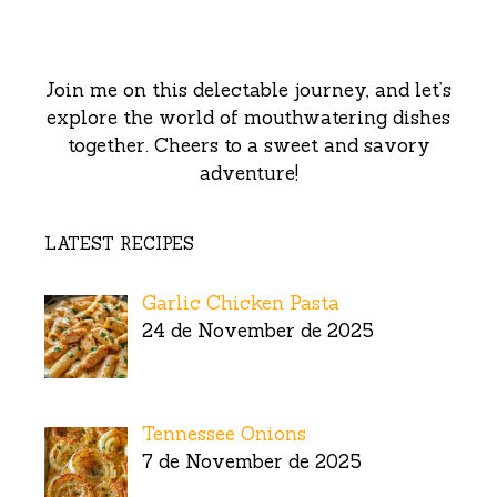
Join me on this delectable journey, and let’s
explore the world of mouthwatering dishes
together. Cheers to a sweet and savory
adventure!
LATEST RECIPES
Garlic Chicken Pasta
24 de November de 2025
Tennessee Onions
7 de November de 2025