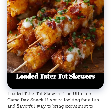
Loaded Tater Tot Skewers: The Ultimate
Game Day Snack If you’re looking for a fun
and flavorful way to bring excitement to