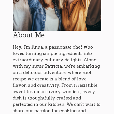
About Me
Hey, I’m Anna, a passionate chef who
loves turning simple ingredients into
extraordinary culinary delights. Along
with my sister Patricia, we’re embarking
on a delicious adventure, where each
recipe we create is a blend of love,
flavor, and creativity. From irresistible
sweet treats to savory wonders, every
dish is thoughtfully crafted and
perfected in our kitchen. We can’t wait to
share our passion for cooking and