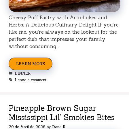
Cheesy Puff Pastry with Artichokes and
Herbs: A Delicious Culinary Delight If you’re
like me, you’re always on the lookout for the
perfect dish that impresses your family
without consuming …
LEARN MORE
Categories
DINNER
Leave a comment
Pineapple Brown Sugar
Mississippi Lil’ Smokies Bites
20 de April de 2026
by
Dana R