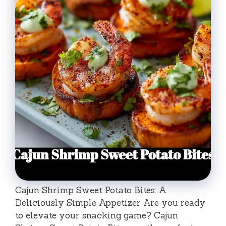
Cajun Shrimp Sweet Potato Bites: A
Deliciously Simple Appetizer Are you ready
to elevate your snacking game? Cajun