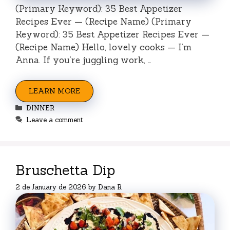
(Primary Keyword): 35 Best Appetizer
Recipes Ever — (Recipe Name) (Primary
Keyword): 35 Best Appetizer Recipes Ever —
(Recipe Name) Hello, lovely cooks — I’m
Anna. If you’re juggling work, …
LEARN MORE
Categories
DINNER
Leave a comment
Bruschetta Dip
2 de January de 2026
by
Dana R