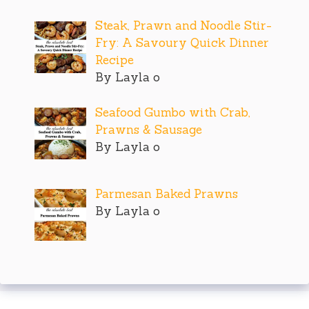
Steak, Prawn and Noodle Stir-
Fry: A Savoury Quick Dinner
Recipe
By Layla o
Seafood Gumbo with Crab,
Prawns & Sausage
By Layla o
Parmesan Baked Prawns
By Layla o