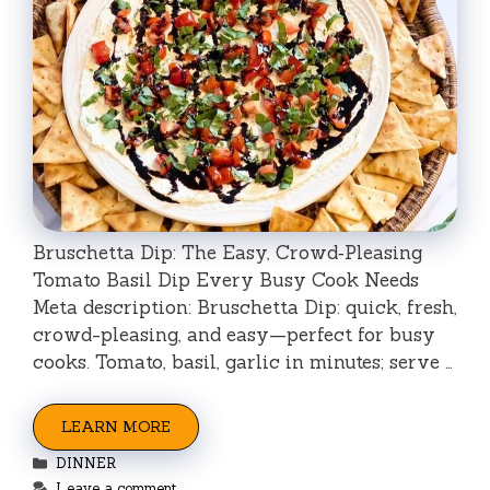
Bruschetta Dip: The Easy, Crowd‑Pleasing
Tomato Basil Dip Every Busy Cook Needs
Meta description: Bruschetta Dip: quick, fresh,
crowd-pleasing, and easy—perfect for busy
cooks. Tomato, basil, garlic in minutes; serve …
LEARN MORE
Categories
DINNER
Leave a comment