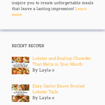
inspire you to create unforgettable meals
that leave a lasting impression!
Learn
more
RECENT RECIPES
Lobster and Scallop Chowder
That Melts in Your Mouth
By Layla o
Easy Garlic Sauce Broiled
Lobster Tails
By Layla o