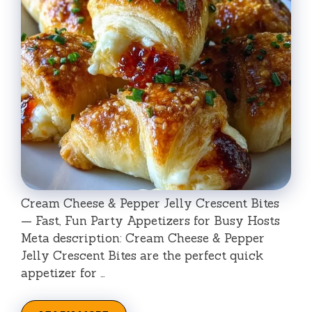
Cream Cheese & Pepper Jelly Crescent Bites
— Fast, Fun Party Appetizers for Busy Hosts
Meta description: Cream Cheese & Pepper
Jelly Crescent Bites are the perfect quick
appetizer for …