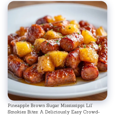
Pineapple Brown Sugar Mississippi Lil’
Smokies Bites: A Deliciously Easy Crowd-