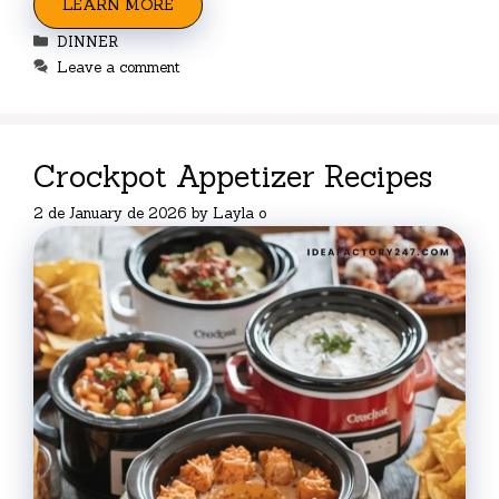
LEARN MORE
Categories
DINNER
Leave a comment
Crockpot Appetizer Recipes
2 de January de 2026
by
Layla o