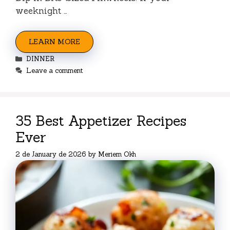
weeknight …
LEARN MORE
Categories
DINNER
Leave a comment
35 Best Appetizer Recipes
Ever
2 de January de 2026
by
Meriem Okh