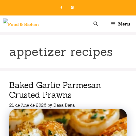
Skip
to
content
Menu
appetizer recipes
Baked Garlic Parmesan
Crusted Prawns
21 de June de 2026
by
Dana Dana