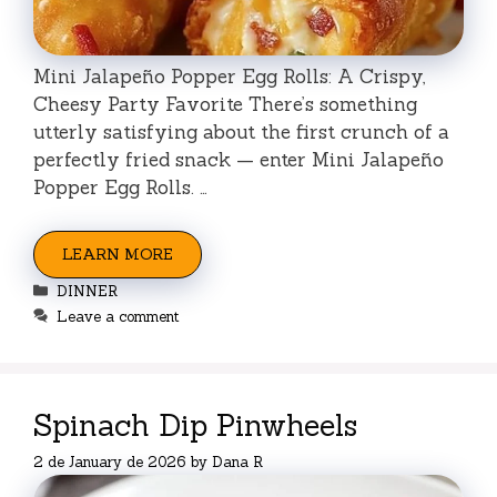
Mini Jalapeño Popper Egg Rolls: A Crispy,
Cheesy Party Favorite There’s something
utterly satisfying about the first crunch of a
perfectly fried snack — enter Mini Jalapeño
Popper Egg Rolls. …
LEARN MORE
Categories
DINNER
Leave a comment
Spinach Dip Pinwheels
2 de January de 2026
by
Dana R