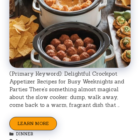
(Primary Keyword): Delightful Crockpot
Appetizer Recipes for Busy Weeknights and
Parties There’s something almost magical
about the slow cooker: dump, walk away,
come back to a warm, fragrant dish that …
LEARN MORE
Categories
DINNER