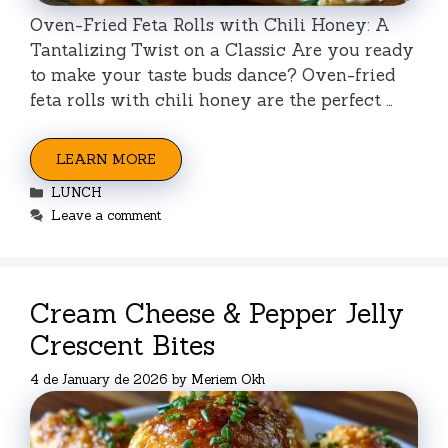
Oven-Fried Feta Rolls with Chili Honey: A
Tantalizing Twist on a Classic Are you ready
to make your taste buds dance? Oven-fried
feta rolls with chili honey are the perfect …
LEARN MORE
Categories
LUNCH
Leave a comment
Cream Cheese & Pepper Jelly
Crescent Bites
4 de January de 2026
by
Meriem Okh