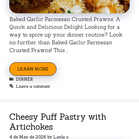
Baked Garlic Parmesan Crusted Prawns: A
Quick and Delicious Delight Looking for a
way to spice up your dinner routine? Look
no further than Baked Garlic Parmesan
Crusted Prawns! This …
LEARN MORE
Categories
DINNER
Leave a comment
Cheesy Puff Pastry with
Artichokes
4 de May de 2026
by
Layla o