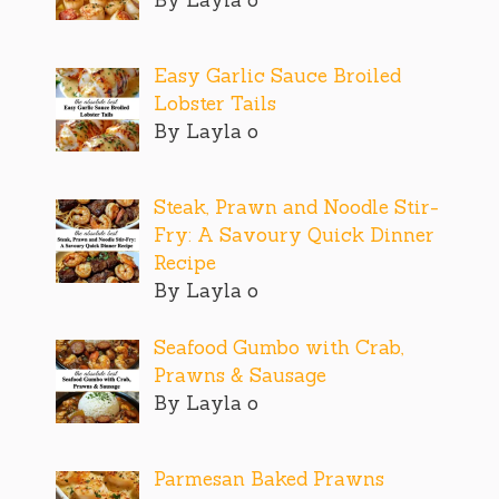
Easy Garlic Sauce Broiled
Lobster Tails
By Layla o
Steak, Prawn and Noodle Stir-
Fry: A Savoury Quick Dinner
Recipe
By Layla o
Seafood Gumbo with Crab,
Prawns & Sausage
By Layla o
Parmesan Baked Prawns