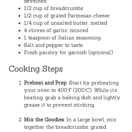
deveined
1/2 cup of breadcrumbs
1/2 cup of grated Parmesan cheese
1/4 cup of unsalted butter, melted
4 cloves of garlic, minced
1 teaspoon of Italian seasoning
Salt and pepper to taste
Fresh parsley for garnish (optional)
Cooking Steps
Preheat and Prep
: Start by preheating
your oven to 400°F (200°C). While it’s
heating, grab a baking dish and lightly
grease it to prevent sticking.
Mix the Goodies
: In a large bowl, mix
together the breadcrumbs, grated