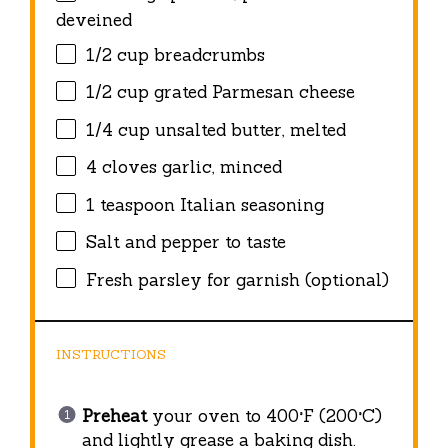
deveined
1/2 cup
breadcrumbs
1/2 cup
grated Parmesan cheese
1/4 cup
unsalted butter, melted
4
cloves garlic, minced
1 teaspoon
Italian seasoning
Salt and pepper to taste
Fresh parsley for garnish (optional)
INSTRUCTIONS
Preheat
your oven to 400°F (200°C)
and lightly grease a baking dish.