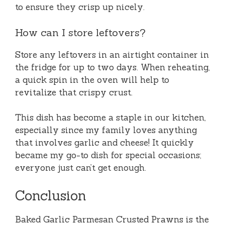
to ensure they crisp up nicely.
How can I store leftovers?
Store any leftovers in an airtight container in
the fridge for up to two days. When reheating,
a quick spin in the oven will help to
revitalize that crispy crust.
This dish has become a staple in our kitchen,
especially since my family loves anything
that involves garlic and cheese! It quickly
became my go-to dish for special occasions;
everyone just can’t get enough.
Conclusion
Baked Garlic Parmesan Crusted Prawns is the