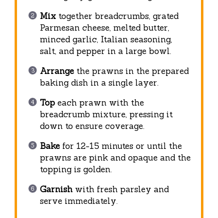
Mix
together breadcrumbs, grated
Parmesan cheese, melted butter,
minced garlic, Italian seasoning,
salt, and pepper in a large bowl.
Arrange
the prawns in the prepared
baking dish in a single layer.
Top
each prawn with the
breadcrumb mixture, pressing it
down to ensure coverage.
Bake
for 12-15 minutes or until the
prawns are pink and opaque and the
topping is golden.
Garnish
with fresh parsley and
serve immediately.