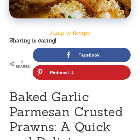
Jump to Recipe
Sharing is caring!
Facebook
1
SHARES
Pinterest
1
Baked Garlic
Parmesan Crusted
Prawns: A Quick