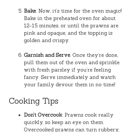
Bake
: Now, it’s time for the oven magic!
Bake in the preheated oven for about
12-15 minutes, or until the prawns are
pink and opaque, and the topping is
golden and crispy.
Garnish and Serve
: Once they’re done,
pull them out of the oven and sprinkle
with fresh parsley if you’re feeling
fancy. Serve immediately and watch
your family devour them in no time!
Cooking Tips
Don’t Overcook
: Prawns cook really
quickly, so keep an eye on them.
Overcooked prawns can turn rubbery,