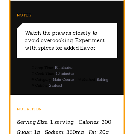
NOTES
Watch the prawns closely to
avoid overcooking. Experiment
with spices for added flavor.
Prep Time:
10 minutes
Cook Time:
15 minutes
Category:
Main Course
Method:
Baking
Cuisine:
Seafood
NUTRITION
Serving Size:
1 serving
Calories:
300
Sugar:
1g
Sodium:
350mg
Fat:
20g