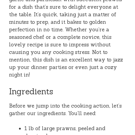
for a dish that’s sure to delight everyone at
the table. It’s quick, taking just a matter of
minutes to prep, and it bakes to golden
perfection in no time. Whether you’re a
seasoned chef or a complete novice, this
lovely recipe is sure to impress without
causing you any cooking stress. Not to
mention, this dish is an excellent way to jazz
up your dinner parties or even just a cozy
night in!
Ingredients
Before we jump into the cooking action, let’s
gather our ingredients. You’ll need:
1 lb of large prawns, peeled and