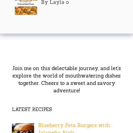
By Layla o
Join me on this delectable journey, and let’s
explore the world of mouthwatering dishes
together. Cheers to a sweet and savory
adventure!
LATEST RECIPES
Blueberry Feta Burgers with
Jalapeño Aioli