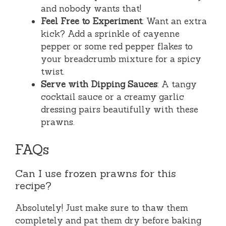
and nobody wants that!
Feel Free to Experiment
: Want an extra
kick? Add a sprinkle of cayenne
pepper or some red pepper flakes to
your breadcrumb mixture for a spicy
twist.
Serve with Dipping Sauces
: A tangy
cocktail sauce or a creamy garlic
dressing pairs beautifully with these
prawns.
FAQs
Can I use frozen prawns for this
recipe?
Absolutely! Just make sure to thaw them
completely and pat them dry before baking