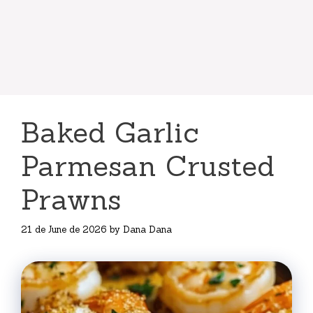
Baked Garlic
Parmesan Crusted
Prawns
21 de June de 2026
by
Dana Dana