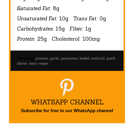
Saturated Fat:
8g
Unsaturated Fat:
10g
Trans Fat:
0g
Carbohydrates:
15g
Fiber:
1g
Protein:
25g
Cholesterol:
100mg
Keywords:
prawns, garlic, parmesan, baked, seafood, quick
dinner, easy recipe
WHATSAPP CHANNEL
Subscribe for free to our WhatsApp channel