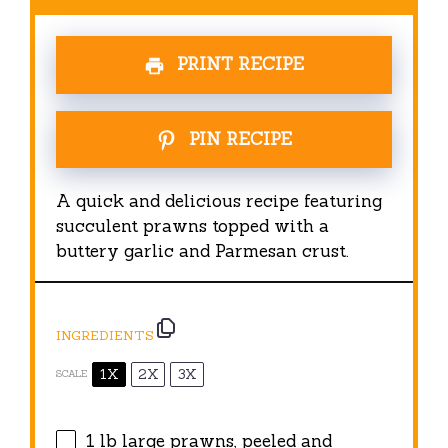
PRINT RECIPE
PIN RECIPE
A quick and delicious recipe featuring
succulent prawns topped with a
buttery garlic and Parmesan crust.
INGREDIENTS
1X
2X
3X
SCALE
1
lb large prawns, peeled and