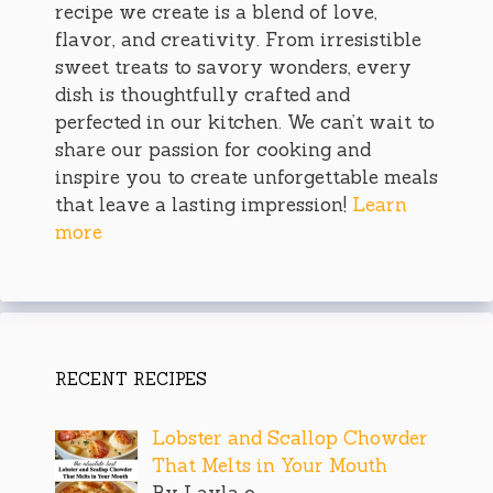
recipe we create is a blend of love,
flavor, and creativity. From irresistible
sweet treats to savory wonders, every
dish is thoughtfully crafted and
perfected in our kitchen. We can’t wait to
share our passion for cooking and
inspire you to create unforgettable meals
that leave a lasting impression!
Learn
more
RECENT RECIPES
Lobster and Scallop Chowder
That Melts in Your Mouth
By Layla o