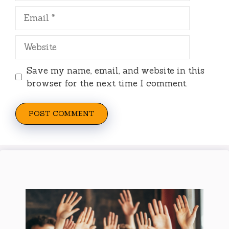
Email
Website
Save my name, email, and website in this
browser for the next time I comment.