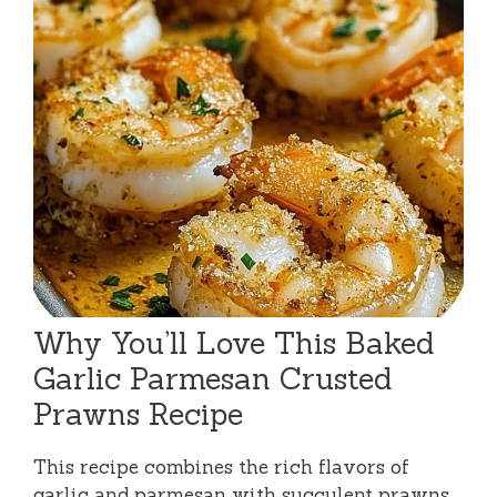
Why You’ll Love This Baked
Garlic Parmesan Crusted
Prawns Recipe
This recipe combines the rich flavors of
garlic and parmesan with succulent prawns