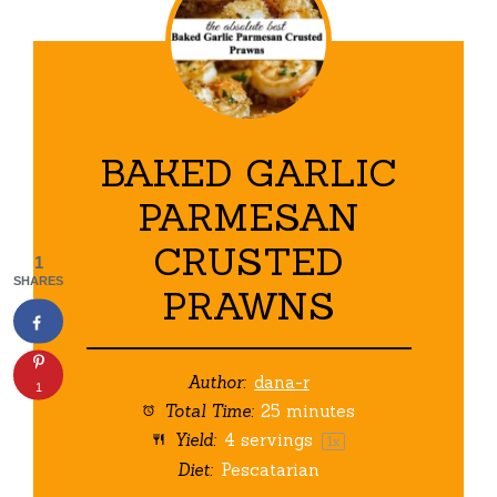
BAKED GARLIC
PARMESAN
CRUSTED
1
SHARES
PRAWNS
Author:
dana-r
1
Total Time:
25 minutes
Yield:
4
servings
1
x
Diet:
Pescatarian