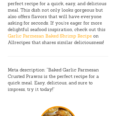
perfect recipe for a quick, easy, and delicious
meal. This dish not only looks gorgeous but
also offers flavors that will have everyone
asking for seconds. If you’re eager for more
delightful seafood inspiration, check out this
Garlic Parmesan Baked Shrimp Recipe
on
Allrecipes that shares similar deliciousness!
Meta description: “Baked Garlic Parmesan
Crusted Prawns is the perfect recipe for a
quick meal. Easy, delicious, and sure to
impress, try it today!”