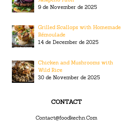
9 de November de 2025
Grilled Scallops with Homemade
Rémoulade
14 de December de 2025
Chicken and Mushrooms with
Wild Rice
30 de November de 2025
CONTACT
Contact@foodkechn.Com