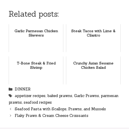
Related posts:
Garlic Parmesan Chicken
Steak Tacos with Lime &
Skewers
Cilantro
T-Bone Steak & Fried
Crunchy Asian Sesame
Shrimp
Chicken Salad
Categories
DINNER
Tags
appetizer recipes
,
baked prawns
,
Garlic Prawns
,
parmesan
prawns
,
seafood recipes
Seafood Pasta with Scallops, Prawns, and Mussels
Flaky Prawn & Cream Cheese Croissants