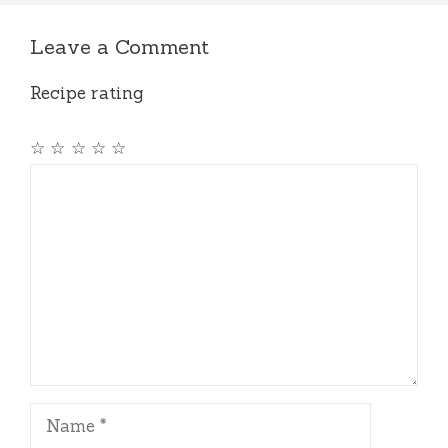
Leave a Comment
Recipe rating
☆
☆
☆
☆
☆
Comment
Name