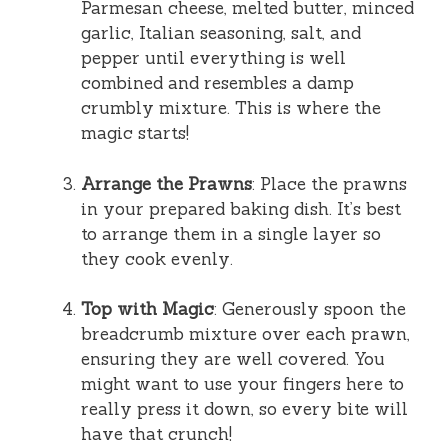
Parmesan cheese, melted butter, minced
garlic, Italian seasoning, salt, and
pepper until everything is well
combined and resembles a damp
crumbly mixture. This is where the
magic starts!
Arrange the Prawns
: Place the prawns
in your prepared baking dish. It’s best
to arrange them in a single layer so
they cook evenly.
Top with Magic
: Generously spoon the
breadcrumb mixture over each prawn,
ensuring they are well covered. You
might want to use your fingers here to
really press it down, so every bite will
have that crunch!