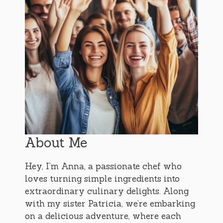
About Me
Hey, I’m Anna, a passionate chef who
loves turning simple ingredients into
extraordinary culinary delights. Along
with my sister Patricia, we’re embarking
on a delicious adventure, where each