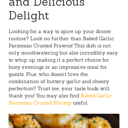
and Delicious
Delight
Looking for a way to spice up your dinner
routine? Look no further than Baked Garlic
Parmesan Crusted Prawns! This dish is not
only mouthwatering but also incredibly easy
to whip up, making it a perfect choice for
busy evenings or an impressive meal for
guests. Plus, who doesn’t love the
combination of buttery garlic and cheesy
perfection? Trust me, your taste buds will
thank you! You may also find
Baked Garlic
Parmesan Crusted Shrimp
useful.